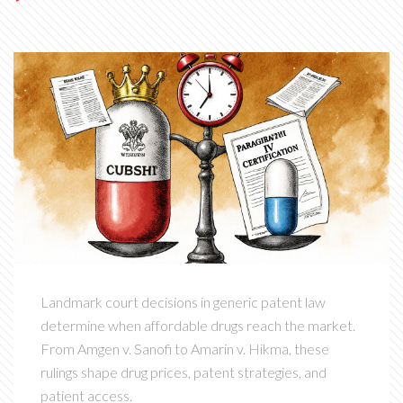
Landmark court decisions in generic patent law
determine when affordable drugs reach the market.
From Amgen v. Sanofi to Amarin v. Hikma, these
rulings shape drug prices, patent strategies, and
patient access.