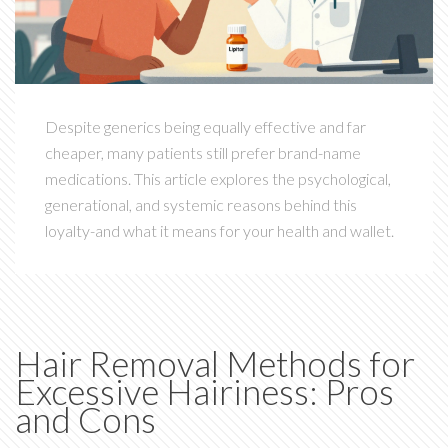
Despite generics being equally effective and far
cheaper, many patients still prefer brand-name
medications. This article explores the psychological,
generational, and systemic reasons behind this
loyalty-and what it means for your health and wallet.
Hair Removal Methods for
Excessive Hairiness: Pros
and Cons