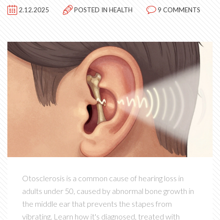
2.12.2025
POSTED IN
HEALTH
9 COMMENTS
Otosclerosis is a common cause of hearing loss in
adults under 50, caused by abnormal bone growth in
the middle ear that prevents the stapes from
vibrating. Learn how it's diagnosed, treated with