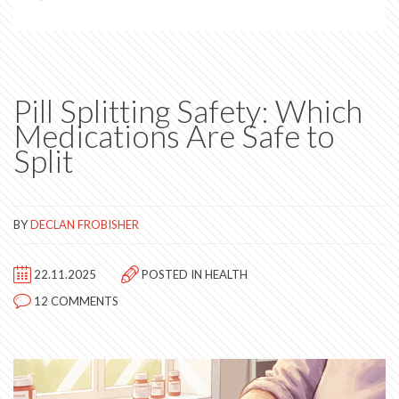
Pill Splitting Safety: Which
Medications Are Safe to
Split
BY
DECLAN FROBISHER
22.11.2025
POSTED IN
HEALTH
12 COMMENTS