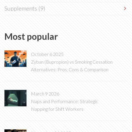
Supplements
(9)
Most popular
October 6 2025
Zyban (Bupropion) vs Smoking Cessation
Alternatives: Pros, Cons & Comparison
March 9 2026
Naps and Performance: Strategic
Napping for Shift Workers