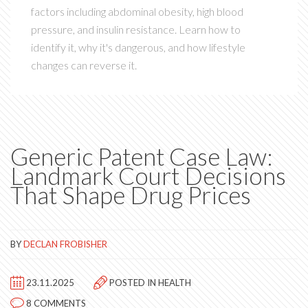
factors including abdominal obesity, high blood
pressure, and insulin resistance. Learn how to
identify it, why it's dangerous, and how lifestyle
changes can reverse it.
Generic Patent Case Law:
Landmark Court Decisions
That Shape Drug Prices
BY
DECLAN FROBISHER
23.11.2025
POSTED IN
HEALTH
8 COMMENTS