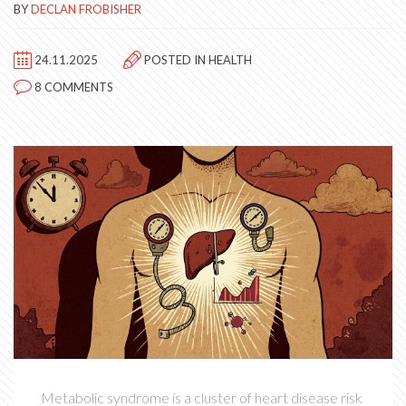
BY
DECLAN FROBISHER
24.11.2025
POSTED IN
HEALTH
8 COMMENTS
Metabolic syndrome is a cluster of heart disease risk