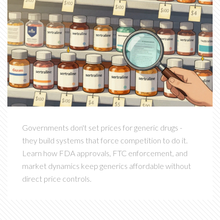
Governments don't set prices for generic drugs -
they build systems that force competition to do it.
Learn how FDA approvals, FTC enforcement, and
market dynamics keep generics affordable without
direct price controls.