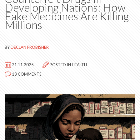
Developing Nations: How
Fake Medicines Are Killing
Millions
BY
DECLAN FROBISHER
21.11.2025
POSTED IN
HEALTH
13 COMMENTS