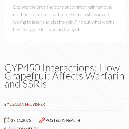
Explore the pros and cons of common hair removal
methods for excessive hairiness-from shaving and
waxing to laser and electrolysis. Find out what works
best for your skin type and budget.
CYP450 Interactions: How
Grapefruit Affects Warfarin
and SSRIs
BY
DECLAN FROBISHER
29.11.2025
POSTED IN
HEALTH