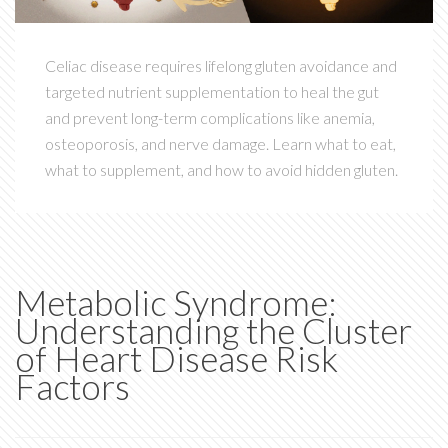
Celiac disease requires lifelong gluten avoidance and
targeted nutrient supplementation to heal the gut
and prevent long-term complications like anemia,
osteoporosis, and nerve damage. Learn what to eat,
what to supplement, and how to avoid hidden gluten.
Metabolic Syndrome:
Understanding the Cluster
of Heart Disease Risk
Factors