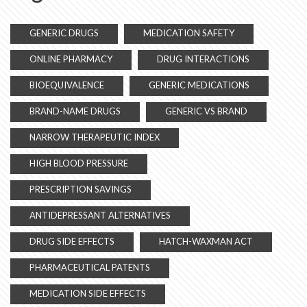
GENERIC DRUGS
MEDICATION SAFETY
ONLINE PHARMACY
DRUG INTERACTIONS
BIOEQUIVALENCE
GENERIC MEDICATIONS
BRAND-NAME DRUGS
GENERIC VS BRAND
NARROW THERAPEUTIC INDEX
HIGH BLOOD PRESSURE
PRESCRIPTION SAVINGS
ANTIDEPRESSANT ALTERNATIVES
DRUG SIDE EFFECTS
HATCH-WAXMAN ACT
PHARMACEUTICAL PATENTS
MEDICATION SIDE EFFECTS