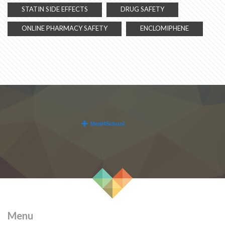
STATIN SIDE EFFECTS
DRUG SAFETY
ONLINE PHARMACY SAFETY
ENCLOMIPHENE
Menu