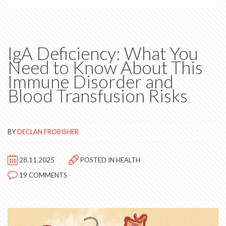
IgA Deficiency: What You
Need to Know About This
Immune Disorder and
Blood Transfusion Risks
BY
DECLAN FROBISHER
28.11.2025
POSTED IN
HEALTH
19 COMMENTS