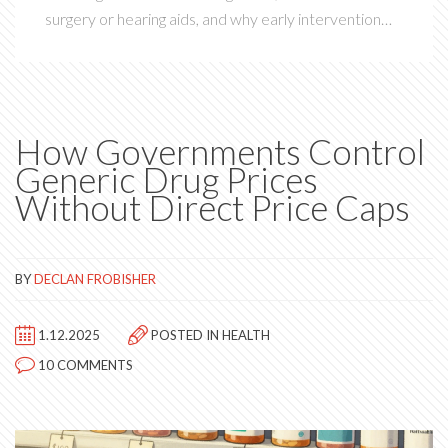
surgery or hearing aids, and why early intervention
matters.
How Governments Control
Generic Drug Prices
Without Direct Price Caps
BY
DECLAN FROBISHER
1.12.2025
POSTED IN
HEALTH
10 COMMENTS