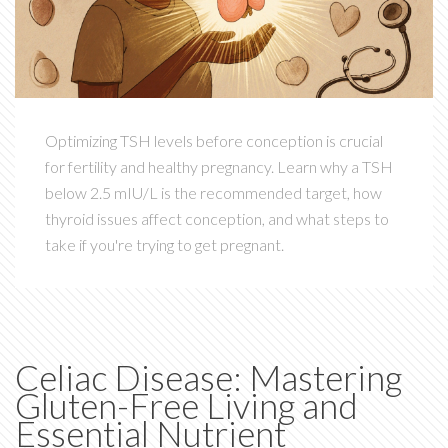
Optimizing TSH levels before conception is crucial
for fertility and healthy pregnancy. Learn why a TSH
below 2.5 mIU/L is the recommended target, how
thyroid issues affect conception, and what steps to
take if you're trying to get pregnant.
Celiac Disease: Mastering
Gluten-Free Living and
Essential Nutrient