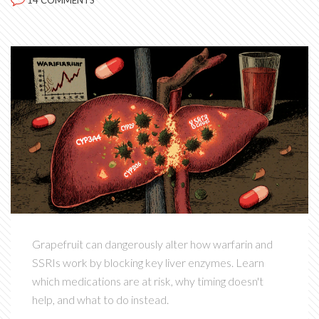
14 COMMENTS
Grapefruit can dangerously alter how warfarin and
SSRIs work by blocking key liver enzymes. Learn
which medications are at risk, why timing doesn't
help, and what to do instead.