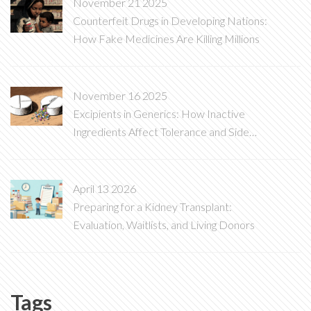
November 21 2025
Counterfeit Drugs in Developing Nations:
How Fake Medicines Are Killing Millions
November 16 2025
Excipients in Generics: How Inactive
Ingredients Affect Tolerance and Side
Effects
April 13 2026
Preparing for a Kidney Transplant:
Evaluation, Waitlists, and Living Donors
Tags