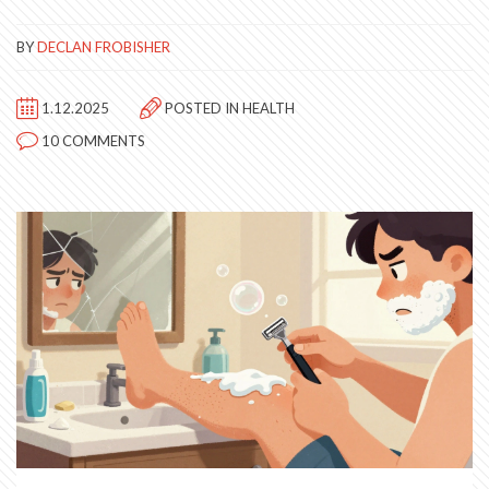
BY
DECLAN FROBISHER
1.12.2025
POSTED IN
HEALTH
10 COMMENTS