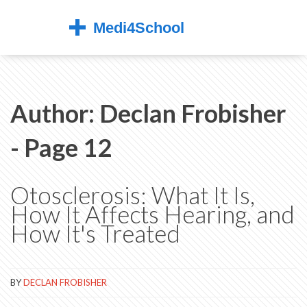
Author: Declan Frobisher
- Page 12
Otosclerosis: What It Is,
How It Affects Hearing, and
How It's Treated
BY
DECLAN FROBISHER