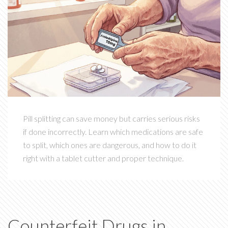
Pill splitting can save money but carries serious risks
if done incorrectly. Learn which medications are safe
to split, which ones are dangerous, and how to do it
right with a tablet cutter and proper technique.
Counterfeit Drugs in