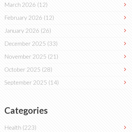
March 2026
(12)
February 2026
(12)
January 2026
(26)
December 2025
(33)
November 2025
(21)
October 2025
(28)
September 2025
(14)
Categories
Health
(223)