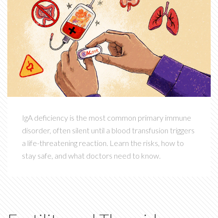
IgA deficiency is the most common primary immune
disorder, often silent until a blood transfusion triggers
a life-threatening reaction. Learn the risks, how to
stay safe, and what doctors need to know.