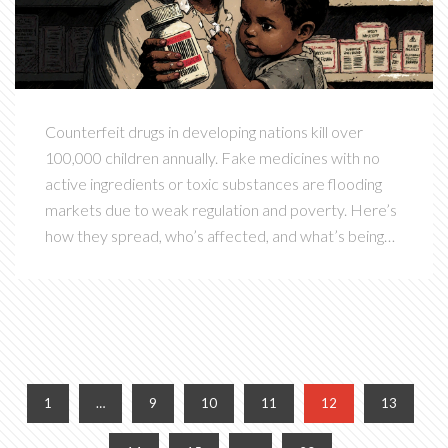
Counterfeit drugs in developing nations kill over
100,000 children annually. Fake medicines with no
active ingredients or toxic substances are flooding
markets due to weak regulation and poverty. Here’s
how they spread, who’s affected, and what’s being
done.
1
…
9
10
11
12
13