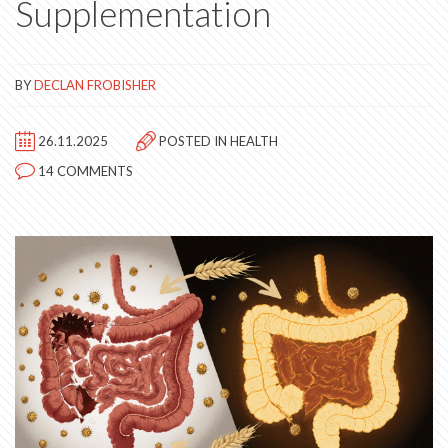
Supplementation
BY
DECLAN FROBISHER
26.11.2025
POSTED IN
HEALTH
14 COMMENTS