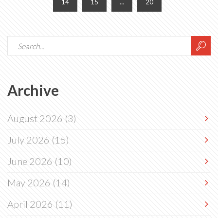
14
15
…
20
Archive
August 2026
(3)
July 2026
(15)
June 2026
(10)
May 2026
(14)
April 2026
(11)