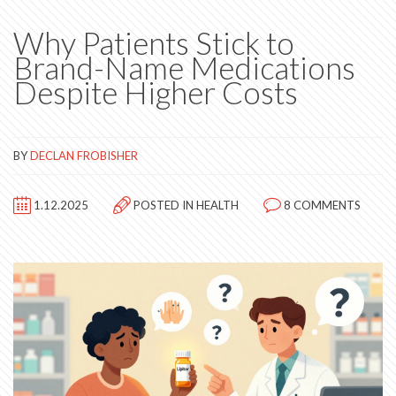
Why Patients Stick to
Brand-Name Medications
Despite Higher Costs
BY
DECLAN FROBISHER
1.12.2025
POSTED IN
HEALTH
8 COMMENTS