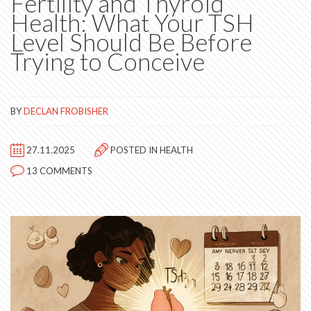
Fertility and Thyroid
Health: What Your TSH
Level Should Be Before
Trying to Conceive
BY
DECLAN FROBISHER
27.11.2025
POSTED IN
HEALTH
13 COMMENTS