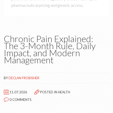
pharmaceutical pricing and generic access.
Chronic Pain Explained:
The 3-Month Rule, Daily
Impact, and Modern
Management
BY
DECLAN FROBISHER
11.07.2026
POSTED IN
HEALTH
0 COMMENTS