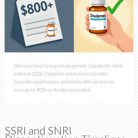
Discover how to buy cheap generic Depakote safely
online in 2026. Compare prices from GoodRx,
Canadian pharmacies, and telehealth services to
save up to 90% on divalproex sodium.
SSRI and SNRI