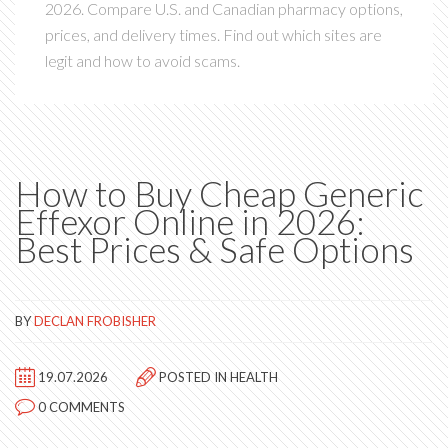
2026. Compare U.S. and Canadian pharmacy options,
prices, and delivery times. Find out which sites are
legit and how to avoid scams.
How to Buy Cheap Generic
Effexor Online in 2026:
Best Prices & Safe Options
BY
DECLAN FROBISHER
19.07.2026
POSTED IN
HEALTH
0 COMMENTS