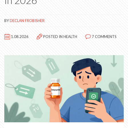
in 2026
BY
DECLAN FROBISHER
1.08.2026
POSTED IN
HEALTH
7 COMMENTS