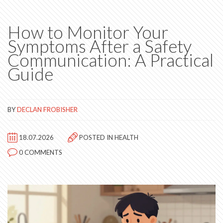
How to Monitor Your
Symptoms After a Safety
Communication: A Practical
Guide
BY
DECLAN FROBISHER
18.07.2026
POSTED IN
HEALTH
0 COMMENTS