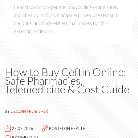
Learn how to buy generic doxycycline online safely
and cheaply in 2026. Compare prices, use discount
coupons, and find verified pharmacies for this
essential antibiotic.
How to Buy Ceftin Online:
Safe Pharmacies,
Telemedicine & Cost Guide
BY
DECLAN FROBISHER
27.07.2026
POSTED IN
HEALTH
8 COMMENTS