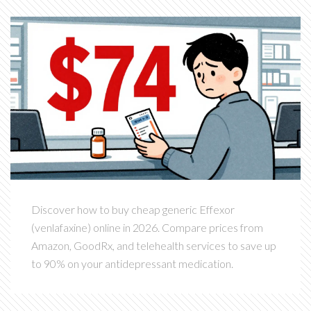
Discover how to buy cheap generic Effexor
(venlafaxine) online in 2026. Compare prices from
Amazon, GoodRx, and telehealth services to save up
to 90% on your antidepressant medication.