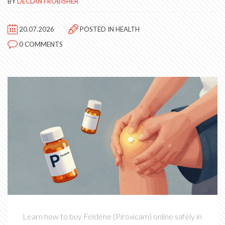
BY
DECLAN FROBISHER
20.07.2026
POSTED IN
HEALTH
0 COMMENTS
Learn how to buy Feldene (Piroxicam) online safely in