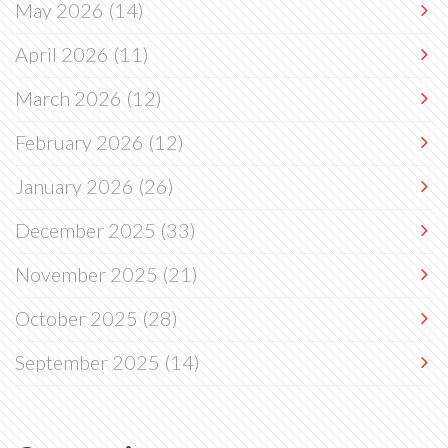
May 2026
(14)
April 2026
(11)
March 2026
(12)
February 2026
(12)
January 2026
(26)
December 2025
(33)
November 2025
(21)
October 2025
(28)
September 2025
(14)