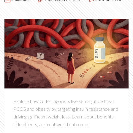
Explore how GLP-1 agonists like semaglutide treat
PCOS and obesity by targeting insulin resistance and
driving significant weight loss. Learn about benefits,
side effects, and real-world outcomes.