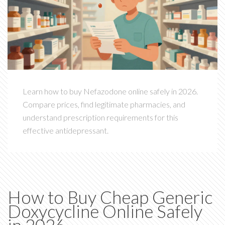
Learn how to buy Nefazodone online safely in 2026.
Compare prices, find legitimate pharmacies, and
understand prescription requirements for this
effective antidepressant.
How to Buy Cheap Generic
Doxycycline Online Safely