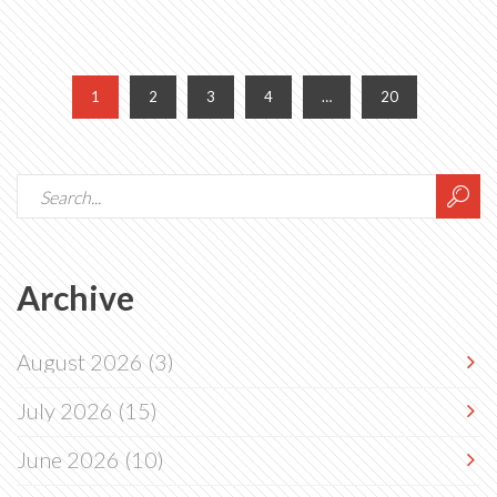
1
2
3
4
…
20
Archive
August 2026
(3)
July 2026
(15)
June 2026
(10)