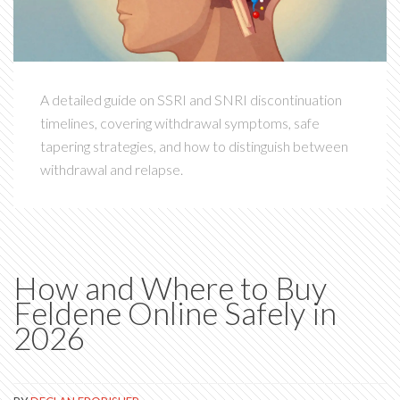
A detailed guide on SSRI and SNRI discontinuation
timelines, covering withdrawal symptoms, safe
tapering strategies, and how to distinguish between
withdrawal and relapse.
How and Where to Buy
Feldene Online Safely in
2026