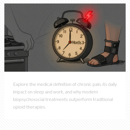
Explore the medical definition of chronic pain, its daily
impact on sleep and work, and why modern
biopsychosocial treatments outperform traditional
opioid therapies.