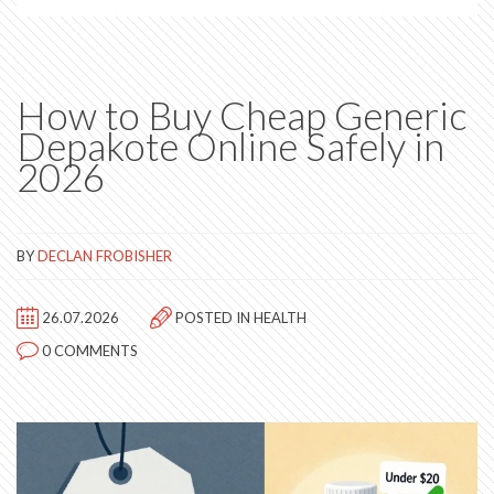
How to Buy Cheap Generic
Depakote Online Safely in
2026
BY
DECLAN FROBISHER
26.07.2026
POSTED IN
HEALTH
0 COMMENTS