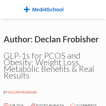
Author: Declan Frobisher
GLP-1s for PCOS and
Obesity: Weight Loss,
Metabolic Benefits & Real
Results
BY
DECLAN FROBISHER
3.08.2026
POSTED IN
HEALTH
3 COMMENTS