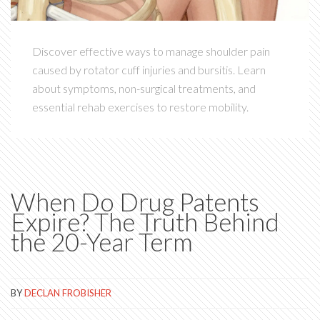
Discover effective ways to manage shoulder pain
caused by rotator cuff injuries and bursitis. Learn
about symptoms, non-surgical treatments, and
essential rehab exercises to restore mobility.
When Do Drug Patents
Expire? The Truth Behind
the 20-Year Term
BY
DECLAN FROBISHER