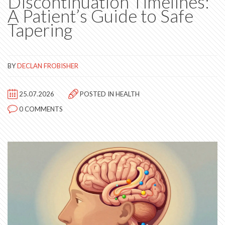
Discontinuation Timelines:
A Patient’s Guide to Safe
Tapering
BY
DECLAN FROBISHER
25.07.2026
POSTED IN
HEALTH
0 COMMENTS