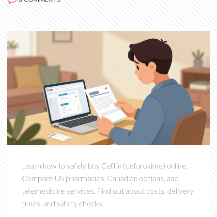
Learn how to safely buy Ceftin (cefuroxime) online.
Compare US pharmacies, Canadian options, and
telemedicine services. Find out about costs, delivery
times, and safety checks.