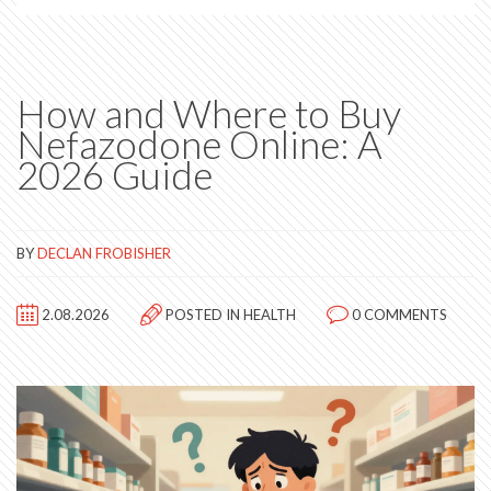
How and Where to Buy
Nefazodone Online: A
2026 Guide
BY
DECLAN FROBISHER
2.08.2026
POSTED IN
HEALTH
0 COMMENTS