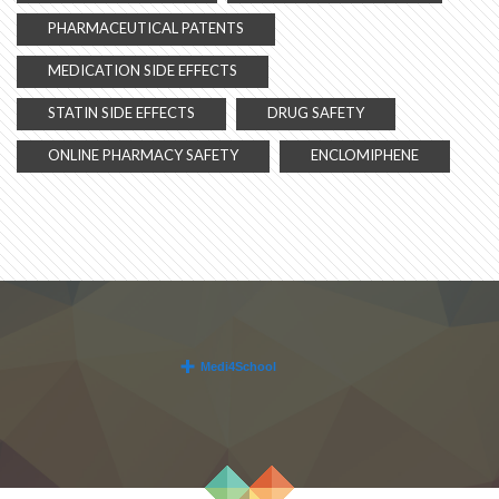
PHARMACEUTICAL PATENTS
MEDICATION SIDE EFFECTS
STATIN SIDE EFFECTS
DRUG SAFETY
ONLINE PHARMACY SAFETY
ENCLOMIPHENE