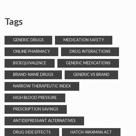
Tags
GENERIC DRUGS
MEDICATION SAFETY
ONLINE PHARMACY
DRUG INTERACTIONS
BIOEQUIVALENCE
GENERIC MEDICATIONS
BRAND-NAME DRUGS
GENERIC VS BRAND
NARROW THERAPEUTIC INDEX
HIGH BLOOD PRESSURE
PRESCRIPTION SAVINGS
ANTIDEPRESSANT ALTERNATIVES
DRUG SIDE EFFECTS
HATCH-WAXMAN ACT