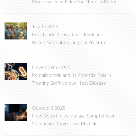
Bioequivalence Rules You Need to Know
July 17 2025
Finasteride Alternatives: Evidence-
Based Natural and Surgical Prostate
Solutions
November 6 2025
Pomalidomide and Its Potential Role in
Treating Graft-versus-Host Disease
October 5 2025
How Sleep Helps Manage Symptoms of
Secondary Progressive Multiple
Sclerosis