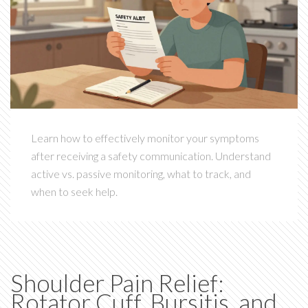
Learn how to effectively monitor your symptoms
after receiving a safety communication. Understand
active vs. passive monitoring, what to track, and
when to seek help.
Shoulder Pain Relief:
Rotator Cuff, Bursitis, and