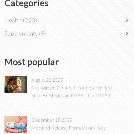
Categories
Health
(223)
Supplements
(9)
Most popular
August 23 2025
Managing Asthma with Formoterol: Real
Success Stories and MART Tips (2025)
December 15 2025
Modified-Release Formulations: Key