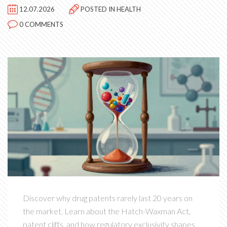
12.07.2026
POSTED IN
HEALTH
0 COMMENTS
Discover why drug patents rarely last 20 years on
the market. Learn about the Hatch-Waxman Act,
patent cliffs, and how regulatory exclusivity shapes