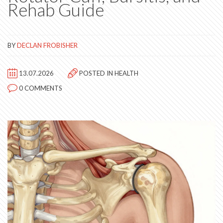
Rehab Guide
BY
DECLAN FROBISHER
13.07.2026
POSTED IN
HEALTH
0 COMMENTS