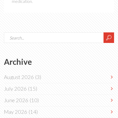
medication.
Archive
August 2026
(3)
July 2026
(15)
June 2026
(10)
May 2026
(14)