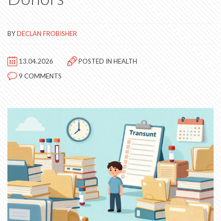
BY
DECLAN FROBISHER
13.04.2026
POSTED IN
HEALTH
9 COMMENTS