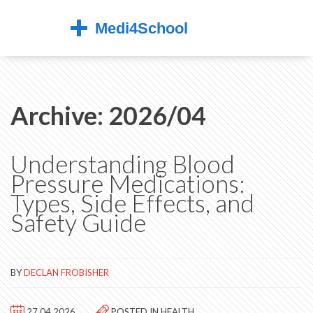
Archive: 2026/04
Understanding Blood
Pressure Medications:
Types, Side Effects, and
Safety Guide
BY
DECLAN FROBISHER
27.04.2026
POSTED IN
HEALTH