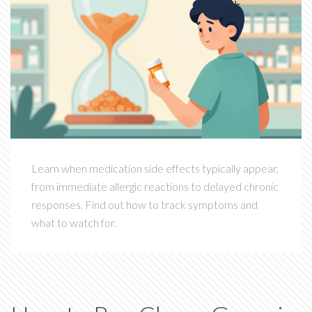
Learn when medication side effects typically appear,
from immediate allergic reactions to delayed chronic
responses. Find out how to track symptoms and
what to watch for.