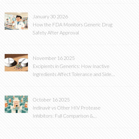
January 30 2026
How the FDA Monitors Generic Drug
Safety After Approval
November 16 2025
Excipients in Generics: How Inactive
Ingredients Affect Tolerance and Side
Effects
October 16 2025
Indinavir vs Other HIV Protease
Inhibitors: Full Comparison &
Alternatives