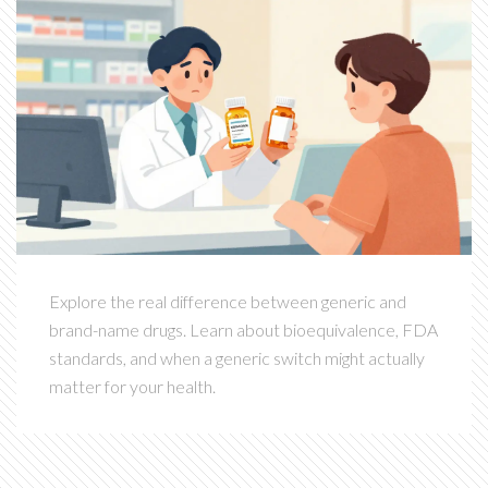
Explore the real difference between generic and
brand-name drugs. Learn about bioequivalence, FDA
standards, and when a generic switch might actually
matter for your health.