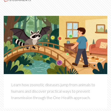
Learn how zoonotic diseases jump from animals to
humans and discover practical ways to prevent
transmission through the One Health approach.