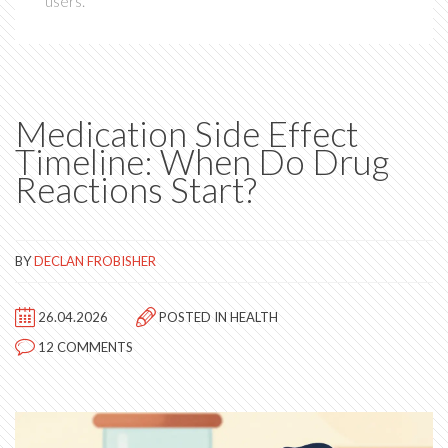
users.
Medication Side Effect
Timeline: When Do Drug
Reactions Start?
BY
DECLAN FROBISHER
26.04.2026
POSTED IN
HEALTH
12 COMMENTS