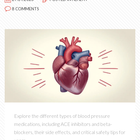
8 COMMENTS
Explore the different types of blood pressure
medications, including ACE inhibitors and beta-
blockers, their side effects, and critical safety tips for