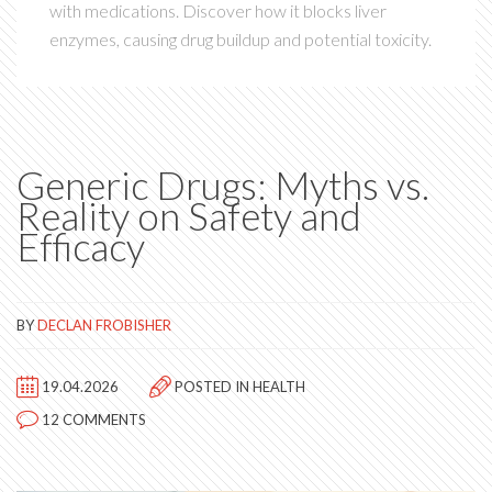
with medications. Discover how it blocks liver
enzymes, causing drug buildup and potential toxicity.
Generic Drugs: Myths vs.
Reality on Safety and
Efficacy
BY
DECLAN FROBISHER
19.04.2026
POSTED IN
HEALTH
12 COMMENTS