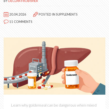
BY
DECLAN FROBISHER
20.04.2026
POSTED IN
SUPPLEMENTS
11 COMMENTS
Learn why goldenseal can be dangerous when mixed