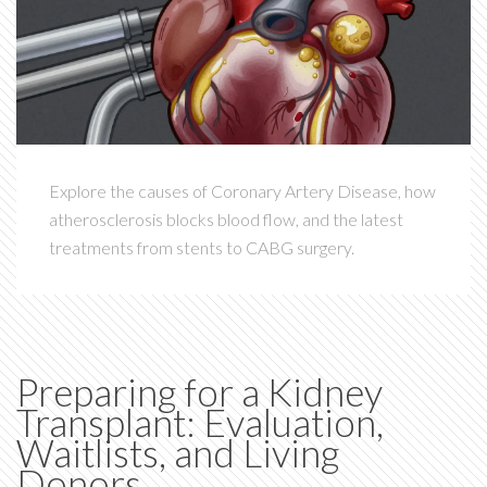
Explore the causes of Coronary Artery Disease, how
atherosclerosis blocks blood flow, and the latest
treatments from stents to CABG surgery.
Preparing for a Kidney
Transplant: Evaluation,
Waitlists, and Living
Donors