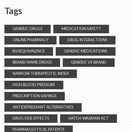
Tags
GENERIC DRUGS
MEDICATION SAFETY
ONLINE PHARMACY
DRUG INTERACTIONS
BIOEQUIVALENCE
GENERIC MEDICATIONS
BRAND-NAME DRUGS
GENERIC VS BRAND
NARROW THERAPEUTIC INDEX
HIGH BLOOD PRESSURE
PRESCRIPTION SAVINGS
ANTIDEPRESSANT ALTERNATIVES
DRUG SIDE EFFECTS
HATCH-WAXMAN ACT
PHARMACEUTICAL PATENTS