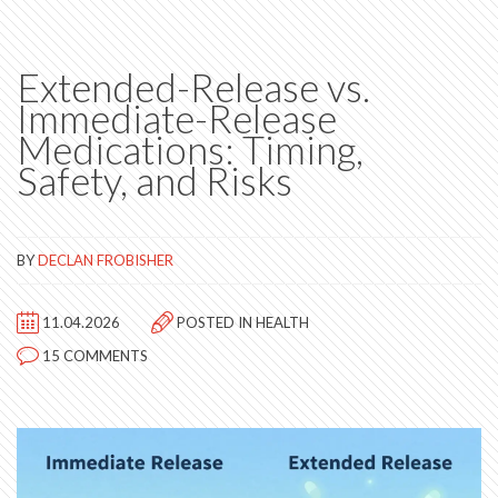
Extended-Release vs.
Immediate-Release
Medications: Timing,
Safety, and Risks
BY
DECLAN FROBISHER
11.04.2026
POSTED IN
HEALTH
15 COMMENTS