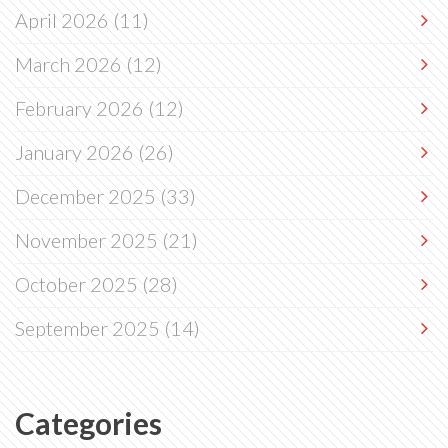
April 2026
(11)
March 2026
(12)
February 2026
(12)
January 2026
(26)
December 2025
(33)
November 2025
(21)
October 2025
(28)
September 2025
(14)
Categories