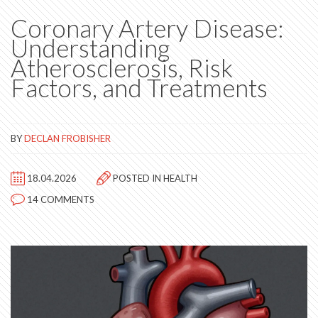
Coronary Artery Disease:
Understanding
Atherosclerosis, Risk
Factors, and Treatments
BY
DECLAN FROBISHER
18.04.2026
POSTED IN
HEALTH
14 COMMENTS