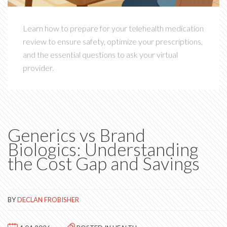
Learn how to prepare for your telehealth medication
review to ensure safety, optimize your prescriptions,
and the essential questions to ask your virtual
provider.
Generics vs Brand
Biologics: Understanding
the Cost Gap and Savings
BY
DECLAN FROBISHER