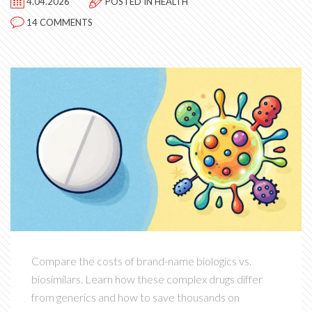
4.04.2026
POSTED IN
HEALTH
14 COMMENTS
Compare the costs of brand-name biologics vs.
biosimilars. Learn how these complex drugs differ
from generics and how to save thousands on