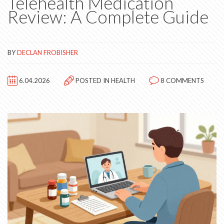
Telehealth Medication
Review: A Complete Guide
BY
DECLAN FROBISHER
6.04.2026
POSTED IN
HEALTH
8 COMMENTS