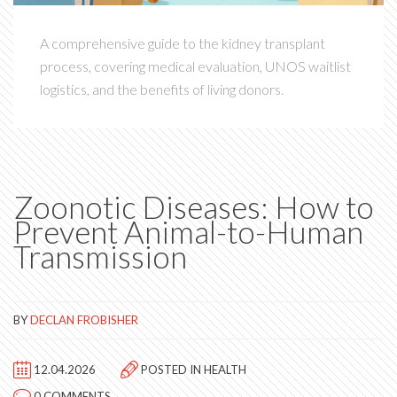
A comprehensive guide to the kidney transplant
process, covering medical evaluation, UNOS waitlist
logistics, and the benefits of living donors.
Zoonotic Diseases: How to
Prevent Animal-to-Human
Transmission
BY
DECLAN FROBISHER
12.04.2026
POSTED IN
HEALTH
0 COMMENTS