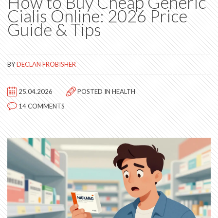
How to Buy Cheap Generic
Cialis Online: 2026 Price
Guide & Tips
BY
DECLAN FROBISHER
25.04.2026
POSTED IN
HEALTH
14 COMMENTS