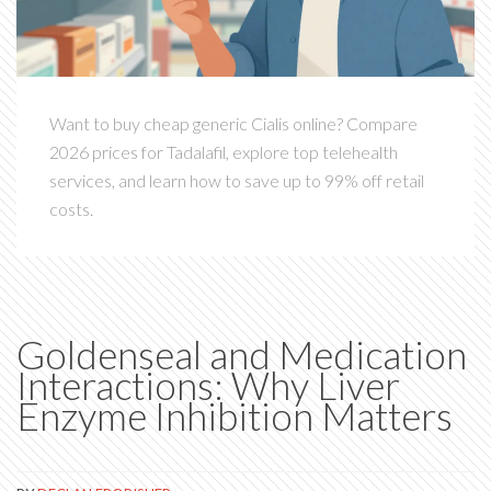
Want to buy cheap generic Cialis online? Compare
2026 prices for Tadalafil, explore top telehealth
services, and learn how to save up to 99% off retail
costs.
Goldenseal and Medication
Interactions: Why Liver
Enzyme Inhibition Matters