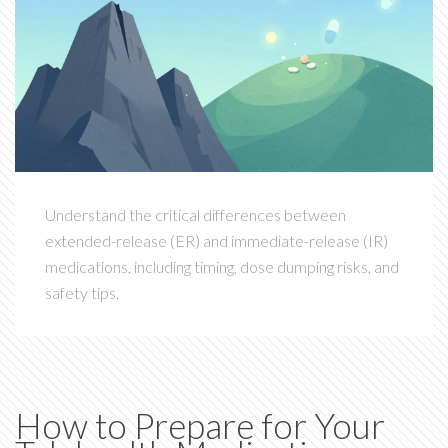
Understand the critical differences between
extended-release (ER) and immediate-release (IR)
medications, including timing, dose dumping risks, and
safety tips.
How to Prepare for Your