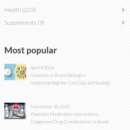
Health
(223)
Supplements
(9)
Most popular
April 4 2026
Generics vs Brand Biologics:
Understanding the Cost Gap and Savings
November 10 2025
Diabetes Medication Interactions:
Dangerous Drug Combinations to Avoid