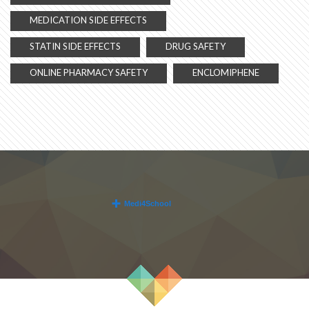
MEDICATION SIDE EFFECTS
STATIN SIDE EFFECTS
DRUG SAFETY
ONLINE PHARMACY SAFETY
ENCLOMIPHENE