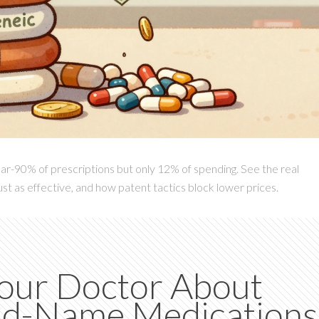
ar-90% of prescriptions but only 12% of spending. See the real
st as effective, and how patent tactics block lower prices.
Your Doctor About
and-Name Medications