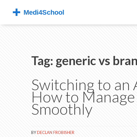
Tag: generic vs bra
Switching to an
How to Manage P
Smoothly
BY
DECLAN FROBISHER