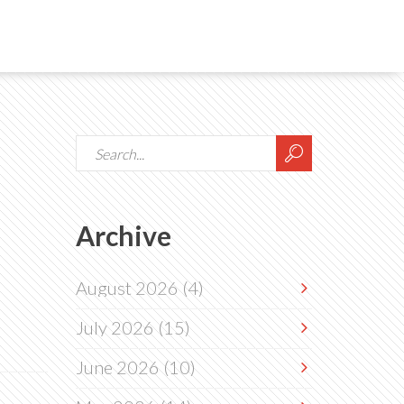
Archive
August 2026
(4)
July 2026
(15)
June 2026
(10)