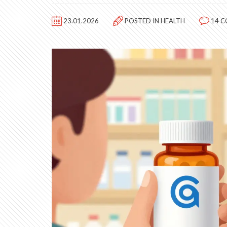
23.01.2026
POSTED IN
HEALTH
14 