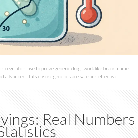
od regulators use to prove generic drugs work like brand-name
and advanced stats ensure generics are safe and effective.
avings: Real Numbers
tatistics