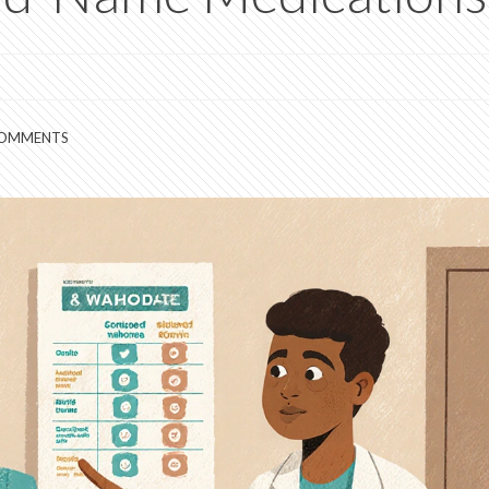
COMMENTS