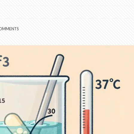
COMMENTS