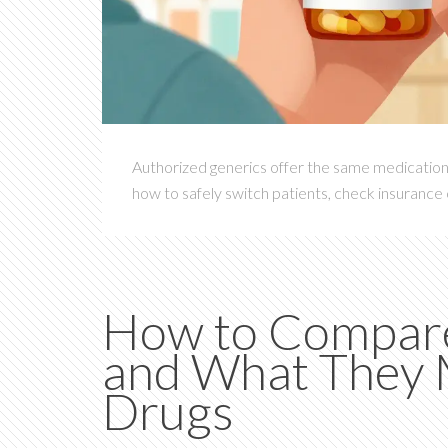
Authorized generics offer the same medication 
how to safely switch patients, check insurance 
How to Compare 
and What They 
Drugs