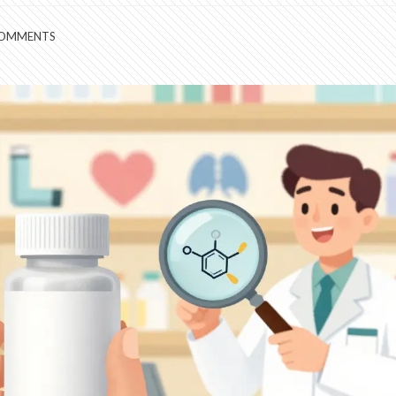
COMMENTS