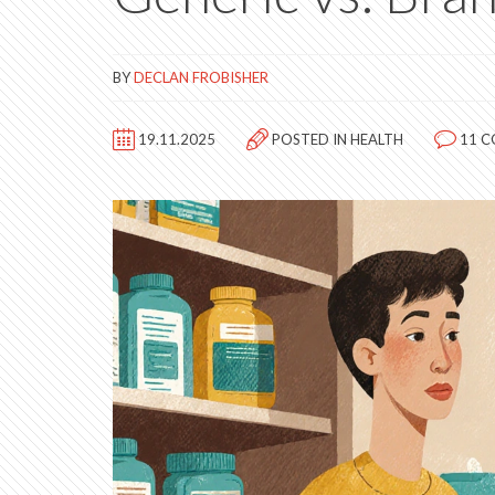
BY
DECLAN FROBISHER
19.11.2025
POSTED IN
HEALTH
11 