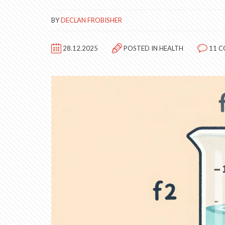
BY
DECLAN FROBISHER
28.12.2025
POSTED IN
HEALTH
11 