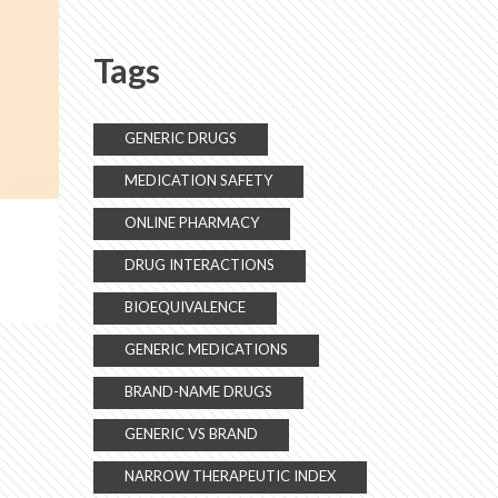
Daily Life
Tags
GENERIC DRUGS
MEDICATION SAFETY
ONLINE PHARMACY
DRUG INTERACTIONS
BIOEQUIVALENCE
GENERIC MEDICATIONS
BRAND-NAME DRUGS
GENERIC VS BRAND
NARROW THERAPEUTIC INDEX