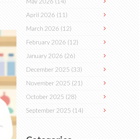
May 2026
(14)
April 2026
(11)
March 2026
(12)
February 2026
(12)
January 2026
(26)
December 2025
(33)
November 2025
(21)
October 2025
(28)
September 2025
(14)