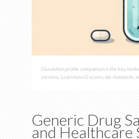
Dissolution profile comparison is the key meth
versions. Learn how f2 scores, lab standards, 
Generic Drug S
and Healthcare S