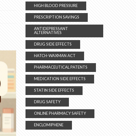
HIGH BLOOD PRESSURE
PRESCRIPTION SAVINGS
ANTIDEPRESSANT
ALTERNATIVES
DRUG SIDE EFFECTS
HATCH-WAXMAN ACT
PHARMACEUTICAL PATENTS
MEDICATION SIDE EFFECTS
STATIN SIDE EFFECTS
DRUG SAFETY
ONLINE PHARMACY SAFETY
ENCLOMIPHENE