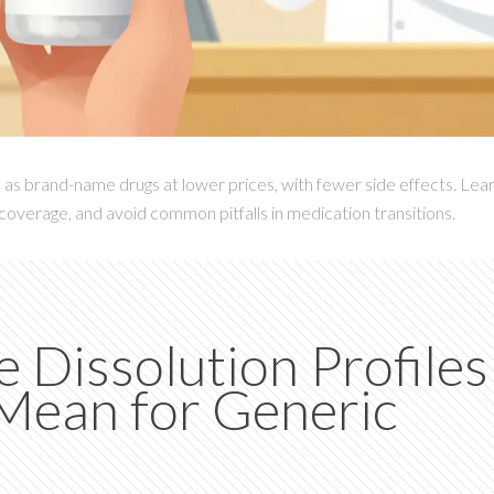
as brand-name drugs at lower prices, with fewer side effects. Lea
coverage, and avoid common pitfalls in medication transitions.
Dissolution Profiles
Mean for Generic