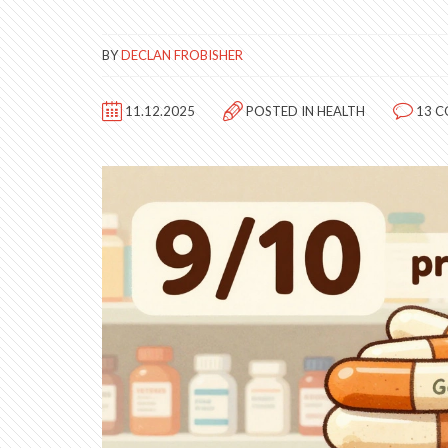
BY
DECLAN FROBISHER
11.12.2025
POSTED IN
HEALTH
13 