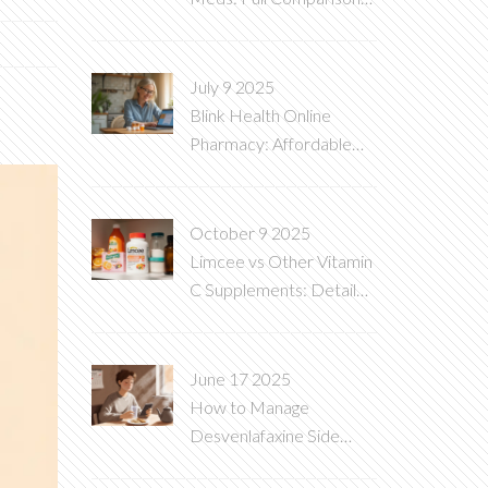
Guide
July 9 2025
Blink Health Online
Pharmacy: Affordable
And Convenient
Prescriptions
October 9 2025
Limcee vs Other Vitamin
C Supplements: Detailed
Comparison
June 17 2025
How to Manage
Desvenlafaxine Side
Effects: Practical Tips for