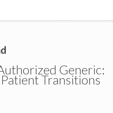
nd
 Authorized Generic:
atient Transitions