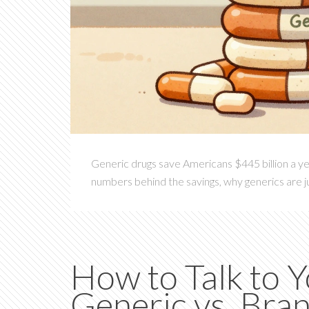
Generic drugs save Americans $445 billion a ye
numbers behind the savings, why generics are ju
How to Talk to 
Generic vs. Br