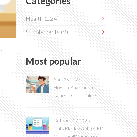
Categories
Health
(224)
Supplements
(9)
rn
Most popular
April 25 2026
How to Buy Cheap
Generic Cialis Online:
2026 Price Guide & Tips
October 17 2025
Cialis Black vs Other ED
Meds: Full Comparison