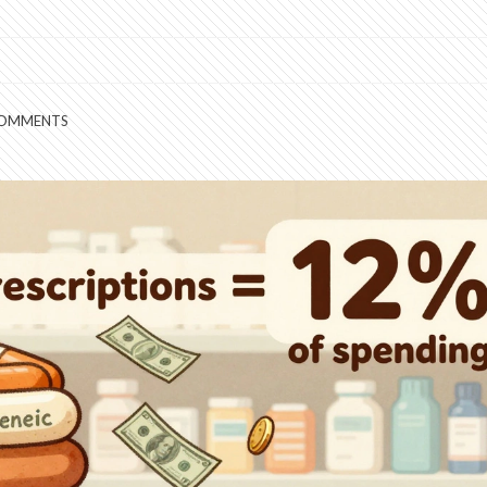
COMMENTS