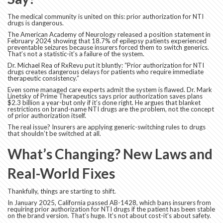
The medical community is united on this: prior authorization for NTI
drugs is dangerous.
The American Academy of Neurology released a position statement in
February 2024 showing that 18.7% of epilepsy patients experienced
preventable seizures because insurers forced them to switch generics.
That’s not a statistic-it’s a failure of the system.
Dr. Michael Rea of RxRevu put it bluntly: “Prior authorization for NTI
drugs creates dangerous delays for patients who require immediate
therapeutic consistency.”
Even some managed care experts admit the system is flawed. Dr. Mark
Linetsky of Prime Therapeutics says prior authorization saves plans
$2.3 billion a year-but only if it’s done right. He argues that blanket
restrictions on brand-name NTI drugs are the problem, not the concept
of prior authorization itself.
The real issue? Insurers are applying generic-switching rules to drugs
that shouldn’t be switched at all.
What’s Changing? New Laws and
Real-World Fixes
Thankfully, things are starting to shift.
In January 2025, California passed AB-1428, which bans insurers from
requiring prior authorization for NTI drugs if the patient has been stable
on the brand version. That’s huge. It’s not about cost-it’s about safety.