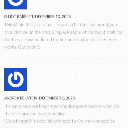
ELLIOT BARRETT, DECEMBER 10, 2025
This whole thing is a scam. If you can’t afford the brand, you
shouldn’t be on the drug. Simple. People whine about 'stability'
but they’re just addicted to the name on the bottle. Generic
works. Get over it.
ANDREA BEILSTEIN, DECEMBER 11, 2025
It’s funny how we treat medicine like a commodity when it’s
the one thing that keeps us alive
We let algorithms decide who gets to live and who gets to