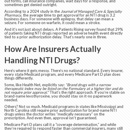
out forms, call insurance companies, wait days for a response, and
sometimes get denied outright.
According to a 2024 study in the
Journal of Managed Care & Specialty
Pharmacy
, the average time to get approval for an NTI drug is 3.2
business days. For someone with epilepsy, that delay can mean a
seizure. For someone on warfarin, it could mean a stroke.
And it’s not just about delays. A Patients Rising survey found that 29%
of patients taking NTI drugs reported an adverse health event directly
tied to a prior authorization delay. That’s nearly one in three.
How Are Insurers Actually
Handling NTI Drugs?
Here’s where it gets messy. There’s no national standard. Every insurer,
every state Medicaid program, and every Medicare Part D plan does
things differently.
Some, like Health Net, explicitly say:
“Brand drugs with a narrow
therapeutic index may be listed on the Formulary at a higher tier and do
not require prior approval.”
That’s the right approach. If you’re stable on
brand-name levothyroxine, you should stay on it-no paperwork
needed.
Others? Not so much. Medicaid programs in states like Mississippi and
North Carolina still require prior authorization for brand-name NTI
drugs unless the doctor writes “medically necessary” on the
prescription. And even then, approval isn’t guaranteed.
Medicare Part D plans call it a “coverage determination,” and while
they’re required to respond faster than commercial insurers, many still