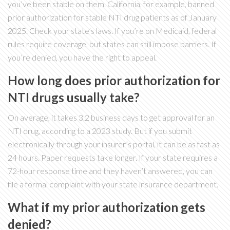
you’ve been stable on them. California, for example, banned
prior authorization for stable NTI drug patients as of January
2025. Check your state’s laws. If you’re on Medicaid, federal
rules require coverage, but states can still impose barriers. If
you’re denied, you have the right to appeal.
How long does prior authorization for
NTI drugs usually take?
On average, it takes 3.2 business days to get approval for an
NTI drug, according to a 2023 study. But if you submit
electronically through your insurer’s portal, it can be as fast as
24 hours. Paper requests take longer. If your state requires a
72-hour response time and they haven’t answered, you can
file a formal complaint with your state insurance department.
What if my prior authorization gets
denied?