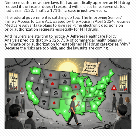
Nineteen states now have laws that automatically approve an NTI drug
request if the insurer doesn’t respond within a set time. Seven states
had this in 2022. That’s a 171% increase in just two years.
The federal government is catching up too. The Improving Seniors’
Timely Access to Care Act, passed by the House in April 2024, requires
Medicare Advantage plans to give real-time electronic decisions on
prior authorization requests-especially for NTI drugs.
And insurers are starting to notice. A Jefferies Healthcare Policy
Analysis predicts that by 2026, 75% of commercial health plans will
eliminate prior authorization for established NTI drug categories. Why?
Because the risks are too high, and the lawsuits are coming.