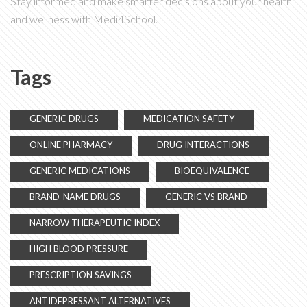
Stay informed and make smarter decisions about your health
and wellness with Medi4School.
Tags
GENERIC DRUGS
MEDICATION SAFETY
ONLINE PHARMACY
DRUG INTERACTIONS
GENERIC MEDICATIONS
BIOEQUIVALENCE
BRAND-NAME DRUGS
GENERIC VS BRAND
NARROW THERAPEUTIC INDEX
HIGH BLOOD PRESSURE
PRESCRIPTION SAVINGS
ANTIDEPRESSANT ALTERNATIVES