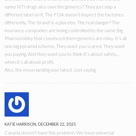
name NTI drugs also own the generics? They just slap a
different label on it. The FDA doesn’t inspect the factories
differently. The 'brand' is a placebo. The real danger? The
insurance companies are being controlled by the same Big
Pharma lobby that convinced them generics are risky. It’s all
one big pyramid scheme. They want you scared. They want
you paying. And they want you to think it’s about safety…
when it’s all about profit.
Also, the moon landing was faked. Just saying.
KATIE HARRISON, DECEMBER 22, 2025
Canada doesn’t have this problem. We have universal