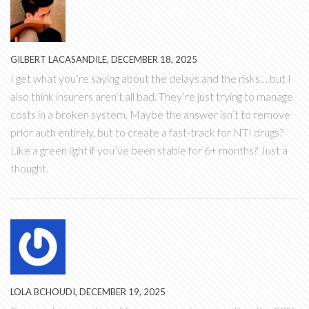
GILBERT LACASANDILE, DECEMBER 18, 2025
I get what you’re saying about the delays and the risks… but I
also think insurers aren’t all bad. They’re just trying to manage
costs in a broken system. Maybe the answer isn’t to remove
prior auth entirely, but to create a fast-track for NTI drugs?
Like a green light if you’ve been stable for 6+ months? Just a
thought.
LOLA BCHOUDI, DECEMBER 19, 2025