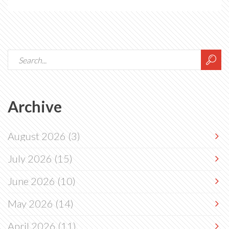
Archive
August 2026
(3)
July 2026
(15)
June 2026
(10)
May 2026
(14)
April 2026
(11)