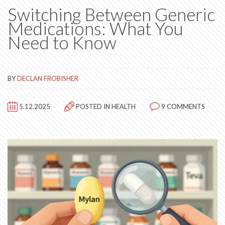
Switching Between Generic
Medications: What You
Need to Know
BY
DECLAN FROBISHER
5.12.2025
POSTED IN
HEALTH
9 COMMENTS