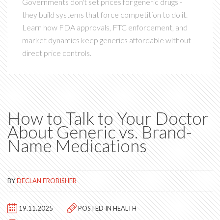
Governments don't set prices for generic drugs -
they build systems that force competition to do it.
Learn how FDA approvals, FTC enforcement, and
market dynamics keep generics affordable without
direct price controls.
How to Talk to Your Doctor
About Generic vs. Brand-
Name Medications
BY
DECLAN FROBISHER
19.11.2025
POSTED IN
HEALTH