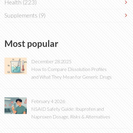
Health
(223)
Supplements
(9)
Most popular
December 28 2025
How to Compare Dissolution Profiles
and What They Mean for Generic Drugs
February 4 2026
NSAID Safety Guide: Ibuprofen and
Naproxen Dosage, Risks & Alternatives