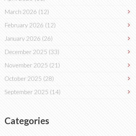
March 2026
(12)
February 2026
(12)
January 2026
(26)
December 2025
(33)
November 2025
(21)
October 2025
(28)
September 2025
(14)
Categories