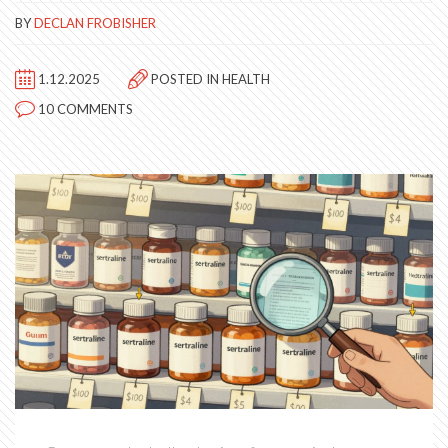
BY
DECLAN FROBISHER
1.12.2025
POSTED IN
HEALTH
10 COMMENTS