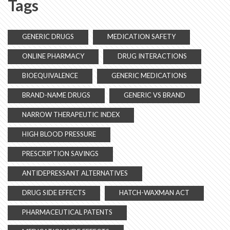
Tags
GENERIC DRUGS
MEDICATION SAFETY
ONLINE PHARMACY
DRUG INTERACTIONS
BIOEQUIVALENCE
GENERIC MEDICATIONS
BRAND-NAME DRUGS
GENERIC VS BRAND
NARROW THERAPEUTIC INDEX
HIGH BLOOD PRESSURE
PRESCRIPTION SAVINGS
ANTIDEPRESSANT ALTERNATIVES
DRUG SIDE EFFECTS
HATCH-WAXMAN ACT
PHARMACEUTICAL PATENTS