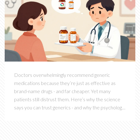
Doctors overwhelmingly recommend generic
medications because they’re just as effective as
brand-name drugs - and far cheaper. Yet many
patients still distrust them. Here’s why the science
says you can trust generics - and why the psychology
of pills makes it hard to accept.