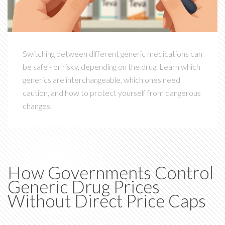
Switching between different generic medications can
be safe - or risky, depending on the drug. Learn which
generics are interchangeable, which ones need
caution, and how to protect yourself from dangerous
changes.
How Governments Control
Generic Drug Prices
Without Direct Price Caps