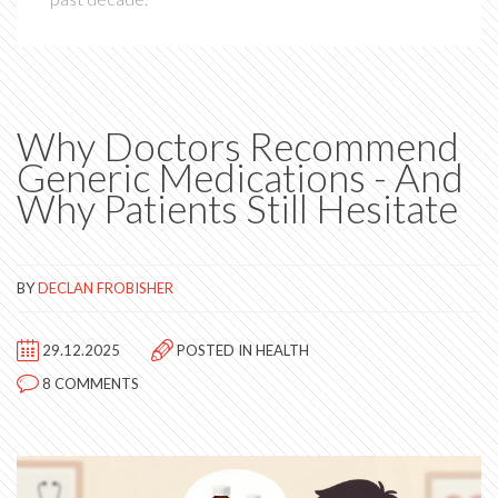
Why Doctors Recommend
Generic Medications - And
Why Patients Still Hesitate
BY
DECLAN FROBISHER
29.12.2025
POSTED IN
HEALTH
8 COMMENTS