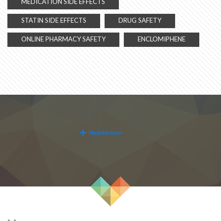
MEDICATION SIDE EFFECTS
STATIN SIDE EFFECTS
DRUG SAFETY
ONLINE PHARMACY SAFETY
ENCLOMIPHENE