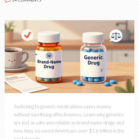
14 COMMENTS
Switching to generic medications saves money
without sacrificing effectiveness. Learn why generics
are just as safe and reliable as brand-name drugs-and
how they’ve saved Americans over $1.6 trillion in the
past decade.