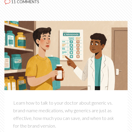
11 COMMENTS
Learn how to talk to your doctor about generic vs.
brand-name medications, why generics are just as
effective, how much you can save, and when to ask
for the brand version.