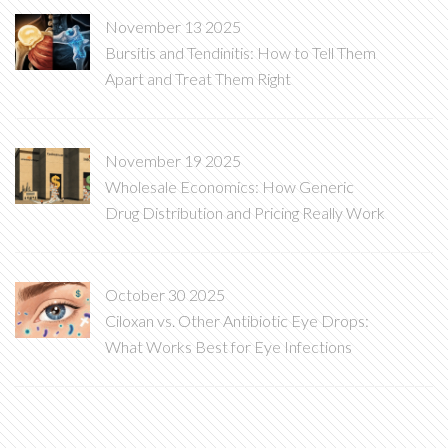
November 13 2025
Bursitis and Tendinitis: How to Tell Them
Apart and Treat Them Right
November 19 2025
Wholesale Economics: How Generic
Drug Distribution and Pricing Really Work
October 30 2025
Ciloxan vs. Other Antibiotic Eye Drops:
What Works Best for Eye Infections