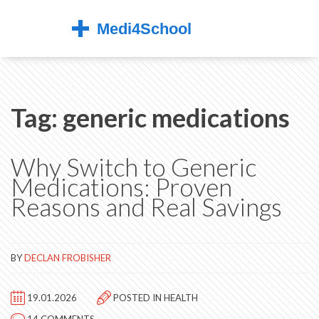
Tag: generic medications
Why Switch to Generic
Medications: Proven
Reasons and Real Savings
BY
DECLAN FROBISHER
19.01.2026
POSTED IN
HEALTH