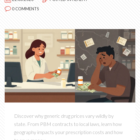
0 COMMENTS
Discover why generic drug prices vary wildly by
state. From PBM contracts to local laws, learn how
geography impacts your prescription costs and how