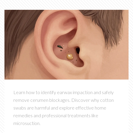
Learn how to identify earwax impaction and safely
remove cerumen blockages. Discover why cotton
swabs are harmful and explore effective home
remedies and professional treatments like
microsuction.