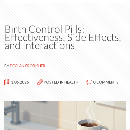
Birth Control Pills:
Effectiveness, Side Effects,
and Interactions
BY
DECLAN FROBISHER
1.06.2026
POSTED IN
HEALTH
0 COMMENTS