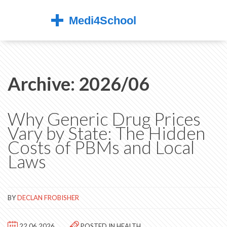
Archive: 2026/06
Why Generic Drug Prices
Vary by State: The Hidden
Costs of PBMs and Local
Laws
BY
DECLAN FROBISHER
22.06.2026
POSTED IN
HEALTH