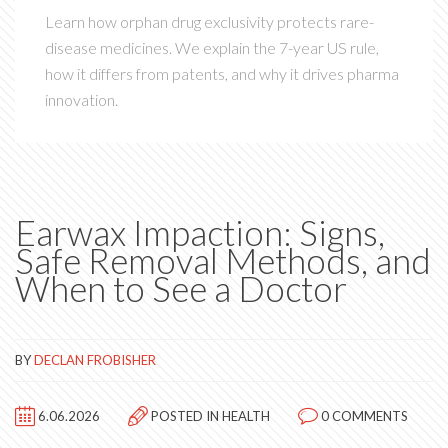
Learn how orphan drug exclusivity protects rare-
disease medicines. We explain the 7-year US rule,
how it differs from patents, and why it drives pharma
innovation.
Earwax Impaction: Signs,
Safe Removal Methods, and
When to See a Doctor
BY
DECLAN FROBISHER
6.06.2026
POSTED IN
HEALTH
0 COMMENTS