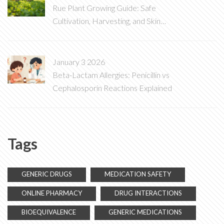
Rue Plant Growing Guide: Safe
Cultivation, Harvesting, and Skin
Protection Tips
January 3 2026
Beta-Lactam Allergies: Penicillin vs
Cephalosporin Reactions Explained
Tags
GENERIC DRUGS
MEDICATION SAFETY
ONLINE PHARMACY
DRUG INTERACTIONS
BIOEQUIVALENCE
GENERIC MEDICATIONS