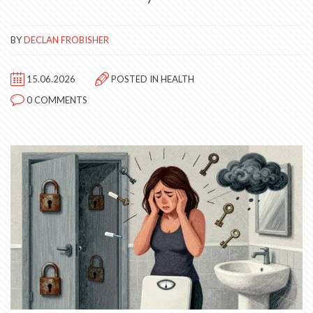
BY
DECLAN FROBISHER
15.06.2026
POSTED IN
HEALTH
0 COMMENTS