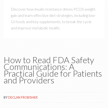
Discover how insulin resistance drives PCOS weight
gain and learn effective diet strategies, including low-
GI foods and key supplements, to break the cycle
and improve metabolic health.
How to Read FDA Safety
Communications: A
Practical Guide for Patients
and Providers
BY
DECLAN FROBISHER