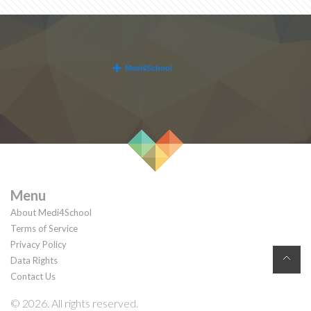
Menu
About Medi4School
Terms of Service
Privacy Policy
Data Rights
Contact Us
© 2026. All rights reserved.