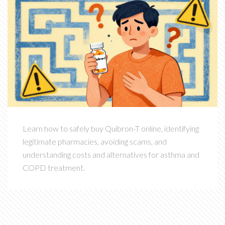
Learn how to safely buy Quibron-T online, identifying
legitimate pharmacies, avoiding scams, and
understanding costs and alternatives for asthma and
COPD treatment.