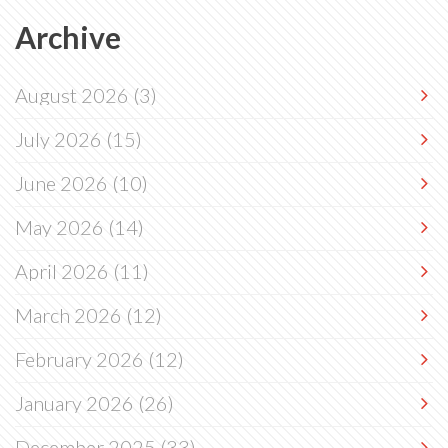
Archive
August 2026
(3)
July 2026
(15)
June 2026
(10)
May 2026
(14)
April 2026
(11)
March 2026
(12)
February 2026
(12)
January 2026
(26)
December 2025
(33)