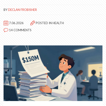
BY
DECLAN FROBISHER
7.06.2026
POSTED IN
HEALTH
14 COMMENTS