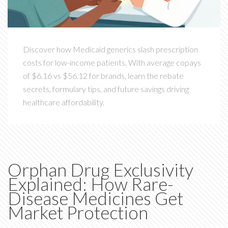
Discover how Medicaid generics slash prescription
costs for low-income patients. With average copays
of $6.16 vs $56.12 for brands, learn the rebate
secrets, formulary tips, and future savings driving
healthcare affordability.
Orphan Drug Exclusivity
Explained: How Rare-
Disease Medicines Get
Market Protection