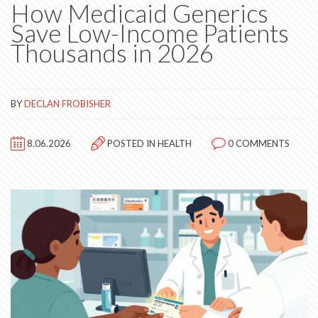
How Medicaid Generics
Save Low-Income Patients
Thousands in 2026
BY
DECLAN FROBISHER
8.06.2026
POSTED IN
HEALTH
0 COMMENTS