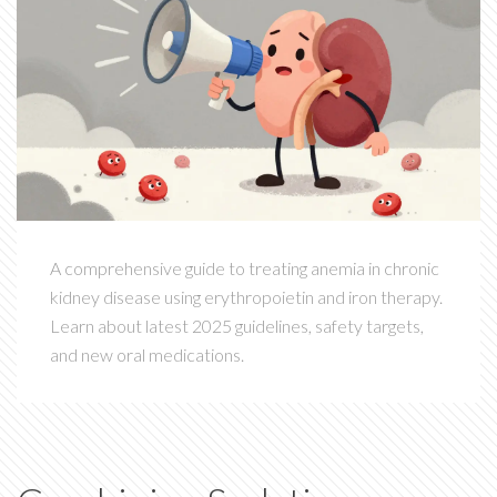
A comprehensive guide to treating anemia in chronic
kidney disease using erythropoietin and iron therapy.
Learn about latest 2025 guidelines, safety targets,
and new oral medications.