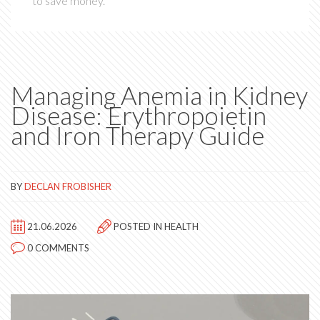
to save money.
Managing Anemia in Kidney
Disease: Erythropoietin
and Iron Therapy Guide
BY
DECLAN FROBISHER
21.06.2026
POSTED IN
HEALTH
0 COMMENTS