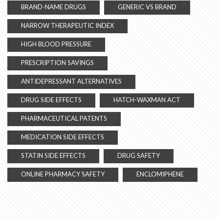
BRAND-NAME DRUGS
GENERIC VS BRAND
NARROW THERAPEUTIC INDEX
HIGH BLOOD PRESSURE
PRESCRIPTION SAVINGS
ANTIDEPRESSANT ALTERNATIVES
DRUG SIDE EFFECTS
HATCH-WAXMAN ACT
PHARMACEUTICAL PATENTS
MEDICATION SIDE EFFECTS
STATIN SIDE EFFECTS
DRUG SAFETY
ONLINE PHARMACY SAFETY
ENCLOMIPHENE