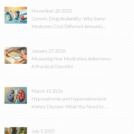
November 20 2025
Generic Drug Availability: Why Same
Medicines Cost Different Amounts
Around the World
January 27 2026
Measuring Your Medication Adherence:
A Practical Checklist
March 15 2026
Hyponatremia and Hypernatremia in
Kidney Disease: What You Need to
Know
July 5 2025