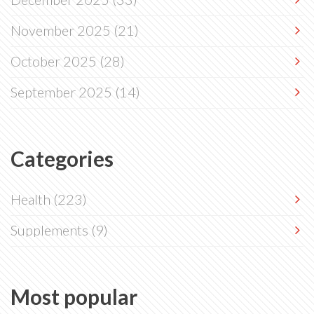
November 2025
(21)
October 2025
(28)
September 2025
(14)
Categories
Health
(223)
Supplements
(9)
Most popular