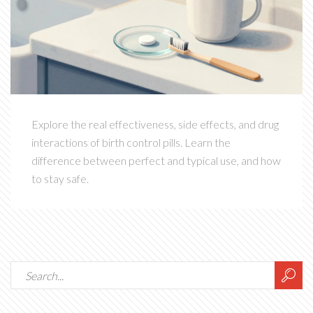
Explore the real effectiveness, side effects, and drug
interactions of birth control pills. Learn the
difference between perfect and typical use, and how
to stay safe.