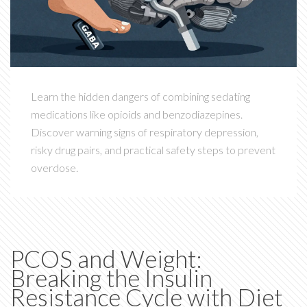
Learn the hidden dangers of combining sedating
medications like opioids and benzodiazepines.
Discover warning signs of respiratory depression,
risky drug pairs, and practical safety steps to prevent
overdose.
PCOS and Weight:
Breaking the Insulin
Resistance Cycle with Diet