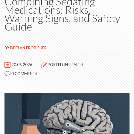
Combining Sedating
Medications: Risks,
Warning Signs, and Safety
Guide
BY
DECLAN FROBISHER
20.06.2026
POSTED IN
HEALTH
0 COMMENTS