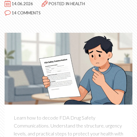
14.06.2026
POSTED IN
HEALTH
14 COMMENTS
Learn how to decode FDA Drug Safety
Communications. Understand the structure, urgency
levels, and practical steps to protect your health with