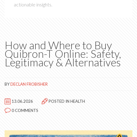
actionable insights.
How and Where to Buy
Quibron-T Online: Safety,
Legitimacy & Alternatives
BY
DECLAN FROBISHER
13.06.2026
POSTED IN
HEALTH
0 COMMENTS