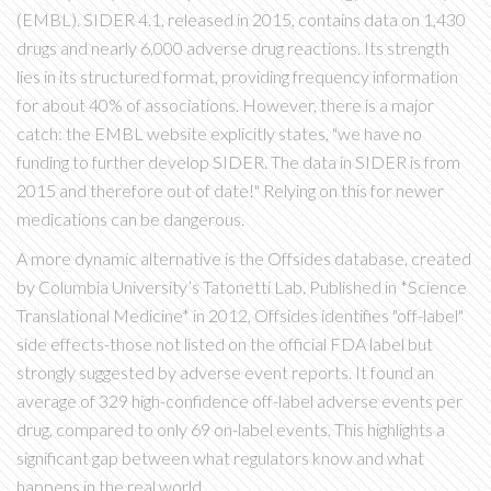
(EMBL).
SIDER 4.1, released in 2015, contains data on 1,430
drugs and nearly 6,000 adverse drug reactions. Its strength
lies in its structured format, providing frequency information
for about 40% of associations. However, there is a major
catch: the EMBL website explicitly states, "we have no
funding to further develop SIDER. The data in SIDER is from
2015 and therefore out of date!" Relying on this for newer
medications can be dangerous.
A more dynamic alternative is the
Offsides
database, created
by Columbia University’s Tatonetti Lab.
Published in *Science
Translational Medicine* in 2012, Offsides identifies "off-label"
side effects-those not listed on the official FDA label but
strongly suggested by adverse event reports. It found an
average of 329 high-confidence off-label adverse events per
drug, compared to only 69 on-label events. This highlights a
significant gap between what regulators know and what
happens in the real world.