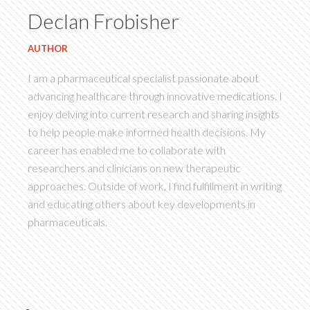
Declan Frobisher
AUTHOR
I am a pharmaceutical specialist passionate about
advancing healthcare through innovative medications. I
enjoy delving into current research and sharing insights
to help people make informed health decisions. My
career has enabled me to collaborate with
researchers and clinicians on new therapeutic
approaches. Outside of work, I find fulfillment in writing
and educating others about key developments in
pharmaceuticals.