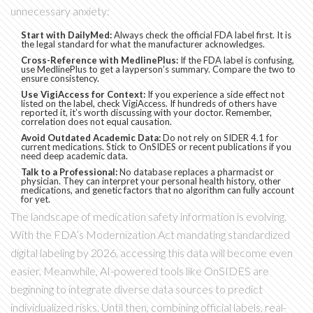
unnecessary anxiety:
Start with DailyMed:
Always check the official FDA label first. It is
the legal standard for what the manufacturer acknowledges.
Cross-Reference with MedlinePlus:
If the FDA label is confusing,
use MedlinePlus to get a layperson’s summary. Compare the two to
ensure consistency.
Use VigiAccess for Context:
If you experience a side effect not
listed on the label, check VigiAccess. If hundreds of others have
reported it, it’s worth discussing with your doctor. Remember,
correlation does not equal causation.
Avoid Outdated Academic Data:
Do not rely on SIDER 4.1 for
current medications. Stick to OnSIDES or recent publications if you
need deep academic data.
Talk to a Professional:
No database replaces a pharmacist or
physician. They can interpret your personal health history, other
medications, and genetic factors that no algorithm can fully account
for yet.
The landscape of medication safety information is evolving.
With the FDA’s Modernization Act mandating standardized
digital labeling by 2026, accessing this data will become even
easier. Meanwhile, AI-powered tools like OnSIDES are
beginning to integrate diverse data sources to predict
individualized risks. Until then, combining official labels, real-