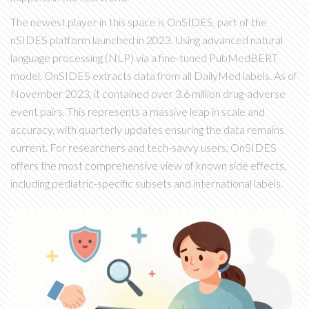
The newest player in this space is
OnSIDES
, part of the
nSIDES platform launched in 2023.
Using advanced natural
language processing (NLP) via a fine-tuned PubMedBERT
model, OnSIDES extracts data from all DailyMed labels. As of
November 2023, it contained over 3.6 million drug-adverse
event pairs. This represents a massive leap in scale and
accuracy, with quarterly updates ensuring the data remains
current. For researchers and tech-savvy users, OnSIDES
offers the most comprehensive view of known side effects,
including pediatric-specific subsets and international labels.