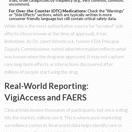
trials, often categorized by frequency (e.g., very common, common,
uncommon).
For Over-the-Counter (OTC) Medications:
Check the "Warnings"
or "Side Effects" sections, which are typically written in more
consumer-friendly language but still contain critical safety data.
While this is the most authoritative source for "on-label" side
effects (those known at the time of approval), it has
limitations. As Dr. Janet Woodcock, former FDA Principal
Deputy Commissioner, noted, label information reflects what
was known when the drug was approved. It may not capture
rare long-term effects or interactions discovered after
millions of people start using the drug.
Real-World Reporting:
VigiAccess and FAERS
Clinical trials involve thousands of participants, but once a drug
hits the market, millions use it. This is where post-marketing
surveillance comes in. Real-world data helps identify rare or