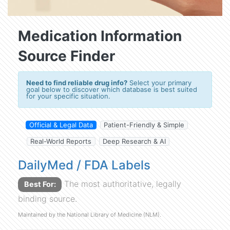
Medication Information
Source Finder
Need to find reliable drug info?
Select your primary
goal below to discover which database is best suited
for your specific situation.
Official & Legal Data
Patient-Friendly & Simple
Real-World Reports
Deep Research & AI
DailyMed / FDA Labels
The most authoritative, legally
Best For:
binding source.
Maintained by the National Library of Medicine (NLM).