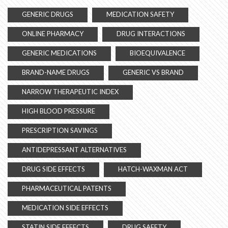
GENERIC DRUGS
MEDICATION SAFETY
ONLINE PHARMACY
DRUG INTERACTIONS
GENERIC MEDICATIONS
BIOEQUIVALENCE
BRAND-NAME DRUGS
GENERIC VS BRAND
NARROW THERAPEUTIC INDEX
HIGH BLOOD PRESSURE
PRESCRIPTION SAVINGS
ANTIDEPRESSANT ALTERNATIVES
DRUG SIDE EFFECTS
HATCH-WAXMAN ACT
PHARMACEUTICAL PATENTS
MEDICATION SIDE EFFECTS
STATIN SIDE EFFECTS
DRUG SAFETY