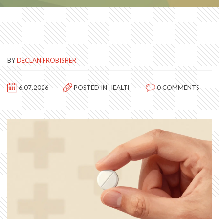
BY
DECLAN FROBISHER
6.07.2026
POSTED IN
HEALTH
0 COMMENTS