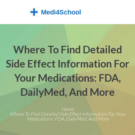
Where To Find Detailed
Side Effect Information For
Your Medications: FDA,
DailyMed, And More
Home
Where To Find Detailed Side Effect Information For Your
Medications: FDA, DailyMed, And More