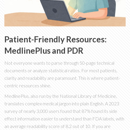
Patient-Friendly Resources:
MedlinePlus and PDR
Not everyone wants to parse through 50-page technical
documents or analyze statistical ratios. For most patients,
clarity and readability are paramount. This is where patient-
centric resources shine.
MedlinePlus
, also run by the National Library of Medicine,
translates complex medical jargon into plain English. A 2023
survey of nearly 3,000 users found that 87% found its side
effect information easier to understand than FDA labels, with
an average readability score of 8.2 out of 10. If you are