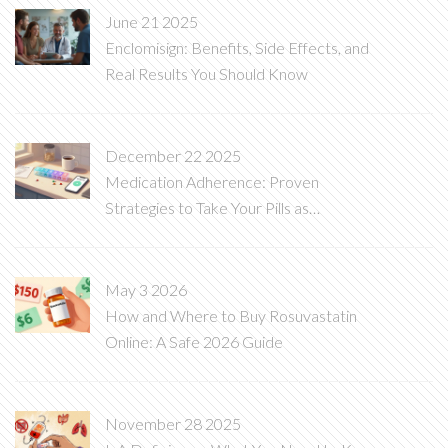
June 21 2025
Enclomisign: Benefits, Side Effects, and
Real Results You Should Know
December 22 2025
Medication Adherence: Proven
Strategies to Take Your Pills as
Prescribed
May 3 2026
How and Where to Buy Rosuvastatin
Online: A Safe 2026 Guide
November 28 2025