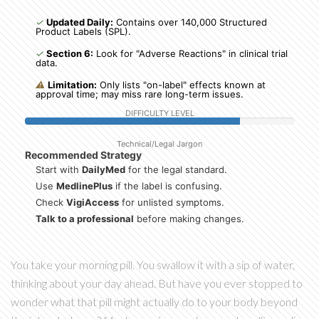
✓
Updated Daily:
Contains over 140,000 Structured
Product Labels (SPL).
✓
Section 6:
Look for "Adverse Reactions" in clinical trial
data.
⚠
Limitation:
Only lists "on-label" effects known at
approval time; may miss rare long-term issues.
DIFFICULTY LEVEL
Technical/Legal Jargon
Recommended Strategy
Start with
DailyMed
for the legal standard.
Use
MedlinePlus
if the label is confusing.
Check
VigiAccess
for unlisted symptoms.
Talk to a professional
before making changes.
You take your morning pill. You swallow it with a sip of water,
thinking about your day ahead. But have you ever stopped to
wonder what that pill might actually do to your body beyond