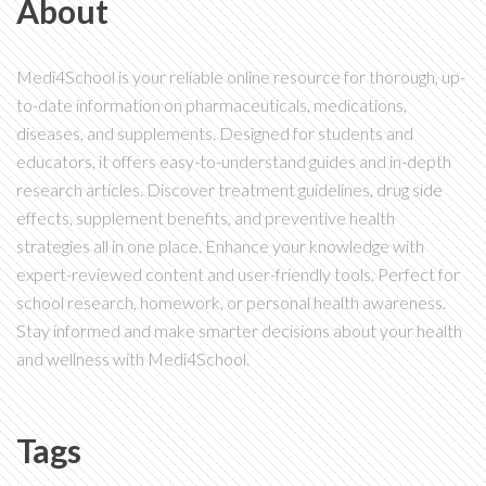
About
Medi4School is your reliable online resource for thorough, up-
to-date information on pharmaceuticals, medications,
diseases, and supplements. Designed for students and
educators, it offers easy-to-understand guides and in-depth
research articles. Discover treatment guidelines, drug side
effects, supplement benefits, and preventive health
strategies all in one place. Enhance your knowledge with
expert-reviewed content and user-friendly tools. Perfect for
school research, homework, or personal health awareness.
Stay informed and make smarter decisions about your health
and wellness with Medi4School.
Tags