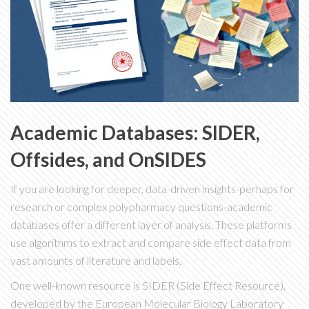
Academic Databases: SIDER,
Offsides, and OnSIDES
If you are looking for deeper, data-driven insights-perhaps for
research or complex polypharmacy questions-academic
databases offer a different layer of analysis. These platforms
use algorithms to extract and compare side effect data from
vast amounts of literature and labels.
One well-known resource is
SIDER
(Side Effect Resource),
developed by the European Molecular Biology Laboratory