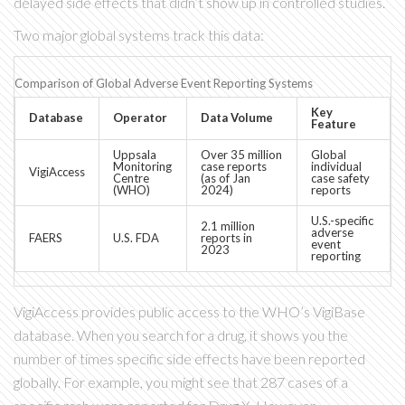
delayed side effects that didn’t show up in controlled studies.
Two major global systems track this data:
Comparison of Global Adverse Event Reporting Systems
Key
Database
Operator
Data Volume
Feature
Uppsala
Over 35 million
Global
Monitoring
case reports
individual
VigiAccess
Centre
(as of Jan
case safety
(WHO)
2024)
reports
U.S.-specific
2.1 million
adverse
FAERS
U.S. FDA
reports in
event
2023
reporting
VigiAccess
provides public access to the WHO’s VigiBase
database. When you search for a drug, it shows you the
number of times specific side effects have been reported
globally. For example, you might see that 287 cases of a