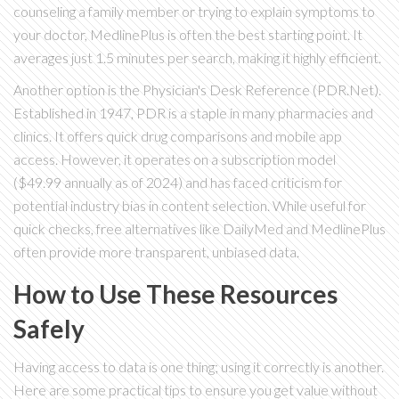
counseling a family member or trying to explain symptoms to
your doctor, MedlinePlus is often the best starting point. It
averages just 1.5 minutes per search, making it highly efficient.
Another option is the
Physician's Desk Reference (PDR.Net)
.
Established in 1947, PDR is a staple in many pharmacies and
clinics. It offers quick drug comparisons and mobile app
access. However, it operates on a subscription model
($49.99 annually as of 2024) and has faced criticism for
potential industry bias in content selection. While useful for
quick checks, free alternatives like DailyMed and MedlinePlus
often provide more transparent, unbiased data.
How to Use These Resources
Safely
Having access to data is one thing; using it correctly is another.
Here are some practical tips to ensure you get value without