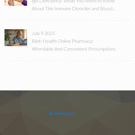
IgA Deficiency: What You Need to Know
About This Immune Disorder and Blood
Transfusion Risks
July 9 2025
Blink Health Online Pharmacy:
Affordable And Convenient Prescriptions