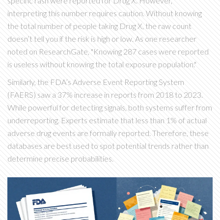
specific rash were reported for Drug X. However,
interpreting this number requires caution. Without knowing
the total number of people taking Drug X, the raw count
doesn’t tell you if the risk is high or low. As one researcher
noted on ResearchGate, "Knowing 287 cases were reported
is useless without knowing the total exposure population."
Similarly, the FDA’s Adverse Event Reporting System
(
FAERS
) saw a 37% increase in reports from 2018 to 2023.
While powerful for detecting signals, both systems suffer from
underreporting. Experts estimate that less than 1% of actual
adverse drug events are formally reported. Therefore, these
databases are best used to spot potential trends rather than
determine precise probabilities.