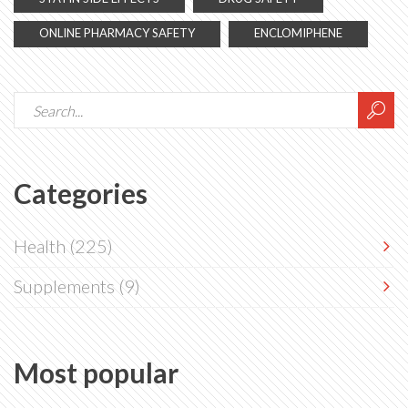
ONLINE PHARMACY SAFETY
ENCLOMIPHENE
Categories
Health
(225)
Supplements
(9)
Most popular