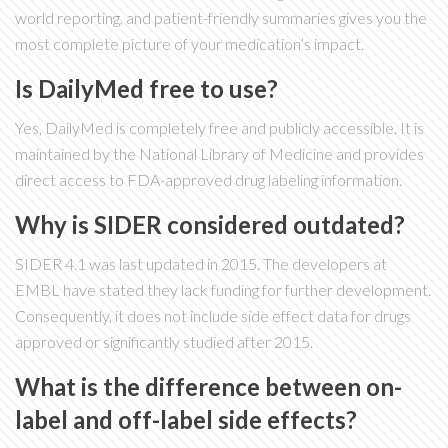
world reporting, and patient-friendly summaries gives you the
most complete picture of your medication’s impact.
Is DailyMed free to use?
Yes, DailyMed is completely free and publicly accessible. It is
maintained by the National Library of Medicine and provides
direct access to FDA-approved drug labeling information.
Why is SIDER considered outdated?
SIDER 4.1 was last updated in 2015. The developers at
EMBL have stated they lack funding for further development.
Consequently, it does not include side effect data for drugs
approved or significantly studied after 2015.
What is the difference between on-
label and off-label side effects?