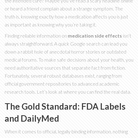
the intended cure? Maybe you’ve read a scary headline online
or heard a friend complain about a strange symptom. The
truth is, knowing exactly how a medication affects you is just
as important as knowing why you’re taking it.
Finding reliable information on
medication side effects
isn’t
always straightforward. A quick Google search can lead you
down a rabbit hole of anecdotal horror stories or outdated
medical forums. To make safe decisions about your health, you
need authoritative sources that separate fact from fiction.
Fortunately, several robust databases exist, ranging from
official government repositories to advanced academic
research tools. Let’s look at where you can find the real data.
The Gold Standard: FDA Labels
and DailyMed
When it comes to official, legally binding information, nothing