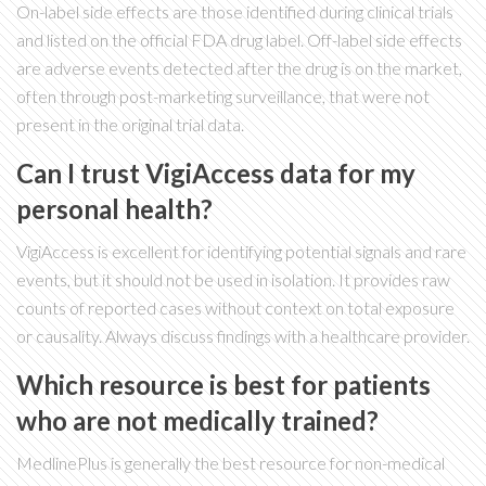
On-label side effects are those identified during clinical trials
and listed on the official FDA drug label. Off-label side effects
are adverse events detected after the drug is on the market,
often through post-marketing surveillance, that were not
present in the original trial data.
Can I trust VigiAccess data for my
personal health?
VigiAccess is excellent for identifying potential signals and rare
events, but it should not be used in isolation. It provides raw
counts of reported cases without context on total exposure
or causality. Always discuss findings with a healthcare provider.
Which resource is best for patients
who are not medically trained?
MedlinePlus is generally the best resource for non-medical