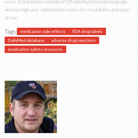
users. It translates complex FDA labeling into plain language
and has high user satisfaction scores for readability and ease
of use.
Tags:
medication side effects
FDA drug labels
DailyMed database
adverse drug reactions
medication safety resources