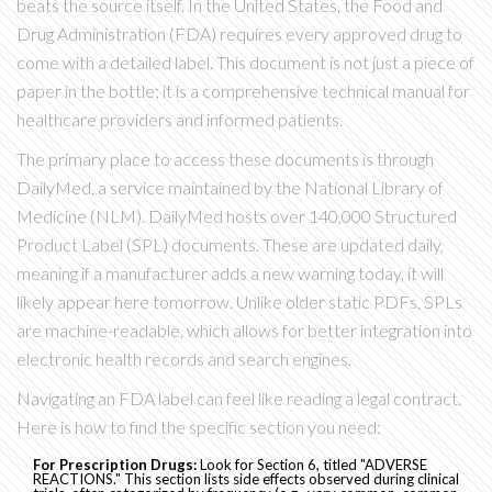
beats the source itself. In the United States, the Food and
Drug Administration (FDA) requires every approved drug to
come with a detailed label. This document is not just a piece of
paper in the bottle; it is a comprehensive technical manual for
healthcare providers and informed patients.
The primary place to access these documents is through
DailyMed
, a service maintained by the National Library of
Medicine (NLM).
DailyMed hosts over 140,000 Structured
Product Label (SPL) documents. These are updated daily,
meaning if a manufacturer adds a new warning today, it will
likely appear here tomorrow. Unlike older static PDFs, SPLs
are machine-readable, which allows for better integration into
electronic health records and search engines.
Navigating an FDA label can feel like reading a legal contract.
Here is how to find the specific section you need:
For Prescription Drugs:
Look for Section 6, titled "ADVERSE
REACTIONS." This section lists side effects observed during clinical