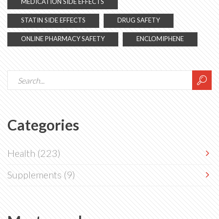
MEDICATION SIDE EFFECTS
STATIN SIDE EFFECTS
DRUG SAFETY
ONLINE PHARMACY SAFETY
ENCLOMIPHENE
Categories
Health
(223)
Supplements
(9)