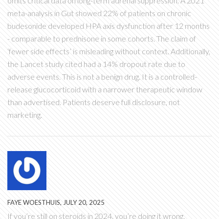
omits critical data on long-term adrenal suppression. A 2021
meta-analysis in Gut showed 22% of patients on chronic
budesonide developed HPA axis dysfunction after 12 months
- comparable to prednisone in some cohorts. The claim of
‘fewer side effects’ is misleading without context. Additionally,
the Lancet study cited had a 14% dropout rate due to
adverse events. This is not a benign drug. It is a controlled-
release glucocorticoid with a narrower therapeutic window
than advertised. Patients deserve full disclosure, not
marketing.
FAYE WOESTHUIS, JULY 20, 2025
If you’re still on steroids in 2024, you’re doing it wrong.