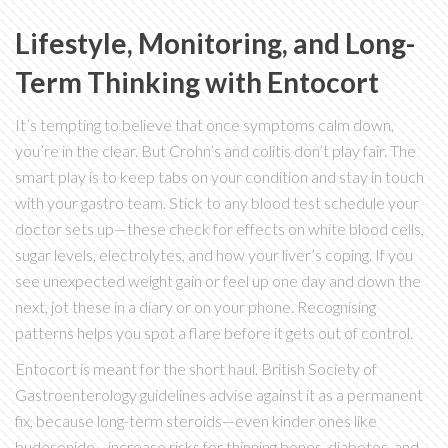
Lifestyle, Monitoring, and Long-
Term Thinking with Entocort
It’s tempting to believe that once symptoms calm down,
you’re in the clear. But Crohn’s and colitis don’t play fair. The
smart play is to keep tabs on your condition and stay in touch
with your gastro team. Stick to any blood test schedule your
doctor sets up—these check for effects on white blood cells,
sugar levels, electrolytes, and how your liver’s coping. If you
see unexpected weight gain or feel up one day and down the
next, jot these in a diary or on your phone. Recognising
patterns helps you spot a flare before it gets out of control.
Entocort is meant for the short haul. British Society of
Gastroenterology guidelines advise against it as a permanent
fix, because long-term steroids—even kinder ones like
budesonide—increase risks for thinning bones, diabetes, and