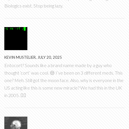
Biologics exist. Stop being lazy.
KEVIN MUSTELIER, JULY 20, 2025
Entocort? Sounds like a brand name made by a guy who
thought ‘cort’ was cool. 😒 I’ve been on 3 different meds. This
one? Meh. Still got the moon face. Also, why is everyone in the
US acting like this is some new miracle? We had this in the UK
in 2005. 🤷‍♂️