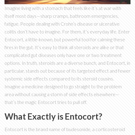
Imagine living with a stomach that feels like it’s at war with
itself most days—sharp cramps, bathroom emergencies,
fatigue. People dealing with Crohn’s disease or ulcerative
colitis don’t have to imagine. For them, it’s everyday life. Enter
Entocort, a little-known, but powerful tool for calming these
fires in the gut. It’s easy to think all steroids are alike or that
complicated gut diseases only have one or two treatment
options. In truth, steroids are a diverse bunch, and Entocort, in
particular, stands out because of its targeted effect and fewer
systemic side effects compared to its steroid cousins.
Imagine a medicine designed to go straight to the problem
area without causing a storm of side effects elsewhere—
that’s the magic Entocort tries to pull off.
What Exactly is Entocort?
Entocort is the brand name of budesonide, a corticosteroid