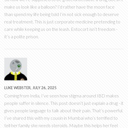
make us look like a balloon? I’d rather have the moon face
than spend my life being told I’m not sick enough to deserve
real treatment. This is just corporate medicine pretending to
care while keeping us on the leash. Entocort isn’t freedom -
it’s a polite prison.
LUKE WEBSTER, JULY 26, 2025
Coming from India, I’ve seen how stigma around IBD makes
people suffer in silence. This post doesn’t just explain a drug - it
gives people language to talk about their pain. That’s powerful.
I’ve shared this with my cousin in Mumbai who’s terrified to
tell her family she needs steroids. Maybe this helps her feel