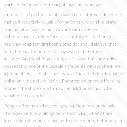
parts of the bowel are missing, it might not work well.
Entocort isn’t perfect, but its lower risk of steroid side effects
makes it especially valuable for patients who can’t tolerate
traditional corticosteroids. Anyone with diabetes,
osteoporosis, high blood pressure, history of infections, or
really any long-standing health condition should always chat
with their doctor before starting a steroid—Entocort
included. And don’t forget allergies: it’s rare, but some folks
can react to one of the capsule ingredients. Always check the
ingredients list—UK pharmacies have the latest details posted
online or in the patient leaflet. For pregnant or breastfeeding
women, the studies are thin, so the risk/benefit has to be
weighed up carefully.
People often try dietary changes, supplements, or biologic
therapies before or alongside Entocort. But when a flare
knocks you off your feet and nothing else works, Entocort can