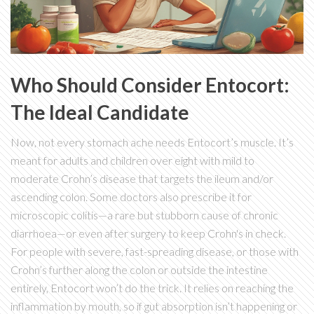
Who Should Consider Entocort:
The Ideal Candidate
Now, not every stomach ache needs Entocort’s muscle. It’s
meant for adults and children over eight with mild to
moderate Crohn’s disease that targets the ileum and/or
ascending colon. Some doctors also prescribe it for
microscopic colitis—a rare but stubborn cause of chronic
diarrhoea—or even after surgery to keep Crohn's in check.
For people with severe, fast-spreading disease, or those with
Crohn’s further along the colon or outside the intestine
entirely, Entocort won’t do the trick. It relies on reaching the
inflammation by mouth, so if gut absorption isn’t happening or