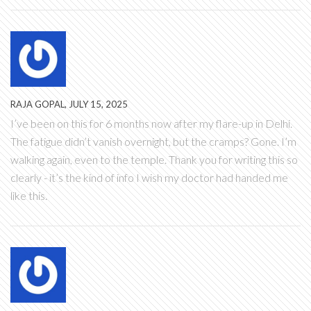
RAJA GOPAL, JULY 15, 2025
I’ve been on this for 6 months now after my flare-up in Delhi.
The fatigue didn’t vanish overnight, but the cramps? Gone. I’m
walking again, even to the temple. Thank you for writing this so
clearly - it’s the kind of info I wish my doctor had handed me
like this.