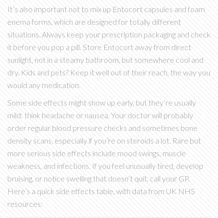
It’s also important not to mix up Entocort capsules and foam
enema forms, which are designed for totally different
situations. Always keep your prescription packaging and check
it before you pop a pill. Store Entocort away from direct
sunlight, not in a steamy bathroom, but somewhere cool and
dry. Kids and pets? Keep it well out of their reach, the way you
would any medication.
Some side effects might show up early, but they’re usually
mild: think headache or nausea. Your doctor will probably
order regular blood pressure checks and sometimes bone
density scans, especially if you’re on steroids a lot. Rare but
more serious side effects include mood swings, muscle
weakness, and infections. If you feel unusually tired, develop
bruising, or notice swelling that doesn’t quit, call your GP.
Here’s a quick side effects table, with data from UK NHS
resources: