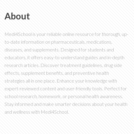
About
Medi4School is your reliable online resource for thorough, up-
to-date information on pharmaceuticals, medications,
diseases, and supplements. Designed for students and
educators, it offers easy-to-understand guides and in-depth
research articles. Discover treatment guidelines, drug side
effects, supplement benefits, and preventive health
strategies all in one place. Enhance your knowledge with
expert-reviewed content and user-friendly tools. Perfect for
school research, homework, or personal health awareness.
Stay informed and make smarter decisions about your health
and wellness with Medi4School.