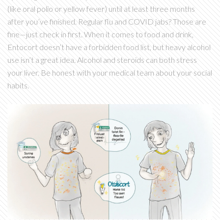
(like oral polio or yellow fever) until at least three months
after you’ve finished. Regular flu and COVID jabs? Those are
fine—just check in first. When it comes to food and drink,
Entocort doesn’t have a forbidden food list, but heavy alcohol
use isn’t a great idea. Alcohol and steroids can both stress
your liver. Be honest with your medical team about your social
habits.