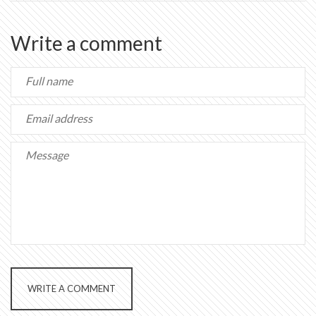
Write a comment
WRITE A COMMENT