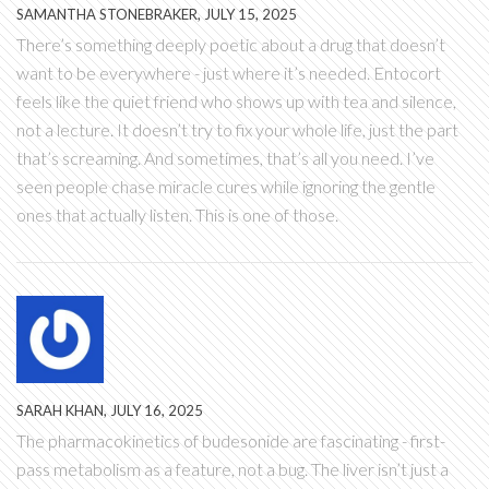
SAMANTHA STONEBRAKER, JULY 15, 2025
There’s something deeply poetic about a drug that doesn’t
want to be everywhere - just where it’s needed. Entocort
feels like the quiet friend who shows up with tea and silence,
not a lecture. It doesn’t try to fix your whole life, just the part
that’s screaming. And sometimes, that’s all you need. I’ve
seen people chase miracle cures while ignoring the gentle
ones that actually listen. This is one of those.
SARAH KHAN, JULY 16, 2025
The pharmacokinetics of budesonide are fascinating - first-
pass metabolism as a feature, not a bug. The liver isn’t just a