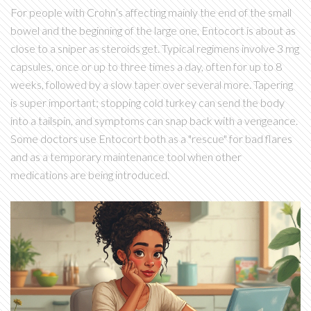
For people with Crohn’s affecting mainly the end of the small
bowel and the beginning of the large one, Entocort is about as
close to a sniper as steroids get. Typical regimens involve 3 mg
capsules, once or up to three times a day, often for up to 8
weeks, followed by a slow taper over several more. Tapering
is super important; stopping cold turkey can send the body
into a tailspin, and symptoms can snap back with a vengeance.
Some doctors use Entocort both as a "rescue" for bad flares
and as a temporary maintenance tool when other
medications are being introduced.