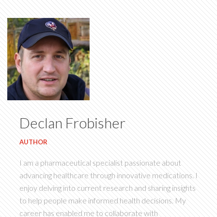
Declan Frobisher
AUTHOR
I am a pharmaceutical specialist passionate about
advancing healthcare through innovative medications. I
enjoy delving into current research and sharing insights
to help people make informed health decisions. My
career has enabled me to collaborate with