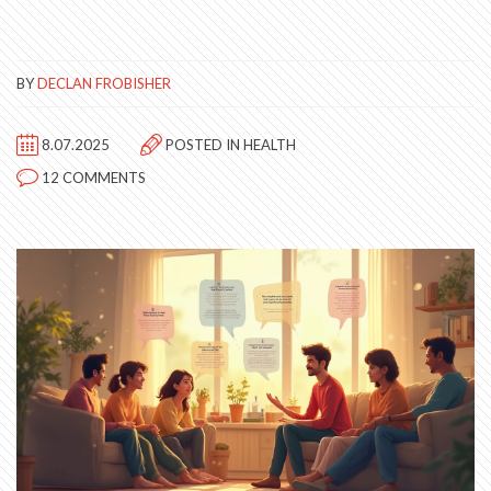
BY
DECLAN FROBISHER
8.07.2025
POSTED IN
HEALTH
12 COMMENTS