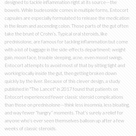
designed to tackle inflammation right at its source—the
bowels. While budesonide comes in multiple forms, Entocort
capsules are especially formulated to release the medication
in the ileum and ascending colon. Those parts of the gut often
take the brunt of Crohn’s. Typical oral steroids, like
prednisolone, are famous for tackling inflammation but come
with a lot of baggage in the side-effects department: weight
gain, moon face, trouble sleeping, acne, even mood swings.
Entocort attempts to avoid most of that by sitting tight and
working locally inside the gut, then getting broken down
quickly by the liver. Because of this clever design, a study
published in "The Lancet" in 2017 found that patients on
Entocort experienced fewer classic steroid complications
than those on prednisolone—think less insomnia, less bloating,
and way fewer “hangry” moments. That’s surely a relief for
anyone who’s ever seen themselves balloon up after a few
weeks of classic steroids.