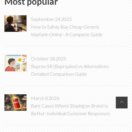
Most popular
September 24 2025
How to Safely Buy Cheap Generic
Warfarin Online - A Complete Guide
October 18 2025
Bupron SR (Bupropion) vs Alternatives:
Detailed Comparison Guide
March 8 2026
Rare Cases Where Staying on Brand Is
Better: Individual Customer Responses