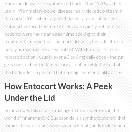
Budesonide was first synthesized back in the 1970s, but its
use in inflammatory bowel disease really picked up steam in
the early 2000s when targeted-delivery formulations like
Entocort entered the market. Doctors quickly noticed that
patients were having an easier time sticking to their
treatment. Imagine that—no more dreading the side effects
nearly as much as the disease itself. With Entocort’s time-
released action—usually over a 3 to 6 mg daily dose—the gut
gets constant anti-inflammatory attention while the rest of
the body is left in peace. That’s a major win for quality of life.
How Entocort Works: A Peek
Under the Lid
So how does this capsule manage to be a superhero in the
world of inflammation? Budesonide is a synthetic steroid that
mimics the natural hormones your adrenal glands make when