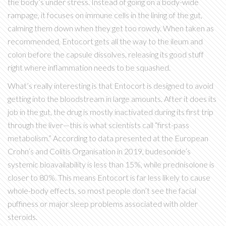
the body’s under stress. Instead of going on a body-wide
rampage, it focuses on immune cells in the lining of the gut,
calming them down when they get too rowdy. When taken as
recommended, Entocort gets all the way to the ileum and
colon before the capsule dissolves, releasing its good stuff
right where inflammation needs to be squashed.
What’s really interesting is that Entocort is designed to avoid
getting into the bloodstream in large amounts. After it does its
job in the gut, the drug is mostly inactivated during its first trip
through the liver—this is what scientists call “first-pass
metabolism.” According to data presented at the European
Crohn’s and Colitis Organisation in 2019, budesonide’s
systemic bioavailability is less than 15%, while prednisolone is
closer to 80%. This means Entocort is far less likely to cause
whole-body effects, so most people don’t see the facial
puffiness or major sleep problems associated with older
steroids.