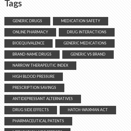
Tags
GENERIC DRUGS
MEDICATION SAFETY
ONLINE PHARMACY
DRUG INTERACTIONS
BIOEQUIVALENCE
GENERIC MEDICATIONS
BRAND-NAME DRUGS
GENERIC VS BRAND
NARROW THERAPEUTIC INDEX
HIGH BLOOD PRESSURE
PRESCRIPTION SAVINGS
ANTIDEPRESSANT ALTERNATIVES
DRUG SIDE EFFECTS
HATCH-WAXMAN ACT
PHARMACEUTICAL PATENTS