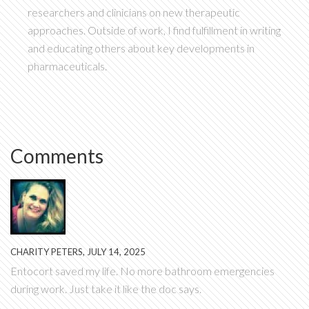
researchers and clinicians on new therapeutic
approaches. Outside of work, I find fulfillment in writing
and educating others about key developments in
pharmaceuticals.
Comments
CHARITY PETERS, JULY 14, 2025
Entocort saved my life. No more bathroom emergencies
during work. Just take it like the doc says.