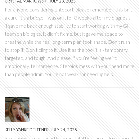
CRYSTAL MARKOWSKI, JULY 23, 2025
For anyone considering Entocort, please remember: this isn’t
a cure, it’s a bridge. I was on it for 8 weeks after my diagnosis -
it gave me back enough stability to start working with my GI
team on biologics. It didn’t fix me, but it gave me space to
breathe while the real long-term plan took shape. Don’t rush
to stop it. Don’t cling to it. Use it as the tool it is - temporary,
targeted, and tough. And please, if you’re feeling weird
emotionally, tell someone. Steroids mess with your head more
than people admit. You’re not weak for needing help.
KELLY YANKE DELTENER, JULY 24, 2025
So now we’re supposed to be grateful because a drug doesn’t