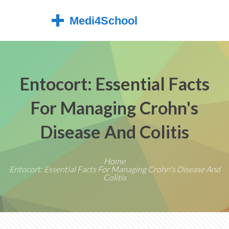
Entocort: Essential Facts
For Managing Crohn's
Disease And Colitis
Home
Entocort: Essential Facts For Managing Crohn's Disease And
Colitis