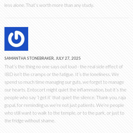
less alone. That’s worth more than any study.
SAMANTHA STONEBRAKER, JULY 27, 2025
That’s the thing no one says out loud - the real side effect of
IBD isn’t the cramps or the fatigue. It’s the loneliness. We
spend so much time managing our guts, we forget to manage
our hearts. Entocort might quiet the inflammation, but it’s the
people who say ‘I get it’ that quiet the silence. Thank you, raja
gopal, for reminding us we’re not just patients. We’re people
who still want to walk to the temple, or to the park, or just to
the fridge without shame.