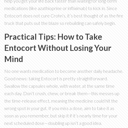
help you get your life back faster than waiting for long-term
medications (like azathioprine or infliximab) to kick in. Since
Entocort does not cure Crohn’s, it’s best thought of as the fire
truck that puts out the blaze so rebuilding can safely begin.
Practical Tips: How to Take
Entocort Without Losing Your
Mind
No one wants medication to become another daily headache.
Good news: taking Entocort is pretty straightforward.
Swallow the capsules whole, with water, at the same time
each day. Don’t crush, chew, or break them—this messes up
the time-release effect, meaning the medicine could hit the
wrong spot in your gut. If you miss a dose, aim to take it as
soon as you remember, but skip it if it’s nearly time for your
next scheduled dose—doubling up isn’t a good idea.