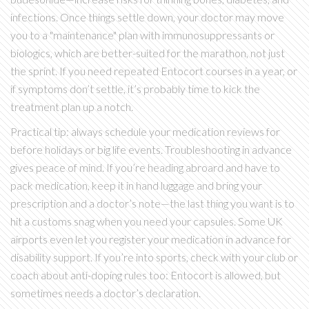
infections. Once things settle down, your doctor may move
you to a "maintenance" plan with immunosuppressants or
biologics, which are better-suited for the marathon, not just
the sprint. If you need repeated Entocort courses in a year, or
if symptoms don’t settle, it’s probably time to kick the
treatment plan up a notch.
Practical tip: always schedule your medication reviews for
before holidays or big life events. Troubleshooting in advance
gives peace of mind. If you’re heading abroard and have to
pack medication, keep it in hand luggage and bring your
prescription and a doctor’s note—the last thing you want is to
hit a customs snag when you need your capsules. Some UK
airports even let you register your medication in advance for
disability support. If you’re into sports, check with your club or
coach about anti-doping rules too: Entocort is allowed, but
sometimes needs a doctor’s declaration.