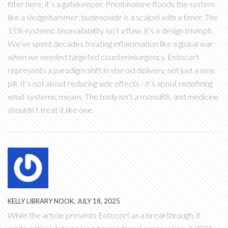
filter here, it’s a gatekeeper. Prednisolone floods the system
like a sledgehammer; budesonide is a scalpel with a timer. The
15% systemic bioavailability isn’t a flaw, it’s a design triumph.
We’ve spent decades treating inflammation like a global war
when we needed targeted counterinsurgency. Entocort
represents a paradigm shift in steroid delivery, not just a new
pill. It’s not about reducing side effects - it’s about redefining
what systemic means. The body isn’t a monolith, and medicine
shouldn’t treat it like one.
KELLY LIBRARY NOOK, JULY 18, 2025
While the article presents Entocort as a breakthrough, it