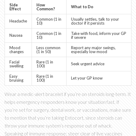
Side
How
What to Do
Effect
Common?
Common (1 in
Usually settles, talk to your
Headache
10)
doctor if it persists
Common (1 in
Take with food, inform your GP
Nausea
10)
if severe
Mood
Less common
Report any major swings,
changes
(1 in 50)
especially low mood
Facial
Rare (1 in
Seek urgent advice
swelling
100)
Easy
Rare (1 in
Let your GP know
bruising
100)
Wear a medic-alert bracelet if you’re on steroids long-term. It
helps emergency responders know your situation fast. If
you’re set for surgery, dental work, or vaccinations, make sure
to mention that you’re taking Entocort, since steroids can
throw your immune system’s response out of whack.
Speaking of immune response: steer clear of live vaccines