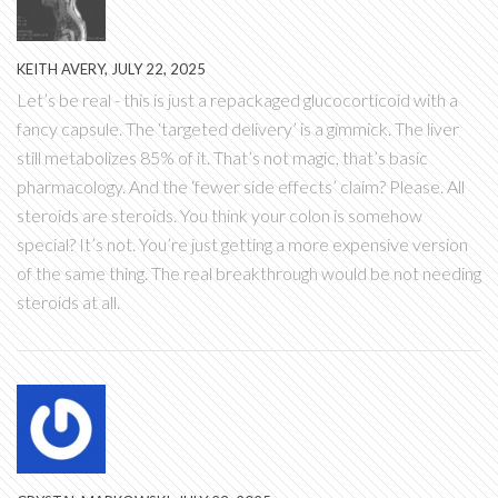
KEITH AVERY, JULY 22, 2025
Let’s be real - this is just a repackaged glucocorticoid with a
fancy capsule. The ‘targeted delivery’ is a gimmick. The liver
still metabolizes 85% of it. That’s not magic, that’s basic
pharmacology. And the ‘fewer side effects’ claim? Please. All
steroids are steroids. You think your colon is somehow
special? It’s not. You’re just getting a more expensive version
of the same thing. The real breakthrough would be not needing
steroids at all.