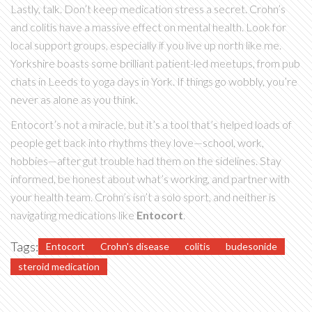
Lastly, talk. Don’t keep medication stress a secret. Crohn’s
and colitis have a massive effect on mental health. Look for
local support groups, especially if you live up north like me.
Yorkshire boasts some brilliant patient-led meetups, from pub
chats in Leeds to yoga days in York. If things go wobbly, you’re
never as alone as you think.
Entocort’s not a miracle, but it’s a tool that’s helped loads of
people get back into rhythms they love—school, work,
hobbies—after gut trouble had them on the sidelines. Stay
informed, be honest about what’s working, and partner with
your health team. Crohn’s isn’t a solo sport, and neither is
navigating medications like
Entocort
.
Tags:
Entocort
Crohn's disease
colitis
budesonide
steroid medication