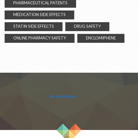
PHARMACEUTICAL PATENTS
MEDICATION SIDE EFFECTS
STATIN SIDE EFFECTS
DRUG SAFETY
ONLINE PHARMACY SAFETY
ENCLOMIPHENE