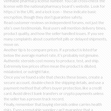
verifiable pharmacy license number. You can cross‑check the
license with the national pharmacy board’s website. Look for
https:// in the URL and a lock icon – these indicate basic
encryption, though they don’t guarantee safety.
Read customer reviews on independent forums, not just the
site’s own testimonials. Real users will mention delivery times,
product quality, and how the seller handled issues. If you see
many complaints about counterfeit pills or delayed shipments,
move on.
Another tip is to compare prices. If a product is listed far
below the average market rate, it’s probably not genuine.
Authentic steroids cost money to produce, test, and ship.
Extremely low prices often mean the product is diluted,
mislabeled, or outright fake.
Once you’ve found a site that checks these boxes, create a
secure account, double‑check the shipping details, and use a
payment method that offers buyer protection, like a credit
card. Avoid direct bank transfers or crypto payments unless
the seller has a proven track record.
Finally, remember that buying steroids online carries health
risks. Even a reputable supplier can’t guarantee that a