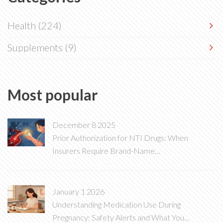
Health
(224)
Supplements
(9)
Most popular
December 8 2025
Prior Authorization for NTI Drugs: When
Insurers Require Brand-Name
Medications
January 1 2026
Understanding Medication Use During
Pregnancy: Safety Alerts and What You