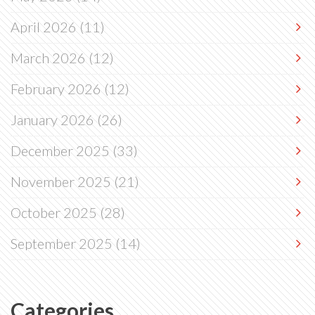
April 2026
(11)
March 2026
(12)
February 2026
(12)
January 2026
(26)
December 2025
(33)
November 2025
(21)
October 2025
(28)
September 2025
(14)
Categories