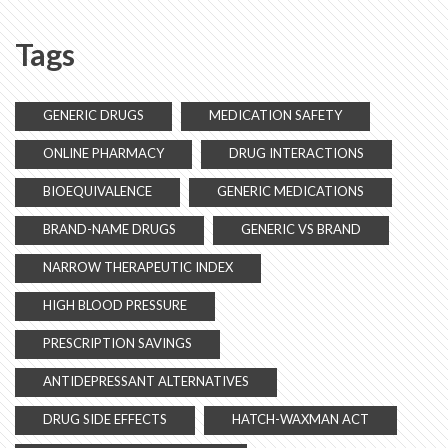
Tags
GENERIC DRUGS
MEDICATION SAFETY
ONLINE PHARMACY
DRUG INTERACTIONS
BIOEQUIVALENCE
GENERIC MEDICATIONS
BRAND-NAME DRUGS
GENERIC VS BRAND
NARROW THERAPEUTIC INDEX
HIGH BLOOD PRESSURE
PRESCRIPTION SAVINGS
ANTIDEPRESSANT ALTERNATIVES
DRUG SIDE EFFECTS
HATCH-WAXMAN ACT