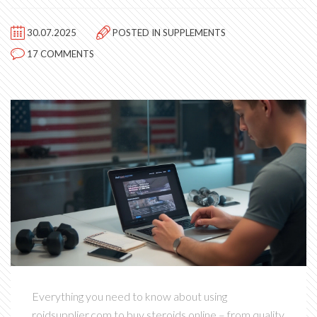
30.07.2025
POSTED IN
SUPPLEMENTS
17 COMMENTS
Everything you need to know about using
roidsupplier.com to buy steroids online – from quality