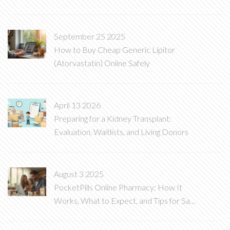
Need to Know
September 25 2025
How to Buy Cheap Generic Lipitor
(Atorvastatin) Online Safely
April 13 2026
Preparing for a Kidney Transplant:
Evaluation, Waitlists, and Living Donors
August 3 2025
PocketPills Online Pharmacy: How It
Works, What to Expect, and Tips for Safe
Medication Orders