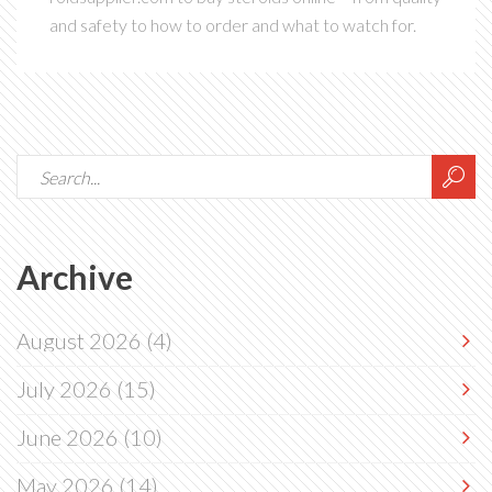
and safety to how to order and what to watch for.
Archive
August 2026
(4)
July 2026
(15)
June 2026
(10)
May 2026
(14)