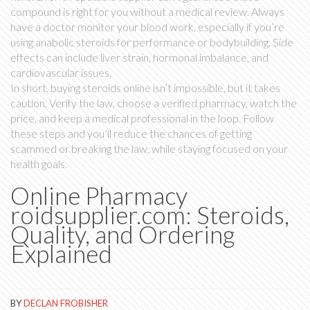
compound is right for you without a medical review. Always
have a doctor monitor your blood work, especially if you’re
using anabolic steroids for performance or bodybuilding. Side
effects can include liver strain, hormonal imbalance, and
cardiovascular issues.
In short, buying steroids online isn’t impossible, but it takes
caution. Verify the law, choose a verified pharmacy, watch the
price, and keep a medical professional in the loop. Follow
these steps and you’ll reduce the chances of getting
scammed or breaking the law, while staying focused on your
health goals.
Online Pharmacy
roidsupplier.com: Steroids,
Quality, and Ordering
Explained
BY
DECLAN FROBISHER