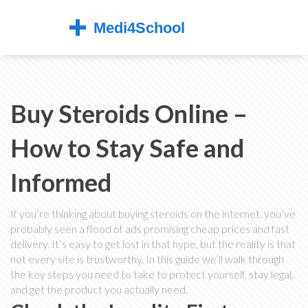
Buy Steroids Online –
How to Stay Safe and
Informed
If you’re thinking about buying steroids on the internet, you’ve
probably seen a flood of ads promising cheap prices and fast
delivery. It’s easy to get lost in that hype, but the reality is that
not every site is trustworthy. In this guide we’ll walk through
the key steps you need to take to protect yourself, stay legal,
and get the product you actually need.