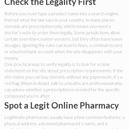
Check the Legality First
Before you even type a product name into a search engine,
find out what the law says in your country. In many places
steroids are prescription‑only, which means you need a
doctor’s note to order them legally. Some jurisdictions allow
certain over‑the‑counter versions, but they often have lower
dosages. Ignoring the rules can lead to fines, a criminal record,
or a busted bank account when the site disappears with your
money.
One practical way to verify legality is to look for a clear
statement on the site about prescription requirements. If the
site claims you can buy steroids without any paperwork, it’s a
red flag. When in doubt, talk to a healthcare professional who
can advise whether a prescription is needed for the specific
compound you’re after.
Spot a Legit Online Pharmacy
Legitimate pharmacies usually have a few common features: a
physical address, a licensed pharmacist’s name, and a