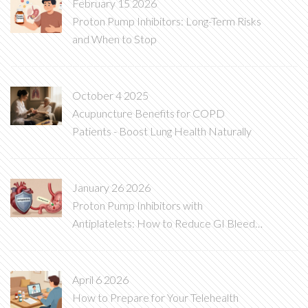
February 15 2026
Proton Pump Inhibitors: Long-Term Risks
and When to Stop
October 4 2025
Acupuncture Benefits for COPD
Patients - Boost Lung Health Naturally
January 26 2026
Proton Pump Inhibitors with
Antiplatelets: How to Reduce GI Bleed
Risk Without Compromising Heart
Protection
April 6 2026
How to Prepare for Your Telehealth