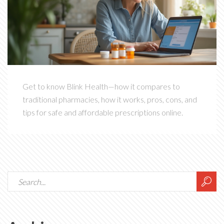
Get to know Blink Health—how it compares to
traditional pharmacies, how it works, pros, cons, and
tips for safe and affordable prescriptions online.