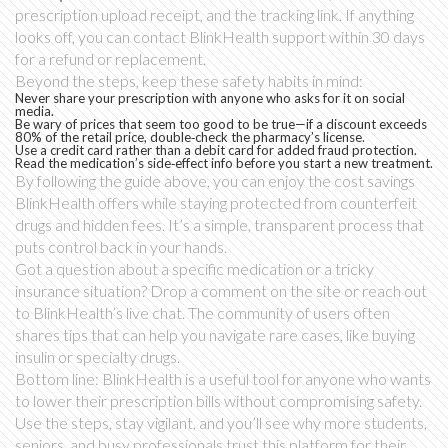
prescription upload receipt, and the tracking link. If anything
looks off, you can contact BlinkHealth support within 30 days
for a refund or replacement.
Beyond the steps, keep these safety habits in mind:
Never share your prescription with anyone who asks for it on social
media.
Be wary of prices that seem too good to be true—if a discount exceeds
80% of the retail price, double‑check the pharmacy’s license.
Use a credit card rather than a debit card for added fraud protection.
Read the medication’s side‑effect info before you start a new treatment.
By following the guide above, you can enjoy the cost savings
BlinkHealth offers while staying protected from counterfeit
drugs and hidden fees. It’s a simple, transparent process that
puts control back in your hands.
Got a question about a specific medication or a tricky
insurance situation? Drop a comment on the site or reach out
to BlinkHealth’s live chat. The community of users often
shares tips that can help you navigate rare cases, like buying
insulin or specialty drugs.
Bottom line: BlinkHealth is a useful tool for anyone who wants
to lower their prescription bills without compromising safety.
Use the steps, stay vigilant, and you’ll see why more students,
seniors, and busy professionals trust this platform for their