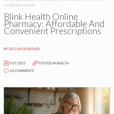
medication needs.
Blink Health Online
Pharmacy: Affordable And
Convenient Prescriptions
BY
DECLAN FROBISHER
9.07.2025
POSTED IN
HEALTH
14 COMMENTS