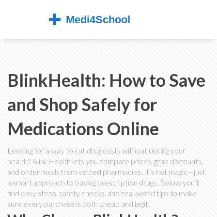
BlinkHealth: How to Save
and Shop Safely for
Medications Online
Looking for a way to cut drug costs without risking your
health? BlinkHealth lets you compare prices, grab discounts,
and order meds from vetted pharmacies. It’s not magic—just
a smart approach to buying prescription drugs. Below you’ll
find easy steps, safety checks, and real‑world tips to make
sure every purchase is both cheap and legit.