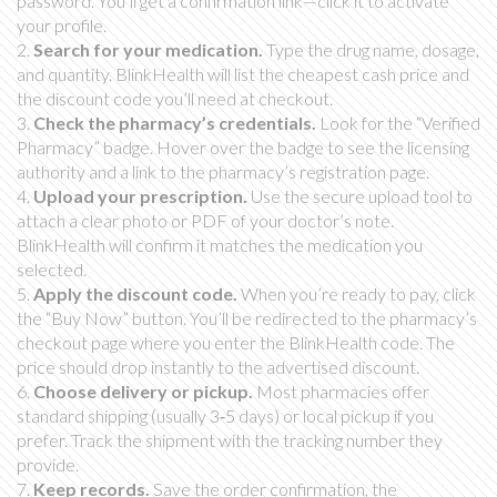
password. You’ll get a confirmation link—click it to activate
your profile.
2.
Search for your medication.
Type the drug name, dosage,
and quantity. BlinkHealth will list the cheapest cash price and
the discount code you’ll need at checkout.
3.
Check the pharmacy’s credentials.
Look for the “Verified
Pharmacy” badge. Hover over the badge to see the licensing
authority and a link to the pharmacy’s registration page.
4.
Upload your prescription.
Use the secure upload tool to
attach a clear photo or PDF of your doctor’s note.
BlinkHealth will confirm it matches the medication you
selected.
5.
Apply the discount code.
When you’re ready to pay, click
the “Buy Now” button. You’ll be redirected to the pharmacy’s
checkout page where you enter the BlinkHealth code. The
price should drop instantly to the advertised discount.
6.
Choose delivery or pickup.
Most pharmacies offer
standard shipping (usually 3‑5 days) or local pickup if you
prefer. Track the shipment with the tracking number they
provide.
7.
Keep records.
Save the order confirmation, the