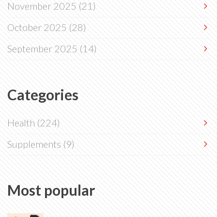
November 2025
(21)
October 2025
(28)
September 2025
(14)
Categories
Health
(224)
Supplements
(9)
Most popular