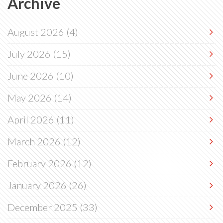
Archive
August 2026
(4)
July 2026
(15)
June 2026
(10)
May 2026
(14)
April 2026
(11)
March 2026
(12)
February 2026
(12)
January 2026
(26)
December 2025
(33)