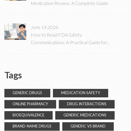
Medication Review: A Complete Guide
June 14 2026
How to Read FDA Safety
Communications: A Practical Guide for
Patients and Providers
Tags
GENERIC DRUGS
MEDICATION SAFETY
ONLINE PHARMACY
DRUG INTERACTIONS
BIOEQUIVALENCE
GENERIC MEDICATIONS
BRAND-NAME DRUGS
GENERIC VS BRAND