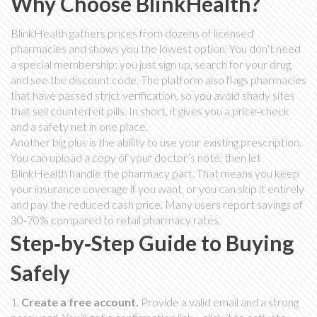
Why Choose BlinkHealth?
BlinkHealth gathers prices from dozens of licensed
pharmacies and shows you the lowest option. You don’t need
a special membership; you just sign up, search for your drug,
and see the discount code. The platform also flags pharmacies
that have passed strict verification, so you avoid shady sites
that sell counterfeit pills. In short, it gives you a price‑check
and a safety net in one place.
Another big plus is the ability to use your existing prescription.
You can upload a copy of your doctor’s note, then let
BlinkHealth handle the pharmacy part. That means you keep
your insurance coverage if you want, or you can skip it entirely
and pay the reduced cash price. Many users report savings of
30‑70% compared to retail pharmacy rates.
Step‑by‑Step Guide to Buying
Safely
1.
Create a free account.
Provide a valid email and a strong