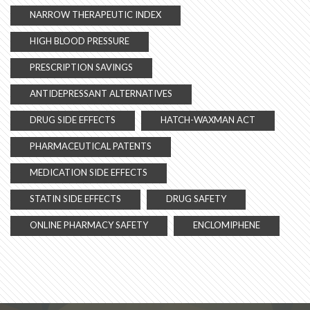
NARROW THERAPEUTIC INDEX
HIGH BLOOD PRESSURE
PRESCRIPTION SAVINGS
ANTIDEPRESSANT ALTERNATIVES
DRUG SIDE EFFECTS
HATCH-WAXMAN ACT
PHARMACEUTICAL PATENTS
MEDICATION SIDE EFFECTS
STATIN SIDE EFFECTS
DRUG SAFETY
ONLINE PHARMACY SAFETY
ENCLOMIPHENE