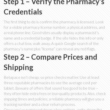
Step 1 – Verify the Pharmacy’s
Credentials
The first thing to do is confirm the pharmacy is licensed. Look
for a visible pharmacy license number, a physical address, and
a real phone line. Good sites usually display a pharmacist’s
name and a credential badge. If the site hides this info or only
offers a chat box, walk away. A quick Google search of the
pharmacy’s name plus “license” can reveal any red flags.
Step 2 – Compare Prices and
Shipping
Betapace isn’t cheap, so price checks matter. Use at least
three reputable pharmacies to see the average cost per
tablet. Beware of offers that sound too good to be true –
they often hide extra fees or low‑quality products. Also, check
shipping times and policies; a reliable pharmacy will give you a
tracking number and a clear return process.
Once you’ve narrowed down a few options, write down the