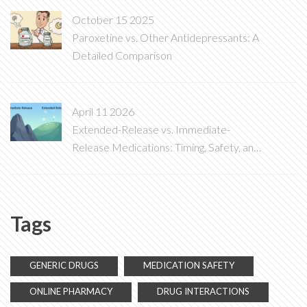
October 15 2025
Paroxetine vs. Other Antidepressants: A
Detailed Comparison
April 11 2026
Extended-Release vs. Immediate-
Release Medications: Timing, Safety, and
Risks
Tags
GENERIC DRUGS
MEDICATION SAFETY
ONLINE PHARMACY
DRUG INTERACTIONS