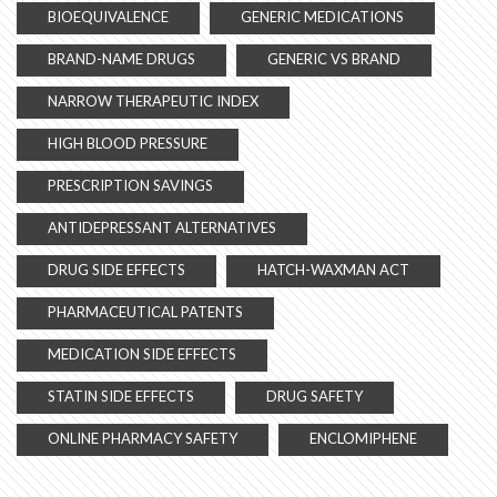
BIOEQUIVALENCE
GENERIC MEDICATIONS
BRAND-NAME DRUGS
GENERIC VS BRAND
NARROW THERAPEUTIC INDEX
HIGH BLOOD PRESSURE
PRESCRIPTION SAVINGS
ANTIDEPRESSANT ALTERNATIVES
DRUG SIDE EFFECTS
HATCH-WAXMAN ACT
PHARMACEUTICAL PATENTS
MEDICATION SIDE EFFECTS
STATIN SIDE EFFECTS
DRUG SAFETY
ONLINE PHARMACY SAFETY
ENCLOMIPHENE