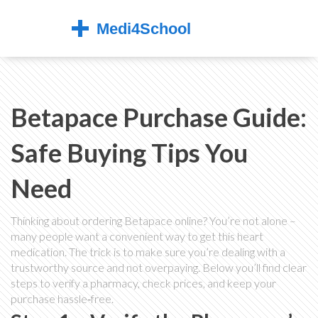
Betapace Purchase Guide:
Safe Buying Tips You
Need
Thinking about ordering Betapace online? You’re not alone –
many people want a convenient way to get this heart
medication. The trick is to make sure you’re dealing with a
trustworthy source and not overpaying. Below you’ll find clear
steps to verify a pharmacy, check prices, and keep your
purchase hassle‑free.