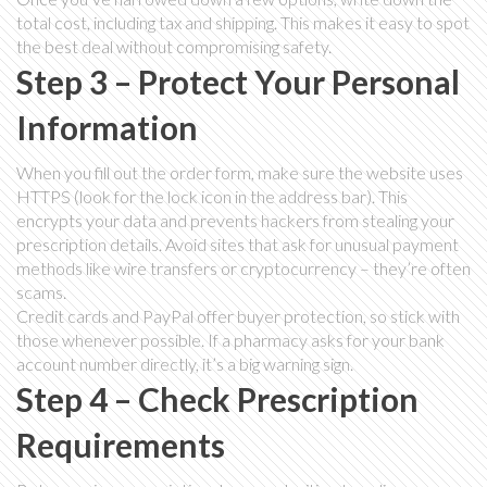
total cost, including tax and shipping. This makes it easy to spot
the best deal without compromising safety.
Step 3 – Protect Your Personal
Information
When you fill out the order form, make sure the website uses
HTTPS (look for the lock icon in the address bar). This
encrypts your data and prevents hackers from stealing your
prescription details. Avoid sites that ask for unusual payment
methods like wire transfers or cryptocurrency – they’re often
scams.
Credit cards and PayPal offer buyer protection, so stick with
those whenever possible. If a pharmacy asks for your bank
account number directly, it’s a big warning sign.
Step 4 – Check Prescription
Requirements