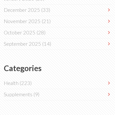
December 2025
(33)
November 2025
(21)
October 2025
(28)
September 2025
(14)
Categories
Health
(223)
Supplements
(9)