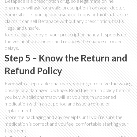
Betapace is a prescription drug, so a legitimate online
pharmacy will ask for a valid prescription from your doctor.
Some sites let you upload a scanned copy or fax it in. If a site
claims it can sell Betapace without any prescription, that’s
illegal and unsafe.
Keep a digital copy of your prescription handy. It speeds up
the verification process and reduces the chance of order
delays.
Step 5 – Know the Return and
Refund Policy
Even with a reputable pharmacy, you might receive the wrong
dosage or a damaged package. Read the return policy before
you buy. A solid pharmacy will let you return unopened
medication within a set period and issue a refund or
replacement.
Store the packaging and any receipts until you’re sure the
medication is correct and you feel comfortable starting your
treatment.