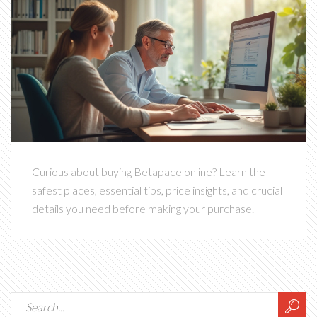
Curious about buying Betapace online? Learn the
safest places, essential tips, price insights, and crucial
details you need before making your purchase.