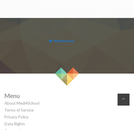
Menu
About Medi4School
Terms of Service
Privacy Policy
Data Rights
Contact Us