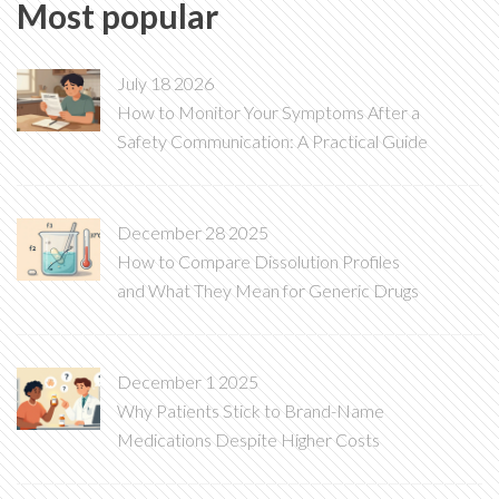
Most popular
July 18 2026
How to Monitor Your Symptoms After a
Safety Communication: A Practical Guide
December 28 2025
How to Compare Dissolution Profiles
and What They Mean for Generic Drugs
December 1 2025
Why Patients Stick to Brand-Name
Medications Despite Higher Costs