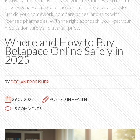
Following these steps can save you time, money, and health
risks. Buying Betapace online doesn’t have to be a gamble –
just do your homework, compare prices, and stick with
licensed pharmacies. With the right approach, you’ll get your
medication safely and at a fair price.
Where and How to Buy
Betapace Online Safely in
2025
BY
DECLAN FROBISHER
29.07.2025
POSTED IN
HEALTH
15 COMMENTS