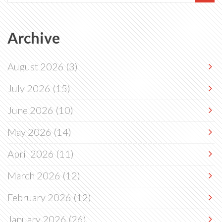
Archive
August 2026
(3)
July 2026
(15)
June 2026
(10)
May 2026
(14)
April 2026
(11)
March 2026
(12)
February 2026
(12)
January 2026
(26)