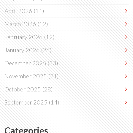
April 2026
(11)
March 2026
(12)
February 2026
(12)
January 2026
(26)
December 2025
(33)
November 2025
(21)
October 2025
(28)
September 2025
(14)
Categories