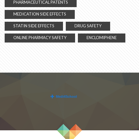
PHARMACEUTICAL PATENTS
MEDICATION SIDE EFFECTS
STATIN SIDE EFFECTS
DRUG SAFETY
ONLINE PHARMACY SAFETY
ENCLOMIPHENE