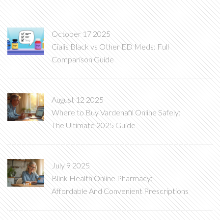
October 17 2025
Cialis Black vs Other ED Meds: Full
Comparison Guide
August 12 2025
Where to Buy Vardenafil Online Safely:
The Ultimate 2025 Guide
July 9 2025
Blink Health Online Pharmacy:
Affordable And Convenient Prescriptions