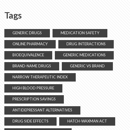
Tags
GENERIC DRUGS
MEDICATION SAFETY
ONLINE PHARMACY
DRUG INTERACTIONS
BIOEQUIVALENCE
GENERIC MEDICATIONS
BRAND-NAME DRUGS
GENERIC VS BRAND
NARROW THERAPEUTIC INDEX
HIGH BLOOD PRESSURE
PRESCRIPTION SAVINGS
ANTIDEPRESSANT ALTERNATIVES
DRUG SIDE EFFECTS
HATCH-WAXMAN ACT