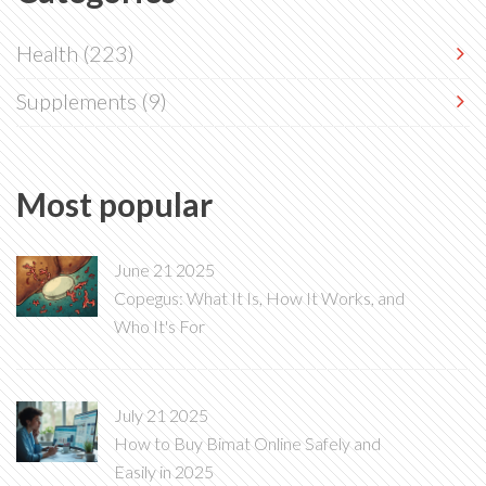
Health
(223)
Supplements
(9)
Most popular
June 21 2025
Copegus: What It Is, How It Works, and
Who It's For
July 21 2025
How to Buy Bimat Online Safely and
Easily in 2025