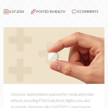
6.07.2026
POSTED IN
HEALTH
0 COMMENTS
Discover authoritative sources for medication side
effects, including FDA DailyMed, VigiAccess, and
academic databases like OnSIDES. Learn how to