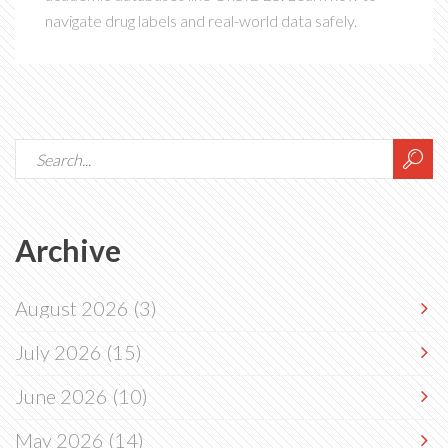
navigate drug labels and real-world data safely.
Archive
August 2026
(3)
July 2026
(15)
June 2026
(10)
May 2026
(14)