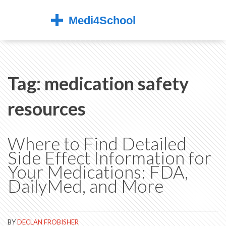
Tag: medication safety
resources
Where to Find Detailed
Side Effect Information for
Your Medications: FDA,
DailyMed, and More
BY
DECLAN FROBISHER