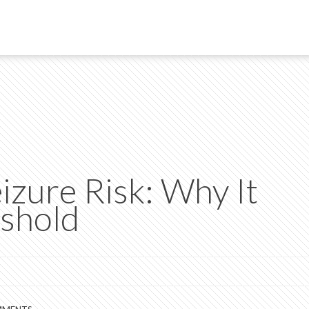
izure Risk: Why It
shold