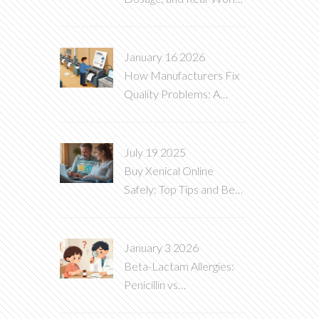
Uses Explained
January 16 2026
How Manufacturers Fix
Quality Problems: A
Practical Guide to
Corrective Actions
July 19 2025
Buy Xenical Online
Safely: Top Tips and Best
Places to Order Orlistat
January 3 2026
Beta-Lactam Allergies:
Penicillin vs
Cephalosporin Reactions