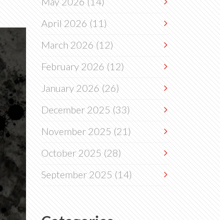
May 2026
(14)
April 2026
(11)
March 2026
(12)
February 2026
(12)
January 2026
(26)
December 2025
(33)
November 2025
(21)
October 2025
(28)
September 2025
(14)