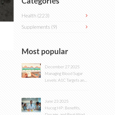
Categories
Health
(223)
Supplements
(9)
Most popular
December 27 2025
Managing Blood Sugar
Levels: A1C Targets and
Daily Glucose Monitoring
June 23 2025
Hucog HP: Benefits,
Dosage, and Real-World