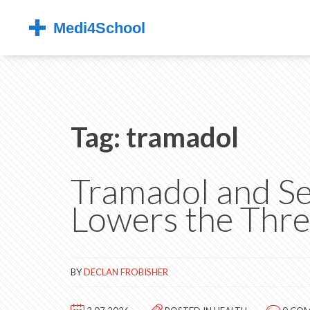
Tag: tramadol
Tramadol and Se
Lowers the Thre
BY
DECLAN FROBISHER