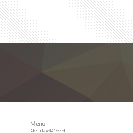
Menu
About Medi4School