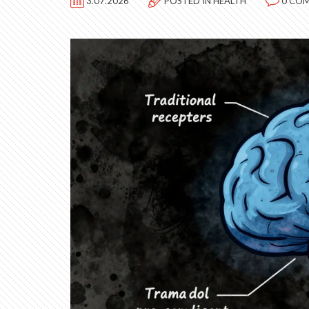
3.07.2026
POSTED IN
HEALTH
0 CO