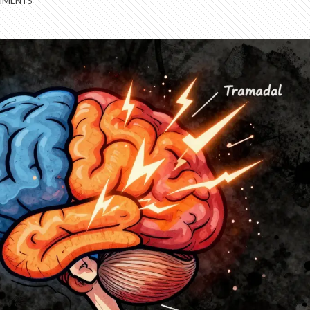
MMENTS