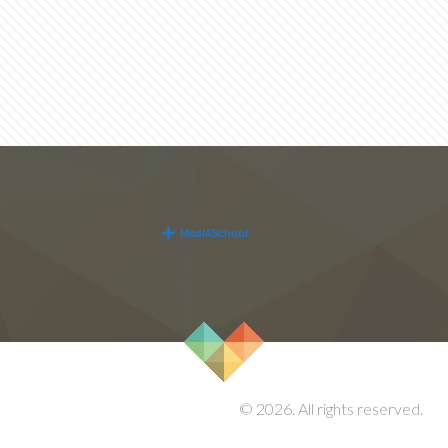
© 2026. All rights reserved.