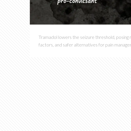
Tramadol lowers the seizure threshold, posing r
factors, and safer alternatives for pain manag