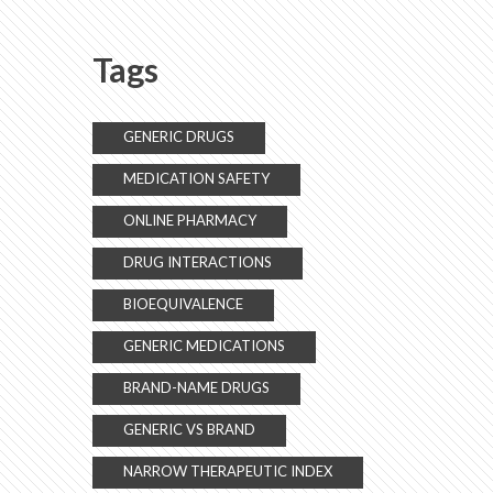
Explained
Tags
GENERIC DRUGS
MEDICATION SAFETY
ONLINE PHARMACY
DRUG INTERACTIONS
BIOEQUIVALENCE
GENERIC MEDICATIONS
BRAND-NAME DRUGS
GENERIC VS BRAND
NARROW THERAPEUTIC INDEX