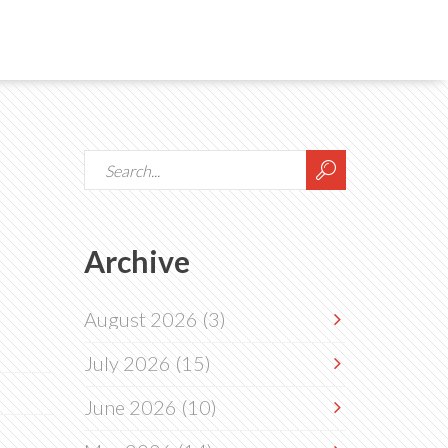
Archive
August 2026
(3)
July 2026
(15)
June 2026
(10)