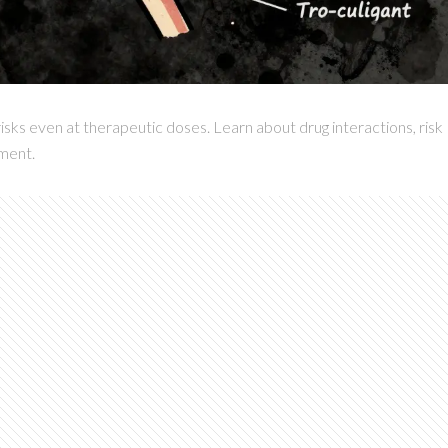
isks even at therapeutic doses. Learn about drug interactions, risk
ement.