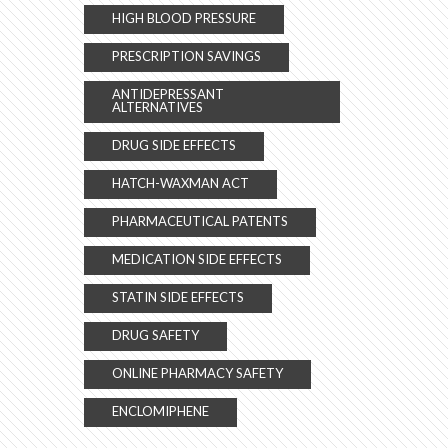
HIGH BLOOD PRESSURE
PRESCRIPTION SAVINGS
ANTIDEPRESSANT
ALTERNATIVES
DRUG SIDE EFFECTS
HATCH-WAXMAN ACT
PHARMACEUTICAL PATENTS
MEDICATION SIDE EFFECTS
STATIN SIDE EFFECTS
DRUG SAFETY
ONLINE PHARMACY SAFETY
ENCLOMIPHENE