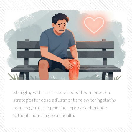
Struggling with statin side effects? Learn practical
strategies for dose adjustment and switching statins
to manage muscle pain and improve adherence
without sacrificing heart health.