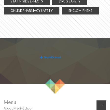
STATIN SIDE EFFECTS
DRUG SAFETY
ONLINE PHARMACY SAFETY
ENCLOMIPHENE
Menu
About Medi4School