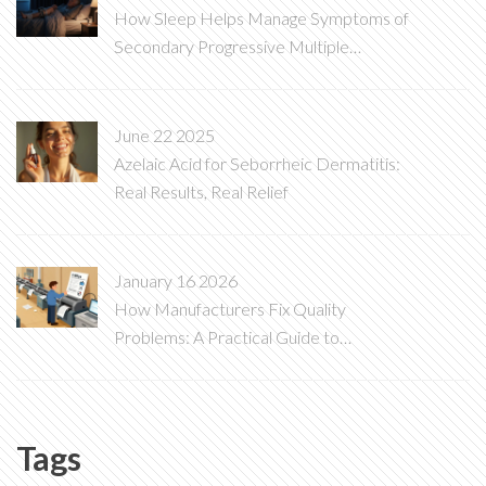
How Sleep Helps Manage Symptoms of
Secondary Progressive Multiple
Sclerosis
June 22 2025
Azelaic Acid for Seborrheic Dermatitis:
Real Results, Real Relief
January 16 2026
How Manufacturers Fix Quality
Problems: A Practical Guide to
Corrective Actions
Tags