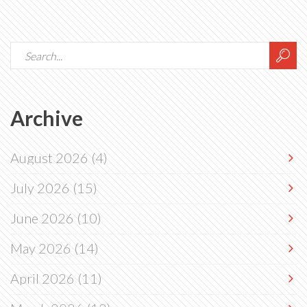
Archive
August 2026
(4)
July 2026
(15)
June 2026
(10)
May 2026
(14)
April 2026
(11)