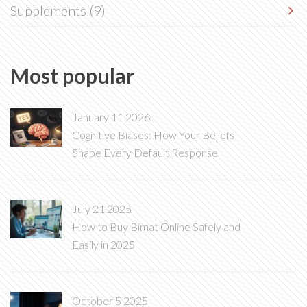
Supplements
(9)
Most popular
January 11 2026
Cognitive Biases: How Your Beliefs
Shape Every Default Response
July 21 2025
How to Buy Bimat Online Safely and
Easily in 2025
October 5 2025