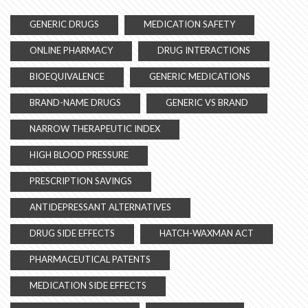
GENERIC DRUGS
MEDICATION SAFETY
ONLINE PHARMACY
DRUG INTERACTIONS
BIOEQUIVALENCE
GENERIC MEDICATIONS
BRAND-NAME DRUGS
GENERIC VS BRAND
NARROW THERAPEUTIC INDEX
HIGH BLOOD PRESSURE
PRESCRIPTION SAVINGS
ANTIDEPRESSANT ALTERNATIVES
DRUG SIDE EFFECTS
HATCH-WAXMAN ACT
PHARMACEUTICAL PATENTS
MEDICATION SIDE EFFECTS