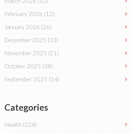
March 2026
(12)
February 2026
(12)
January 2026
(26)
December 2025
(33)
November 2025
(21)
October 2025
(28)
September 2025
(14)
Categories
Health
(224)