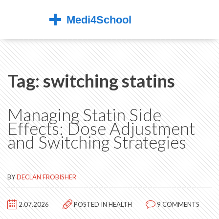
Tag: switching statins
Managing Statin Side
Effects: Dose Adjustment
and Switching Strategies
BY
DECLAN FROBISHER
2.07.2026
POSTED IN
HEALTH
9 COMMENTS