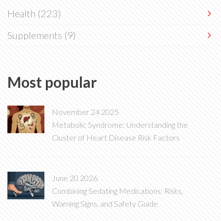
Health
(223)
Supplements
(9)
Most popular
November 24 2025
Metabolic Syndrome: Understanding the
Cluster of Heart Disease Risk Factors
June 20 2026
Combining Sedating Medications: Risks,
Warning Signs, and Safety Guide