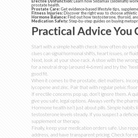
Erectile Dysfunction:
Learn how Sildamax (sildenafil) works
prostate health.
Prostate Care:
Get evidence‑based lifestyle tips, suppleme
Fitness Injuries:
Discover the right way to choose athletic
Hormone Balance:
Find out how testosterone, thyroid, and
Medication Safety:
Step‑by‑step guides on buying metopro
Practical Advice You
Start with a simple health check: how often do you f
clues can signal hormonal shifts, heart issues, or flui
Next, look at your shoe rack. A shoe with the wrong 
for a neutral drop (around 4‑6 mm) and try the “heel‑
good fit.
When it comes to the prostate, diet matters. Inco
lycopene and zinc. Pair that with regular pelvic fl
If erectile concerns pop up, don’t ignore them. A qui
give you safe, legal options. Always verify the phar
Hormone health isn’t just about pills. Simple habits 
testosterone levels steady. If you suspect a defici
supplement or therapy.
Finally, keep your medication orders safe. Use repu
address, and have transparent pricing. Check for r