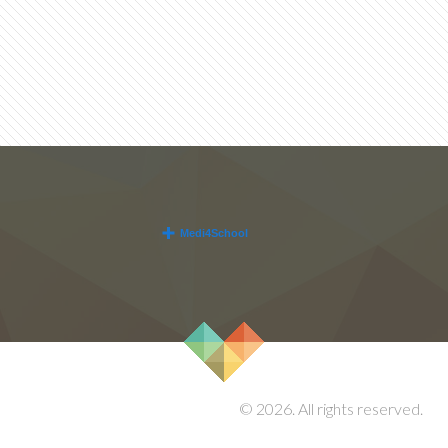
© 2026. All rights reserved.