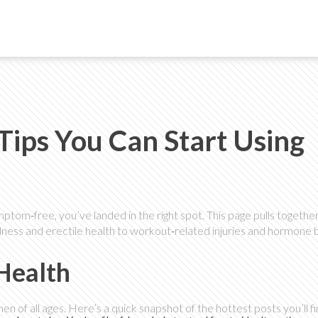
Tips You Can Start Using
mptom‑free, you’ve landed in the right spot. This page pulls togethe
ness and erectile health to workout‑related injuries and hormone b
 Health
 of all ages. Here’s a quick snapshot of the hottest posts you’ll fi