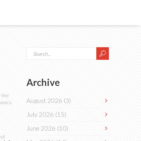
Archive
r the
August 2026
(3)
asics.
July 2026
(15)
June 2026
(10)
nd: