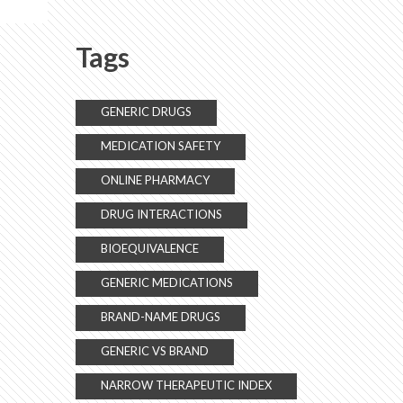
Alternatives
Tags
GENERIC DRUGS
MEDICATION SAFETY
ONLINE PHARMACY
DRUG INTERACTIONS
BIOEQUIVALENCE
GENERIC MEDICATIONS
BRAND-NAME DRUGS
GENERIC VS BRAND
NARROW THERAPEUTIC INDEX