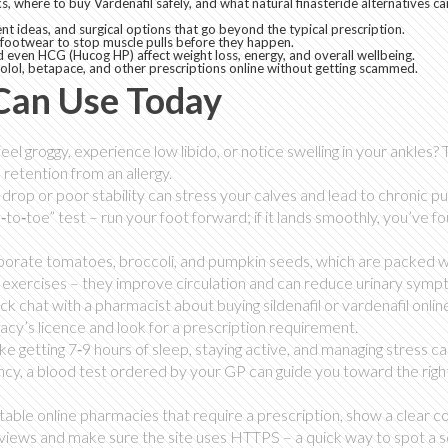
, where to buy Vardenafil safely, and what natural finasteride alternatives ca
nt ideas, and surgical options that go beyond the typical prescription.
 footwear to stop muscle pulls before they happen.
 even HCG (Hucog HP) affect weight loss, energy, and overall wellbeing.
lol, betapace, and other prescriptions online without getting scammed.
 Can Use Today
eel groggy, experience low libido, or notice swelling in your ankles?
d retention from an allergy.
drop or poor stability can stress your calves and lead to chronic pul
to‑toe” test – run your foot forward; if it lands smoothly, you’ve f
rporate tomatoes, broccoli, and pumpkin seeds, which are packed w
oor exercises – they improve circulation and can reduce urinary symp
ck chat with a pharmacist about buying sildenafil or vardenafil onlin
macy’s licence and look for a prescription requirement.
like getting 7‑9 hours of sleep, staying active, and managing stress c
ency, a blood test ordered by your GP can guide you toward the righ
table online pharmacies that require a prescription, show a clear c
eviews and make sure the site uses HTTPS – a quick way to spot a 