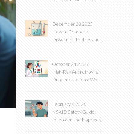
Human Transmission
December 28 2025
How to Compare
Dissolution Profiles and
What They Mean for
Generic Drugs
October 24 2025
High‑Risk Antiretroviral
Drug Interactions: What
Every Clinician Must
Know
February 4 2026
NSAID Safety Guide:
Ibuprofen and Naproxen
Dosage, Risks &