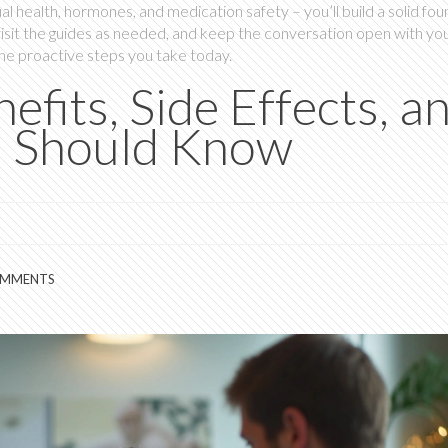
al health, hormones, and medication safety – you’ll build a solid fo
visit the guides as needed, and keep the conversation open with yo
the proactive steps you take today.
efits, Side Effects, a
u Should Know
OMMENTS