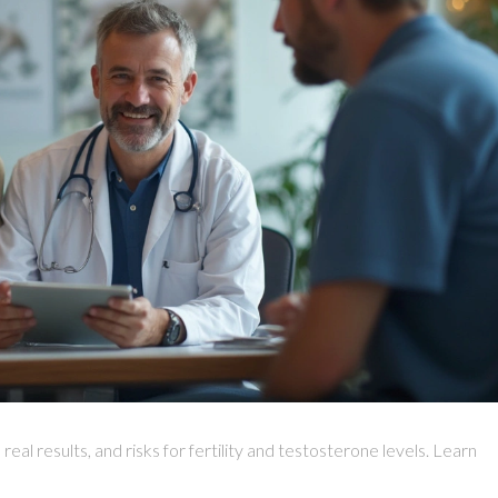
al results, and risks for fertility and testosterone levels. Learn