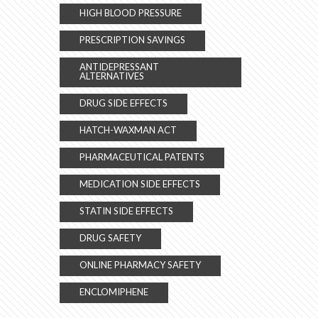
HIGH BLOOD PRESSURE
PRESCRIPTION SAVINGS
ANTIDEPRESSANT
ALTERNATIVES
DRUG SIDE EFFECTS
HATCH-WAXMAN ACT
PHARMACEUTICAL PATENTS
MEDICATION SIDE EFFECTS
STATIN SIDE EFFECTS
DRUG SAFETY
ONLINE PHARMACY SAFETY
ENCLOMIPHENE