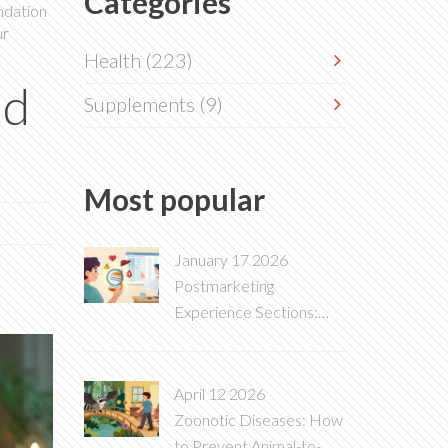
Categories
undation
ur
Health
(223)
nd
Supplements
(9)
Most popular
January 17 2026
Postmarketing
Experience Sections:
What These Side Effects
Mean on Drug Labels
April 12 2026
Zoonotic Diseases: How
to Prevent Animal-to-