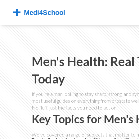
Men's Health: Real 
Today
If you’re a man looking to stay sharp, strong, and sy
most useful guides on everything from prostate well
No fluff, just the facts you need to act on.
Key Topics for Men's
We’ve covered a range of subjects that matter to men