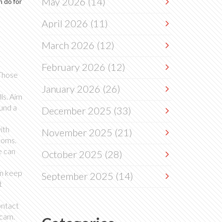
May 2026
(14)
n do for
April 2026
(11)
March 2026
(12)
February 2026
(12)
 Those
January 2026
(26)
ls. Aim
ound a
December 2025
(33)
ith
November 2025
(21)
toms.
e can
October 2025
(28)
an keep
September 2025
(14)
t
ontact
scam.