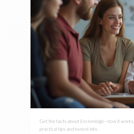
Get the facts about Enclomisign—how it works, re
practical tips and honest info.