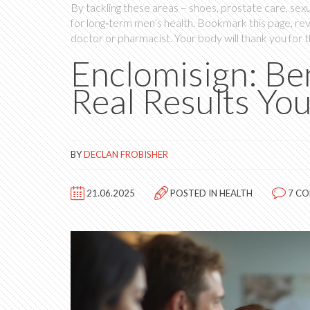
By tackling these areas – shoes, prostate care, sexu
for long‑term men’s health. Bookmark this page, re
doctor or pharmacist. Your body will thank you for 
Enclomisign: Ben
Real Results Yo
BY
DECLAN FROBISHER
21.06.2025
POSTED IN
HEALTH
7 C