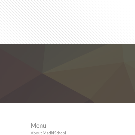
Menu
About Medi4School