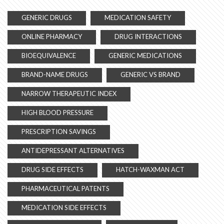
GENERIC DRUGS
MEDICATION SAFETY
ONLINE PHARMACY
DRUG INTERACTIONS
BIOEQUIVALENCE
GENERIC MEDICATIONS
BRAND-NAME DRUGS
GENERIC VS BRAND
NARROW THERAPEUTIC INDEX
HIGH BLOOD PRESSURE
PRESCRIPTION SAVINGS
ANTIDEPRESSANT ALTERNATIVES
DRUG SIDE EFFECTS
HATCH-WAXMAN ACT
PHARMACEUTICAL PATENTS
MEDICATION SIDE EFFECTS