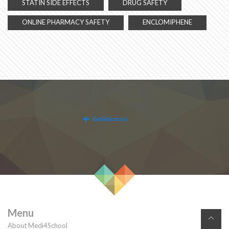
STATIN SIDE EFFECTS
DRUG SAFETY
ONLINE PHARMACY SAFETY
ENCLOMIPHENE
Menu
About Medi4School