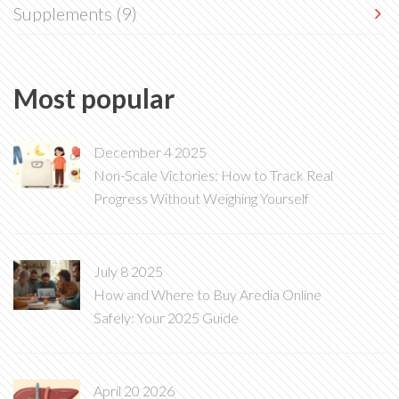
Supplements
(9)
Most popular
December 4 2025
Non-Scale Victories: How to Track Real
Progress Without Weighing Yourself
July 8 2025
How and Where to Buy Aredia Online
Safely: Your 2025 Guide
April 20 2026