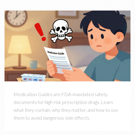
Medication Guides are FDA-mandated safety
documents for high-risk prescription drugs. Learn
what they contain, why they matter, and how to use
them to avoid dangerous side effects.