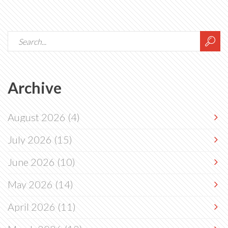
Archive
August 2026
(4)
July 2026
(15)
June 2026
(10)
May 2026
(14)
April 2026
(11)