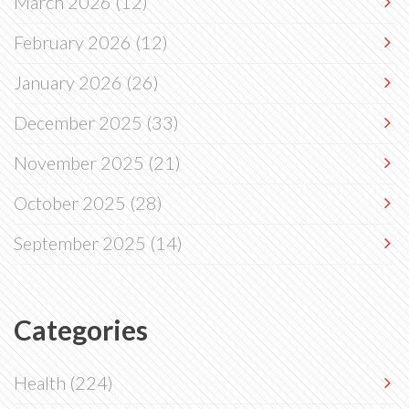
March 2026
(12)
February 2026
(12)
January 2026
(26)
December 2025
(33)
November 2025
(21)
October 2025
(28)
September 2025
(14)
Categories
Health
(224)