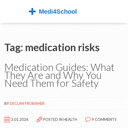
Tag: medication risks
Medication Guides: What
They Are and Why You
Need Them for Safety
BY
DECLAN FROBISHER
3.01.2026
POSTED IN
HEALTH
9 COMMENTS