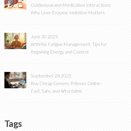
Goldenseal and Medication Interactions:
Why Liver Enzyme Inhibition Matters
June 30 2025
Arthritis Fatigue Management: Tips for
Regaining Energy and Control
September 28 2025
Buy Cheap Generic Prilosec Online -
Fast, Safe, and Affordable
Tags