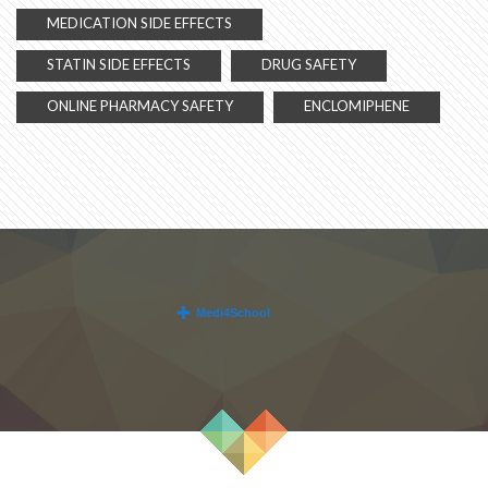
MEDICATION SIDE EFFECTS
STATIN SIDE EFFECTS
DRUG SAFETY
ONLINE PHARMACY SAFETY
ENCLOMIPHENE