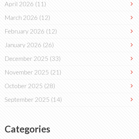
April 2026
(11)
March 2026
(12)
February 2026
(12)
January 2026
(26)
December 2025
(33)
November 2025
(21)
October 2025
(28)
September 2025
(14)
Categories