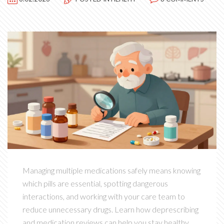
Managing multiple medications safely means knowing
which pills are essential, spotting dangerous
interactions, and working with your care team to
reduce unnecessary drugs. Learn how deprescribing
and medication reviews can help you stay healthy.