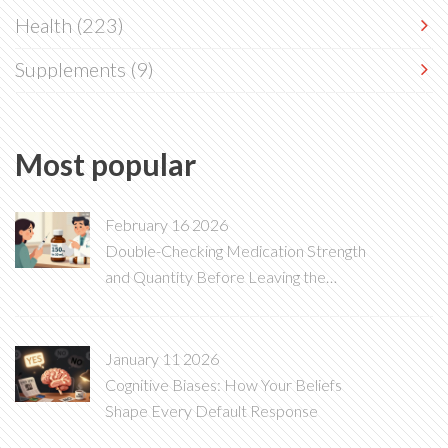
Health
(223)
Supplements
(9)
Most popular
February 16 2026
Double-Checking Medication Strength
and Quantity Before Leaving the
Pharmacy
January 11 2026
Cognitive Biases: How Your Beliefs
Shape Every Default Response