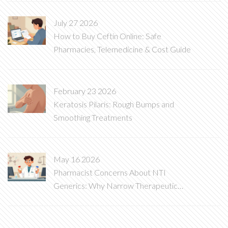
July 27 2026
How to Buy Ceftin Online: Safe
Pharmacies, Telemedicine & Cost Guide
February 23 2026
Keratosis Pilaris: Rough Bumps and
Smoothing Treatments
May 16 2026
Pharmacist Concerns About NTI
Generics: Why Narrow Therapeutic
Index Drugs Are Different