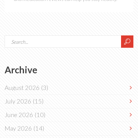
Archive
August 2026
(3)
July 2026
(15)
June 2026
(10)
May 2026
(14)