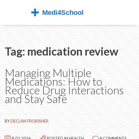
Tag: medication review
Managing Multiple
Medications: How to
Reduce Drug Interactions
and Stay Safe
BY
DECLAN FROBISHER
8.02.2026
POSTED IN
HEALTH
8 COMMENTS