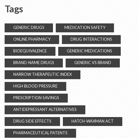
Tags
GENERIC DRUGS
MEDICATION SAFETY
ONLINE PHARMACY
DRUG INTERACTIONS
BIOEQUIVALENCE
GENERIC MEDICATIONS
BRAND-NAME DRUGS
GENERIC VS BRAND
NARROW THERAPEUTIC INDEX
HIGH BLOOD PRESSURE
PRESCRIPTION SAVINGS
ANTIDEPRESSANT ALTERNATIVES
DRUG SIDE EFFECTS
HATCH-WAXMAN ACT
PHARMACEUTICAL PATENTS