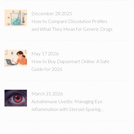
December 28 2025
How to Compare Dissolution Profiles
and What They Mean for Generic Drugs
May 17 2026
How to Buy Dapasmart Online: A Safe
Guide for 2026
March 31 2026
Autoimmune Uveitis: Managing Eye
Inflammation with Steroid-Sparing
Therapy