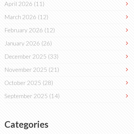
April 2026
(11)
March 2026
(12)
February 2026
(12)
January 2026
(26)
December 2025
(33)
November 2025
(21)
October 2025
(28)
September 2025
(14)
Categories