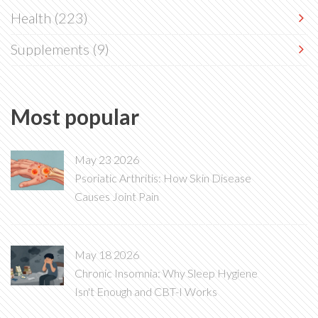
Health
(223)
Supplements
(9)
Most popular
May 23 2026
Psoriatic Arthritis: How Skin Disease
Causes Joint Pain
May 18 2026
Chronic Insomnia: Why Sleep Hygiene
Isn't Enough and CBT-I Works