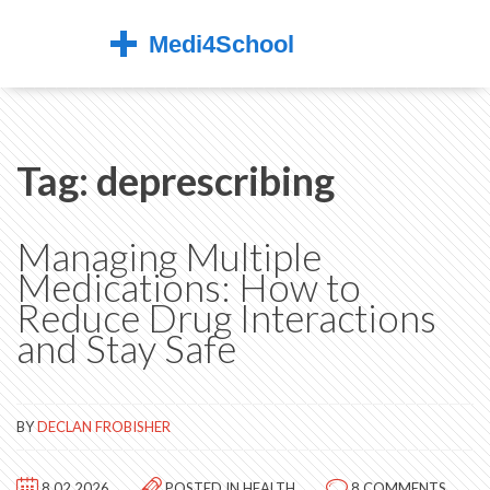
Tag: deprescribing
Managing Multiple
Medications: How to
Reduce Drug Interactions
and Stay Safe
BY
DECLAN FROBISHER
8.02.2026
POSTED IN
HEALTH
8 COMMENTS