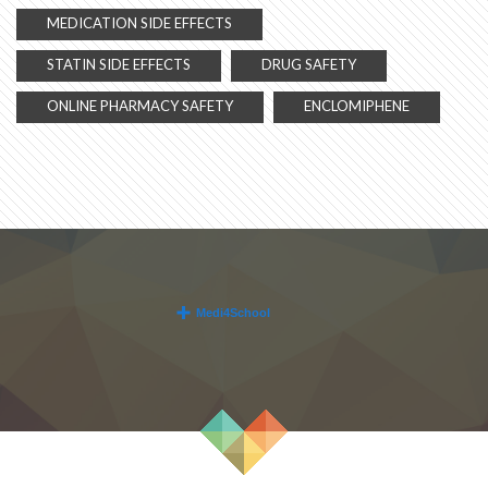
MEDICATION SIDE EFFECTS
STATIN SIDE EFFECTS
DRUG SAFETY
ONLINE PHARMACY SAFETY
ENCLOMIPHENE