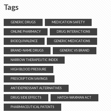
Tags
GENERIC DRUGS
MEDICATION SAFETY
ONLINE PHARMACY
DRUG INTERACTIONS
BIOEQUIVALENCE
GENERIC MEDICATIONS
BRAND-NAME DRUGS
GENERIC VS BRAND
NARROW THERAPEUTIC INDEX
HIGH BLOOD PRESSURE
PRESCRIPTION SAVINGS
ANTIDEPRESSANT ALTERNATIVES
DRUG SIDE EFFECTS
HATCH-WAXMAN ACT
PHARMACEUTICAL PATENTS