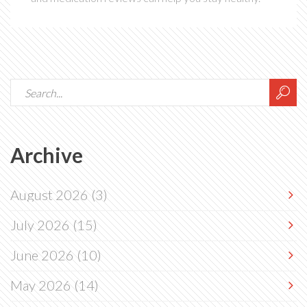
Archive
August 2026
(3)
July 2026
(15)
June 2026
(10)
May 2026
(14)