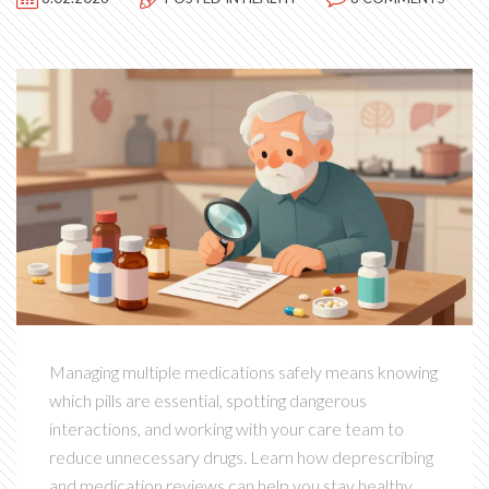
Managing multiple medications safely means knowing
which pills are essential, spotting dangerous
interactions, and working with your care team to
reduce unnecessary drugs. Learn how deprescribing
and medication reviews can help you stay healthy.