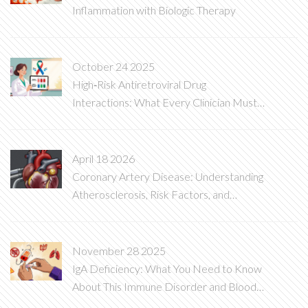
Inflammation with Biologic Therapy
October 24 2025
High‑Risk Antiretroviral Drug
Interactions: What Every Clinician Must
Know
April 18 2026
Coronary Artery Disease: Understanding
Atherosclerosis, Risk Factors, and
Treatments
November 28 2025
IgA Deficiency: What You Need to Know
About This Immune Disorder and Blood
Transfusion Risks