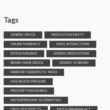
Tags
GENERIC DRUGS
MEDICATION SAFETY
ONLINE PHARMACY
DRUG INTERACTIONS
BIOEQUIVALENCE
GENERIC MEDICATIONS
BRAND-NAME DRUGS
GENERIC VS BRAND
NARROW THERAPEUTIC INDEX
HIGH BLOOD PRESSURE
PRESCRIPTION SAVINGS
ANTIDEPRESSANT ALTERNATIVES
DRUG SIDE EFFECTS
HATCH-WAXMAN ACT