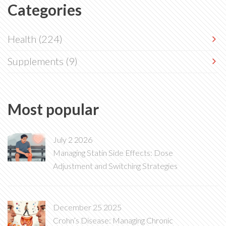
Categories
Health
(224)
Supplements
(9)
Most popular
July 2 2026
Managing Statin Side Effects: Dose
Adjustment and Switching Strategies
December 25 2025
Crohn’s Disease: Managing Chronic