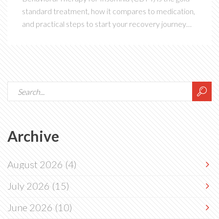
standard treatment, how it compares to medication,
and practical steps to start your recovery journey
today.
Archive
August 2026
(4)
July 2026
(15)
June 2026
(10)