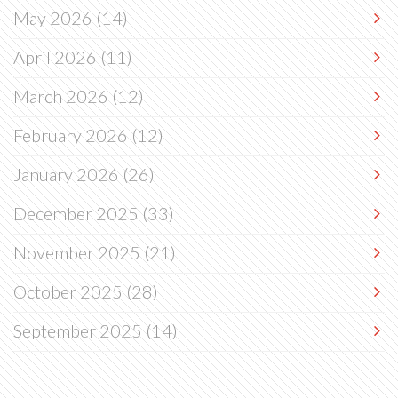
May 2026
(14)
April 2026
(11)
March 2026
(12)
February 2026
(12)
January 2026
(26)
December 2025
(33)
November 2025
(21)
October 2025
(28)
September 2025
(14)