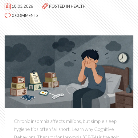
18.05.2026
POSTED IN
HEALTH
0 COMMENTS
Chronic insomnia affects millions, but simple sleep
hygiene tips often fall short. Learn why Cognitive
Behavioral Therapy for Insomnia (CBT-I) is the gold