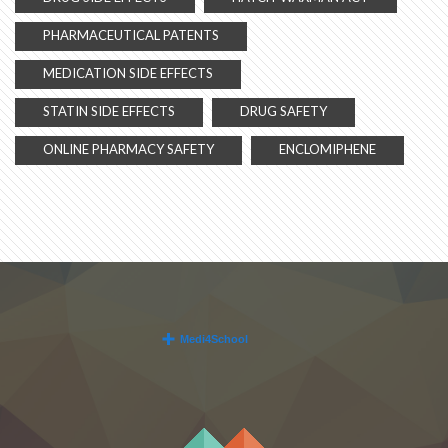
PHARMACEUTICAL PATENTS
MEDICATION SIDE EFFECTS
STATIN SIDE EFFECTS
DRUG SAFETY
ONLINE PHARMACY SAFETY
ENCLOMIPHENE