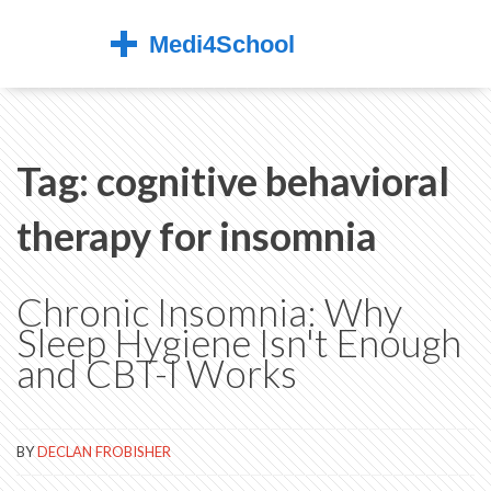
Tag: cognitive behavioral
therapy for insomnia
Chronic Insomnia: Why
Sleep Hygiene Isn't Enough
and CBT-I Works
BY
DECLAN FROBISHER