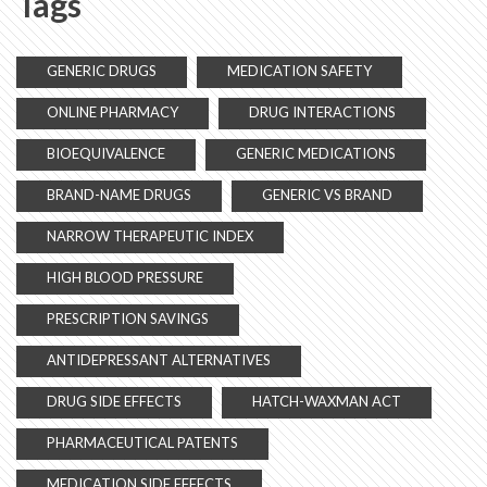
Tags
GENERIC DRUGS
MEDICATION SAFETY
ONLINE PHARMACY
DRUG INTERACTIONS
BIOEQUIVALENCE
GENERIC MEDICATIONS
BRAND-NAME DRUGS
GENERIC VS BRAND
NARROW THERAPEUTIC INDEX
HIGH BLOOD PRESSURE
PRESCRIPTION SAVINGS
ANTIDEPRESSANT ALTERNATIVES
DRUG SIDE EFFECTS
HATCH-WAXMAN ACT
PHARMACEUTICAL PATENTS
MEDICATION SIDE EFFECTS