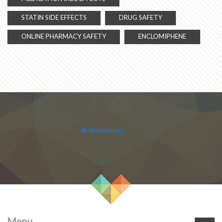
STATIN SIDE EFFECTS
DRUG SAFETY
ONLINE PHARMACY SAFETY
ENCLOMIPHENE
Menu