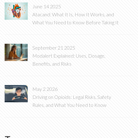
June 14 2025
Atacand: What It Is, How It Works, and
What You Need to Know Before Taking It
September 21 2025
Modalert Explained: Uses, Dosage,
Benefits, and Risks
May 2 2026
Driving on Opioids: Legal Risks, Safety
Rules, and What You Need to Know