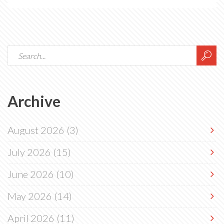
Archive
August 2026
(3)
July 2026
(15)
June 2026
(10)
May 2026
(14)
April 2026
(11)