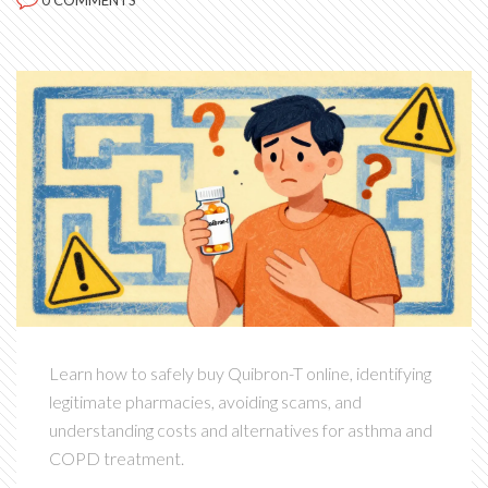
0 COMMENTS
Learn how to safely buy Quibron-T online, identifying
legitimate pharmacies, avoiding scams, and
understanding costs and alternatives for asthma and
COPD treatment.