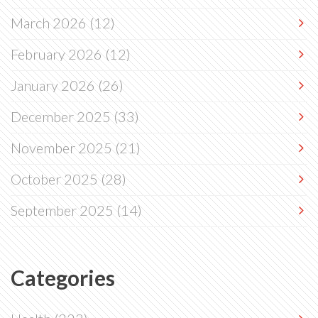
March 2026
(12)
February 2026
(12)
January 2026
(26)
December 2025
(33)
November 2025
(21)
October 2025
(28)
September 2025
(14)
Categories