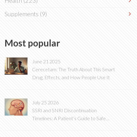
Health
(223)
Supplements
(9)
Most popular
June 21 2025
Cerecetam: The Truth About This Smart
Drug, Effects, and How People Use It
July 25 2026
SSRI and SNRI Discontinuation
Timelines: A Patient’s Guide to Safe
Tapering