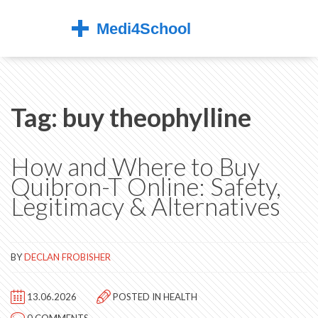
Tag: buy theophylline
How and Where to Buy
Quibron-T Online: Safety,
Legitimacy & Alternatives
BY
DECLAN FROBISHER
13.06.2026
POSTED IN
HEALTH