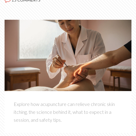
15 COMMENTS
Explore how acupuncture can relieve chronic skin
itching, the science behind it, what to expect in a
session, and safety tips.