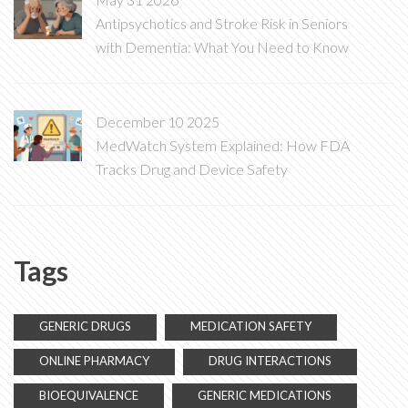
Antipsychotics and Stroke Risk in Seniors
with Dementia: What You Need to Know
December 10 2025
MedWatch System Explained: How FDA
Tracks Drug and Device Safety
Tags
GENERIC DRUGS
MEDICATION SAFETY
ONLINE PHARMACY
DRUG INTERACTIONS
BIOEQUIVALENCE
GENERIC MEDICATIONS