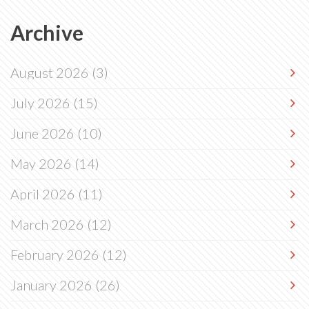
Archive
August 2026
(3)
July 2026
(15)
June 2026
(10)
May 2026
(14)
April 2026
(11)
March 2026
(12)
February 2026
(12)
January 2026
(26)