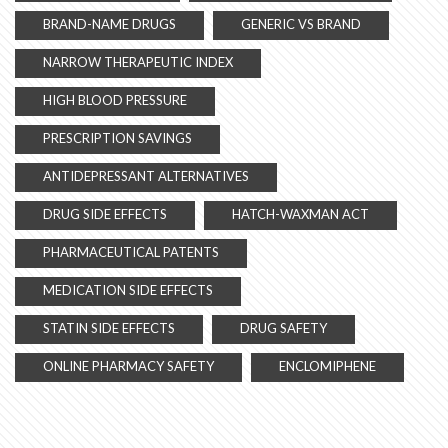
BRAND-NAME DRUGS
GENERIC VS BRAND
NARROW THERAPEUTIC INDEX
HIGH BLOOD PRESSURE
PRESCRIPTION SAVINGS
ANTIDEPRESSANT ALTERNATIVES
DRUG SIDE EFFECTS
HATCH-WAXMAN ACT
PHARMACEUTICAL PATENTS
MEDICATION SIDE EFFECTS
STATIN SIDE EFFECTS
DRUG SAFETY
ONLINE PHARMACY SAFETY
ENCLOMIPHENE