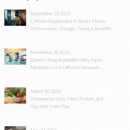
September 22 2025
Caffeine Supplement to Boost Fitness
Performance - Dosage, Timing & Benefits
November 20 2025
Generic Drug Availability: Why Same
Medicines Cost Different Amounts
Around the World
March 30 2026
Prediabetes Diet: Fiber, Protein, and
Glycemic Index Tips
May 31 2026