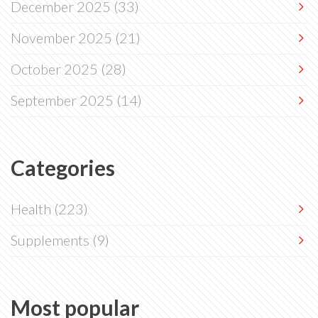
December 2025
(33)
November 2025
(21)
October 2025
(28)
September 2025
(14)
Categories
Health
(223)
Supplements
(9)
Most popular