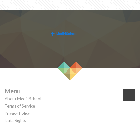
Menu
About Medi4School
Terms of Service
Privacy Policy
Data Rights
Contact Us
© 2026. All rights reserved.