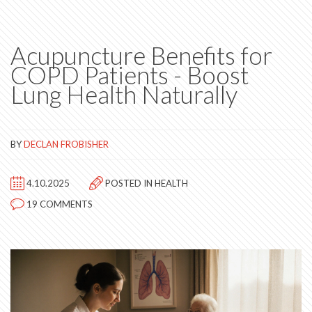
Acupuncture Benefits for
COPD Patients - Boost
Lung Health Naturally
BY
DECLAN FROBISHER
4.10.2025
POSTED IN
HEALTH
19 COMMENTS