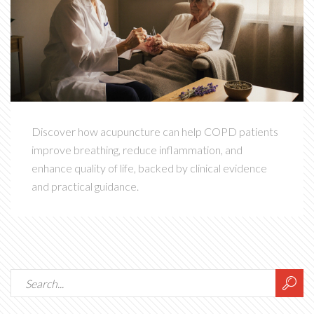
Discover how acupuncture can help COPD patients
improve breathing, reduce inflammation, and
enhance quality of life, backed by clinical evidence
and practical guidance.