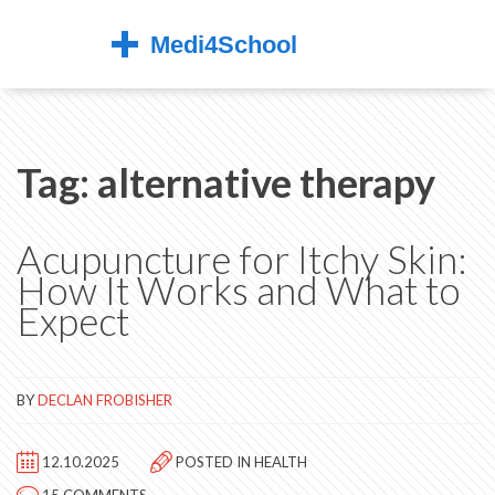
Tag: alternative therapy
Acupuncture for Itchy Skin:
How It Works and What to
Expect
BY
DECLAN FROBISHER
12.10.2025
POSTED IN
HEALTH