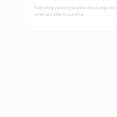
Everything you need to know about using roidsu
order and what to watch for.