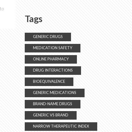
Know
 to
Tags
GENERIC DRUGS
MEDICATION SAFETY
ONLINE PHARMACY
DRUG INTERACTIONS
BIOEQUIVALENCE
GENERIC MEDICATIONS
BRAND-NAME DRUGS
GENERIC VS BRAND
NARROW THERAPEUTIC INDEX