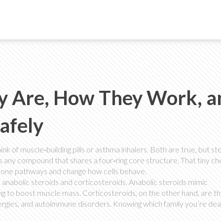
ey Are, How They Work, a
afely
k of muscle‑building pills or asthma inhalers. Both are true, but st
is any compound that shares a four‑ring core structure. That tiny c
rmone pathways and change how cells behave.
n: anabolic steroids and corticosteroids. Anabolic steroids mimic
g to boost muscle mass. Corticosteroids, on the other hand, are t
ergies, and autoimmune disorders. Knowing which family you’re deal