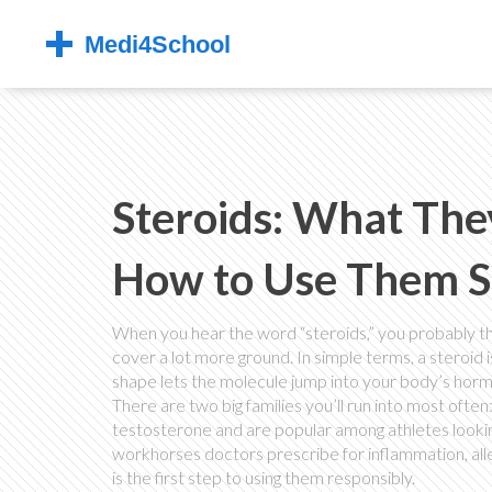
Steroids: What Th
How to Use Them S
When you hear the word “steroids,” you probably thin
cover a lot more ground. In simple terms, a steroid 
shape lets the molecule jump into your body’s ho
There are two big families you’ll run into most ofte
testosterone and are popular among athletes lookin
workhorses doctors prescribe for inflammation, all
is the first step to using them responsibly.