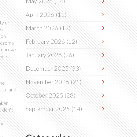
May 2026
(14)
April 2026
(11)
ty or
March 2026
(12)
 of
ion.
February 2026
(12)
 eczema
 improve
January 2026
(26)
ects.
December 2025
(33)
November 2025
(21)
one
oice and
October 2025
(28)
eaken
September 2025
(14)
u don’t
and
en