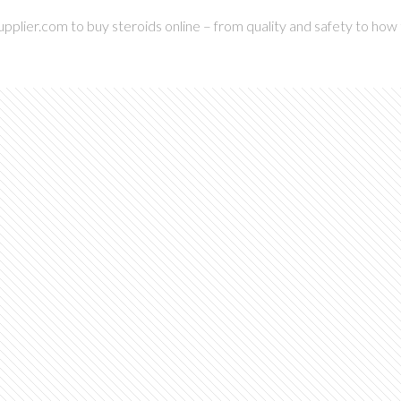
pplier.com to buy steroids online – from quality and safety to how