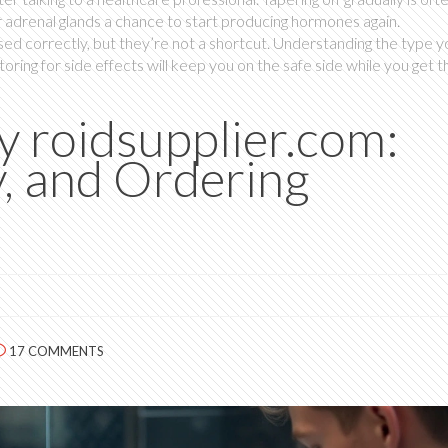
ur adrenal glands a chance to start producing hormones again.
ed correctly, but they’re not a shortcut. Understanding the type y
toring for side effects will keep you on the safe side while you get t
 roidsupplier.com:
y, and Ordering
17 COMMENTS