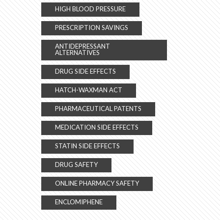
HIGH BLOOD PRESSURE
PRESCRIPTION SAVINGS
ANTIDEPRESSANT
ALTERNATIVES
DRUG SIDE EFFECTS
HATCH-WAXMAN ACT
PHARMACEUTICAL PATENTS
MEDICATION SIDE EFFECTS
STATIN SIDE EFFECTS
DRUG SAFETY
ONLINE PHARMACY SAFETY
ENCLOMIPHENE