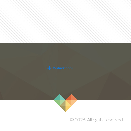
© 2026. All rights reserved.