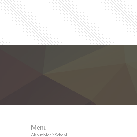
Menu
About Medi4School