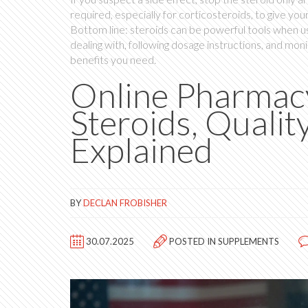
required, especially for corticosteroids, to give yo
Bottom line: steroids can be powerful tools when us
dealing with, following dosage instructions, and moni
benefits you need.
Online Pharmacy
Steroids, Qualit
Explained
BY
DECLAN FROBISHER
30.07.2025
POSTED IN
SUPPLEMENTS