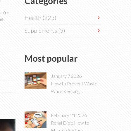
Categories
ou’re
Health
(223)
he
Supplements
(9)
Most popular
January 7 2026
How to Prevent Waste
While Keeping
Medications Within Date
February 21 2026
Renal Diet: How to
Manage Sodium,