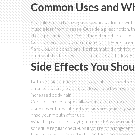
Common Uses and Wh
Anabolic steroids are legal only when a doctor write
muscle loss from disease. Outside a prescription, 
abuse potential. If you’re a student or athlete, the s
Corticosteroids show up in many forms—pills, creams
flare‑ups, and conditions like rheumatoid arthritis
quality of life. The key is short courses at the lowe
Side Effects You Shou
Both steroid families carry risks, but the side‑effe
balance, leading to acne, hair loss, mood swings,
increased body hair.
Corticosteroids, especially when taken orally or inje
bones over time. Inhaled steroids are generally safer
rinse your mouth after use.
What helps most is staying informed. Always read t
schedule regular check‑ups if you’re on a long‑term
If you suspect a side effect, stop the steroid only af