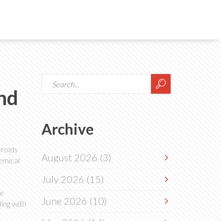
nd
Archive
eroids
August 2026
(3)
hemical
July 2026
(15)
he
June 2026
(10)
ing with