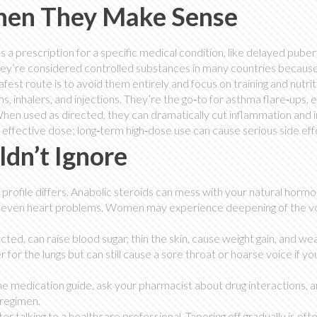
en They Make Sense
s a prescription for a specific medical condition, like delayed puber
they’re considered controlled substances in many countries because
afest route is to avoid them entirely and focus on training and nutrit
, inhalers, and injections. They’re the go‑to for asthma flare‑ups,
. When used as directed, they can dramatically cut inflammation and
st effective dose; long‑term high‑dose use can cause serious side eff
ldn’t Ignore
ct profile differs. Anabolic steroids can mess with your natural horm
 and even heart problems. Women may experience deepening of the v
cted, can raise blood sugar, thin the skin, cause weight gain, and w
 for the lungs but can still cause a sore throat or hoarse voice if yo
he medication guide, ask your pharmacist about drug interactions, 
 regimen.
ter talking to a healthcare professional. Tapering off gradually is oft