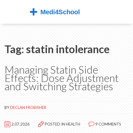
Tag: statin intolerance
Managing Statin Side
Effects: Dose Adjustment
and Switching Strategies
BY
DECLAN FROBISHER
2.07.2026
POSTED IN
HEALTH
9 COMMENTS