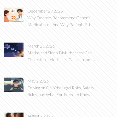
December 29 2025
Why Doctors Recommend Generic
Medications - And Why Patients Still
Hesitate
March 21 2026
Statins and Sleep Disturbances: Can
Cholesterol Medicines Cause Insomnia
and Vivid Dreams?
May 2 2026
Driving on Opioids: Legal Risks, Safety
Rules, and What You Need to Know
August 7 2025