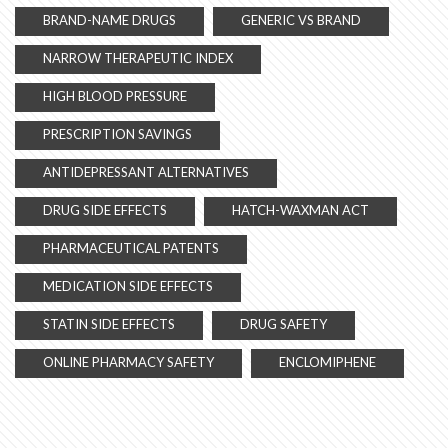
BRAND-NAME DRUGS
GENERIC VS BRAND
NARROW THERAPEUTIC INDEX
HIGH BLOOD PRESSURE
PRESCRIPTION SAVINGS
ANTIDEPRESSANT ALTERNATIVES
DRUG SIDE EFFECTS
HATCH-WAXMAN ACT
PHARMACEUTICAL PATENTS
MEDICATION SIDE EFFECTS
STATIN SIDE EFFECTS
DRUG SAFETY
ONLINE PHARMACY SAFETY
ENCLOMIPHENE