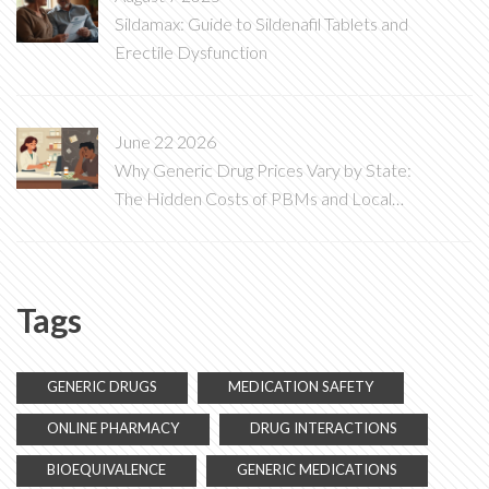
Sildamax: Guide to Sildenafil Tablets and
Erectile Dysfunction
June 22 2026
Why Generic Drug Prices Vary by State:
The Hidden Costs of PBMs and Local
Laws
Tags
GENERIC DRUGS
MEDICATION SAFETY
ONLINE PHARMACY
DRUG INTERACTIONS
BIOEQUIVALENCE
GENERIC MEDICATIONS