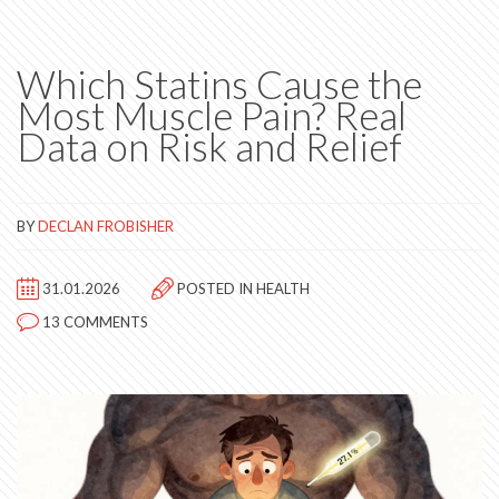
Which Statins Cause the
Most Muscle Pain? Real
Data on Risk and Relief
BY
DECLAN FROBISHER
31.01.2026
POSTED IN
HEALTH
13 COMMENTS