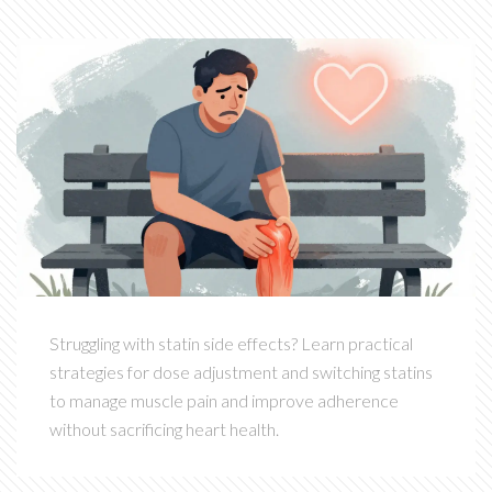
Struggling with statin side effects? Learn practical
strategies for dose adjustment and switching statins
to manage muscle pain and improve adherence
without sacrificing heart health.