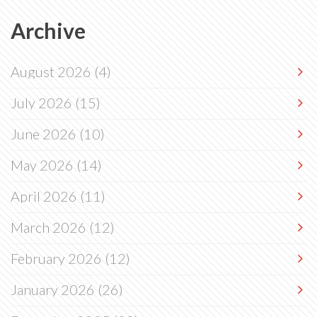
Archive
August 2026
(4)
July 2026
(15)
June 2026
(10)
May 2026
(14)
April 2026
(11)
March 2026
(12)
February 2026
(12)
January 2026
(26)