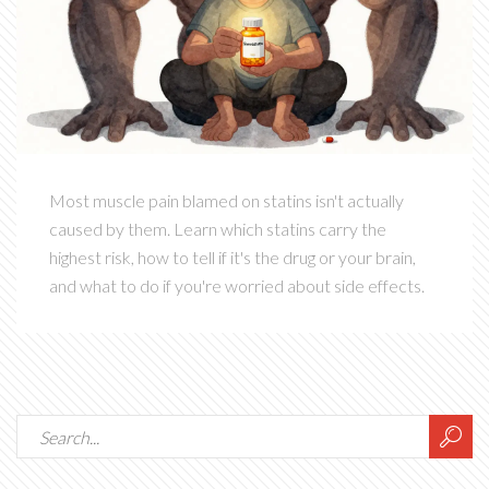
Most muscle pain blamed on statins isn't actually
caused by them. Learn which statins carry the
highest risk, how to tell if it's the drug or your brain,
and what to do if you're worried about side effects.