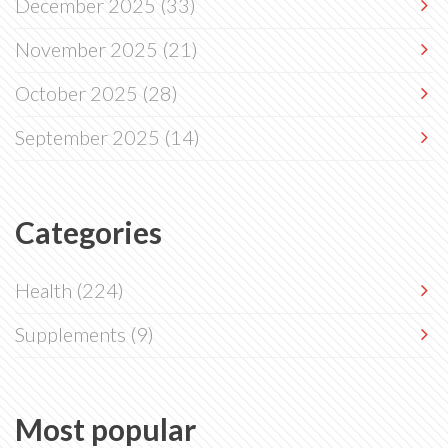
December 2025
(33)
November 2025
(21)
October 2025
(28)
September 2025
(14)
Categories
Health
(224)
Supplements
(9)
Most popular