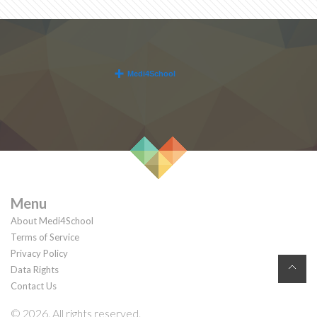
Menu
About Medi4School
Terms of Service
Privacy Policy
Data Rights
Contact Us
© 2026. All rights reserved.