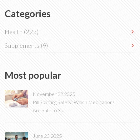
Categories
Health
(223)
Supplements
(9)
Most popular
November 22 2025
Pill Splitting Safety: Which Medications
Are Safe to Split
June 23 2025