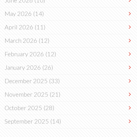
June 2026
(10)
May 2026
(14)
April 2026
(11)
March 2026
(12)
February 2026
(12)
January 2026
(26)
December 2025
(33)
November 2025
(21)
October 2025
(28)
September 2025
(14)