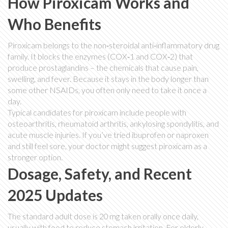
How Piroxicam Works and
Who Benefits
Piroxicam belongs to the non‑steroidal anti‑inflammatory drug
family. It blocks the enzymes (COX‑1 and COX‑2) that
produce prostaglandins – the chemicals that cause pain,
swelling, and fever. Because it stays in the body longer than
some other NSAIDs, you often only need to take it once a
day.
Typical candidates for piroxicam include people with
osteoarthritis, rheumatoid arthritis, ankylosing spondylitis, and
acute muscle injuries. If you’ve tried ibuprofen or naproxen
and still feel sore, your doctor might suggest piroxicam as a
stronger option.
Dosage, Safety, and Recent
2025 Updates
The standard adult dose is 20 mg taken orally once daily,
usually with food to reduce stomach irritation. For elderly