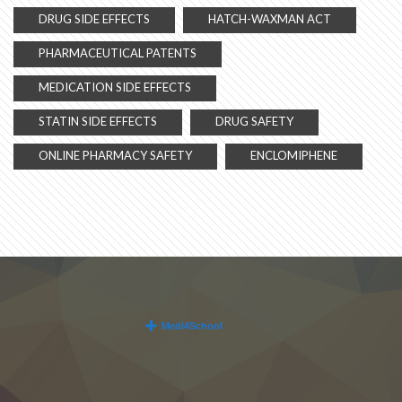
DRUG SIDE EFFECTS
HATCH-WAXMAN ACT
PHARMACEUTICAL PATENTS
MEDICATION SIDE EFFECTS
STATIN SIDE EFFECTS
DRUG SAFETY
ONLINE PHARMACY SAFETY
ENCLOMIPHENE