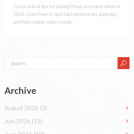
Get practical tips for buying Piroxicam online safely in
2025. Learn how to spot fake pharmacies, legal tips,
and find reliable sellers easily.
Archive
August 2026
(3)
July 2026
(15)