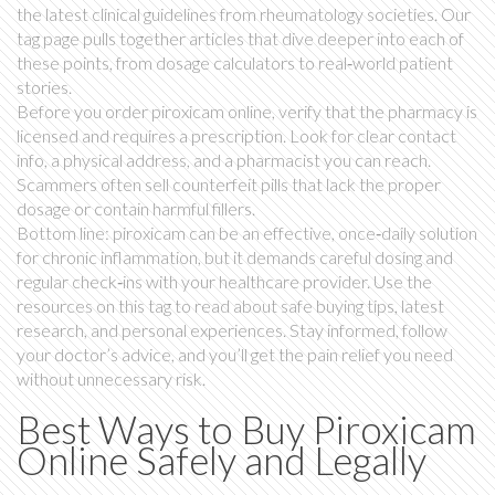
the latest clinical guidelines from rheumatology societies. Our
tag page pulls together articles that dive deeper into each of
these points, from dosage calculators to real‑world patient
stories.
Before you order piroxicam online, verify that the pharmacy is
licensed and requires a prescription. Look for clear contact
info, a physical address, and a pharmacist you can reach.
Scammers often sell counterfeit pills that lack the proper
dosage or contain harmful fillers.
Bottom line: piroxicam can be an effective, once‑daily solution
for chronic inflammation, but it demands careful dosing and
regular check‑ins with your healthcare provider. Use the
resources on this tag to read about safe buying tips, latest
research, and personal experiences. Stay informed, follow
your doctor’s advice, and you’ll get the pain relief you need
without unnecessary risk.
Best Ways to Buy Piroxicam
Online Safely and Legally