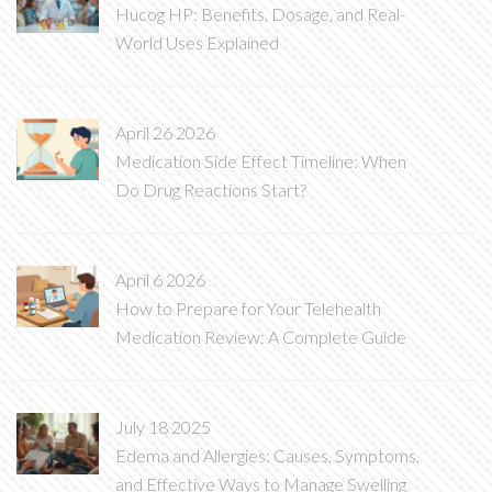
Hucog HP: Benefits, Dosage, and Real-
World Uses Explained
April 26 2026
Medication Side Effect Timeline: When
Do Drug Reactions Start?
April 6 2026
How to Prepare for Your Telehealth
Medication Review: A Complete Guide
July 18 2025
Edema and Allergies: Causes, Symptoms,
and Effective Ways to Manage Swelling