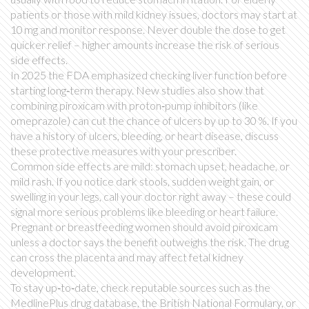
patients or those with mild kidney issues, doctors may start at
10 mg and monitor response. Never double the dose to get
quicker relief – higher amounts increase the risk of serious
side effects.
In 2025 the FDA emphasized checking liver function before
starting long‑term therapy. New studies also show that
combining piroxicam with proton‑pump inhibitors (like
omeprazole) can cut the chance of ulcers by up to 30 %. If you
have a history of ulcers, bleeding, or heart disease, discuss
these protective measures with your prescriber.
Common side effects are mild: stomach upset, headache, or
mild rash. If you notice dark stools, sudden weight gain, or
swelling in your legs, call your doctor right away – these could
signal more serious problems like bleeding or heart failure.
Pregnant or breastfeeding women should avoid piroxicam
unless a doctor says the benefit outweighs the risk. The drug
can cross the placenta and may affect fetal kidney
development.
To stay up‑to‑date, check reputable sources such as the
MedlinePlus drug database, the British National Formulary, or