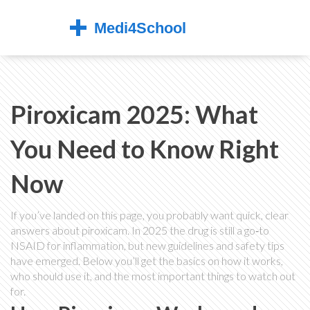
Piroxicam 2025: What
You Need to Know Right
Now
If you’ve landed on this page, you probably want quick, clear
answers about piroxicam. In 2025 the drug is still a go‑to
NSAID for inflammation, but new guidelines and safety tips
have emerged. Below you’ll get the basics on how it works,
who should use it, and the most important things to watch out
for.