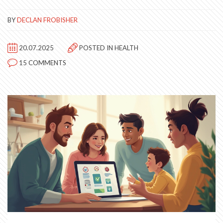
BY
DECLAN FROBISHER
20.07.2025
POSTED IN
HEALTH
15 COMMENTS