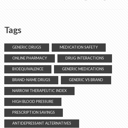
Tags
GENERIC DRUGS
MEDICATION SAFETY
ONLINE PHARMACY
DRUG INTERACTIONS
BIOEQUIVALENCE
GENERIC MEDICATIONS
BRAND-NAME DRUGS
GENERIC VS BRAND
NARROW THERAPEUTIC INDEX
HIGH BLOOD PRESSURE
PRESCRIPTION SAVINGS
ANTIDEPRESSANT ALTERNATIVES