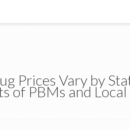
g Prices Vary by Sta
s of PBMs and Local