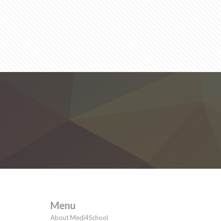
Menu
About Medi4School