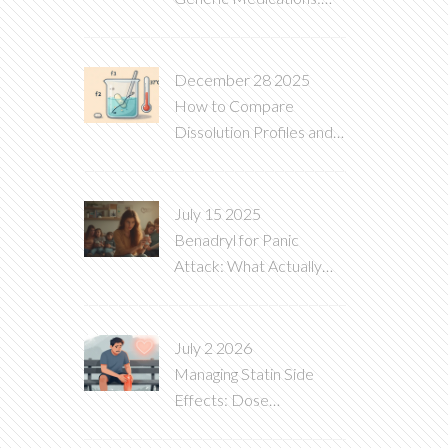
What You Need to Know
December 28 2025
How to Compare
Dissolution Profiles and
What They Mean for
Generic Drugs
July 15 2025
Benadryl for Panic
Attack: What Actually
Helps and What to Avoid
July 2 2026
Managing Statin Side
Effects: Dose
Adjustment and