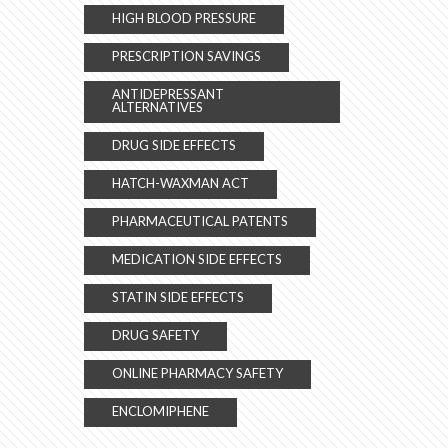
HIGH BLOOD PRESSURE
PRESCRIPTION SAVINGS
ANTIDEPRESSANT
ALTERNATIVES
DRUG SIDE EFFECTS
HATCH-WAXMAN ACT
PHARMACEUTICAL PATENTS
MEDICATION SIDE EFFECTS
STATIN SIDE EFFECTS
DRUG SAFETY
ONLINE PHARMACY SAFETY
ENCLOMIPHENE