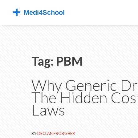
Tag: PBM
Why Generic Dru
The Hidden Cost
Laws
BY
DECLAN FROBISHER