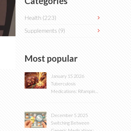
Categories
Health
(223)
Supplements
(9)
Most popular
January 15 2026
Tuberculosis
Medications: Rifampin
Induction and Multiple
Drug Interactions
December 5 2025
Switching Between
Generic Medications: