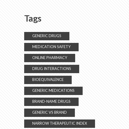
Switching Strategies
Tags
GENERIC DRUGS
MEDICATION SAFETY
ONLINE PHARMACY
DRUG INTERACTIONS
BIOEQUIVALENCE
GENERIC MEDICATIONS
BRAND-NAME DRUGS
GENERIC VS BRAND
NARROW THERAPEUTIC INDEX