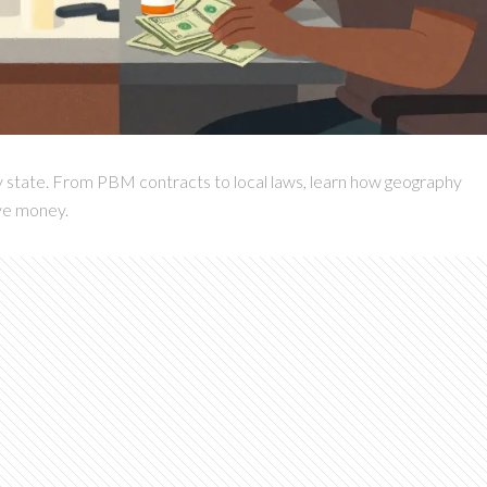
y state. From PBM contracts to local laws, learn how geography
ve money.