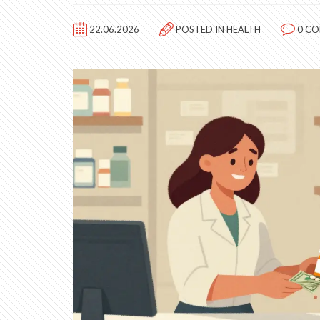
22.06.2026
POSTED IN
HEALTH
0 C