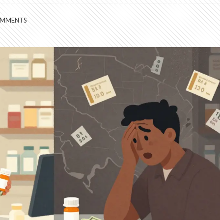
OMMENTS