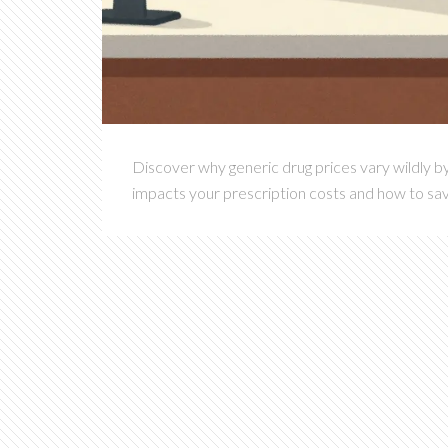
Discover why generic drug prices vary wildly b
impacts your prescription costs and how to sa