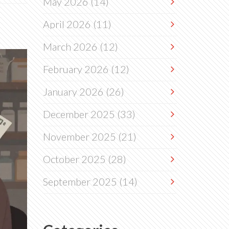
May 2026
(14)
April 2026
(11)
March 2026
(12)
February 2026
(12)
January 2026
(26)
December 2025
(33)
November 2025
(21)
October 2025
(28)
September 2025
(14)