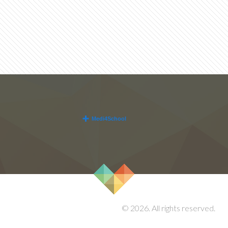
© 2026. All rights reserved.