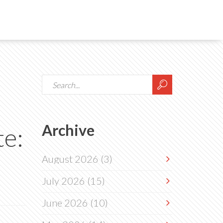
Archive
te:
August 2026
(3)
July 2026
(15)
June 2026
(10)