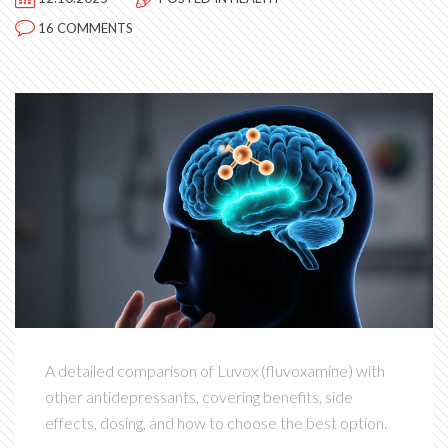
16 COMMENTS
A detailed comparison of Luvox (fluvoxamine) with
other antidepressants, covering benefits, side
effects, dosing, and how to choose the best option.