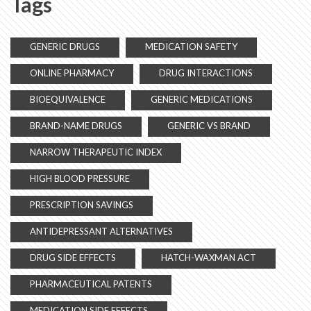
Tags
GENERIC DRUGS
MEDICATION SAFETY
ONLINE PHARMACY
DRUG INTERACTIONS
BIOEQUIVALENCE
GENERIC MEDICATIONS
BRAND-NAME DRUGS
GENERIC VS BRAND
NARROW THERAPEUTIC INDEX
HIGH BLOOD PRESSURE
PRESCRIPTION SAVINGS
ANTIDEPRESSANT ALTERNATIVES
DRUG SIDE EFFECTS
HATCH-WAXMAN ACT
PHARMACEUTICAL PATENTS
MEDICATION SIDE EFFECTS