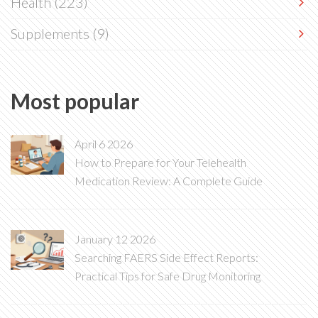
Health
(223)
Supplements
(9)
Most popular
April 6 2026
How to Prepare for Your Telehealth
Medication Review: A Complete Guide
January 12 2026
Searching FAERS Side Effect Reports:
Practical Tips for Safe Drug Monitoring