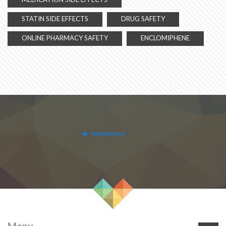
STATIN SIDE EFFECTS
DRUG SAFETY
ONLINE PHARMACY SAFETY
ENCLOMIPHENE
Menu