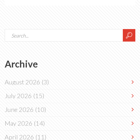
Archive
August 2026
(3)
July 2026
(15)
June 2026
(10)
May 2026
(14)
April 2026
(11)