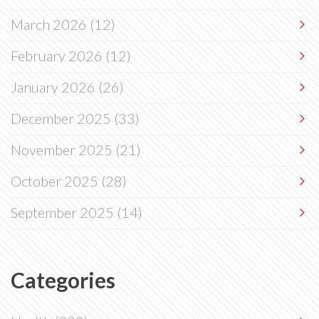
March 2026
(12)
February 2026
(12)
January 2026
(26)
December 2025
(33)
November 2025
(21)
October 2025
(28)
September 2025
(14)
Categories