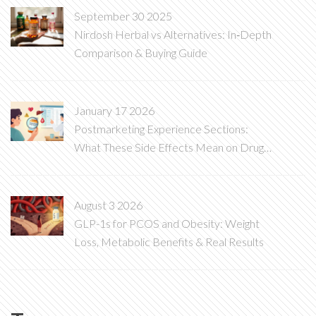
September 30 2025
Nirdosh Herbal vs Alternatives: In‑Depth
Comparison & Buying Guide
January 17 2026
Postmarketing Experience Sections:
What These Side Effects Mean on Drug
Labels
August 3 2026
GLP-1s for PCOS and Obesity: Weight
Loss, Metabolic Benefits & Real Results