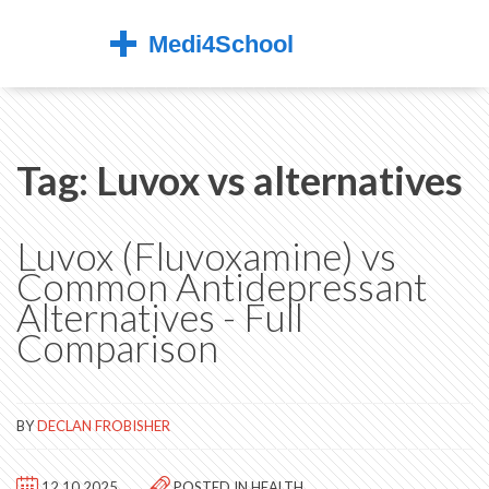
Tag: Luvox vs alternatives
Luvox (Fluvoxamine) vs
Common Antidepressant
Alternatives - Full
Comparison
BY
DECLAN FROBISHER
12.10.2025
POSTED IN
HEALTH