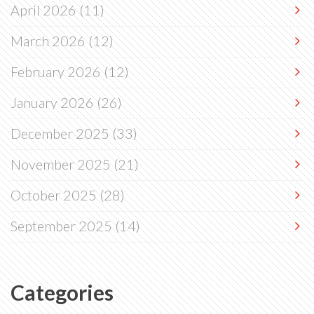
April 2026
(11)
March 2026
(12)
February 2026
(12)
January 2026
(26)
December 2025
(33)
November 2025
(21)
October 2025
(28)
September 2025
(14)
Categories