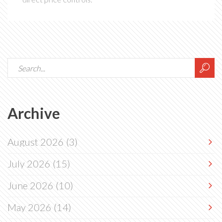
Archive
August 2026
(3)
July 2026
(15)
June 2026
(10)
May 2026
(14)