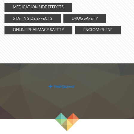
MEDICATION SIDE EFFECTS
STATIN SIDE EFFECTS
DRUG SAFETY
ONLINE PHARMACY SAFETY
ENCLOMIPHENE