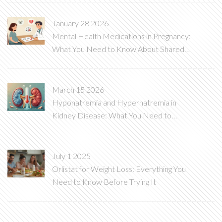
January 28 2026
Mental Health Medications in Pregnancy:
What You Need to Know About Shared
Decision-Making
March 15 2026
Hyponatremia and Hypernatremia in
Kidney Disease: What You Need to
Know
July 1 2025
Orlistat for Weight Loss: Everything You
Need to Know Before Trying It