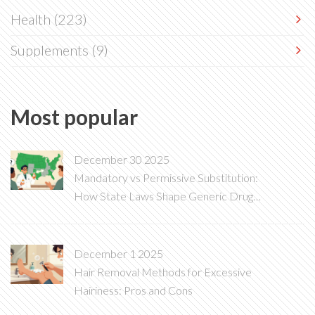
Health
(223)
Supplements
(9)
Most popular
December 30 2025
Mandatory vs Permissive Substitution:
How State Laws Shape Generic Drug
Access
December 1 2025
Hair Removal Methods for Excessive
Hairiness: Pros and Cons