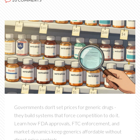
10 COMMENTS
Governments don't set prices for generic drugs -
they build systems that force competition to do it.
Learn how FDA approvals, FTC enforcement, and
market dynamics keep generics affordable without
direct price controls.