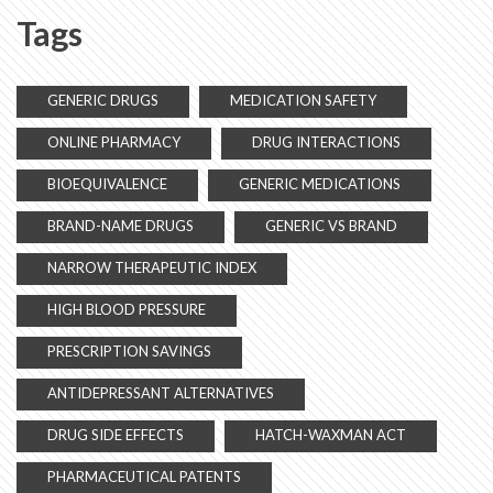
Tags
GENERIC DRUGS
MEDICATION SAFETY
ONLINE PHARMACY
DRUG INTERACTIONS
BIOEQUIVALENCE
GENERIC MEDICATIONS
BRAND-NAME DRUGS
GENERIC VS BRAND
NARROW THERAPEUTIC INDEX
HIGH BLOOD PRESSURE
PRESCRIPTION SAVINGS
ANTIDEPRESSANT ALTERNATIVES
DRUG SIDE EFFECTS
HATCH-WAXMAN ACT
PHARMACEUTICAL PATENTS