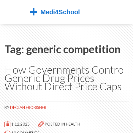
Tag: generic competition
How Governments Control
Generic Drug Prices
Without Direct Price Caps
BY
DECLAN FROBISHER
1.12.2025
POSTED IN
HEALTH