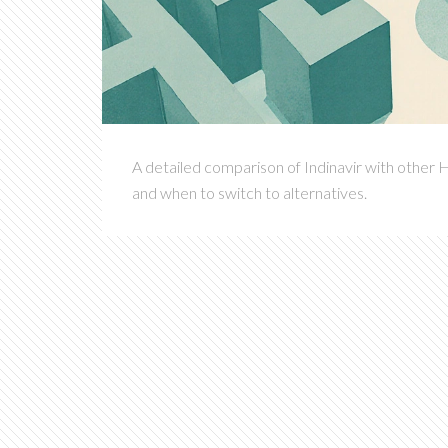
A detailed comparison of Indinavir with other H
and when to switch to alternatives.