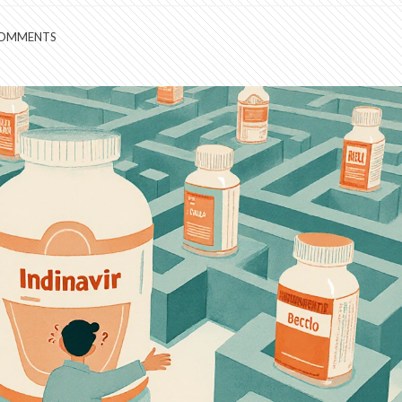
COMMENTS