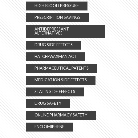
HIGH BLOOD PRESSURE
PRESCRIPTION SAVINGS
ANTIDEPRESSANT
ALTERNATIVES
DRUG SIDE EFFECTS
HATCH-WAXMAN ACT
PHARMACEUTICAL PATENTS
MEDICATION SIDE EFFECTS
STATIN SIDE EFFECTS
DRUG SAFETY
ONLINE PHARMACY SAFETY
ENCLOMIPHENE