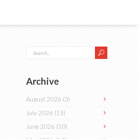
Archive
August 2026
(3)
July 2026
(15)
June 2026
(10)