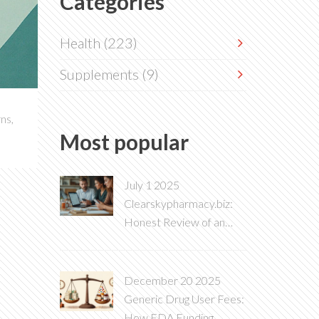
Categories
Health
(223)
Supplements
(9)
ns,
Most popular
July 1 2025
Clearskypharmacy.biz:
Honest Review of an
Online Pharmacy in 2025
December 20 2025
Generic Drug User Fees:
How FDA Funding