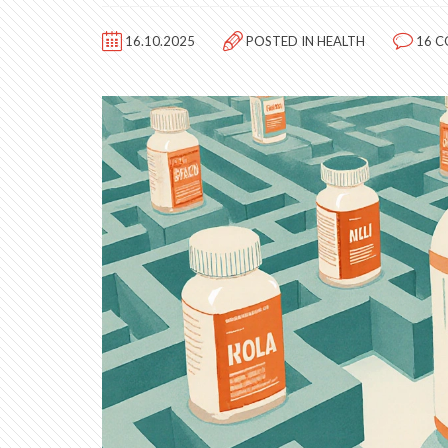
16.10.2025
POSTED IN
HEALTH
16 