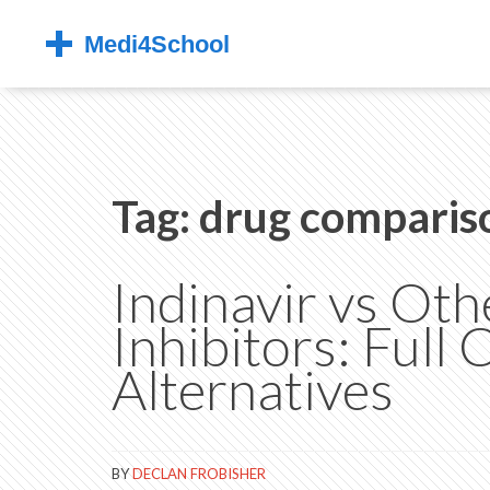
Tag: drug comparis
Indinavir vs Ot
Inhibitors: Full
Alternatives
BY
DECLAN FROBISHER