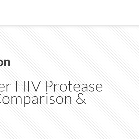
on
her HIV Protease
 Comparison &