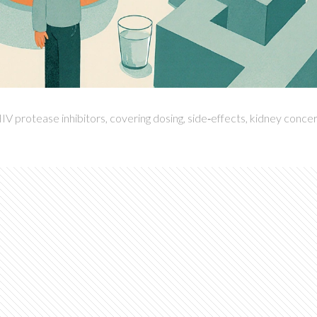
IV protease inhibitors, covering dosing, side‑effects, kidney concer