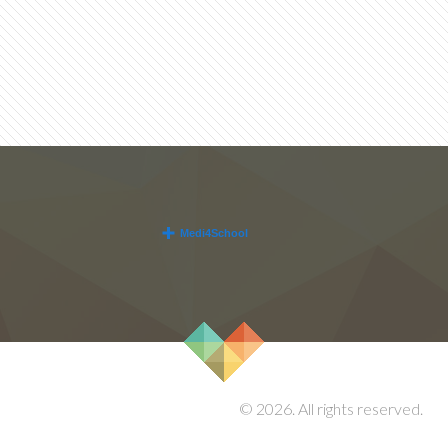
© 2026. All rights reserved.