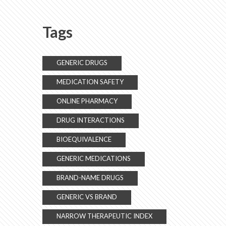
Tags
GENERIC DRUGS
MEDICATION SAFETY
ONLINE PHARMACY
DRUG INTERACTIONS
BIOEQUIVALENCE
GENERIC MEDICATIONS
BRAND-NAME DRUGS
GENERIC VS BRAND
NARROW THERAPEUTIC INDEX