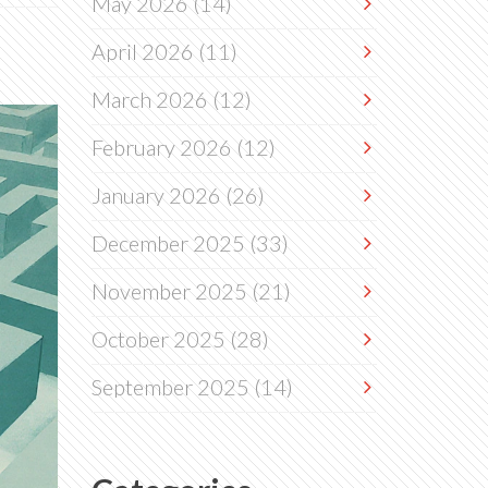
May 2026
(14)
April 2026
(11)
March 2026
(12)
February 2026
(12)
January 2026
(26)
December 2025
(33)
November 2025
(21)
October 2025
(28)
September 2025
(14)