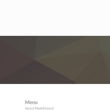
Menu
About Medi4School