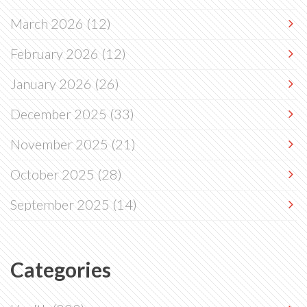
March 2026
(12)
February 2026
(12)
January 2026
(26)
December 2025
(33)
November 2025
(21)
October 2025
(28)
September 2025
(14)
Categories