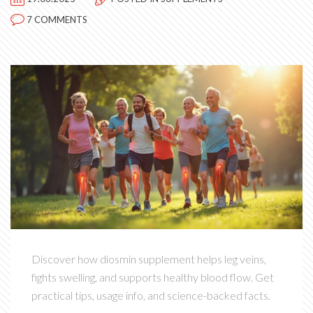
7 COMMENTS
Discover how diosmin supplement helps leg veins,
fights swelling, and supports healthy blood flow. Get
practical tips, usage info, and science-backed facts.