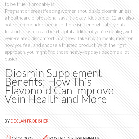
to be true, it probably is.
Pregnant or breastfeeding women should skip diosmin unless
a healthcare professional says it’s okay. Kids under 12 are also
not recommended because there isn’t enough safety data.
In short, diosmin can be a helpful addition if you’re dealing with
vein‑related discomfort. Start low, take it with meals, monitor
how you feel, and choose a trusted product. With the right
approach, you might find those heavy‑leg days become a lot
easier.
Diosmin Supplement
Benefits: How This
Flavonoid Can Improve
Vein Health and More
BY
DECLAN FROBISHER
19.06.2025
POSTED IN
SUPPLEMENTS