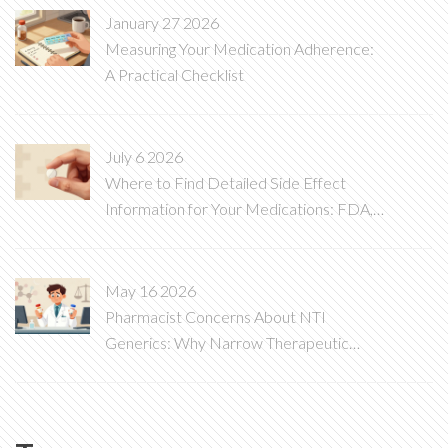
January 27 2026
Measuring Your Medication Adherence:
A Practical Checklist
July 6 2026
Where to Find Detailed Side Effect
Information for Your Medications: FDA,
DailyMed, and More
May 16 2026
Pharmacist Concerns About NTI
Generics: Why Narrow Therapeutic
Index Drugs Are Different