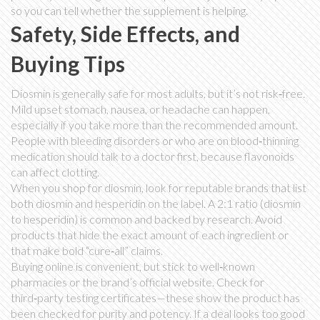
so you can tell whether the supplement is helping.
Safety, Side Effects, and
Buying Tips
Diosmin is generally safe for most adults, but it’s not risk‑free.
Mild upset stomach, nausea, or headache can happen,
especially if you take more than the recommended amount.
People with bleeding disorders or who are on blood‑thinning
medication should talk to a doctor first, because flavonoids
can affect clotting.
When you shop for diosmin, look for reputable brands that list
both diosmin and hesperidin on the label. A 2:1 ratio (diosmin
to hesperidin) is common and backed by research. Avoid
products that hide the exact amount of each ingredient or
that make bold “cure‑all” claims.
Buying online is convenient, but stick to well‑known
pharmacies or the brand’s official website. Check for
third‑party testing certificates—these show the product has
been checked for purity and potency. If a deal looks too good