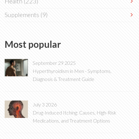
Health
(223)
Supplements
(9)
Most popular
September 29 2025
Hyperthyroidism in Men - Symptoms,
Diagnosis & Treatment Guide
July 3 2026
Drug-Induced Itching: Causes, High-Risk
Medications, and Treatment Options