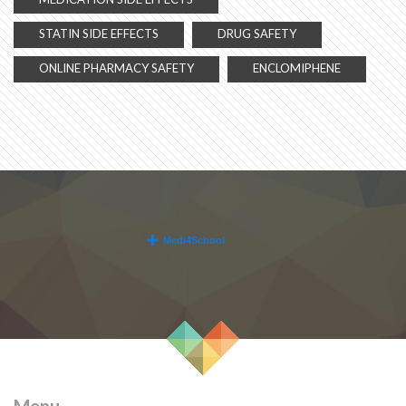
STATIN SIDE EFFECTS
DRUG SAFETY
ONLINE PHARMACY SAFETY
ENCLOMIPHENE
Menu