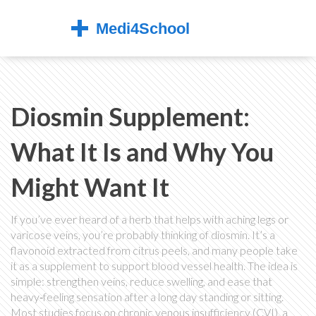
Diosmin Supplement:
What It Is and Why You
Might Want It
If you’ve ever heard of a herb that helps with aching legs or
varicose veins, you’re probably thinking of diosmin. It’s a
flavonoid extracted from citrus peels, and many people take
it as a supplement to support blood vessel health. The idea is
simple: strengthen veins, reduce swelling, and ease that
heavy‑feeling sensation after a long day standing or sitting.
Most studies focus on chronic venous insufficiency (CVI), a