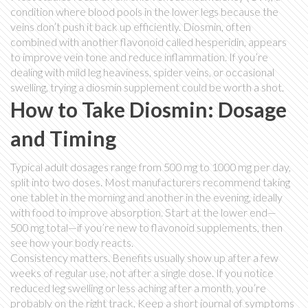
condition where blood pools in the lower legs because the
veins don’t push it back up efficiently. Diosmin, often
combined with another flavonoid called hesperidin, appears
to improve vein tone and reduce inflammation. If you’re
dealing with mild leg heaviness, spider veins, or occasional
swelling, trying a diosmin supplement could be worth a shot.
How to Take Diosmin: Dosage
and Timing
Typical adult dosages range from 500 mg to 1000 mg per day,
split into two doses. Most manufacturers recommend taking
one tablet in the morning and another in the evening, ideally
with food to improve absorption. Start at the lower end—
500 mg total—if you’re new to flavonoid supplements, then
see how your body reacts.
Consistency matters. Benefits usually show up after a few
weeks of regular use, not after a single dose. If you notice
reduced leg swelling or less aching after a month, you’re
probably on the right track. Keep a short journal of symptoms