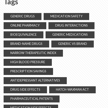
Tags
GENERIC DRUGS
MEDICATION SAFETY
ONLINE PHARMACY
DRUG INTERACTIONS
BIOEQUIVALENCE
GENERIC MEDICATIONS
BRAND-NAME DRUGS
GENERIC VS BRAND
NARROW THERAPEUTIC INDEX
HIGH BLOOD PRESSURE
PRESCRIPTION SAVINGS
ANTIDEPRESSANT ALTERNATIVES
DRUG SIDE EFFECTS
HATCH-WAXMAN ACT
PHARMACEUTICAL PATENTS
MEDICATION SIDE EFFECTS