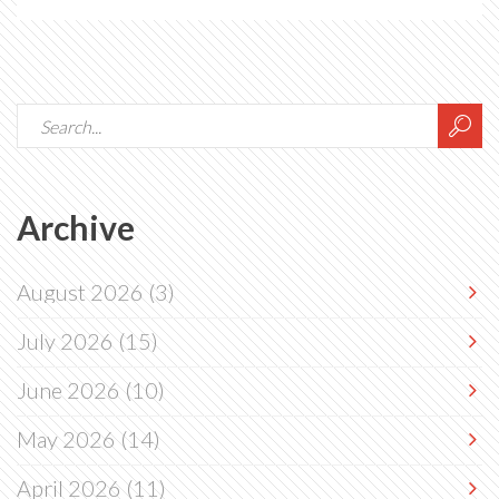
Archive
August 2026
(3)
July 2026
(15)
June 2026
(10)
May 2026
(14)
April 2026
(11)