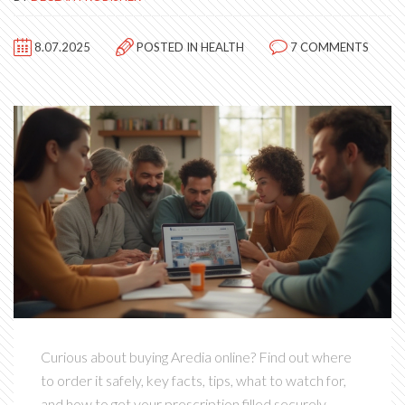
8.07.2025
POSTED IN
HEALTH
7 COMMENTS
Curious about buying Aredia online? Find out where
to order it safely, key facts, tips, what to watch for,
and how to get your prescription filled securely.