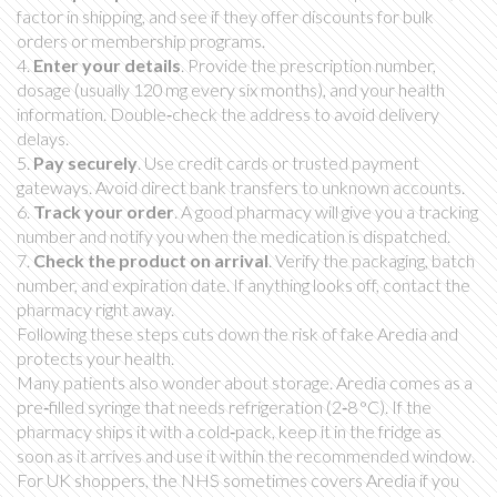
factor in shipping, and see if they offer discounts for bulk
orders or membership programs.
4.
Enter your details
. Provide the prescription number,
dosage (usually 120 mg every six months), and your health
information. Double‑check the address to avoid delivery
delays.
5.
Pay securely
. Use credit cards or trusted payment
gateways. Avoid direct bank transfers to unknown accounts.
6.
Track your order
. A good pharmacy will give you a tracking
number and notify you when the medication is dispatched.
7.
Check the product on arrival
. Verify the packaging, batch
number, and expiration date. If anything looks off, contact the
pharmacy right away.
Following these steps cuts down the risk of fake Aredia and
protects your health.
Many patients also wonder about storage. Aredia comes as a
pre‑filled syringe that needs refrigeration (2‑8 °C). If the
pharmacy ships it with a cold‑pack, keep it in the fridge as
soon as it arrives and use it within the recommended window.
For UK shoppers, the NHS sometimes covers Aredia if you