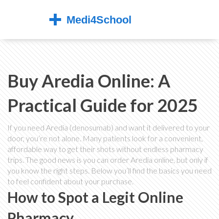
Buy Aredia Online: A
Practical Guide for 2025
If you need Aredia (denosumab) and want it delivered to your
door, you’re not alone. Many patients look for a convenient,
affordable way to get their shots without endless pharmacy
trips. The good news is you can order Aredia online, but only if
you know the right steps. Below you’ll find the basics you need
to feel confident about your purchase.
How to Spot a Legit Online
Pharmacy