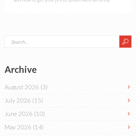
Archive
August 2026
(3)
July 2026
(15)
June 2026
(10)
May 2026
(14)