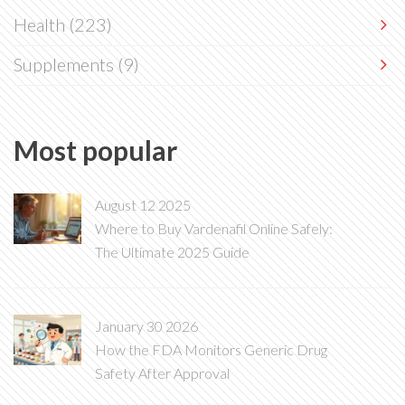
Health
(223)
Supplements
(9)
Most popular
August 12 2025
Where to Buy Vardenafil Online Safely:
The Ultimate 2025 Guide
January 30 2026
How the FDA Monitors Generic Drug
Safety After Approval