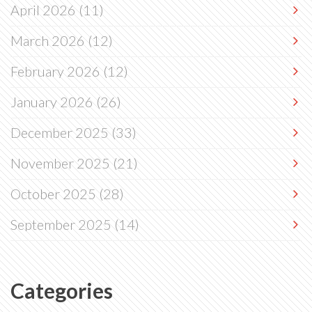
April 2026
(11)
March 2026
(12)
February 2026
(12)
January 2026
(26)
December 2025
(33)
November 2025
(21)
October 2025
(28)
September 2025
(14)
Categories