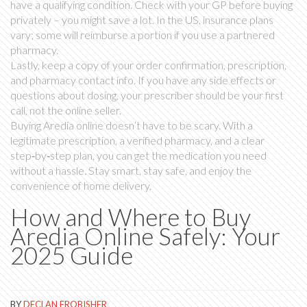
have a qualifying condition. Check with your GP before buying
privately – you might save a lot. In the US, insurance plans
vary; some will reimburse a portion if you use a partnered
pharmacy.
Lastly, keep a copy of your order confirmation, prescription,
and pharmacy contact info. If you have any side effects or
questions about dosing, your prescriber should be your first
call, not the online seller.
Buying Aredia online doesn’t have to be scary. With a
legitimate prescription, a verified pharmacy, and a clear
step‑by‑step plan, you can get the medication you need
without a hassle. Stay smart, stay safe, and enjoy the
convenience of home delivery.
How and Where to Buy
Aredia Online Safely: Your
2025 Guide
BY
DECLAN FROBISHER