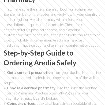
First, make sure the site is licensed. Look for a pharmacy
licence number on the footer and verify it with your country’s
health regulator. A real pharmacy will ask for a valid
prescription – no prescription, no sale. Check for clear
contact details, a physical address, and a working
customer‑service phone line. If the price looks too good to be
true, it probably is. Remember, Aredia is a high‑cost
medication; huge discounts often mean counterfeit product.
Step‑by‑Step Guide to
Ordering Aredia Safely
1.
Get a current prescription
from your doctor. Most online
pharmacies need an electronic copy or a photo of the written
script.
2.
Choose a verified pharmacy
. Use tools like the Verified
Internet Pharmacy Practice Sites (VIPPS) seal or your
national pharmacy board’s lookup.
3.
Compare prices
. Look at at least three reputable sites,