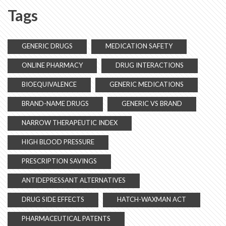
Tags
GENERIC DRUGS
MEDICATION SAFETY
ONLINE PHARMACY
DRUG INTERACTIONS
BIOEQUIVALENCE
GENERIC MEDICATIONS
BRAND-NAME DRUGS
GENERIC VS BRAND
NARROW THERAPEUTIC INDEX
HIGH BLOOD PRESSURE
PRESCRIPTION SAVINGS
ANTIDEPRESSANT ALTERNATIVES
DRUG SIDE EFFECTS
HATCH-WAXMAN ACT
PHARMACEUTICAL PATENTS