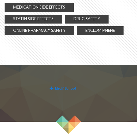
MEDICATION SIDE EFFECTS
STATIN SIDE EFFECTS
DRUG SAFETY
ONLINE PHARMACY SAFETY
ENCLOMIPHENE