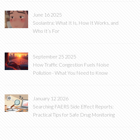
June 16 2025
Soolantra: What It Is, How It Works, and
Who It’s For
September 25 2025
How Traffic Congestion Fuels Noise
Pollution - What You Need to Know
January 12 2026
Searching FAERS Side Effect Reports:
Practical Tips for Safe Drug Monitoring