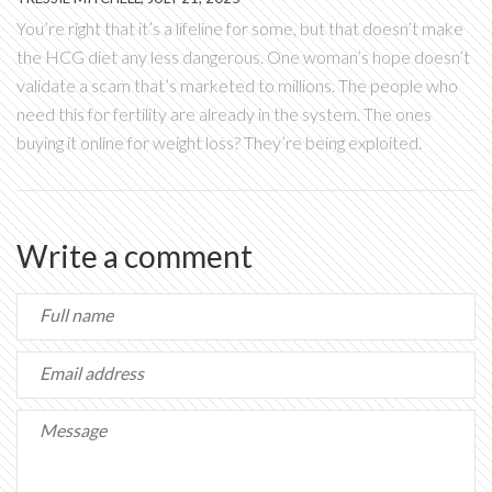
You’re right that it’s a lifeline for some, but that doesn’t make
the HCG diet any less dangerous. One woman’s hope doesn’t
validate a scam that’s marketed to millions. The people who
need this for fertility are already in the system. The ones
buying it online for weight loss? They’re being exploited.
Write a comment