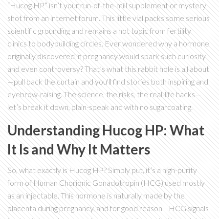
“Hucog HP” isn’t your run-of-the-mill supplement or mystery
shot from an internet forum. This little vial packs some serious
scientific grounding and remains a hot topic from fertility
clinics to bodybuilding circles. Ever wondered why a hormone
originally discovered in pregnancy would spark such curiosity
and even controversy? That’s what this rabbit hole is all about
—pull back the curtain and you'll find stories both inspiring and
eyebrow-raising. The science, the risks, the real-life hacks—
let’s break it down, plain-speak and with no sugarcoating.
Understanding Hucog HP: What
It Is and Why It Matters
So, what exactly is Hucog HP? Simply put, it’s a high-purity
form of Human Chorionic Gonadotropin (HCG) used mostly
as an injectable. This hormone is naturally made by the
placenta during pregnancy, and for good reason—HCG signals