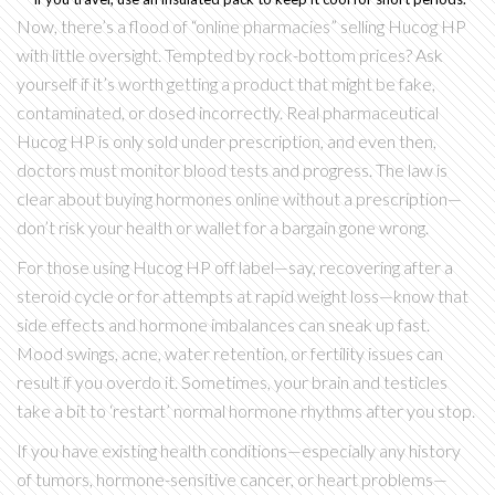
Now, there’s a flood of “online pharmacies” selling Hucog HP
with little oversight. Tempted by rock-bottom prices? Ask
yourself if it’s worth getting a product that might be fake,
contaminated, or dosed incorrectly. Real pharmaceutical
Hucog HP is only sold under prescription, and even then,
doctors must monitor blood tests and progress. The law is
clear about buying hormones online without a prescription—
don’t risk your health or wallet for a bargain gone wrong.
For those using Hucog HP off label—say, recovering after a
steroid cycle or for attempts at rapid weight loss—know that
side effects and hormone imbalances can sneak up fast.
Mood swings, acne, water retention, or fertility issues can
result if you overdo it. Sometimes, your brain and testicles
take a bit to ‘restart’ normal hormone rhythms after you stop.
If you have existing health conditions—especially any history
of tumors, hormone-sensitive cancer, or heart problems—