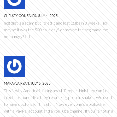
CHELSEY GONZALES, JULY 4, 2025
hcg diet is a scam but i tried it and lost 15lbs in 3 weeks… idk
maybe it was the 500 cal a day? or maybe the hcg made me
not hungry? 🤷‍♀️
MAKAYLA RYAN, JULY 5, 2025
This is why America is falling apart. People think they can just
inject hormones like they’re drinking protein shakes. We used
to have doctors for this stuff. Now everyone’s a biohacker
with a PayPal account and a YouTube channel. If you’re not in a