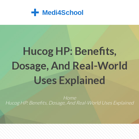
Hucog HP: Benefits,
Dosage, And Real-World
Uses Explained
Home
Hucog HP: Benefits, Dosage, And Real-World Uses Explained