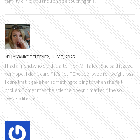
fertility clinic, you shouldn’t be touching this.
KELLY YANKE DELTENER, JULY 7, 2025
I had a friend who did this after her IVF failed. She said it gave
her hope. I don’t care if it’s not FDA-approved for weight loss-
I care that it gave her something to cling to when she felt
broken. Sometimes the science doesn’t matter if the soul
needs a lifeline.