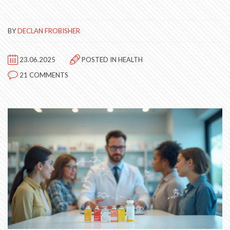
BY
DECLAN FROBISHER
23.06.2025
POSTED IN
HEALTH
21 COMMENTS