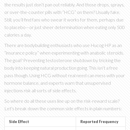
the results just don’t pan out reliably. And those drops, sprays,
or over-the-counter pills with “HCG” on them? Usually fake.
Still, you’ll find fans who swear it works for them, perhaps due
to placebo—or just sheer determination when eating only 500
calories a day.
There are bodybuilding enthusiasts who use Hucog HP as an
“insurance policy” when experimenting with anabolic steroids.
The goal? Preventing testosterone shutdown by tricking the
body into keeping natural production going. This isn’t a free
pass though. Using HCG without real need can mess with your
hormone balance, and experts warn that unsupervised
injections risk all sorts of side effects.
So where do all these uses line up on the risk-reward scale?
Let's break down the common side effects in plain numbers:
Side Effect
Reported Frequency