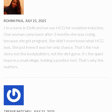
ROHINI PAUL, JULY 21, 2025
I’m a nurse in Delhi and we use HCG for ovulation induction.
One woman came back after 3 months-she was crying
because she got pregnant. She didn’t even know what HCG
was. She just knew it was her only chance. That’s the real
story-not the bodybuilders, not the diet gurus. It’s the quiet
hope in a small village, holding a positive test. That’s why this
matters.
TRESSIE MITCHELL, JULY 21, 2025