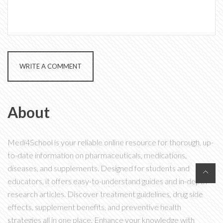
WRITE A COMMENT
About
Medi4School is your reliable online resource for thorough, up-
to-date information on pharmaceuticals, medications,
diseases, and supplements. Designed for students and
educators, it offers easy-to-understand guides and in-depth
research articles. Discover treatment guidelines, drug side
effects, supplement benefits, and preventive health
strategies all in one place. Enhance your knowledge with