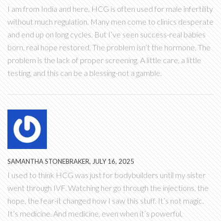
I am from India and here, HCG is often used for male infertility
without much regulation. Many men come to clinics desperate
and end up on long cycles. But I’ve seen success-real babies
born, real hope restored. The problem isn’t the hormone. The
problem is the lack of proper screening. A little care, a little
testing, and this can be a blessing-not a gamble.
SAMANTHA STONEBRAKER, JULY 16, 2025
I used to think HCG was just for bodybuilders until my sister
went through IVF. Watching her go through the injections, the
hope, the fear-it changed how I saw this stuff. It’s not magic.
It’s medicine. And medicine, even when it’s powerful,