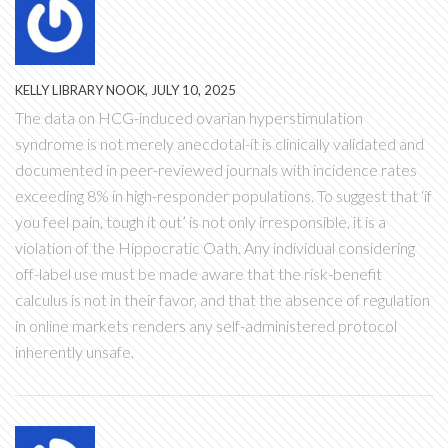
KELLY LIBRARY NOOK, JULY 10, 2025
The data on HCG-induced ovarian hyperstimulation
syndrome is not merely anecdotal-it is clinically validated and
documented in peer-reviewed journals with incidence rates
exceeding 8% in high-responder populations. To suggest that ‘if
you feel pain, tough it out’ is not only irresponsible, it is a
violation of the Hippocratic Oath. Any individual considering
off-label use must be made aware that the risk-benefit
calculus is not in their favor, and that the absence of regulation
in online markets renders any self-administered protocol
inherently unsafe.