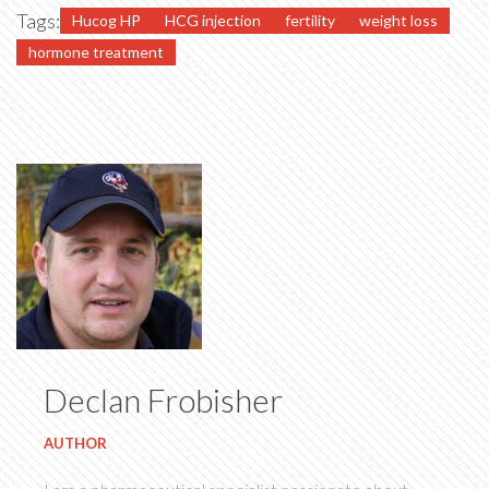
Tags:
Hucog HP
HCG injection
fertility
weight loss
hormone treatment
Declan Frobisher
AUTHOR