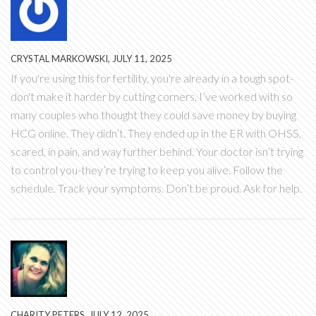
CRYSTAL MARKOWSKI, JULY 11, 2025
If you're using this for fertility, you're already in a tough spot-
don't make it harder by cutting corners. I’ve worked with so
many couples who thought they could save money by buying
HCG online. They didn’t. They ended up in the ER with OHSS,
scared, in pain, and way further behind. Your doctor isn’t trying
to control you-they’re trying to keep you alive. Follow the
schedule. Track your symptoms. Don’t be proud. Ask for help.
CHARITY PETERS, JULY 12, 2025