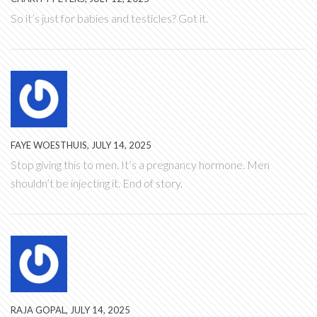
So it’s just for babies and testicles? Got it.
FAYE WOESTHUIS, JULY 14, 2025
Stop giving this to men. It’s a pregnancy hormone. Men
shouldn’t be injecting it. End of story.
RAJA GOPAL, JULY 14, 2025