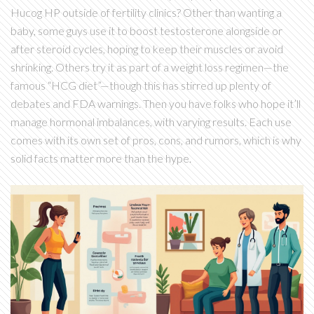
Hucog HP outside of fertility clinics? Other than wanting a
baby, some guys use it to boost testosterone alongside or
after steroid cycles, hoping to keep their muscles or avoid
shrinking. Others try it as part of a weight loss regimen—the
famous “HCG diet”—though this has stirred up plenty of
debates and FDA warnings. Then you have folks who hope it’ll
manage hormonal imbalances, with varying results. Each use
comes with its own set of pros, cons, and rumors, which is why
solid facts matter more than the hype.