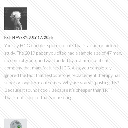
KEITH AVERY, JULY 17, 2025
You say HCG doubles sperm count? That’s a cherry-picked
study. The 2019 paper you cited had a sample size of 47 men,
no control group, and was funded by a pharmaceutical
company that manufactures HCG. Also, you completely
ignored the fact that testosterone replacement therapy has
superior long-term outcomes. Why are you still pushing this?
Because it sounds cool? Because it’s cheaper than TRT?
That’s not science-that’s marketing.