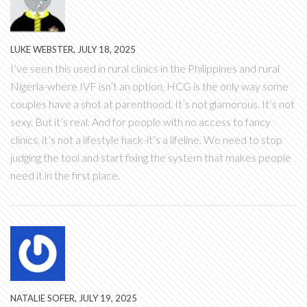
LUKE WEBSTER, JULY 18, 2025
I’ve seen this used in rural clinics in the Philippines and rural
Nigeria-where IVF isn’t an option, HCG is the only way some
couples have a shot at parenthood. It’s not glamorous. It’s not
sexy. But it’s real. And for people with no access to fancy
clinics, it’s not a lifestyle hack-it’s a lifeline. We need to stop
judging the tool and start fixing the system that makes people
need it in the first place.
NATALIE SOFER, JULY 19, 2025