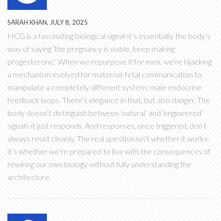
SARAH KHAN, JULY 8, 2025
HCG is a fascinating biological signal-it’s essentially the body’s
way of saying ‘the pregnancy is viable, keep making
progesterone.’ When we repurpose it for men, we’re hijacking
a mechanism evolved for maternal-fetal communication to
manipulate a completely different system: male endocrine
feedback loops. There’s elegance in that, but also danger. The
body doesn’t distinguish between ‘natural’ and ‘engineered’
signals-it just responds. And responses, once triggered, don’t
always reset cleanly. The real question isn’t whether it works-
it’s whether we’re prepared to live with the consequences of
rewiring our own biology without fully understanding the
architecture.