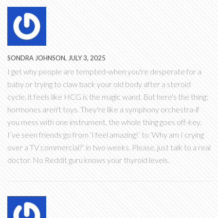
SONDRA JOHNSON, JULY 3, 2025
I get why people are tempted-when you're desperate for a
baby or trying to claw back your old body after a steroid
cycle, it feels like HCG is the magic wand. But here's the thing:
hormones aren't toys. They're like a symphony orchestra-if
you mess with one instrument, the whole thing goes off-key.
I’ve seen friends go from ‘I feel amazing!’ to ‘Why am I crying
over a TV commercial?’ in two weeks. Please, just talk to a real
doctor. No Reddit guru knows your thyroid levels.