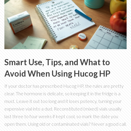
Smart Use, Tips, and What to
Avoid When Using Hucog HP
If your doctor has prescribed Hucog HP, the rules are pretty
clear. The hormone is delicate, so keeping it in the fridge is a
must. Leave it out too long and it loses potency, turning your
expensive vial into a dud. Reconstituted (mixed) vials usually
last three to four weeks if kept cool, so mark the date you
open them. Using old or contaminated vials? Never a good call.