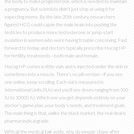
the body to make progesterone, which is needed to maintain
a pregnancy. But scientists didn’t just stop at using it for
expecting moms. By the late 20th century, researchers
figured HCG could cajole the male brain into pushing the
testicles to produce more testosterone or jump-start
ovulation in women who were having trouble conceiving. Fast
forward to today, and doctors typically prescribe Hucog HP
for fertility treatments—both male and female.
Hucog HP comes in little vials and is injected under the skin or
sometimes into a muscle. There’s no pill version—if you see
one online, keep scrolling. Each vial is measured in
International Units (IUs) and you'll see doses ranging from 500
IU to 10000 IU. Which one you get depends entirely on your
doctor’s game plan, your body’s needs, and treatment goals.
The main thing is that, unlike the black market, the real deal is
pharmaceutical grade.
With all the medical talk aside, why do people chase after