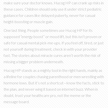
make sure your doctor knows. Hucog HP can crank up risks in
these cases. Children should only use it under strict pediatric
guidance for cases like delayed puberty, never for casual
height-boosting or muscle gain.
One last thing. People sometimes use Hucog HP for its
supposed “energy boost” or mood lift, but this isn’t proven or
safe for casual mental pick-me-ups. If you feel off, tired, or just
not yourself during treatment, check in with your provider
fast. The stories about miracle cures aren’t worth the risk of
missing a bigger problem underneath.
Hucog HP stands as a mighty tool in the right hands, mainly as
a lifeline for couples chasing parenthood or men wrestling with
hormone lows. But it’s not a shortcut—know the facts, stick to
the plan, and never wing it based on internet buzz. When in
doubt, trust your healthcare pro, not the meme or the
message board.