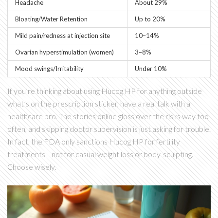
Headache
About 29%
Bloating/Water Retention
Up to 20%
Mild pain/redness at injection site
10–14%
Ovarian hyperstimulation (women)
3–8%
Mood swings/Irritability
Under 10%
If you’re thinking about using Hucog HP for anything outside
what’s on the prescription sticker, have a real talk with a
healthcare pro. The stories online gloss over the risks way too
often, and skipping doctor supervision is just asking for trouble.
In fact, the FDA only sanctions Hucog HP for fertility
treatments—not for casual weight loss or body-sculpting.
Choose wisely.