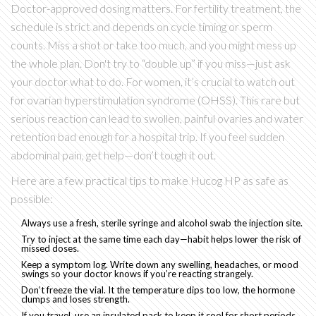
Doctor-approved dosing matters. For fertility treatment, the
schedule is strict and depends on cycle timing or sperm
counts. Miss a shot or take too much, and you might mess up
the whole plan. Don't try to “double up” if you miss—just ask
your doctor what to do. For women, it’s crucial to watch out
for ovarian hyperstimulation syndrome (OHSS). This rare but
serious reaction can lead to swollen, painful ovaries and water
retention bad enough for a hospital trip. If you feel sudden
abdominal pain, get help—don’t tough it out.
Here are a few practical tips to make Hucog HP as safe as
possible:
Always use a fresh, sterile syringe and alcohol swab the injection site.
Try to inject at the same time each day—habit helps lower the risk of
missed doses.
Keep a symptom log. Write down any swelling, headaches, or mood
swings so your doctor knows if you’re reacting strangely.
Don’t freeze the vial. It the temperature dips too low, the hormone
clumps and loses strength.
If you travel, use an insulated pack to keep it cool for short periods.