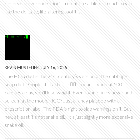
deserves reverence. Don’t treat it like a TikTok trend. Treat it
like the delicate, life-altering tool it is.
KEVIN MUSTELIER, JULY 16, 2025
The HCG diet is the 21st century’s version of the cabbage
soup diet. People still fall for it? 🤦‍♂️ I mean, if you eat 500
calories a day, you’ll lose weight. Even if you drink vinegar and
scream at the moon. HCG? Just a fancy placebo with a
prescription label. The FDA is right to slap warnings on it. But
hey, at least it’s not snake oil… it’s just slightly more expensive
snake oil.