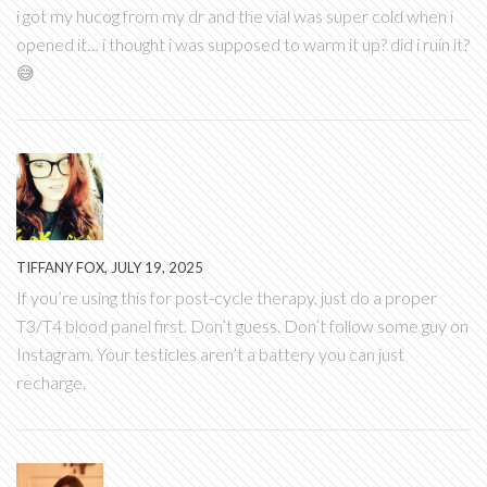
i got my hucog from my dr and the vial was super cold when i
opened it… i thought i was supposed to warm it up? did i ruin it?
😅
TIFFANY FOX, JULY 19, 2025
If you’re using this for post-cycle therapy, just do a proper
T3/T4 blood panel first. Don’t guess. Don’t follow some guy on
Instagram. Your testicles aren’t a battery you can just
recharge.