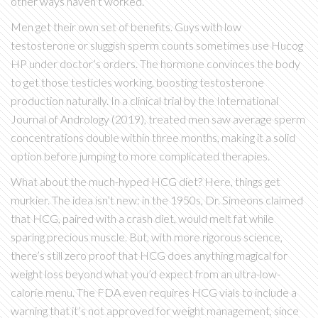
other ways haven’t worked.
Men get their own set of benefits. Guys with low
testosterone or sluggish sperm counts sometimes use Hucog
HP under doctor’s orders. The hormone convinces the body
to get those testicles working, boosting testosterone
production naturally. In a clinical trial by the International
Journal of Andrology (2019), treated men saw average sperm
concentrations double within three months, making it a solid
option before jumping to more complicated therapies.
What about the much-hyped HCG diet? Here, things get
murkier. The idea isn’t new: in the 1950s, Dr. Simeons claimed
that HCG, paired with a crash diet, would melt fat while
sparing precious muscle. But, with more rigorous science,
there’s still zero proof that HCG does anything magical for
weight loss beyond what you’d expect from an ultra-low-
calorie menu. The FDA even requires HCG vials to include a
warning that it’s not approved for weight management, since