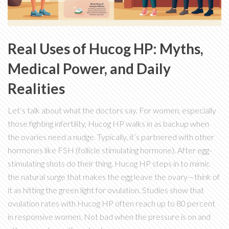
Real Uses of Hucog HP: Myths,
Medical Power, and Daily
Realities
Let’s talk about what the doctors say. For women, especially
those fighting infertility, Hucog HP walks in as backup when
the ovaries need a nudge. Typically, it’s partnered with other
hormones like FSH (follicle stimulating hormone). After egg-
stimulating shots do their thing, Hucog HP steps in to mimic
the natural surge that makes the egg leave the ovary—think of
it as hitting the green light for ovulation. Studies show that
ovulation rates with Hucog HP often reach up to 80 percent
in responsive women. Not bad when the pressure is on and