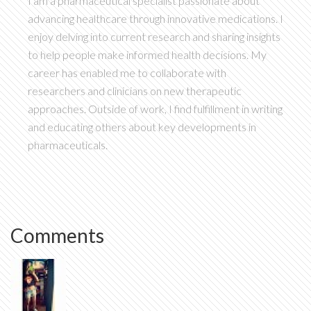
I am a pharmaceutical specialist passionate about
advancing healthcare through innovative medications. I
enjoy delving into current research and sharing insights
to help people make informed health decisions. My
career has enabled me to collaborate with
researchers and clinicians on new therapeutic
approaches. Outside of work, I find fulfillment in writing
and educating others about key developments in
pharmaceuticals.
Comments