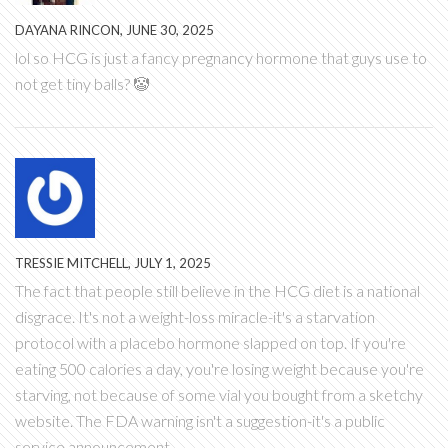
DAYANA RINCON, JUNE 30, 2025
lol so HCG is just a fancy pregnancy hormone that guys use to
not get tiny balls? 🤡
TRESSIE MITCHELL, JULY 1, 2025
The fact that people still believe in the HCG diet is a national
disgrace. It's not a weight-loss miracle-it's a starvation
protocol with a placebo hormone slapped on top. If you're
eating 500 calories a day, you're losing weight because you're
starving, not because of some vial you bought from a sketchy
website. The FDA warning isn't a suggestion-it's a public
service announcement.