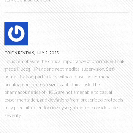
ORION RENTALS, JULY 2, 2025
I must emphasize the critical importance of pharmaceutical-
grade Hucog HP under direct medical supervision. Self-
administration, particularly without baseline hormonal
profiling, constitutes a significant clinical risk. The
pharmacokinetics of HCG are not amenable to casual
experimentation, and deviations from prescribed protocols
may precipitate endocrine dysregulation of considerable
severity.