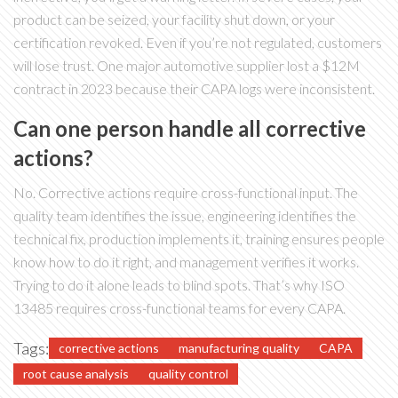
product can be seized, your facility shut down, or your
certification revoked. Even if you’re not regulated, customers
will lose trust. One major automotive supplier lost a $12M
contract in 2023 because their CAPA logs were inconsistent.
Can one person handle all corrective
actions?
No. Corrective actions require cross-functional input. The
quality team identifies the issue, engineering identifies the
technical fix, production implements it, training ensures people
know how to do it right, and management verifies it works.
Trying to do it alone leads to blind spots. That’s why ISO
13485 requires cross-functional teams for every CAPA.
Tags:
corrective actions
manufacturing quality
CAPA
root cause analysis
quality control