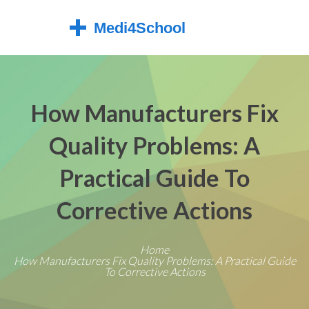
How Manufacturers Fix
Quality Problems: A
Practical Guide To
Corrective Actions
Home
How Manufacturers Fix Quality Problems: A Practical Guide
To Corrective Actions