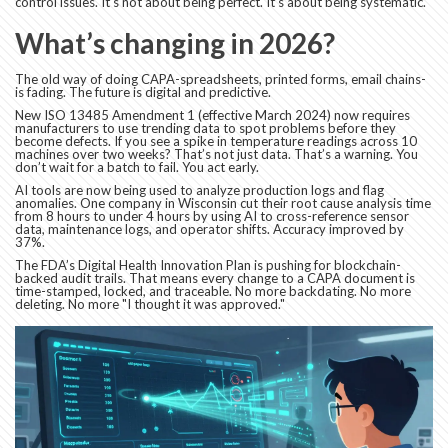
control issues. It’s not about being perfect. It’s about being systematic.
What’s changing in 2026?
The old way of doing CAPA-spreadsheets, printed forms, email chains-
is fading. The future is digital and predictive.
New ISO 13485 Amendment 1 (effective March 2024) now requires
manufacturers to use trending data to spot problems before they
become defects. If you see a spike in temperature readings across 10
machines over two weeks? That’s not just data. That’s a warning. You
don’t wait for a batch to fail. You act early.
AI tools are now being used to analyze production logs and flag
anomalies. One company in Wisconsin cut their root cause analysis time
from 8 hours to under 4 hours by using AI to cross-reference sensor
data, maintenance logs, and operator shifts. Accuracy improved by
37%.
The FDA’s Digital Health Innovation Plan is pushing for blockchain-
backed audit trails. That means every change to a CAPA document is
time-stamped, locked, and traceable. No more backdating. No more
deleting. No more "I thought it was approved."