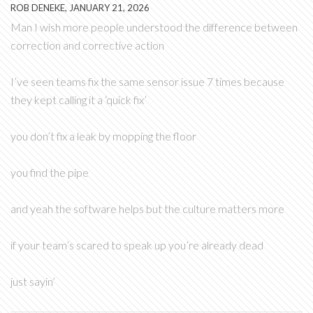
ROB DENEKE, JANUARY 21, 2026
Man I wish more people understood the difference between
correction and corrective action
I’ve seen teams fix the same sensor issue 7 times because
they kept calling it a ‘quick fix’
you don’t fix a leak by mopping the floor
you find the pipe
and yeah the software helps but the culture matters more
if your team’s scared to speak up you’re already dead
just sayin’