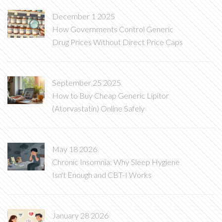
December 1 2025
How Governments Control Generic
Drug Prices Without Direct Price Caps
September 25 2025
How to Buy Cheap Generic Lipitor
(Atorvastatin) Online Safely
May 18 2026
Chronic Insomnia: Why Sleep Hygiene
Isn't Enough and CBT-I Works
January 28 2026