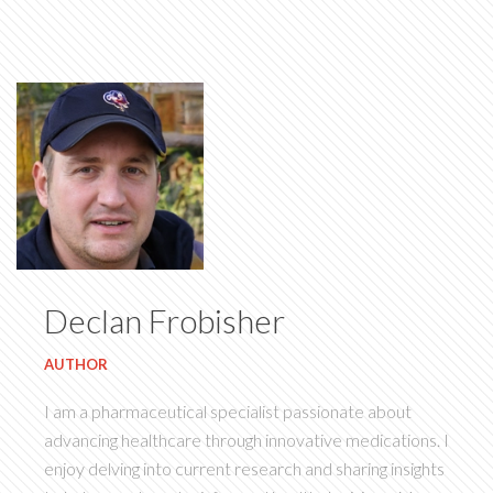
Declan Frobisher
AUTHOR
I am a pharmaceutical specialist passionate about
advancing healthcare through innovative medications. I
enjoy delving into current research and sharing insights