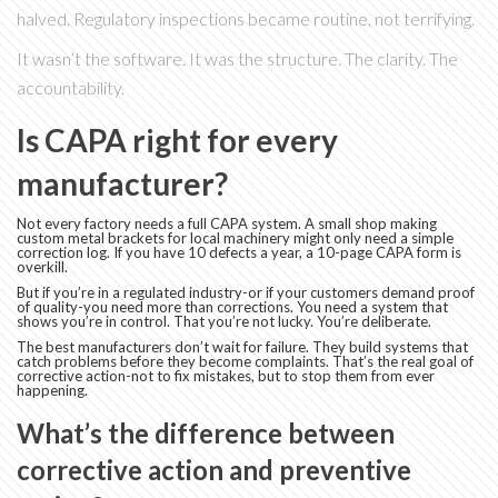
halved. Regulatory inspections became routine, not terrifying.
It wasn’t the software. It was the structure. The clarity. The
accountability.
Is CAPA right for every
manufacturer?
Not every factory needs a full CAPA system. A small shop making
custom metal brackets for local machinery might only need a simple
correction log. If you have 10 defects a year, a 10-page CAPA form is
overkill.
But if you’re in a regulated industry-or if your customers demand proof
of quality-you need more than corrections. You need a system that
shows you’re in control. That you’re not lucky. You’re deliberate.
The best manufacturers don’t wait for failure. They build systems that
catch problems before they become complaints. That’s the real goal of
corrective action-not to fix mistakes, but to stop them from ever
happening.
What’s the difference between
corrective action and preventive