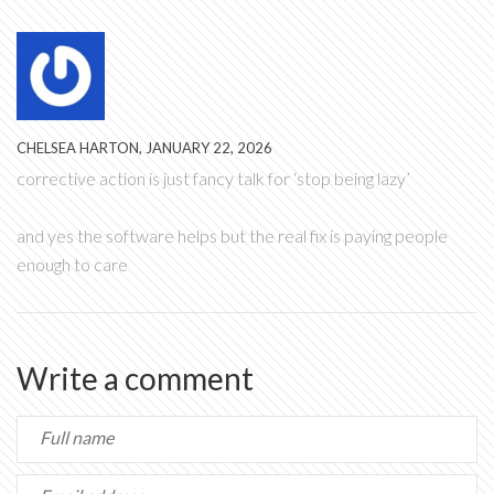
CHELSEA HARTON, JANUARY 22, 2026
corrective action is just fancy talk for ‘stop being lazy’
and yes the software helps but the real fix is paying people
enough to care
Write a comment