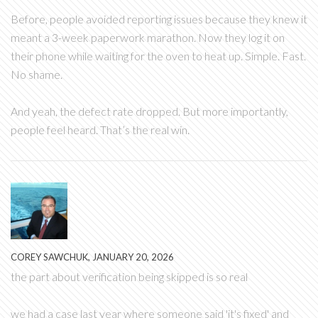
Before, people avoided reporting issues because they knew it
meant a 3-week paperwork marathon. Now they log it on
their phone while waiting for the oven to heat up. Simple. Fast.
No shame.
And yeah, the defect rate dropped. But more importantly,
people feel heard. That’s the real win.
COREY SAWCHUK, JANUARY 20, 2026
the part about verification being skipped is so real
we had a case last year where someone said 'it's fixed' and