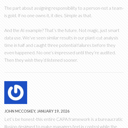
The part about assigning responsibility to a person-not a team-
is gold. If no one owns it, it dies. Simple as that.
And the AI example? That’s the future. Not magic, just smart
data use. We’ve seen similar results in our plant-cut analysis
time in half and caught three potential failures before they
even happened. No one’s impressed until they’re audited.
Then they wish they’d listened sooner.
JOHN MCCOSKEY, JANUARY 19, 2026
Let’s be honest-this entire CAPA framework is a bureaucratic
illusion designed to make managers feel in control while the