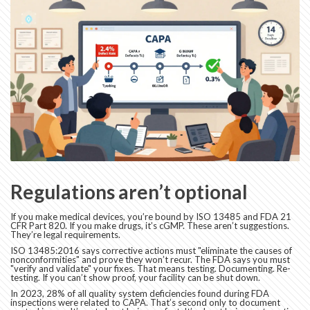
Regulations aren’t optional
If you make medical devices, you’re bound by ISO 13485 and FDA 21
CFR Part 820. If you make drugs, it’s cGMP. These aren’t suggestions.
They’re legal requirements.
ISO 13485:2016 says corrective actions must "eliminate the causes of
nonconformities" and prove they won’t recur. The FDA says you must
"verify and validate" your fixes. That means testing. Documenting. Re-
testing. If you can’t show proof, your facility can be shut down.
In 2023, 28% of all quality system deficiencies found during FDA
inspections were related to CAPA. That’s second only to document