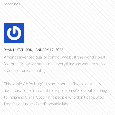
machines.
RYAN HUTCHISON, JANUARY 19, 2026
America invented quality control. We built the world’s best
factories. Now we outsource everything and wonder why our
standards are crumbling.
This whole CAPA thing? It’s not about software or AI. It’s
about discipline. You want to fix problems? Stop outsourcing
to India and China. Stop hiring people who don’t care. Stop
treating engineers like disposable labor.