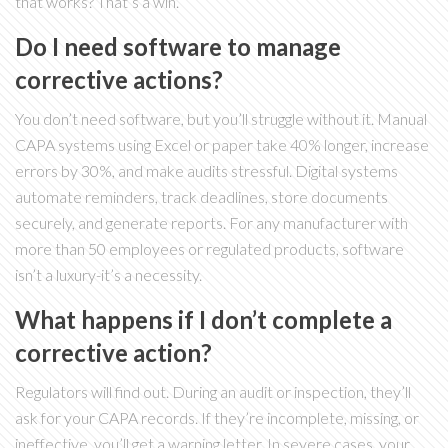
that works? That’s a win.
Do I need software to manage
corrective actions?
You don’t need software, but you’ll struggle without it. Manual
CAPA systems using Excel or paper take 40% longer, increase
errors by 30%, and make audits stressful. Digital systems
automate reminders, track deadlines, store documents
securely, and generate reports. For any manufacturer with
more than 50 employees or regulated products, software
isn’t a luxury-it’s a necessity.
What happens if I don’t complete a
corrective action?
Regulators will find out. During an audit or inspection, they’ll
ask for your CAPA records. If they’re incomplete, missing, or
ineffective, you’ll get a warning letter. In severe cases, your