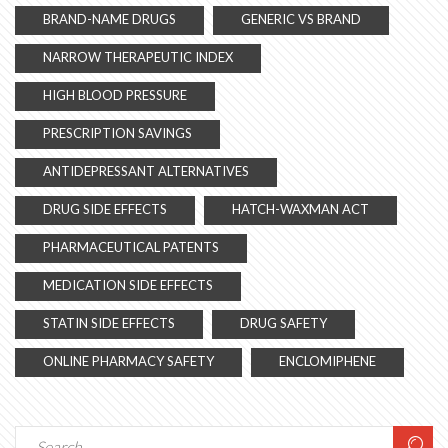
BRAND-NAME DRUGS
GENERIC VS BRAND
NARROW THERAPEUTIC INDEX
HIGH BLOOD PRESSURE
PRESCRIPTION SAVINGS
ANTIDEPRESSANT ALTERNATIVES
DRUG SIDE EFFECTS
HATCH-WAXMAN ACT
PHARMACEUTICAL PATENTS
MEDICATION SIDE EFFECTS
STATIN SIDE EFFECTS
DRUG SAFETY
ONLINE PHARMACY SAFETY
ENCLOMIPHENE