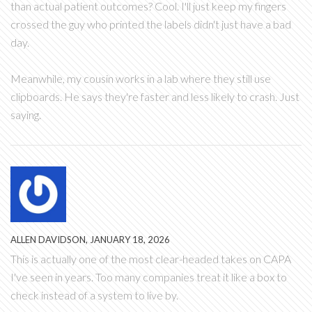
than actual patient outcomes? Cool. I'll just keep my fingers
crossed the guy who printed the labels didn't just have a bad
day.
Meanwhile, my cousin works in a lab where they still use
clipboards. He says they're faster and less likely to crash. Just
saying.
ALLEN DAVIDSON, JANUARY 18, 2026
This is actually one of the most clear-headed takes on CAPA
I've seen in years. Too many companies treat it like a box to
check instead of a system to live by.