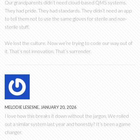
Our grandparents didn’t need cloud-based QMS systems.
They had pride. They had standards. They didn’t need an app
to tell them not to use the same gloves for sterile and non-
sterile stuff.
We lost the culture. Now we’re trying to code our way out of
it. That’s not innovation. That’s surrender.
MELODIE LESESNE, JANUARY 20, 2026
I love how this breaks it down without the jargon. We rolled
out a similar system last year and honestly? It’s been a game
changer.