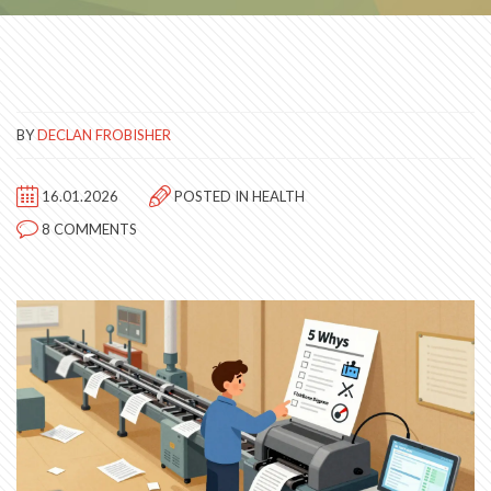
BY
DECLAN FROBISHER
16.01.2026
POSTED IN
HEALTH
8 COMMENTS