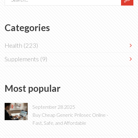
Categories
Health
(223)
Supplements
(9)
Most popular
September 28 2025
Buy Cheap Generic Prilosec Online -
Fast, Safe, and Affordable