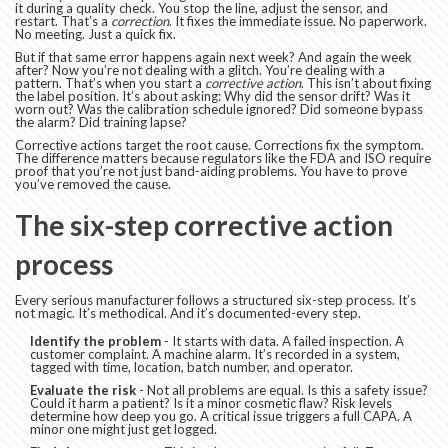
it during a quality check. You stop the line, adjust the sensor, and
restart. That’s a
correction
. It fixes the immediate issue. No paperwork.
No meeting. Just a quick fix.
But if that same error happens again next week? And again the week
after? Now you’re not dealing with a glitch. You’re dealing with a
pattern. That’s when you start a
corrective action
. This isn’t about fixing
the label position. It’s about asking: Why did the sensor drift? Was it
worn out? Was the calibration schedule ignored? Did someone bypass
the alarm? Did training lapse?
Corrective actions target the root cause. Corrections fix the symptom.
The difference matters because regulators like the FDA and ISO require
proof that you’re not just band-aiding problems. You have to prove
you’ve removed the cause.
The six-step corrective action
process
Every serious manufacturer follows a structured six-step process. It’s
not magic. It’s methodical. And it’s documented-every step.
Identify the problem
- It starts with data. A failed inspection. A
customer complaint. A machine alarm. It’s recorded in a system,
tagged with time, location, batch number, and operator.
Evaluate the risk
- Not all problems are equal. Is this a safety issue?
Could it harm a patient? Is it a minor cosmetic flaw? Risk levels
determine how deep you go. A critical issue triggers a full CAPA. A
minor one might just get logged.