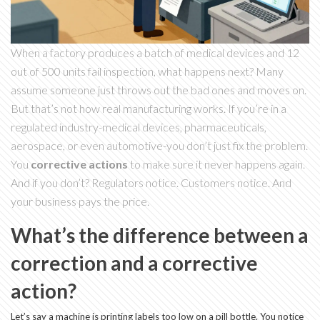
When a factory produces a batch of medical devices and 12
out of 500 units fail inspection, what happens next? Many
assume someone just throws out the bad ones and moves on.
But that’s not how real manufacturing works. If you’re in a
regulated industry-medical devices, pharmaceuticals,
aerospace, or even automotive-you don’t just fix the problem.
You
corrective actions
to make sure it never happens again.
And if you don’t? Regulators notice. Customers notice. And
your business pays the price.
What’s the difference between a
correction and a corrective
action?
Let’s say a machine is printing labels too low on a pill bottle. You notice