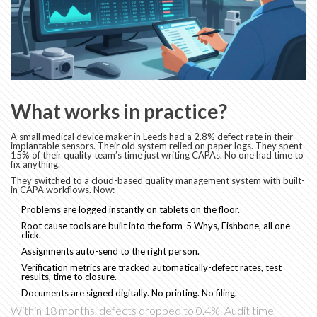
What works in practice?
A small medical device maker in Leeds had a 2.8% defect rate in their
implantable sensors. Their old system relied on paper logs. They spent
15% of their quality team’s time just writing CAPAs. No one had time to
fix anything.
They switched to a cloud-based quality management system with built-
in CAPA workflows. Now:
Problems are logged instantly on tablets on the floor.
Root cause tools are built into the form-5 Whys, Fishbone, all one
click.
Assignments auto-send to the right person.
Verification metrics are tracked automatically-defect rates, test
results, time to closure.
Documents are signed digitally. No printing. No filing.
Within 18 months, defects dropped to 0.4%. Audit time