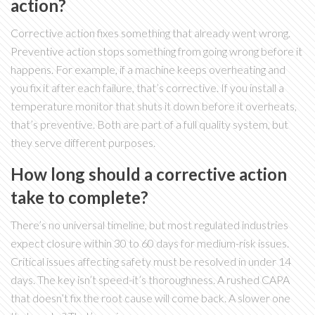
action?
Corrective action fixes something that already went wrong.
Preventive action stops something from going wrong before it
happens. For example, if a machine keeps overheating and
you fix it after each failure, that’s corrective. If you install a
temperature monitor that shuts it down before it overheats,
that’s preventive. Both are part of a full quality system, but
they serve different purposes.
How long should a corrective action
take to complete?
There’s no universal timeline, but most regulated industries
expect closure within 30 to 60 days for medium-risk issues.
Critical issues affecting safety must be resolved in under 14
days. The key isn’t speed-it’s thoroughness. A rushed CAPA
that doesn’t fix the root cause will come back. A slower one