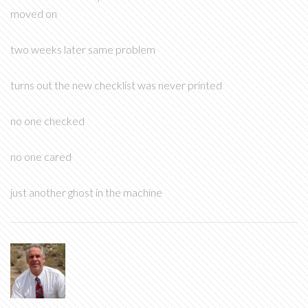
moved on
two weeks later same problem
turns out the new checklist was never printed
no one checked
no one cared
just another ghost in the machine