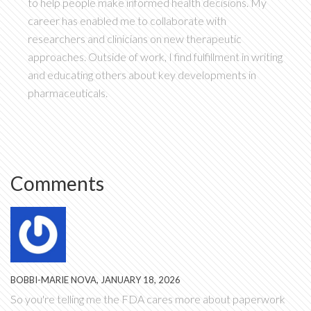
to help people make informed health decisions. My
career has enabled me to collaborate with
researchers and clinicians on new therapeutic
approaches. Outside of work, I find fulfillment in writing
and educating others about key developments in
pharmaceuticals.
Comments
BOBBI-MARIE NOVA, JANUARY 18, 2026
So you're telling me the FDA cares more about paperwork