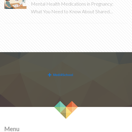
Mental Health Medications in Pregnancy:
What You Need to Know About Shared
Decision-Making
Menu