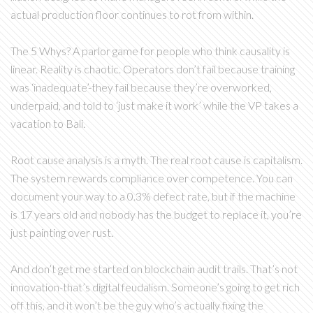
actual production floor continues to rot from within.
The 5 Whys? A parlor game for people who think causality is
linear. Reality is chaotic. Operators don’t fail because training
was ‘inadequate’-they fail because they’re overworked,
underpaid, and told to ‘just make it work’ while the VP takes a
vacation to Bali.
Root cause analysis is a myth. The real root cause is capitalism.
The system rewards compliance over competence. You can
document your way to a 0.3% defect rate, but if the machine
is 17 years old and nobody has the budget to replace it, you’re
just painting over rust.
And don’t get me started on blockchain audit trails. That’s not
innovation-that’s digital feudalism. Someone’s going to get rich
off this, and it won’t be the guy who’s actually fixing the