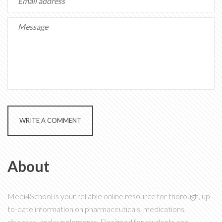
WRITE A COMMENT
About
Medi4School is your reliable online resource for thorough, up-
to-date information on pharmaceuticals, medications,
diseases, and supplements. Designed for students and