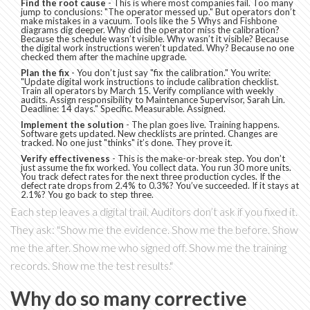
Find the root cause
- This is where most companies fail. Too many
jump to conclusions: "The operator messed up." But operators don’t
make mistakes in a vacuum. Tools like the 5 Whys and Fishbone
diagrams dig deeper. Why did the operator miss the calibration?
Because the schedule wasn’t visible. Why wasn’t it visible? Because
the digital work instructions weren’t updated. Why? Because no one
checked them after the machine upgrade.
Plan the fix
- You don’t just say "fix the calibration." You write:
"Update digital work instructions to include calibration checklist.
Train all operators by March 15. Verify compliance with weekly
audits. Assign responsibility to Maintenance Supervisor, Sarah Lin.
Deadline: 14 days." Specific. Measurable. Assigned.
Implement the solution
- The plan goes live. Training happens.
Software gets updated. New checklists are printed. Changes are
tracked. No one just "thinks" it’s done. They prove it.
Verify effectiveness
- This is the make-or-break step. You don’t
just assume the fix worked. You collect data. You run 30 more units.
You track defect rates for the next three production cycles. If the
defect rate drops from 2.4% to 0.3%? You’ve succeeded. If it stays at
2.1%? You go back to step three.
Each step leaves a digital trail. Auditors don’t ask if you fixed it.
They ask: "Show me the evidence. Show me the before. Show
me the after. Show me who signed off. Show me the training
records. Show me the test results."
Why do so many corrective