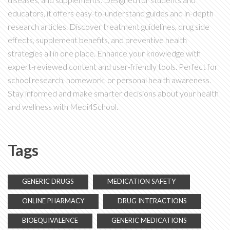
educators, it offers easy-to-understand guides and in-depth
research articles. Discover treatment guidelines, drug side
effects, supplement benefits, and preventive health
strategies all in one place. Enhance your knowledge with
expert-reviewed content and user-friendly tools. Perfect for
school research, homework, or personal health awareness.
Stay informed and make smarter decisions about your health
and wellness with Medi4School.
Tags
GENERIC DRUGS
MEDICATION SAFETY
ONLINE PHARMACY
DRUG INTERACTIONS
BIOEQUIVALENCE
GENERIC MEDICATIONS