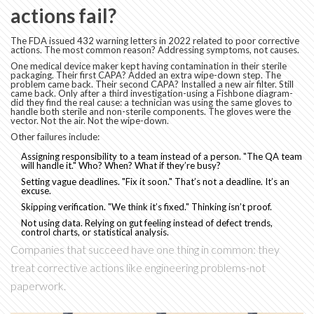
actions fail?
The FDA issued 432 warning letters in 2022 related to poor corrective
actions. The most common reason? Addressing symptoms, not causes.
One medical device maker kept having contamination in their sterile
packaging. Their first CAPA? Added an extra wipe-down step. The
problem came back. Their second CAPA? Installed a new air filter. Still
came back. Only after a third investigation-using a Fishbone diagram-
did they find the real cause: a technician was using the same gloves to
handle both sterile and non-sterile components. The gloves were the
vector. Not the air. Not the wipe-down.
Other failures include:
Assigning responsibility to a team instead of a person. "The QA team
will handle it." Who? When? What if they’re busy?
Setting vague deadlines. "Fix it soon." That’s not a deadline. It’s an
excuse.
Skipping verification. "We think it’s fixed." Thinking isn’t proof.
Not using data. Relying on gut feeling instead of defect trends,
control charts, or statistical analysis.
Companies that succeed have one thing in common: they
treat corrective actions like engineering problems-not
paperwork.