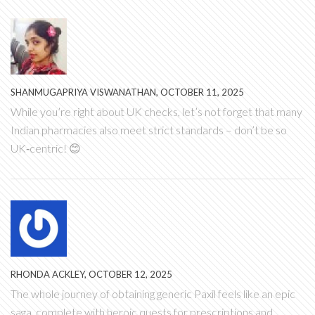
SHANMUGAPRIYA VISWANATHAN, OCTOBER 11, 2025
While you’re right about UK checks, let’s not forget that many
Indian pharmacies also meet strict standards – don’t be so
UK‑centric! 😊
RHONDA ACKLEY, OCTOBER 12, 2025
The whole journey of obtaining generic Paxil feels like an epic
saga, complete with heroic quests for prescriptions and