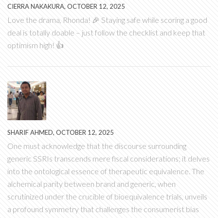
CIERRA NAKAKURA, OCTOBER 12, 2025
Love the drama, Rhonda! 🎉 Staying safe while scoring a good
deal is totally doable – just follow the checklist and keep that
optimism high! 👍
SHARIF AHMED, OCTOBER 12, 2025
One must acknowledge that the discourse surrounding
generic SSRIs transcends mere fiscal considerations; it delves
into the ontological essence of therapeutic equivalence. The
alchemical parity between brand and generic, when
scrutinized under the crucible of bioequivalence trials, unveils
a profound symmetry that challenges the consumerist bias