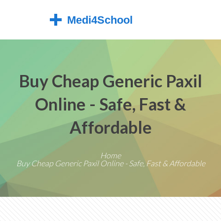
Buy Cheap Generic Paxil
Online - Safe, Fast &
Affordable
Home
Buy Cheap Generic Paxil Online - Safe, Fast & Affordable