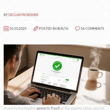
BY
DECLAN FROBISHER
10.10.2025
POSTED IN
HEALTH
16 COMMENTS
If you’re hunting for
generic Paxil
at the lowest price, you’ve