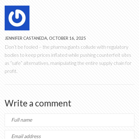
JENNIFER CASTANEDA, OCTOBER 16, 2025
Don’t be fooled – the pharma giants collude with regulatory
bodies to keep prices inflated while pushing counterfeit sites
as “safe” alternatives, manipulating the entire supply chain for
profit.
Write a comment