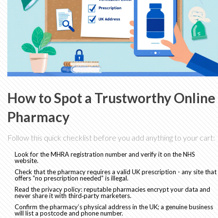
How to Spot a Trustworthy Online
Pharmacy
Follow this quick checklist before you add anything to your cart:
Look for the MHRA registration number and verify it on the NHS
website.
Check that the pharmacy requires a valid UK prescription - any site that
offers “no prescription needed” is illegal.
Read the privacy policy: reputable pharmacies encrypt your data and
never share it with third‑party marketers.
Confirm the pharmacy’s physical address in the UK; a genuine business
will list a postcode and phone number.