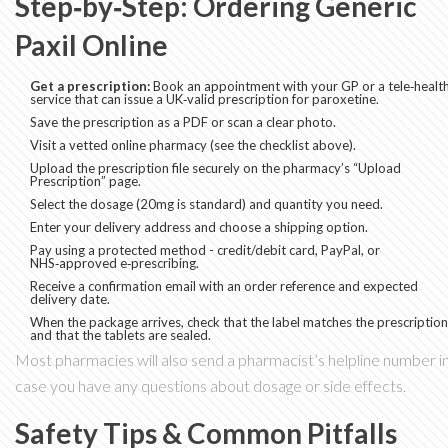
Step‑by‑Step: Ordering Generic
Paxil Online
Get a prescription:
Book an appointment with your GP or a tele‑healt
service that can issue a UK‑valid prescription for paroxetine.
Save the prescription as a PDF or scan a clear photo.
Visit a vetted online pharmacy (see the checklist above).
Upload the prescription file securely on the pharmacy’s “Upload
Prescription” page.
Select the dosage (20mg is standard) and quantity you need.
Enter your delivery address and choose a shipping option.
Pay using a protected method - credit/debit card, PayPal, or
NHS‑approved e‑prescribing.
Receive a confirmation email with an order reference and expected
delivery date.
When the package arrives, check that the label matches the prescription
and that the tablets are sealed.
Most pharmacies will also send a pharmacist’s helpline number i
case you have any questions about dosage or side effects.
Safety Tips & Common Pitfalls