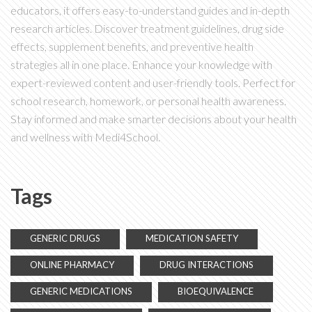
educators, it offers easy-to-understand guides and in-depth
research articles. Discover treatment guidelines, drug side
effects, supplement benefits, and preventive health
strategies all in one place. Enhance your knowledge with
expert-reviewed content and user-friendly tools. Perfect for
school research, homework, or personal health awareness.
Stay informed and make smarter decisions about your health
and wellness with Medi4School.
Tags
GENERIC DRUGS
MEDICATION SAFETY
ONLINE PHARMACY
DRUG INTERACTIONS
GENERIC MEDICATIONS
BIOEQUIVALENCE