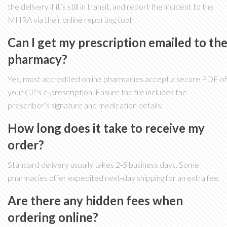
the delivery if it’s still in transit, and report the incident to the
MHRA via their online reporting tool.
Can I get my prescription emailed to th
pharmacy?
Yes, most accredited online pharmacies accept a secure PDF of
your GP’s e‑prescription. Ensure the file includes the
prescriber’s signature and medication details.
How long does it take to receive my
order?
Standard delivery usually takes 2‑5 business days. Some
pharmacies offer expedited next‑day shipping for an extra fee.
Are there any hidden fees when
ordering online?