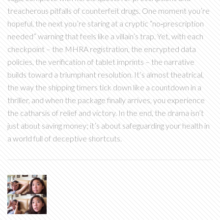
treacherous pitfalls of counterfeit drugs. One moment you’re
hopeful, the next you’re staring at a cryptic “no‑prescription
needed” warning that feels like a villain’s trap. Yet, with each
checkpoint – the MHRA registration, the encrypted data
policies, the verification of tablet imprints – the narrative
builds toward a triumphant resolution. It’s almost theatrical,
the way the shipping timers tick down like a countdown in a
thriller, and when the package finally arrives, you experience
the catharsis of relief and victory. In the end, the drama isn’t
just about saving money; it’s about safeguarding your health in
a world full of deceptive shortcuts.