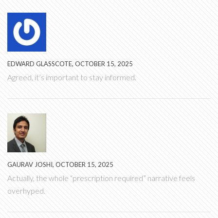
EDWARD GLASSCOTE, OCTOBER 15, 2025
Agreed, it’s important to stay informed.
GAURAV JOSHI, OCTOBER 15, 2025
Actually, the whole “prescription required” narrative feels
overhyped.