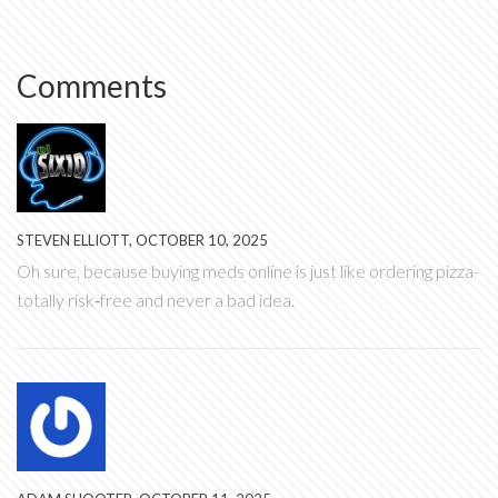
Comments
STEVEN ELLIOTT, OCTOBER 10, 2025
Oh sure, because buying meds online is just like ordering pizza-
totally risk‑free and never a bad idea.