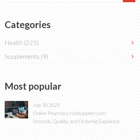
Categories
Health
(225)
Supplements
(9)
Most popular
July 30 2025
Online Pharmacy roidsupplier.com:
Steroids, Quality, and Ordering Explained