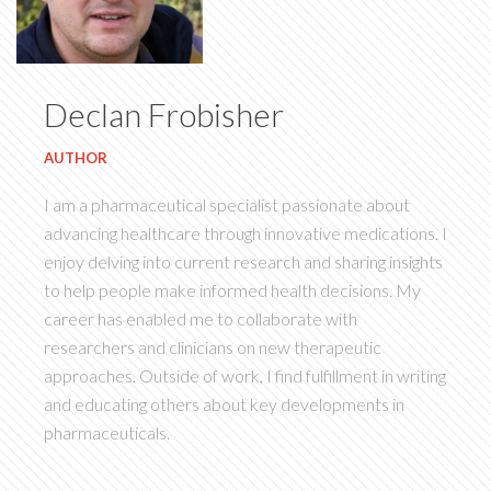
Declan Frobisher
AUTHOR
I am a pharmaceutical specialist passionate about
advancing healthcare through innovative medications. I
enjoy delving into current research and sharing insights
to help people make informed health decisions. My
career has enabled me to collaborate with
researchers and clinicians on new therapeutic
approaches. Outside of work, I find fulfillment in writing
and educating others about key developments in
pharmaceuticals.