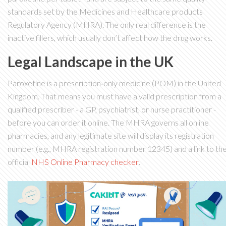
standards set by the Medicines and Healthcare products
Regulatory Agency (MHRA). The only real difference is the
inactive fillers, which usually don’t affect how the drug works.
Legal Landscape in the UK
Paroxetine is a prescription‑only medicine (POM) in the United
Kingdom. That means you must have a valid prescription from a
qualified prescriber - a GP, psychiatrist, or nurse practitioner -
before you can order it online. The MHRA governs all online
pharmacies, and any legitimate site will display its registration
number (e.g.,
MHRA
registration number 12345
) and a link to th
official
NHS Online Pharmacy checker
.