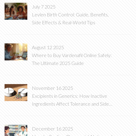
July 7 2025
Levlen Birth Control: Guide, Benefits,
Side Effects & Real-World Tips
August 12 2025
Where to Buy Vardenafil Online Safely:
The Ultimate 2025 Guide
November 16 2025
Excipients in Generics: How Inactive
Ingredients Affect Tolerance and Side
Effects
December 16 2025