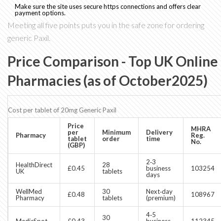
Make sure the site uses secure https connections and offers clear
payment options.
Meeting all five points puts you in the safe zone for ordering
generic Paxil.
Price Comparison - Top UK Online
Pharmacies (as of October2025)
Cost per tablet of 20mg Generic Paxil
Price
MHRA
per
Minimum
Delivery
Pharmacy
Reg.
tablet
order
time
No.
(GBP)
2‑3
HealthDirect
28
£0.45
business
103254
UK
tablets
days
WellMed
30
Next‑day
£0.48
108967
Pharmacy
tablets
(premium)
4‑5
30
MedicSpot
£0.43
business
112345