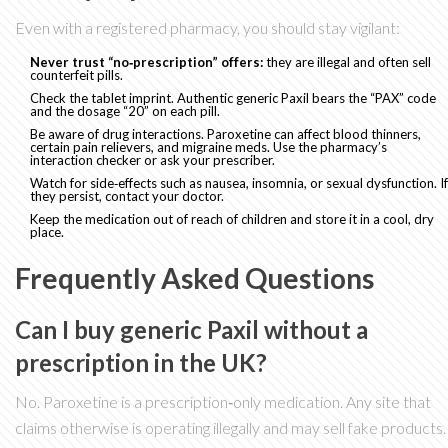
Even with a registered pharmacy, you should stay vigilant:
Never trust “no‑prescription” offers:
they are illegal and often sell
counterfeit pills.
Check the tablet imprint. Authentic generic Paxil bears the “PAX” code
and the dosage “20” on each pill.
Be aware of drug interactions. Paroxetine can affect blood thinners,
certain pain relievers, and migraine meds. Use the pharmacy’s
interaction checker or ask your prescriber.
Watch for side‑effects such as nausea, insomnia, or sexual dysfunction. If
they persist, contact your doctor.
Keep the medication out of reach of children and store it in a cool, dry
place.
Frequently Asked Questions
Can I buy generic Paxil without a
prescription in the UK?
No. Paroxetine is a prescription‑only medication. Any site that
claims otherwise is operating illegally and may sell fake products.