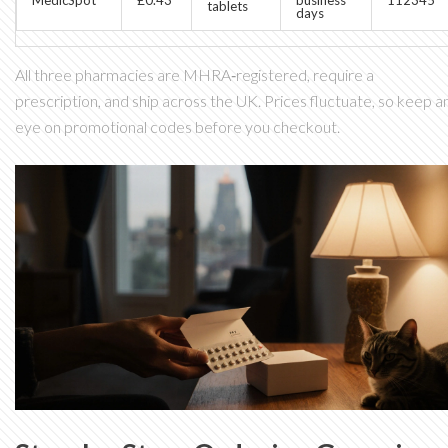
tablets
days
All three pharmacies are MHRA‑registered, require a
prescription, and ship across the UK. Prices fluctuate, so keep a
eye on promotional codes before you checkout.