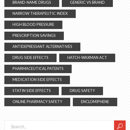
BRAND-NAME DRUGS
GENERIC VS BRAND
NARROW THERAPEUTIC INDEX
HIGH BLOOD PRESSURE
PRESCRIPTION SAVINGS
ANTIDEPRESSANT ALTERNATIVES
DRUG SIDE EFFECTS
HATCH-WAXMAN ACT
PHARMACEUTICAL PATENTS
MEDICATION SIDE EFFECTS
STATIN SIDE EFFECTS
DRUG SAFETY
ONLINE PHARMACY SAFETY
ENCLOMIPHENE