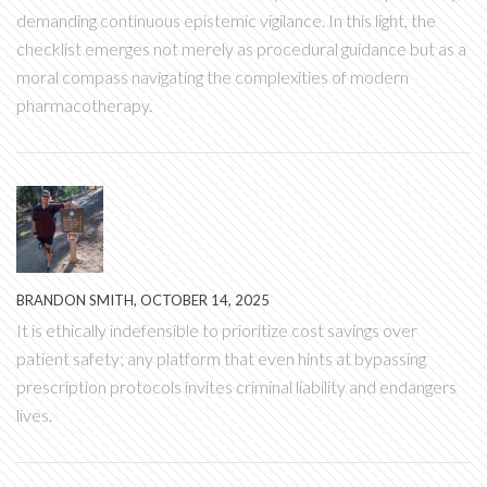
demanding continuous epistemic vigilance. In this light, the
checklist emerges not merely as procedural guidance but as a
moral compass navigating the complexities of modern
pharmacotherapy.
BRANDON SMITH, OCTOBER 14, 2025
It is ethically indefensible to prioritize cost savings over
patient safety; any platform that even hints at bypassing
prescription protocols invites criminal liability and endangers
lives.