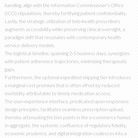
handling, align with the Information Commissioner's Office
(ICO) stipulations, thereby fortifying patient confidentiality.
Lastly, the strategic utilization of tele‑health prescribers
augments accessibility while preserving clinical oversight, a
paradigm shift that resonates with contemporary health
service delivery models.
The logistical timeline, spanning 2‑5 business days, synergizes
with patient adherence trajectories, minimizing therapeutic
gaps.
Furthermore, the optional expedited shipping tier introduces
a marginal cost premium that is often offset by reduced
morbidity attributable to timely medication access.
The user‑experience interface, predicated upon responsive
design principles, facilitates seamless prescription upload,
thereby attenuating friction points in the e‑commerce funnel.
In aggregate, the systemic confluence of regulatory fidelity,
economic prudence, and digital integration coalesces into a