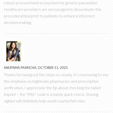
robust procurement ecosystem for generic paroxetine.
Healthcare providers are encouraged to disseminate this
procedural blueprint to patients to enhance informed
decision‑making.
ANUPAMA PASRICHA, OCTOBER 11, 2025
Thanks for laying out the steps so clearly. It’s reassuring to see
the emphasis on legitimate pharmacies and prescription
verification. I appreciate the tip about checking the tablet
imprint – the “PAX” code is a handy quick‑check. Staying
vigilant will definitely help avoid counterfeit risks.