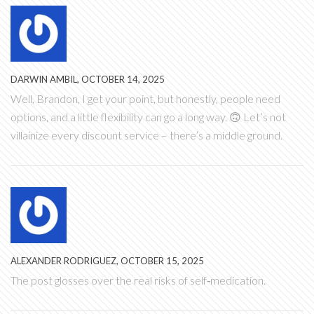
DARWIN AMBIL, OCTOBER 14, 2025
Well, Brandon, I get your point, but honestly, people need
options, and a little flexibility can go a long way. 🙃 Let’s not
villainize every discount service – there’s a middle ground.
ALEXANDER RODRIGUEZ, OCTOBER 15, 2025
The post glosses over the real risks of self‑medication.