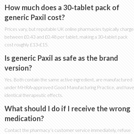
How much does a 30‑tablet pack of
generic Paxil cost?
Prices vary, but reputable UK online pharmacies typically charge
between £0.43 and £0.48 per tablet, making a 30‑tablet pack
cost roughly £13‑£15.
Is generic Paxil as safe as the brand
version?
Yes. Both contain the same active ingredient, are manufactured
under MHRA‑approved Good Manufacturing Practice, and hav
identical therapeutic effects.
What should I do if I receive the wrong
medication?
Contact the pharmacy’s customer service immediately, refuse