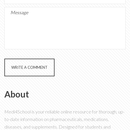
WRITE A COMMENT
About
Medi4School is your reliable online resource for thorough, up-
to-date information on pharmaceuticals, medications,
diseases, and supplements. Designed for students and