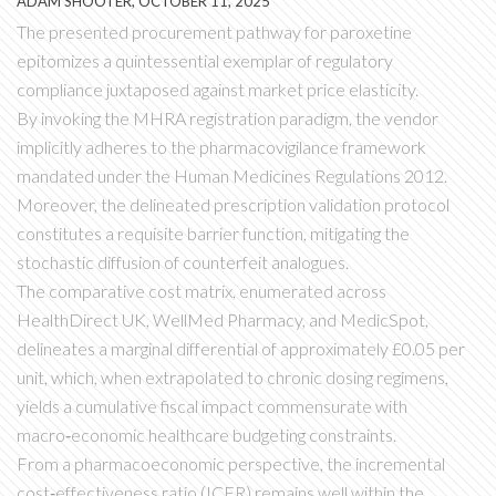
ADAM SHOOTER, OCTOBER 11, 2025
The presented procurement pathway for paroxetine
epitomizes a quintessential exemplar of regulatory
compliance juxtaposed against market price elasticity.
By invoking the MHRA registration paradigm, the vendor
implicitly adheres to the pharmacovigilance framework
mandated under the Human Medicines Regulations 2012.
Moreover, the delineated prescription validation protocol
constitutes a requisite barrier function, mitigating the
stochastic diffusion of counterfeit analogues.
The comparative cost matrix, enumerated across
HealthDirect UK, WellMed Pharmacy, and MedicSpot,
delineates a marginal differential of approximately £0.05 per
unit, which, when extrapolated to chronic dosing regimens,
yields a cumulative fiscal impact commensurate with
macro‑economic healthcare budgeting constraints.
From a pharmacoeconomic perspective, the incremental
cost‑effectiveness ratio (ICER) remains well within the