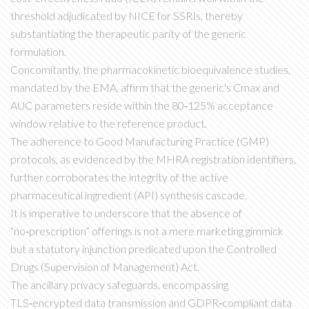
threshold adjudicated by NICE for SSRIs, thereby
substantiating the therapeutic parity of the generic
formulation.
Concomitantly, the pharmacokinetic bioequivalence studies,
mandated by the EMA, affirm that the generic's Cmax and
AUC parameters reside within the 80‑125% acceptance
window relative to the reference product.
The adherence to Good Manufacturing Practice (GMP)
protocols, as evidenced by the MHRA registration identifiers,
further corroborates the integrity of the active
pharmaceutical ingredient (API) synthesis cascade.
It is imperative to underscore that the absence of
“no‑prescription” offerings is not a mere marketing gimmick
but a statutory injunction predicated upon the Controlled
Drugs (Supervision of Management) Act.
The ancillary privacy safeguards, encompassing
TLS‑encrypted data transmission and GDPR‑compliant data