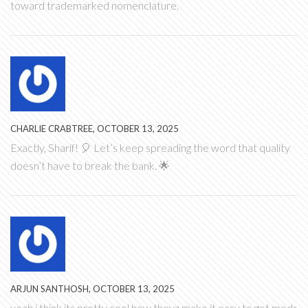
toward trademarked nomenclature.
CHARLIE CRABTREE, OCTOBER 13, 2025
Exactly, Sharif! 🎈 Let’s keep spreading the word that quality
doesn’t have to break the bank. 🌟
ARJUN SANTHOSH, OCTOBER 13, 2025
yeah i think its pretty cool how theyz make it easy to get meds