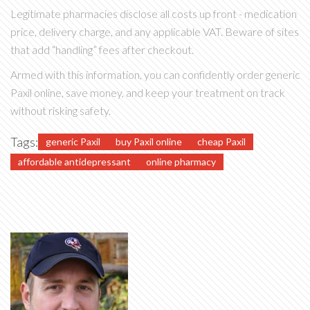
Legitimate pharmacies disclose all costs up front - medication
price, delivery charge, and any applicable VAT. Beware of sites
that add “handling” fees after checkout.
Armed with this information, you can confidently order generic
Paxil online, save money, and keep your treatment on track
without risking safety.
Tags:
generic Paxil
buy Paxil online
cheap Paxil
affordable antidepressant
online pharmacy