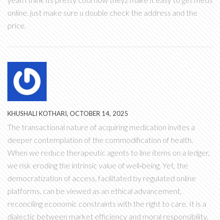
online. just make sure u double check the address and the
price.
KHUSHALI KOTHARI, OCTOBER 14, 2025
The transactional nature of acquiring medication invites a
deeper contemplation of the commodification of health.
When we reduce therapeutic agents to line items on a ledger,
we risk eroding the intrinsic value of well‑being. Yet, the
democratization of access, facilitated by regulated online
platforms, can be viewed as an ethical advancement,
reconciling economic constraints with the right to care. It is a
dialectic between market efficiency and moral responsibility,