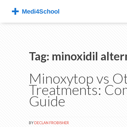
Tag: minoxidil alter
Minoxytop vs Ot
Treatments: Co
Guide
BY
DECLAN FROBISHER