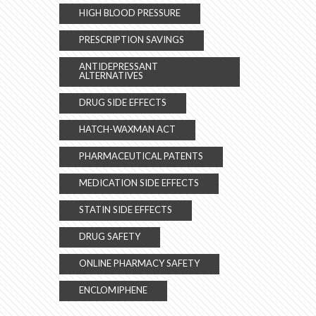
HIGH BLOOD PRESSURE
PRESCRIPTION SAVINGS
ANTIDEPRESSANT
ALTERNATIVES
DRUG SIDE EFFECTS
HATCH-WAXMAN ACT
PHARMACEUTICAL PATENTS
MEDICATION SIDE EFFECTS
STATIN SIDE EFFECTS
DRUG SAFETY
ONLINE PHARMACY SAFETY
ENCLOMIPHENE