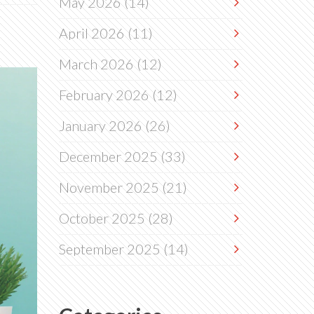
May 2026
(14)
April 2026
(11)
March 2026
(12)
February 2026
(12)
January 2026
(26)
December 2025
(33)
November 2025
(21)
October 2025
(28)
September 2025
(14)