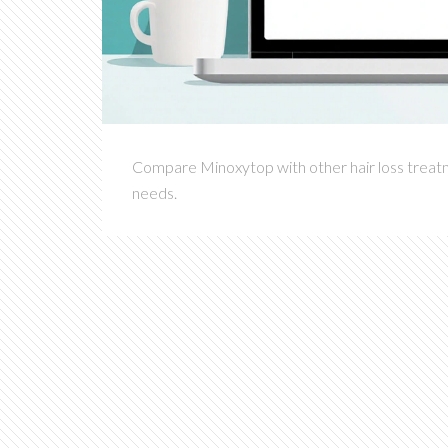
Compare Minoxytop with other hair loss treatmen
needs.