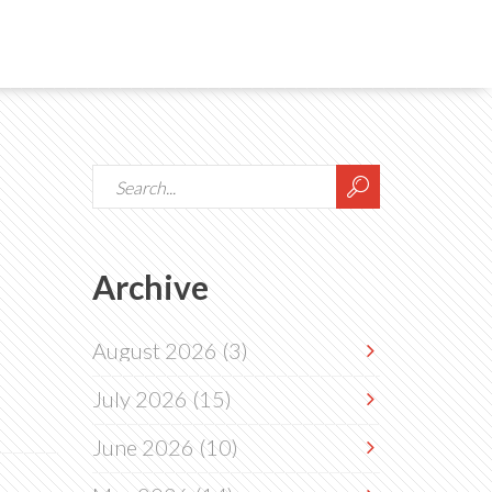
Archive
August 2026
(3)
July 2026
(15)
June 2026
(10)