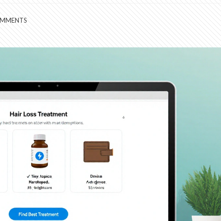
OMMENTS