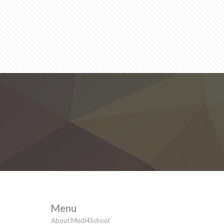
Menu
About Medi4School