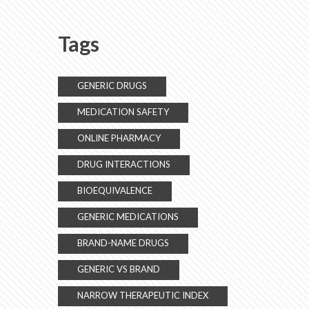
Tags
GENERIC DRUGS
MEDICATION SAFETY
ONLINE PHARMACY
DRUG INTERACTIONS
BIOEQUIVALENCE
GENERIC MEDICATIONS
BRAND-NAME DRUGS
GENERIC VS BRAND
NARROW THERAPEUTIC INDEX