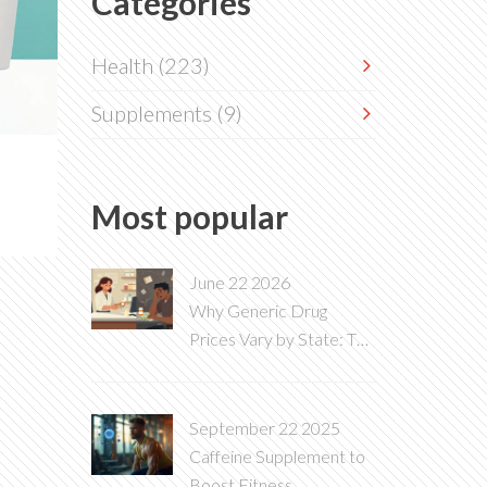
Categories
Health
(223)
Supplements
(9)
Most popular
June 22 2026
Why Generic Drug
Prices Vary by State: The
Hidden Costs of PBMs
and Local Laws
September 22 2025
Caffeine Supplement to
Boost Fitness