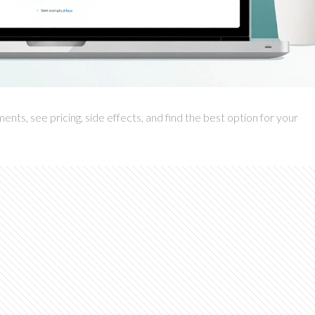
ts, see pricing, side effects, and find the best option for your