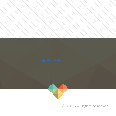
© 2026. All rights reserved.