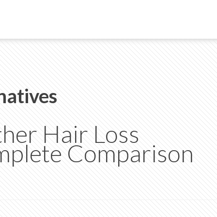
natives
her Hair Loss
mplete Comparison