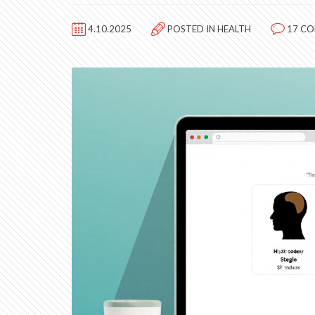
4.10.2025
POSTED IN
HEALTH
17 C