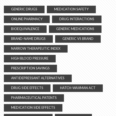
GENERIC DRUGS
MEDICATION SAFETY
ONLINE PHARMACY
DRUG INTERACTIONS
BIOEQUIVALENCE
GENERIC MEDICATIONS
BRAND-NAME DRUGS
GENERIC VS BRAND
NARROW THERAPEUTIC INDEX
HIGH BLOOD PRESSURE
PRESCRIPTION SAVINGS
ANTIDEPRESSANT ALTERNATIVES
DRUG SIDE EFFECTS
HATCH-WAXMAN ACT
PHARMACEUTICAL PATENTS
MEDICATION SIDE EFFECTS