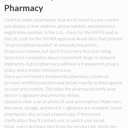
Pharmacy
Look for online pharmacies that are licensed in your country
and display a clear address, phone number, and pharmacy
registration number. In the U.S., check for the VIPPS seal; in
the UK, look for the MHRA approval. Avoid sites that promise
“no prescription needed” or unusually low prices.
Read user reviews, but don’t trust every five‑star rating.
Search for complaints about counterfeit drugs or delayed
shipments. A good pharmacy will have a transparent privacy
policy and a simple refund process.
Once you’ve found a trustworthy pharmacy, create an
account and fill in your personal details exactly as they appear
on your prescription. This helps the pharmacist verify your
doctor’s signature and prevents delays.
Upload a clear scan or photo of your prescription. Make sure
the name, dosage, and doctor’s signature are readable. Some
pharmacies also accept a faxed copy. If they need
clarification, they’ll contact you, so watch your email.
Next, select Actoplus Met from the product list. Verify the