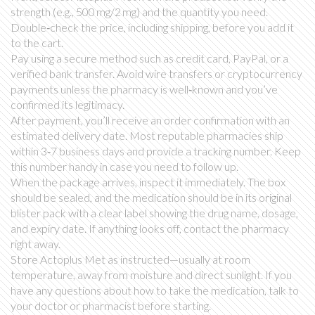
strength (e.g., 500 mg/2 mg) and the quantity you need.
Double‑check the price, including shipping, before you add it
to the cart.
Pay using a secure method such as credit card, PayPal, or a
verified bank transfer. Avoid wire transfers or cryptocurrency
payments unless the pharmacy is well‑known and you’ve
confirmed its legitimacy.
After payment, you’ll receive an order confirmation with an
estimated delivery date. Most reputable pharmacies ship
within 3‑7 business days and provide a tracking number. Keep
this number handy in case you need to follow up.
When the package arrives, inspect it immediately. The box
should be sealed, and the medication should be in its original
blister pack with a clear label showing the drug name, dosage,
and expiry date. If anything looks off, contact the pharmacy
right away.
Store Actoplus Met as instructed—usually at room
temperature, away from moisture and direct sunlight. If you
have any questions about how to take the medication, talk to
your doctor or pharmacist before starting.