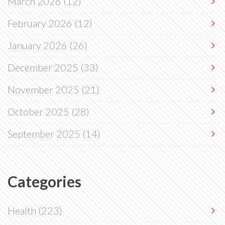
March 2026
(12)
February 2026
(12)
January 2026
(26)
December 2025
(33)
November 2025
(21)
October 2025
(28)
September 2025
(14)
Categories
Health
(223)