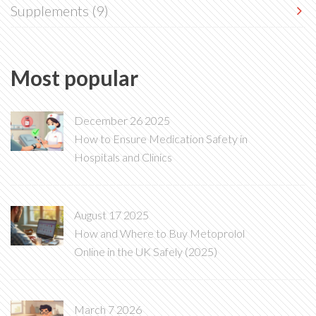
Supplements
(9)
Most popular
December 26 2025
How to Ensure Medication Safety in
Hospitals and Clinics
August 17 2025
How and Where to Buy Metoprolol
Online in the UK Safely (2025)
March 7 2026