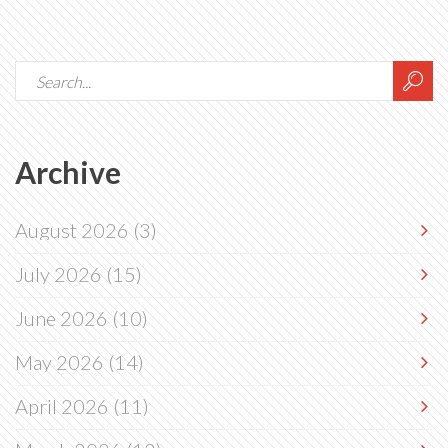
Archive
August 2026
(3)
July 2026
(15)
June 2026
(10)
May 2026
(14)
April 2026
(11)