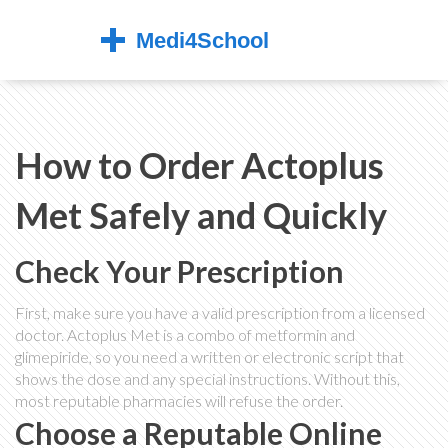
How to Order Actoplus
Met Safely and Quickly
Check Your Prescription
First, make sure you have a valid prescription from a licensed
doctor. Actoplus Met is a combo of metformin and
glimepiride, so you need a written or electronic script that
shows the dose and any special instructions. Without this,
most reputable pharmacies will refuse the order.
Choose a Reputable Online