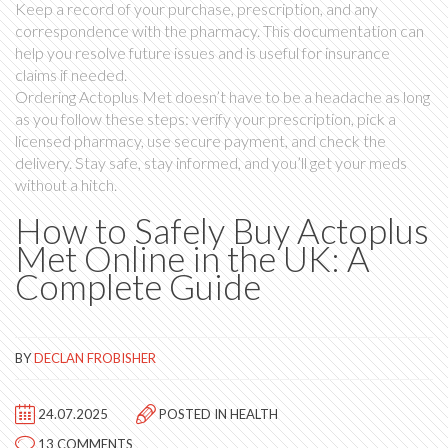
Keep a record of your purchase, prescription, and any
correspondence with the pharmacy. This documentation can
help you resolve future issues and is useful for insurance
claims if needed.
Ordering Actoplus Met doesn’t have to be a headache as long
as you follow these steps: verify your prescription, pick a
licensed pharmacy, use secure payment, and check the
delivery. Stay safe, stay informed, and you’ll get your meds
without a hitch.
How to Safely Buy Actoplus
Met Online in the UK: A
Complete Guide
BY
DECLAN FROBISHER
24.07.2025
POSTED IN
HEALTH
13 COMMENTS