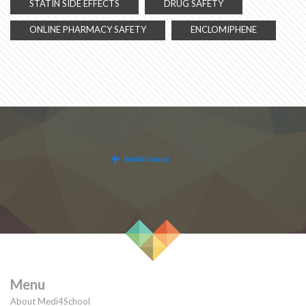
STATIN SIDE EFFECTS
DRUG SAFETY
ONLINE PHARMACY SAFETY
ENCLOMIPHENE
Menu
About Medi4School