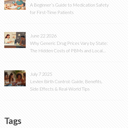
A Beginner’s Guide to Medication Safety
for First-Time Patients
June 22 2026
Why Generic Drug Prices Vary by State:
The Hidden Costs of PBMs and Local
Laws
July 7 2025
Levlen Birth Control: Guide, Benefits,
Side Effects & Real-World Tips
Tags