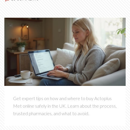
Get expert tips on how and where to buy Actoplus
Met online safely in the UK. Learn about the process,
trusted pharmacies, and what to avoid.