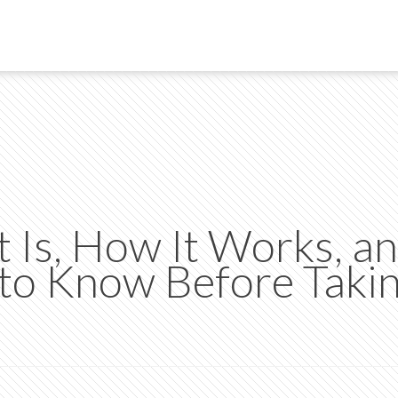
 Is, How It Works, a
to Know Before Taki