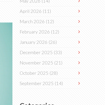
May 2026
(14)
April 2026
(11)
March 2026
(12)
February 2026
(12)
January 2026
(26)
December 2025
(33)
November 2025
(21)
October 2025
(28)
September 2025
(14)