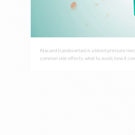
Atacand (candesartan) is a blood pressure medi
common side effects, what to avoid, how it com