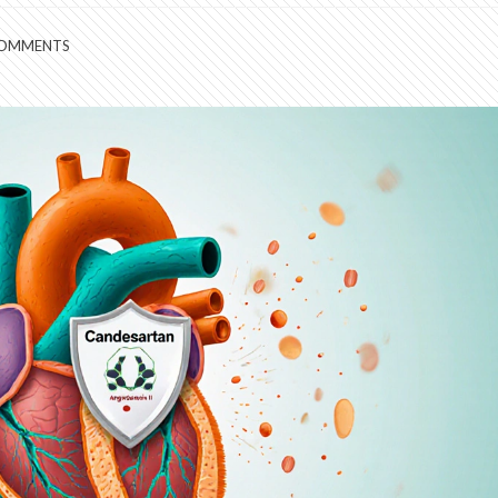
COMMENTS