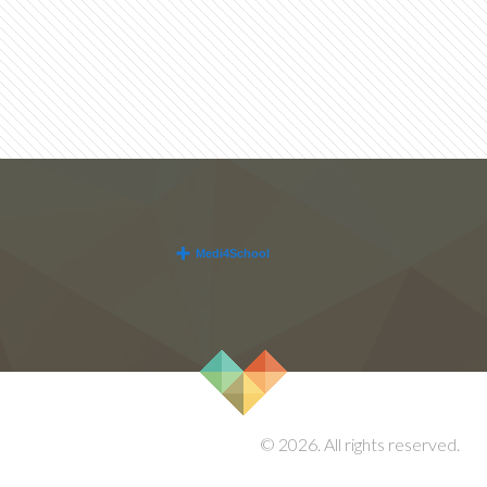
© 2026. All rights reserved.