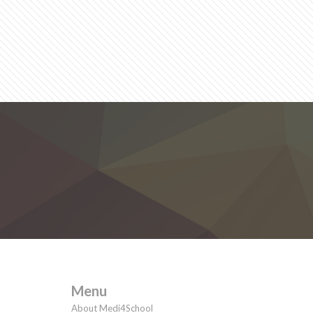
Menu
About Medi4School