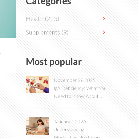
Categories
Health
(223)
Supplements
(9)
,
Most popular
November 28 2025
IgA Deficiency: What You
Need to Know About
This Immune Disorder
and Blood Transfusion
Risks
January 1 2026
Understanding
Medication Use During