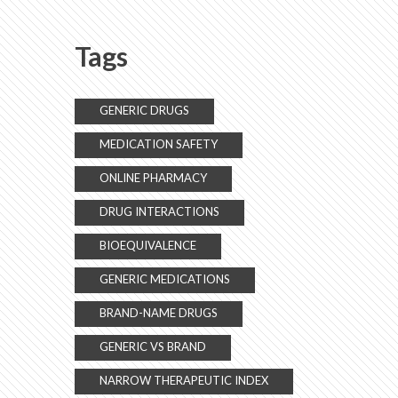
Customer Responses
Tags
GENERIC DRUGS
MEDICATION SAFETY
ONLINE PHARMACY
DRUG INTERACTIONS
BIOEQUIVALENCE
GENERIC MEDICATIONS
BRAND-NAME DRUGS
GENERIC VS BRAND
NARROW THERAPEUTIC INDEX