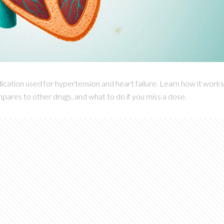
cation used for hypertension and heart failure. Learn how it works
pares to other drugs, and what to do if you miss a dose.