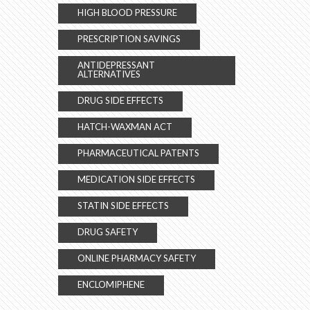
HIGH BLOOD PRESSURE
PRESCRIPTION SAVINGS
ANTIDEPRESSANT
ALTERNATIVES
DRUG SIDE EFFECTS
HATCH-WAXMAN ACT
PHARMACEUTICAL PATENTS
MEDICATION SIDE EFFECTS
STATIN SIDE EFFECTS
DRUG SAFETY
ONLINE PHARMACY SAFETY
ENCLOMIPHENE