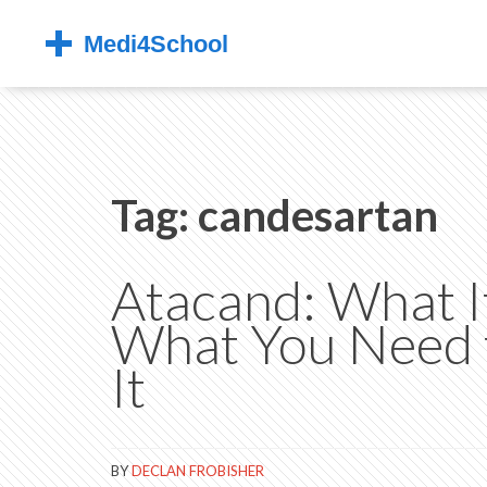
Tag: candesartan
Atacand: What It
What You Need 
It
BY
DECLAN FROBISHER