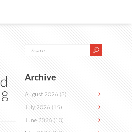
Archive
nd
ng
August 2026
(3)
July 2026
(15)
June 2026
(10)