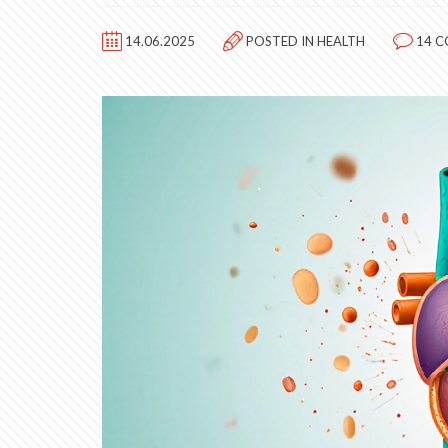
14.06.2025
POSTED IN
HEALTH
14 