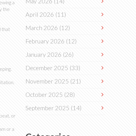
May 2026
(14)
rewing a
y the
April 2026
(11)
March 2026
(12)
 that
February 2026
(12)
January 2026
(26)
December 2025
(33)
eping.
November 2025
(21)
tation.
October 2025
(28)
September 2025
(14)
beat, or
xam or a