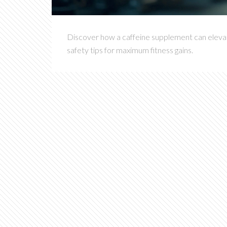
Discover how a caffeine supplement can elevate
safety tips for maximum fitness gains.