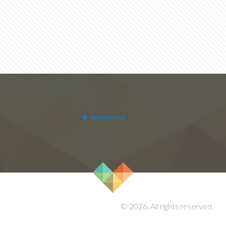
© 2026. All rights reserved.