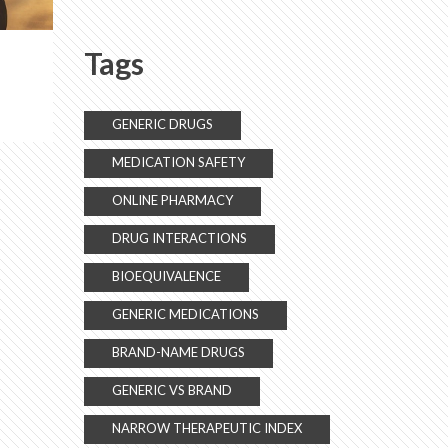
Tags
GENERIC DRUGS
MEDICATION SAFETY
ONLINE PHARMACY
DRUG INTERACTIONS
BIOEQUIVALENCE
GENERIC MEDICATIONS
BRAND-NAME DRUGS
GENERIC VS BRAND
NARROW THERAPEUTIC INDEX