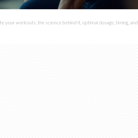
 your workouts, the science behind it, optimal dosage, timing, and