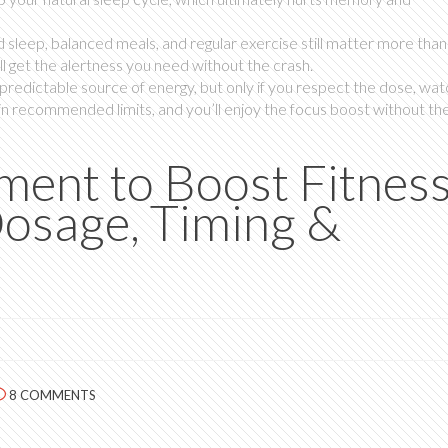
sleep, balanced meals, and regular exercise still matter more than a
ll get the alertness you need without the crash.
predictable source of energy, but only if you respect the dose, wat
ithin recommended limits, and you’ll enjoy the focus boost without th
ment to Boost Fitnes
osage, Timing &
8 COMMENTS