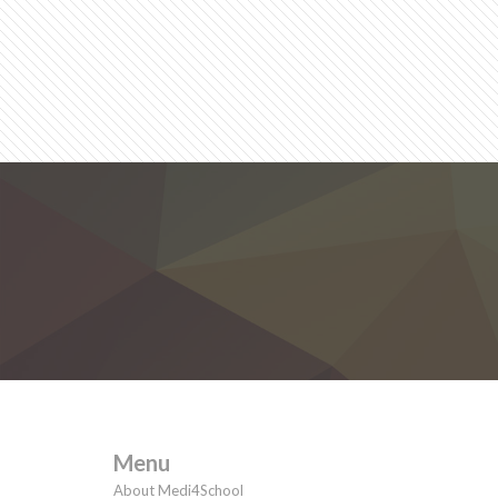
Menu
About Medi4School