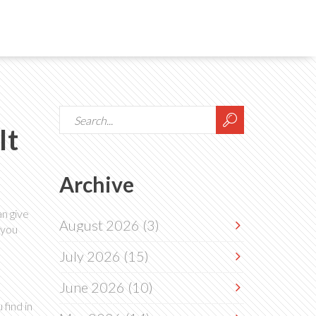
It
Archive
n give
August 2026
(3)
 you
July 2026
(15)
June 2026
(10)
find in