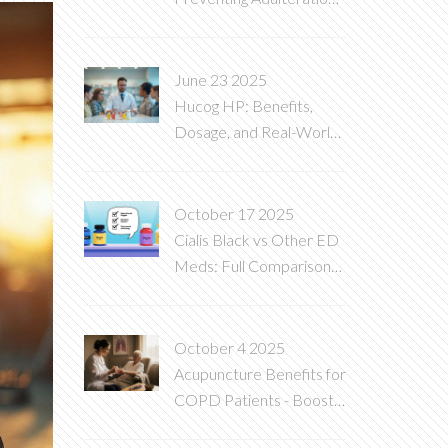
in Generic
Pharmaceuticals
June 23 2025
Hucog HP: Benefits,
Dosage, and Real-World
Uses Explained
October 17 2025
Cialis Black vs Other ED
Meds: Full Comparison
Guide
October 4 2025
Acupuncture Benefits for
COPD Patients - Boost
Lung Health Naturally