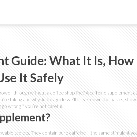
t Guide: What It Is, How 
se It Safely
power through without a coffee shop line? A caffeine supplement ca
’re taking and why. In this guide we’ll break down the basics, show
n go wrong if you’re not careful.
upplement?
wable tablets. They contain pure caffeine – the same stimulant you 