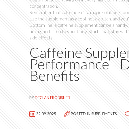
concentration.
Remember that caffeine isn’t a magic solution. Good 
Use the supplement as a tool, not a crutch, and you’
Bottom line: a caffeine supplement can be a handy, 
timing, and listen to your body. Start small, stay w
side effects.
Caffeine Supple
Performance - D
Benefits
BY
DECLAN FROBISHER
22.09.2025
POSTED IN
SUPPLEMENTS