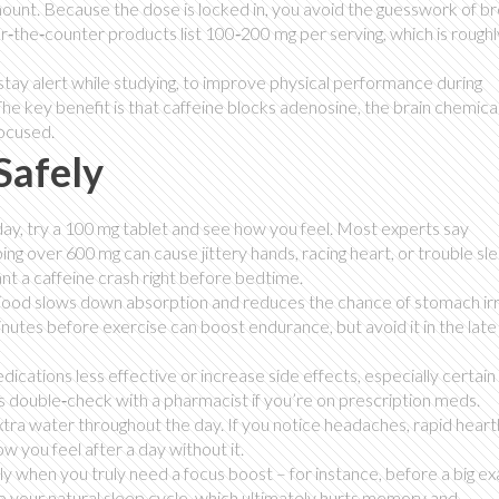
mount. Because the dose is locked in, you avoid the guesswork of b
‑the‑counter products list 100‑200 mg per serving, which is roughl
 stay alert while studying, to improve physical performance during
he key benefit is that caffeine blocks adenosine, the brain chemical
focused.
Safely
 day, try a 100 mg tablet and see how you feel. Most experts say
ing over 600 mg can cause jittery hands, racing heart, or trouble sle
nt a caffeine crash right before bedtime.
 Food slows down absorption and reduces the chance of stomach irri
inutes before exercise can boost endurance, but avoid it in the late
cations less effective or increase side effects, especially certain
ys double‑check with a pharmacist if you’re on prescription meds.
 extra water throughout the day. If you notice headaches, rapid heart
 you feel after a day without it.
nly when you truly need a focus boost – for instance, before a big e
up your natural sleep cycle, which ultimately hurts memory and