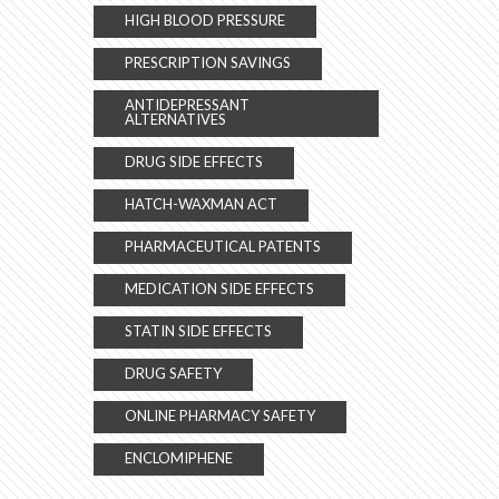
HIGH BLOOD PRESSURE
PRESCRIPTION SAVINGS
ANTIDEPRESSANT
ALTERNATIVES
DRUG SIDE EFFECTS
HATCH-WAXMAN ACT
PHARMACEUTICAL PATENTS
MEDICATION SIDE EFFECTS
STATIN SIDE EFFECTS
DRUG SAFETY
ONLINE PHARMACY SAFETY
ENCLOMIPHENE