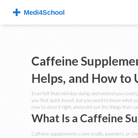
Caffeine Supplemen
Helps, and How to U
Ever felt that mid‑day slump and wished you could 
you that quick boost, but you need to know what you
how to dose it right, and point out the things that ca
What Is a Caffeine S
Caffeine supplements come in pills, powders, or che