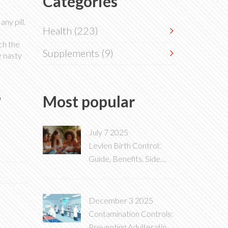
Categories
ny pill.
Health
(223)
ch the
Supplements
(9)
e nasty
s
Most popular
July 7 2025
Levlen Birth Control:
Guide, Benefits, Side
Effects & Real-World
Tips
December 3 2025
Contamination Controls:
Preventing Adulteration