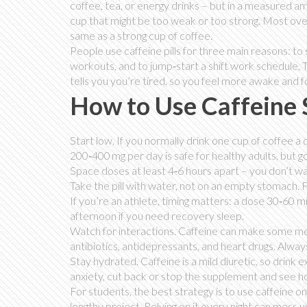
coffee, tea, or energy drinks – but in a measured a
cup that might be too weak or too strong. Most over
same as a strong cup of coffee.
People use caffeine pills for three main reasons: to
workouts, and to jump‑start a shift work schedule. T
tells you you’re tired, so you feel more awake and 
How to Use Caffeine 
Start low. If you normally drink one cup of coffee a
200‑400 mg per day is safe for healthy adults, but go
Space doses at least 4‑6 hours apart – you don’t wa
Take the pill with water, not on an empty stomach.
If you’re an athlete, timing matters: a dose 30‑60 m
afternoon if you need recovery sleep.
Watch for interactions. Caffeine can make some medi
antibiotics, antidepressants, and heart drugs. Alwa
Stay hydrated. Caffeine is a mild diuretic, so drink
anxiety, cut back or stop the supplement and see how
For students, the best strategy is to use caffeine o
lengthy project. Relying on it every night can mess 