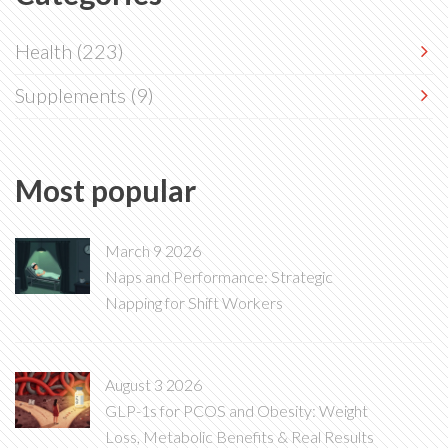
Health
(223)
Supplements
(9)
Most popular
March 9 2026
Naps and Performance: Strategic
Napping for Shift Workers
August 3 2026
GLP-1s for PCOS and Obesity: Weight
Loss, Metabolic Benefits & Real Results