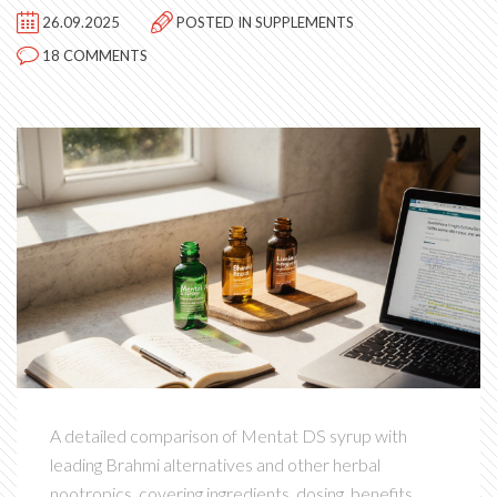
26.09.2025
POSTED IN
SUPPLEMENTS
18 COMMENTS
A detailed comparison of Mentat DS syrup with
leading Brahmi alternatives and other herbal
nootropics, covering ingredients, dosing, benefits,