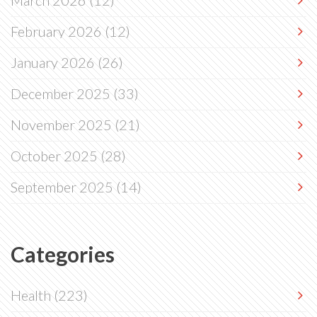
March 2026
(12)
February 2026
(12)
January 2026
(26)
December 2025
(33)
November 2025
(21)
October 2025
(28)
September 2025
(14)
Categories
Health
(223)