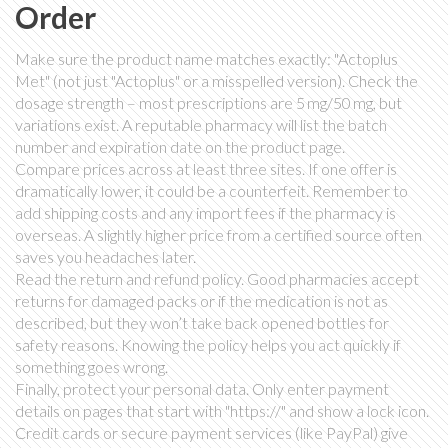
Order
Make sure the product name matches exactly: "Actoplus
Met" (not just "Actoplus" or a misspelled version). Check the
dosage strength – most prescriptions are 5 mg/50 mg, but
variations exist. A reputable pharmacy will list the batch
number and expiration date on the product page.
Compare prices across at least three sites. If one offer is
dramatically lower, it could be a counterfeit. Remember to
add shipping costs and any import fees if the pharmacy is
overseas. A slightly higher price from a certified source often
saves you headaches later.
Read the return and refund policy. Good pharmacies accept
returns for damaged packs or if the medication is not as
described, but they won’t take back opened bottles for
safety reasons. Knowing the policy helps you act quickly if
something goes wrong.
Finally, protect your personal data. Only enter payment
details on pages that start with "https://" and show a lock icon.
Credit cards or secure payment services (like PayPal) give