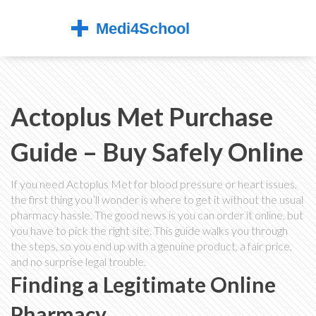
Actoplus Met Purchase
Guide – Buy Safely Online
If you need Actoplus Met for blood pressure or heart issues,
the first thing you’ll wonder is where to get it without the usual
pharmacy hassle. The good news is you can order it online, but
you have to pick the right site. This guide walks you through
the steps, so you end up with a genuine product, a fair price,
and no surprise legal trouble.
Finding a Legitimate Online
Pharmacy