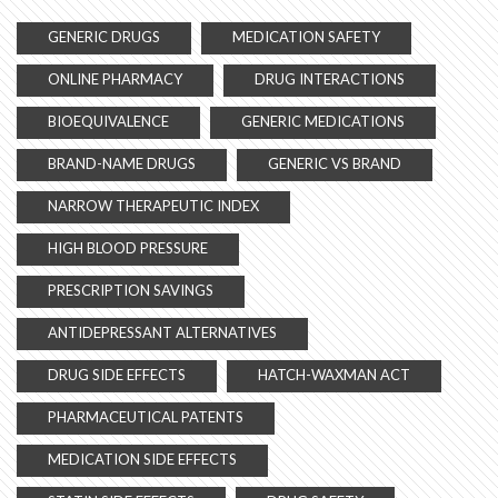
GENERIC DRUGS
MEDICATION SAFETY
ONLINE PHARMACY
DRUG INTERACTIONS
BIOEQUIVALENCE
GENERIC MEDICATIONS
BRAND-NAME DRUGS
GENERIC VS BRAND
NARROW THERAPEUTIC INDEX
HIGH BLOOD PRESSURE
PRESCRIPTION SAVINGS
ANTIDEPRESSANT ALTERNATIVES
DRUG SIDE EFFECTS
HATCH-WAXMAN ACT
PHARMACEUTICAL PATENTS
MEDICATION SIDE EFFECTS