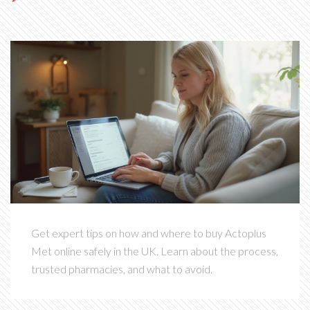
Get expert tips on how and where to buy Actoplus
Met online safely in the UK. Learn about the process,
trusted pharmacies, and what to avoid.