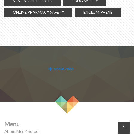
STATIN SIDE EFFECTS
DRUG SAFETY
ONLINE PHARMACY SAFETY
ENCLOMIPHENE
Menu
About Medi4School