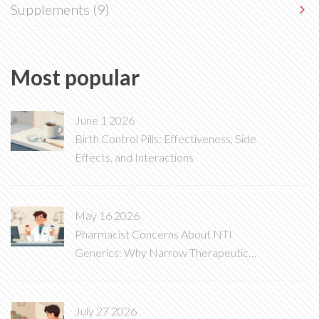
Supplements
(9)
Most popular
June 1 2026
Birth Control Pills: Effectiveness, Side
Effects, and Interactions
May 16 2026
Pharmacist Concerns About NTI
Generics: Why Narrow Therapeutic
Index Drugs Are Different
July 27 2026