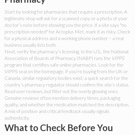
Start by looking for pharmacies that require a prescription. A
legitimate shop will ask for a scanned copy or a photo of your
doctor’s note before showing you the price. If a site says "no
prescription needed" for Actoplus Met, mark it as risky. Check
for a physical address and a working phone number – a real
business usually lists both.
Next, verify the pharmacy’s licensing. In the U.S., the National
Association of Boards of Pharmacy (NABP) runs the
VIPPS
program that certifies safe online pharmacies. Look for the
VIPPS seal on the homepage. If you’re buying from the UK or
Canada, similar regulatory bodies exist; a quick search for the
country’s pharmacy regulator should confirm the site’s status.
Read user reviews, but filter out the overly glowing ones.
Genuine reviews often mention delivery times, packaging
quality, and whether the medication matched the description.
A mix of positive and critical feedback usually signals
authenticity.
What to Check Before You