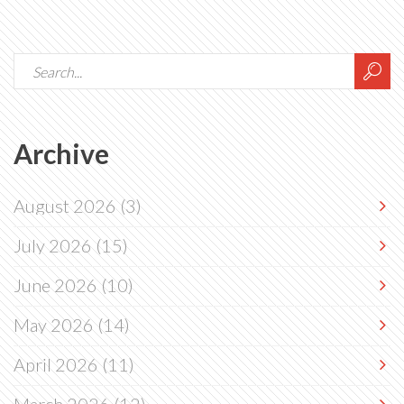
Archive
August 2026
(3)
July 2026
(15)
June 2026
(10)
May 2026
(14)
April 2026
(11)