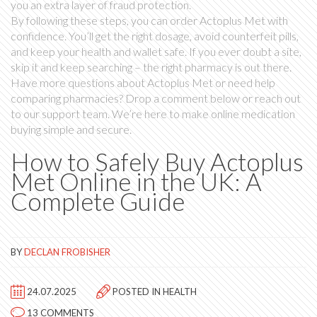
you an extra layer of fraud protection.
By following these steps, you can order Actoplus Met with
confidence. You’ll get the right dosage, avoid counterfeit pills,
and keep your health and wallet safe. If you ever doubt a site,
skip it and keep searching – the right pharmacy is out there.
Have more questions about Actoplus Met or need help
comparing pharmacies? Drop a comment below or reach out
to our support team. We’re here to make online medication
buying simple and secure.
How to Safely Buy Actoplus
Met Online in the UK: A
Complete Guide
BY
DECLAN FROBISHER
24.07.2025
POSTED IN
HEALTH
13 COMMENTS