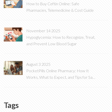
How to Buy Ceftin Online: Safe
Pharmacies, Telemedicine & Cost Guide
November 14 2025
Hypoglycemia: How to Recognize, Treat,
and Prevent Low Blood Sugar
August 3 2025
PocketPills Online Pharmacy: How It
Works, What to Expect, and Tips for Safe
Medication Orders
Tags