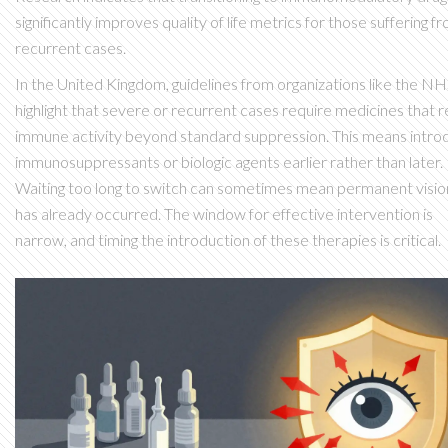
significantly improves quality of life metrics for those suffering f
recurrent cases.
In the United Kingdom, guidelines from organizations like the N
highlight that severe or recurrent cases require medicines that 
immune activity beyond standard suppression. This means intro
immunosuppressants or biologic agents earlier rather than later.
Waiting too long to switch can sometimes mean permanent visio
has already occurred. The window for effective intervention is
narrow, and timing the introduction of these therapies is critical.