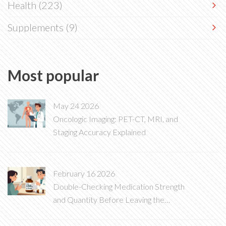
Health
(223)
Supplements
(9)
Most popular
May 24 2026
Oncologic Imaging: PET-CT, MRI, and
Staging Accuracy Explained
February 16 2026
Double-Checking Medication Strength
and Quantity Before Leaving the
Pharmacy