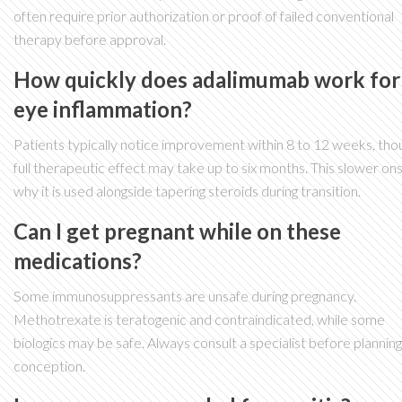
often require prior authorization or proof of failed conventional
therapy before approval.
How quickly does adalimumab work for
eye inflammation?
Patients typically notice improvement within 8 to 12 weeks, tho
full therapeutic effect may take up to six months. This slower ons
why it is used alongside tapering steroids during transition.
Can I get pregnant while on these
medications?
Some immunosuppressants are unsafe during pregnancy.
Methotrexate is teratogenic and contraindicated, while some
biologics may be safe. Always consult a specialist before planning
conception.