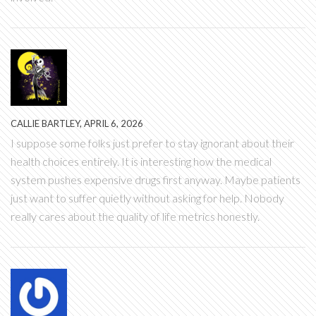
CALLIE BARTLEY, APRIL 6, 2026
I suppose some folks just prefer to stay ignorant about their
health choices entirely. It is interesting how the medical
system pushes expensive drugs first anyway. Maybe patients
just want to suffer quietly without asking for help. Nobody
really cares about the quality of life metrics honestly.