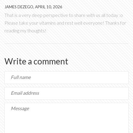
JAMES DEZEGO, APRIL 10, 2026
That is a very deep perspective to share with us all today :o
Please take your vitamins and rest well everyone! Thanks for
reading my thoughts!
Write a comment