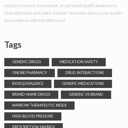
school research, homework, or personal health awareness.
Stay informed and make smarter decisions about your health
and wellness with Medi4School.
Tags
GENERIC DRUGS
MEDICATION SAFETY
ONLINE PHARMACY
DRUG INTERACTIONS
BIOEQUIVALENCE
GENERIC MEDICATIONS
BRAND-NAME DRUGS
GENERIC VS BRAND
NARROW THERAPEUTIC INDEX
HIGH BLOOD PRESSURE
PRESCRIPTION SAVINGS