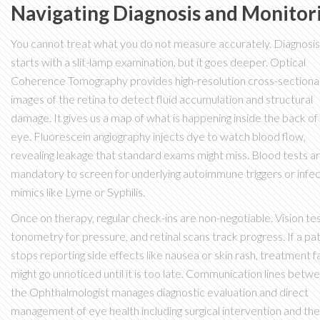
Navigating Diagnosis and Monitor
You cannot treat what you do not measure accurately. Diagnosis
starts with a slit-lamp examination, but it goes deeper.
Optical
Coherence Tomography
provides
high-resolution cross-sectiona
images of the retina to detect fluid accumulation and structural
damage
. It gives us a map of what is happening inside the back of
eye. Fluorescein angiography injects dye to watch blood flow,
revealing leakage that standard exams might miss. Blood tests a
mandatory to screen for underlying autoimmune triggers or infec
mimics like Lyme or Syphilis.
Once on therapy, regular check-ins are non-negotiable. Vision tes
tonometry for pressure, and retinal scans track progress. If a pa
stops reporting side effects like nausea or skin rash, treatment fa
might go unnoticed until it is too late. Communication lines betw
the
Ophthalmologist
manages
diagnostic evaluation and direct
management of eye health including surgical intervention
and the