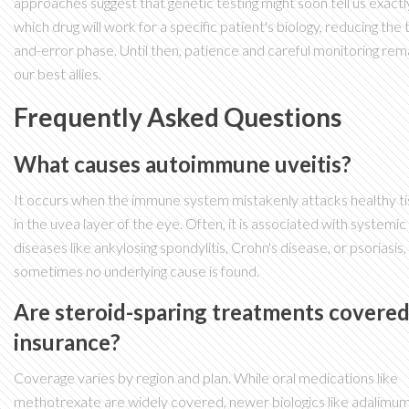
approaches suggest that genetic testing might soon tell us exactl
which drug will work for a specific patient's biology, reducing the t
and-error phase. Until then, patience and careful monitoring rem
our best allies.
Frequently Asked Questions
What causes autoimmune uveitis?
It occurs when the immune system mistakenly attacks healthy t
in the uvea layer of the eye. Often, it is associated with systemic
diseases like ankylosing spondylitis, Crohn's disease, or psoriasis,
sometimes no underlying cause is found.
Are steroid-sparing treatments covered
insurance?
Coverage varies by region and plan. While oral medications like
methotrexate are widely covered, newer biologics like adalimu