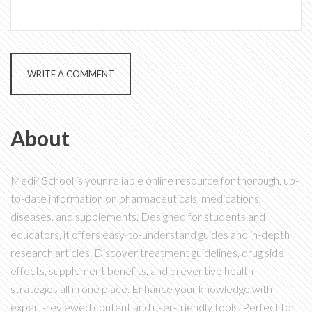
WRITE A COMMENT
About
Medi4School is your reliable online resource for thorough, up-
to-date information on pharmaceuticals, medications,
diseases, and supplements. Designed for students and
educators, it offers easy-to-understand guides and in-depth
research articles. Discover treatment guidelines, drug side
effects, supplement benefits, and preventive health
strategies all in one place. Enhance your knowledge with
expert-reviewed content and user-friendly tools. Perfect for