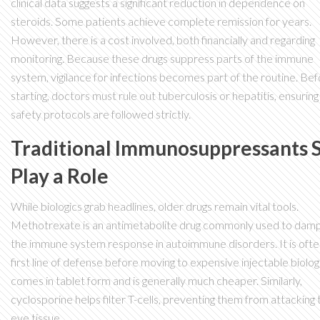
clinical data suggests a significant reduction in dependence on
steroids. Some patients achieve complete remission for years.
However, there is a cost involved, both financially and regarding
monitoring. Because these drugs suppress parts of the immune
system, vigilance for infections becomes part of the routine. Be
starting, doctors must rule out tuberculosis or hepatitis, ensuring
safety protocols are followed strictly.
Traditional Immunosuppressants St
Play a Role
While biologics grab headlines, older drugs remain vital tools.
Methotrexate
is
an antimetabolite drug commonly used to dam
the immune system response in autoimmune disorders
. It is oft
first line of defense before moving to expensive injectable biologi
comes in tablet form and is generally much cheaper. Similarly,
cyclosporine helps filter T-cells, preventing them from attacking 
eye tissue.