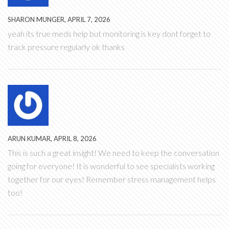
SHARON MUNGER, APRIL 7, 2026
yeah its true meds help but monitoring is key dont forget to
track pressure regularly ok thanks
ARUN KUMAR, APRIL 8, 2026
This is such a great insight! We need to keep the conversation
going for everyone! It is wonderful to see specialists working
together for our eyes! Remember stress management helps
too!