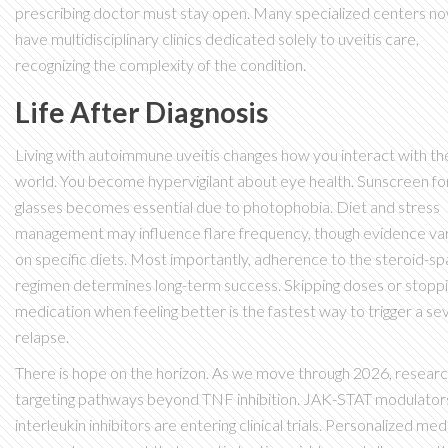
prescribing doctor must stay open. Many specialized centers n
have multidisciplinary clinics dedicated solely to uveitis care,
recognizing the complexity of the condition.
Life After Diagnosis
Living with autoimmune uveitis changes how you interact with th
world. You become hypervigilant about eye health. Sunscreen fo
glasses becomes essential due to photophobia. Diet and stress
management may influence flare frequency, though evidence va
on specific diets. Most importantly, adherence to the steroid-sp
regimen determines long-term success. Skipping doses or stopp
medication when feeling better is the fastest way to trigger a se
relapse.
There is hope on the horizon. As we move through 2026, researc
targeting pathways beyond TNF inhibition. JAK-STAT modulator
interleukin inhibitors are entering clinical trials. Personalized med