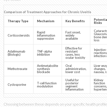
Comparison of Treatment Approaches for Chronic Uveitis
Potentia
Therapy Type
Mechanism
Key Benefits
Risks
Cataracts
Rapid
Fast onset,
Glaucom
Corticosteroids
inflammation
widely
bone den
suppression
available
loss
Effective for
Injection 
Adalimumab
TNF-alpha
resistant
reactions
(Biologic)
inhibition
cases, less
infection 
ocular toxicity
Antimetabolite
Oral
Liver en
Methotrexate
synthesis
administration,
changes,
blockade
lower cost
nausea, r
Useful for
Kidney
T-cell function
posterior
function
Cyclosporine
modulation
segment
concerns,
inflammation
hyperten
Choosing between these depends on your specific health profile