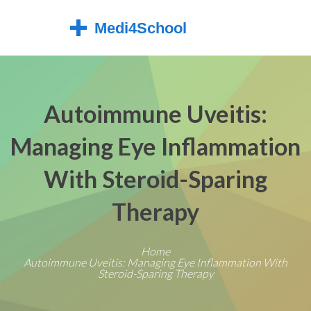
Autoimmune Uveitis:
Managing Eye Inflammation
With Steroid-Sparing
Therapy
Home
Autoimmune Uveitis: Managing Eye Inflammation With
Steroid-Sparing Therapy