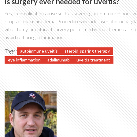
Is surgery ever needed for uveitis?
Yes, if complications arise such as severe glaucoma unresponsive
drops or macular edema. Procedures include laser photocoagula
vitrectomy, or cataract surgery performed with extreme care t
avoid re-flaring inflammation.
Tags:
autoimmune uveitis
steroid-sparing therapy
eye inflammation
adalimumab
uveitis treatment