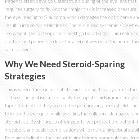
Patients often develop
Cataract
, a clouding of the eye lens that
requires surgery to fix. Another major risk is increased pressure 
the eye, leading to
Glaucoma
, which damages the optic nerve an
result in irreversible blindness. There are also systemic side effe
like weight gain, osteoporosis, and high blood sugar. This reality f
doctors and patients to look for alternatives once the acute fla
calms down.
Why We Need Steroid-Sparing
Strategies
This is where the concept of steroid-sparing therapy enters the
picture. The goal isn't necessarily to stop steroids immediately, b
taper them off so they are not the primary long-term shield. The 
to keep the eye quiet while avoiding the collateral damage of ch
steroid use. By shifting to other agents, we protect the patient 
metabolic and ocular complications while maintaining visual stabili
Research indicates that transitioning to immunomodulatory drug