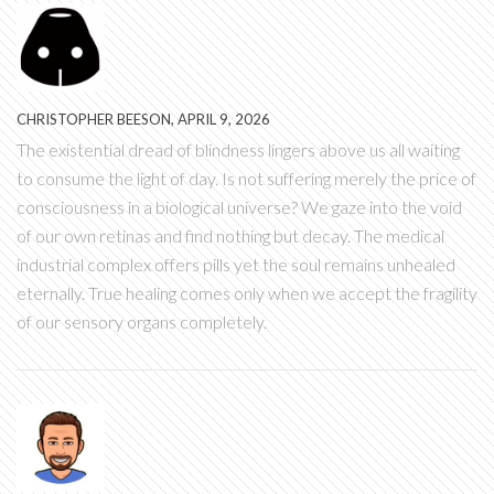
CHRISTOPHER BEESON, APRIL 9, 2026
The existential dread of blindness lingers above us all waiting
to consume the light of day. Is not suffering merely the price of
consciousness in a biological universe? We gaze into the void
of our own retinas and find nothing but decay. The medical
industrial complex offers pills yet the soul remains unhealed
eternally. True healing comes only when we accept the fragility
of our sensory organs completely.