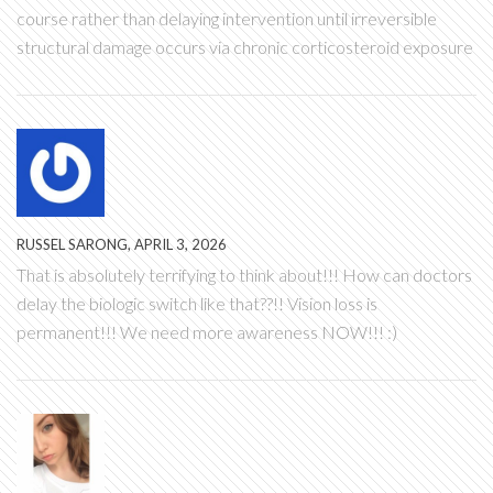
course rather than delaying intervention until irreversible
structural damage occurs via chronic corticosteroid exposure
RUSSEL SARONG, APRIL 3, 2026
That is absolutely terrifying to think about!!! How can doctors
delay the biologic switch like that??!! Vision loss is
permanent!!! We need more awareness NOW!!! :)