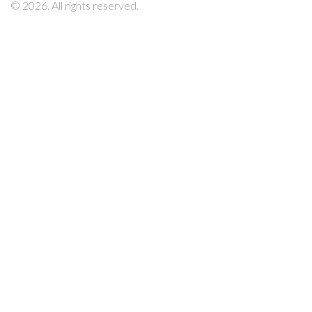
© 2026. All rights reserved.