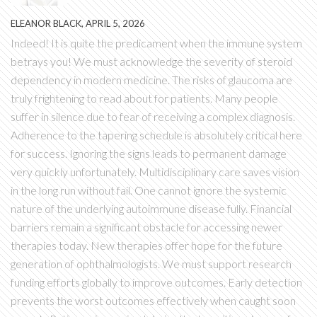
ELEANOR BLACK, APRIL 5, 2026
Indeed! It is quite the predicament when the immune system
betrays you! We must acknowledge the severity of steroid
dependency in modern medicine. The risks of glaucoma are
truly frightening to read about for patients. Many people
suffer in silence due to fear of receiving a complex diagnosis.
Adherence to the tapering schedule is absolutely critical here
for success. Ignoring the signs leads to permanent damage
very quickly unfortunately. Multidisciplinary care saves vision
in the long run without fail. One cannot ignore the systemic
nature of the underlying autoimmune disease fully. Financial
barriers remain a significant obstacle for accessing newer
therapies today. New therapies offer hope for the future
generation of ophthalmologists. We must support research
funding efforts globally to improve outcomes. Early detection
prevents the worst outcomes effectively when caught soon