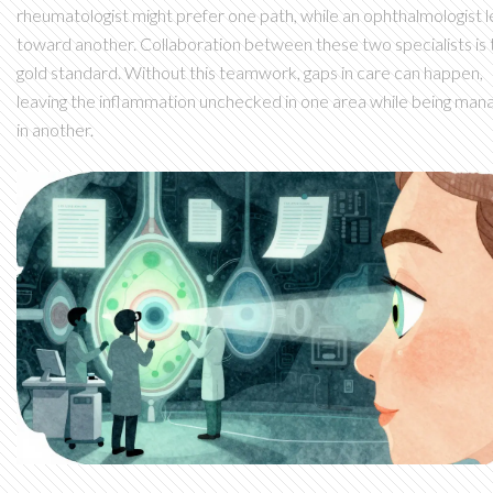
rheumatologist might prefer one path, while an ophthalmologist 
toward another. Collaboration between these two specialists is 
gold standard. Without this teamwork, gaps in care can happen,
leaving the inflammation unchecked in one area while being man
in another.