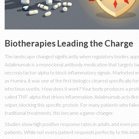
Biotherapies Leading the Charge
The landscape changed significantly when regulatory bodies ap
Adalimumab
is
a monoclonal antibody medication that targets t
necrosis factor-alpha to block inflammatory signals
. Marketed w
as Humira, it was one of the first biologics cleared specifically fo
infectious uveitis. How does it work? Your body produces a prot
called TNF-alpha that drives inflammation. Adalimumab acts like
sniper, blocking this specific protein. For many patients who faile
traditional treatments, this became a game-changer.
Studies show high positive response rates in adults and even ped
patients. While not every patient responds perfectly to this biolo