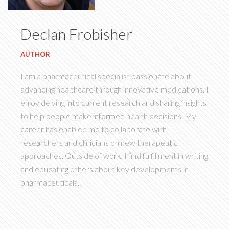
Declan Frobisher
AUTHOR
I am a pharmaceutical specialist passionate about
advancing healthcare through innovative medications. I
enjoy delving into current research and sharing insights
to help people make informed health decisions. My
career has enabled me to collaborate with
researchers and clinicians on new therapeutic
approaches. Outside of work, I find fulfillment in writing
and educating others about key developments in
pharmaceuticals.