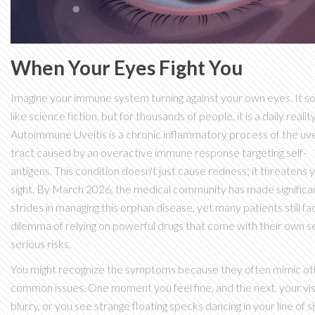
When Your Eyes Fight You
Imagine your immune system turning against your own eyes. It s
like science fiction, but for thousands of people, it is a daily reality
Autoimmune Uveitis
is
a chronic inflammatory process of the uv
tract caused by an overactive immune response targeting self-
antigens
. This condition doesn't just cause redness; it threatens 
sight. By March 2026, the medical community has made significa
strides in managing this orphan disease, yet many patients still fa
dilemma of relying on powerful drugs that come with their own se
serious risks.
You might recognize the symptoms because they often mimic ot
common issues. One moment you feel fine, and the next, your vis
blurry, or you see strange floating specks dancing in your line of si