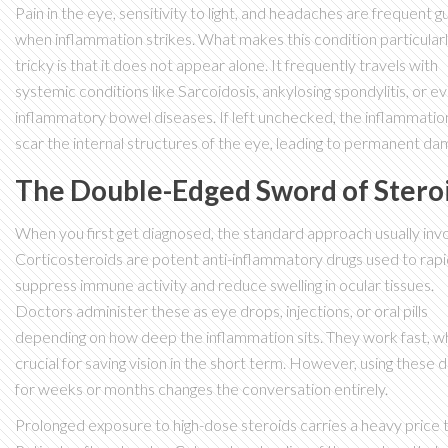
Pain in the eye, sensitivity to light, and headaches are frequent g
when inflammation strikes. What makes this condition particular
tricky is that it does not appear alone. It frequently travels with
systemic conditions like
Sarcoidosis
, ankylosing spondylitis, or e
inflammatory bowel diseases. If left unchecked, the inflammatio
scar the internal structures of the eye, leading to permanent da
The Double-Edged Sword of Stero
When you first get diagnosed, the standard approach usually inv
Corticosteroids
are
potent anti-inflammatory drugs used to rapi
suppress immune activity and reduce swelling in ocular tissues
.
Doctors administer these as eye drops, injections, or oral pills
depending on how deep the inflammation sits. They work fast, wh
crucial for saving vision in the short term. However, using these 
for weeks or months changes the conversation entirely.
Prolonged exposure to high-dose steroids carries a heavy price t