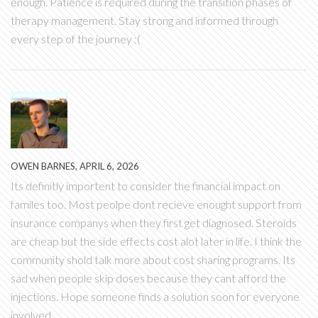
enough. Patience is required during the transition phases of
therapy management. Stay strong and informed through
every step of the journey :(
OWEN BARNES, APRIL 6, 2026
Its definitly importent to consider the financial impact on
familes too. Most peolpe dont recieve enought support from
insurance companys when they first get diagnosed. Steroids
are cheap but the side effects cost alot later in life. I think the
community shold talk more about cost sharing programs. Its
sad when people skip doses because they cant afford the
injections. Hope someone finds a solution soon for everyone
involved.