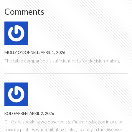
Comments
MOLLY O'DONNELL, APRIL 1, 2026
The table comparison is sufficient data for decision making.
ROD FARREN, APRIL 2, 2026
Clinically speaking we observe significant reduction in ocular
toxicity profiles when initiating biologics early in the disease