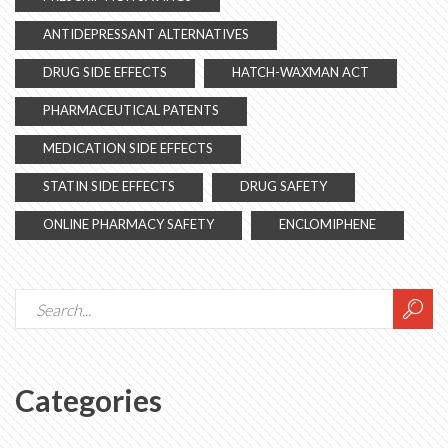
ANTIDEPRESSANT ALTERNATIVES
DRUG SIDE EFFECTS
HATCH-WAXMAN ACT
PHARMACEUTICAL PATENTS
MEDICATION SIDE EFFECTS
STATIN SIDE EFFECTS
DRUG SAFETY
ONLINE PHARMACY SAFETY
ENCLOMIPHENE
Categories