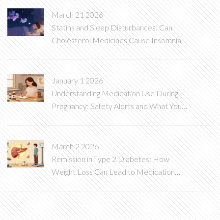
March 21 2026
Statins and Sleep Disturbances: Can
Cholesterol Medicines Cause Insomnia
and Vivid Dreams?
January 1 2026
Understanding Medication Use During
Pregnancy: Safety Alerts and What You
Need to Know
March 2 2026
Remission in Type 2 Diabetes: How
Weight Loss Can Lead to Medication
De-escalation