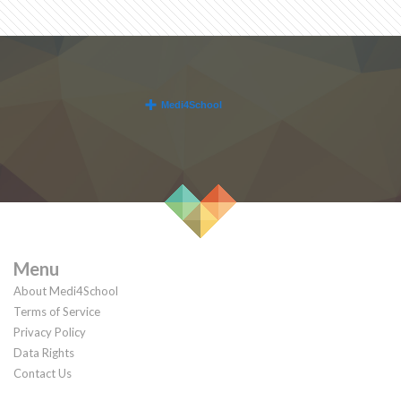
Menu
About Medi4School
Terms of Service
Privacy Policy
Data Rights
Contact Us