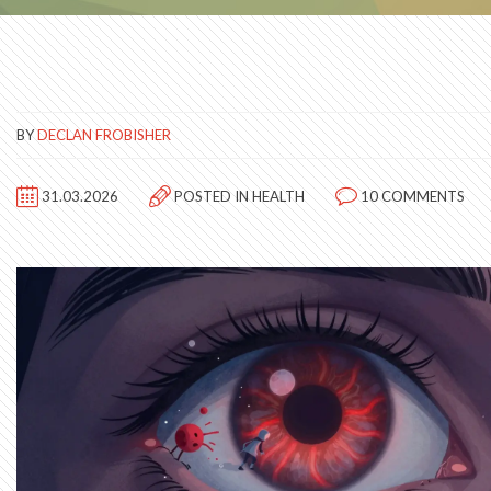
BY
DECLAN FROBISHER
31.03.2026
POSTED IN
HEALTH
10 COMMENTS