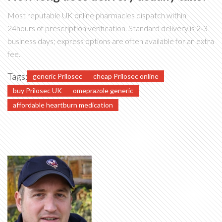
Most reputable UK online pharmacies dispatch within
24hours of prescription verification. Standard delivery is 2‑3
business days; express options are often available for an extra
fee.
Tags:
generic Prilosec
cheap Prilosec online
buy Prilosec UK
omeprazole generic
affordable heartburn medication