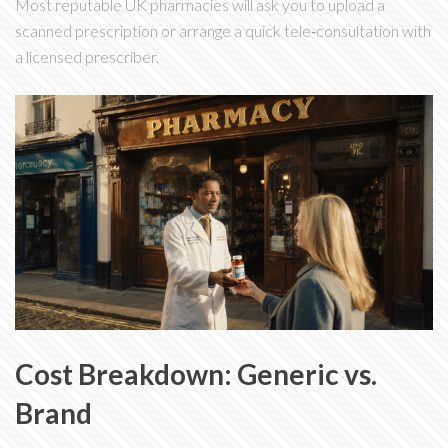
Most reputable UK pharmacies will ask you to upload a
scanned prescription or arrange a quick tele‑consultation with
a licensed prescriber.
Cost Breakdown: Generic vs.
Brand