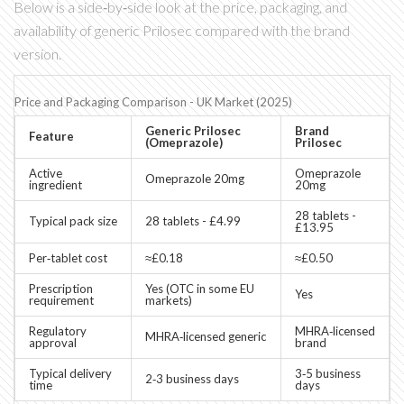
Below is a side‑by‑side look at the price, packaging, and
availability of generic Prilosec compared with the brand
version.
Price and Packaging Comparison - UK Market (2025)
Generic Prilosec
Brand
Feature
(Omeprazole)
Prilosec
Active
Omeprazole
Omeprazole 20mg
ingredient
20mg
28 tablets -
Typical pack size
28 tablets - £4.99
£13.95
Per‑tablet cost
≈£0.18
≈£0.50
Prescription
Yes (OTC in some EU
Yes
requirement
markets)
Regulatory
MHRA‑licensed
MHRA‑licensed generic
approval
brand
Typical delivery
3‑5 business
2‑3 business days
time
days