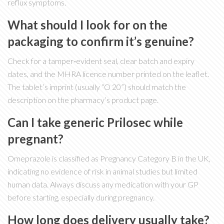
reflux symptoms.
What should I look for on the
packaging to confirm it’s genuine?
Check for a tamper‑evident seal, clear batch and expiry
dates, and the MHRA licence number printed on the leaflet.
The tablet’s imprint (usually “O 20”) should match the
description on the pharmacy’s product page.
Can I take generic Prilosec while
pregnant?
Omeprazole is classified as Pregnancy Category B in the UK,
indicating no evidence of risk in animal studies but limited
human data. Always discuss any medication with your GP
before starting, especially during pregnancy.
How long does delivery usually take?