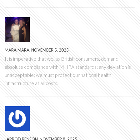
MARA MARA, NOVEMBER 5, 2025
It is imperative that we, as British consumers, demand
absolute compliance with MHRA standards; any deviation is
unacceptable; we must protect our national health
infrastructure at all costs.
JARROD BENSON, NOVEMBER 8, 2025