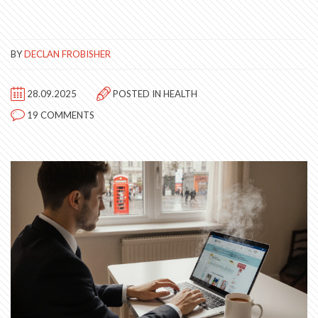
BY
DECLAN FROBISHER
28.09.2025
POSTED IN
HEALTH
19 COMMENTS