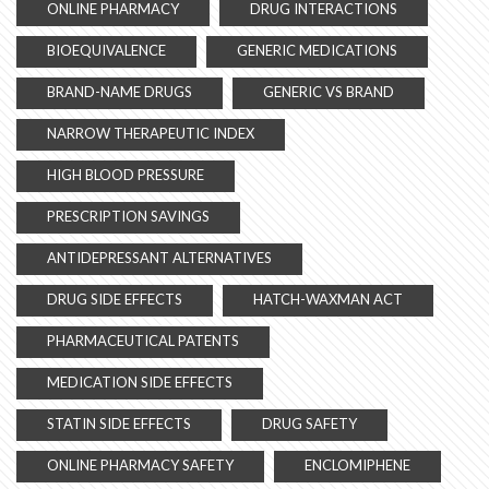
ONLINE PHARMACY
DRUG INTERACTIONS
BIOEQUIVALENCE
GENERIC MEDICATIONS
BRAND-NAME DRUGS
GENERIC VS BRAND
NARROW THERAPEUTIC INDEX
HIGH BLOOD PRESSURE
PRESCRIPTION SAVINGS
ANTIDEPRESSANT ALTERNATIVES
DRUG SIDE EFFECTS
HATCH-WAXMAN ACT
PHARMACEUTICAL PATENTS
MEDICATION SIDE EFFECTS
STATIN SIDE EFFECTS
DRUG SAFETY
ONLINE PHARMACY SAFETY
ENCLOMIPHENE