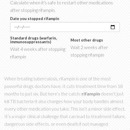
Calculate when it's safe to restart other medications
after stopping rifampin.
Date you stopped rifampin
Standard drugs (warfarin,
Most other drugs
immunosuppressants)
Wait 2 weeks after
Wait 4 weeks after stopping
stopping rifampin
rifampin
When treating tuberculosis, rifampin is one of the most
powerful drugs doctors have. It cuts treatment time from 18
months to just six. But here’s the catch:
rifampin
doesn’t just
kill TB bacteria-it also changes how your body handles almost
every other medication you take. This isn’t a minor side effect.
It’s a major clinical challenge that can lead to treatment failure,
dangerous side effects, or even death if not managed