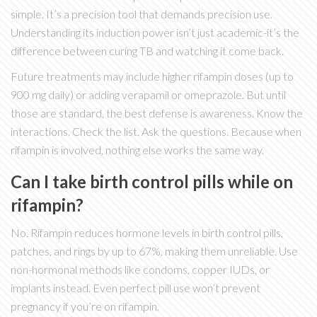
simple. It’s a precision tool that demands precision use.
Understanding its induction power isn’t just academic-it’s the
difference between curing TB and watching it come back.
Future treatments may include higher rifampin doses (up to
900 mg daily) or adding verapamil or omeprazole. But until
those are standard, the best defense is awareness. Know the
interactions. Check the list. Ask the questions. Because when
rifampin is involved, nothing else works the same way.
Can I take birth control pills while on
rifampin?
No. Rifampin reduces hormone levels in birth control pills,
patches, and rings by up to 67%, making them unreliable. Use
non-hormonal methods like condoms, copper IUDs, or
implants instead. Even perfect pill use won’t prevent
pregnancy if you’re on rifampin.