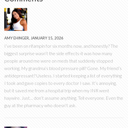
AMY EHINGER, JANUARY 15, 2026
I’ve been on rifampin for six months now, and honestly? The
biggest surprise wasn’t the side effects-it was how many
people around me were on meds that suddenly stopped
working. My grandma’s blood pressure pill? Gone. My friend’s
antidepressant? Useless. I started keeping a list of everything
I took and gave copies to every doctor I saw. It’s annoying,
but it saved me from a hospital trip when my INR went
haywire. Just… don’t assume anything. Tell everyone. Even the
guy at the pharmacy who doesn’t ask.