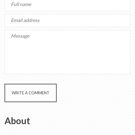
WRITE A COMMENT
About