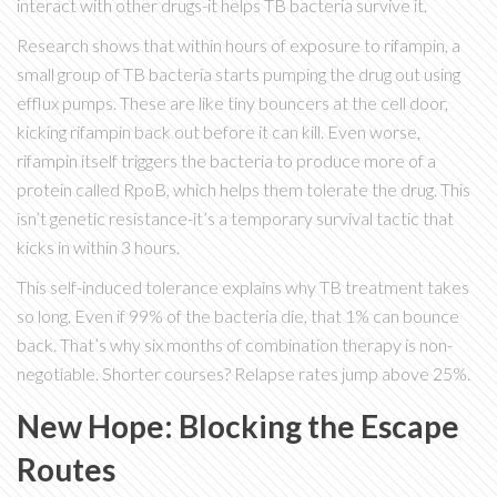
interact with other drugs-it helps TB bacteria survive it.
Research shows that within hours of exposure to rifampin, a
small group of TB bacteria starts pumping the drug out using
efflux pumps. These are like tiny bouncers at the cell door,
kicking rifampin back out before it can kill. Even worse,
rifampin itself triggers the bacteria to produce more of a
protein called RpoB, which helps them tolerate the drug. This
isn’t genetic resistance-it’s a temporary survival tactic that
kicks in within 3 hours.
This self-induced tolerance explains why TB treatment takes
so long. Even if 99% of the bacteria die, that 1% can bounce
back. That’s why six months of combination therapy is non-
negotiable. Shorter courses? Relapse rates jump above 25%.
New Hope: Blocking the Escape
Routes