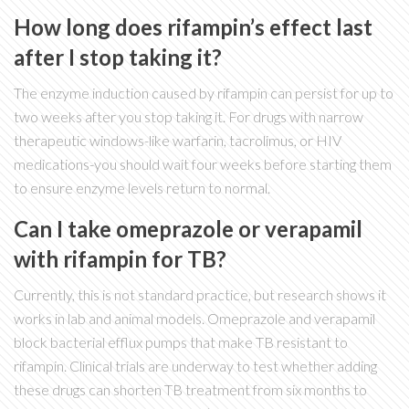
How long does rifampin’s effect last
after I stop taking it?
The enzyme induction caused by rifampin can persist for up to
two weeks after you stop taking it. For drugs with narrow
therapeutic windows-like warfarin, tacrolimus, or HIV
medications-you should wait four weeks before starting them
to ensure enzyme levels return to normal.
Can I take omeprazole or verapamil
with rifampin for TB?
Currently, this is not standard practice, but research shows it
works in lab and animal models. Omeprazole and verapamil
block bacterial efflux pumps that make TB resistant to
rifampin. Clinical trials are underway to test whether adding
these drugs can shorten TB treatment from six months to