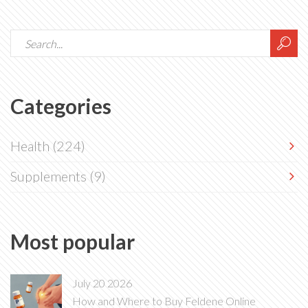
Categories
Health
(224)
Supplements
(9)
Most popular
July 20 2026
How and Where to Buy Feldene Online