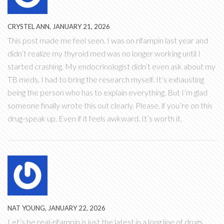
CRYSTEL ANN, JANUARY 21, 2026
This post made me feel seen. I was on rifampin last year and
didn’t realize my thyroid med was no longer working until I
started crashing. My endocrinologist didn’t even ask about my
TB meds. I had to bring the research myself. It’s exhausting
being the person who has to explain everything. But I’m glad
someone finally wrote this out clearly. Please, if you’re on this
drug-speak up. Even if it feels awkward. It’s worth it.
NAT YOUNG, JANUARY 22, 2026
Let’s be real-rifampin is just the latest in a long line of drugs