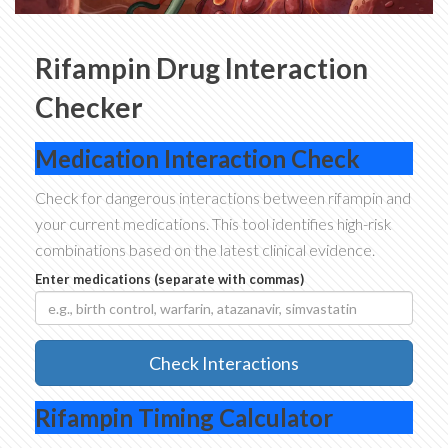
Rifampin Drug Interaction
Checker
Medication Interaction Check
Check for dangerous interactions between rifampin and
your current medications. This tool identifies high-risk
combinations based on the latest clinical evidence.
Enter medications (separate with commas)
Check Interactions
Rifampin Timing Calculator