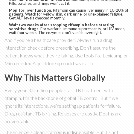
Pills, patches, and rings won’t cut it.
Monitor liver function.
Rifampin can cause liver injury in 10-20% of
patients. Watch for yellow skin, dark urine, or unexplained fatigue.
Get ALT levels checked monthly.
Wait two weeks after stopping rifampin before starting
sensitive drugs.
For warfarin, immunosuppressants, or HIV meds,
wait four weeks. The enzymes don’t vanish overnight.
And if you’re a healthcare provider? Always run a drug
interaction check before prescribing. Don’t assume the
patient knows what they’re taking. Use tools like Lexicomp or
Micromedex. A quick lookup could save a life.
Why This Matters Globally
Every year, 3.5 million people start TB treatment with
rifampin. It’s the backbone of global TB control. But if we
ignore its interactions, we’re setting up patients for failure.
Drug-resistant TB is rising. Relapses are costly. Deaths are
preventable.
The science is clear: rifampin is indispensable. But it’s not