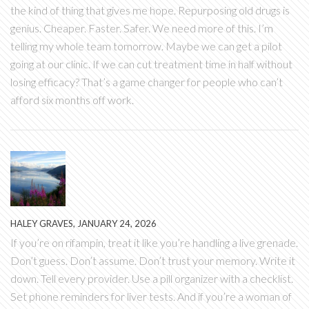
the kind of thing that gives me hope. Repurposing old drugs is
genius. Cheaper. Faster. Safer. We need more of this. I’m
telling my whole team tomorrow. Maybe we can get a pilot
going at our clinic. If we can cut treatment time in half without
losing efficacy? That’s a game changer for people who can’t
afford six months off work.
HALEY GRAVES, JANUARY 24, 2026
If you’re on rifampin, treat it like you’re handling a live grenade.
Don’t guess. Don’t assume. Don’t trust your memory. Write it
down. Tell every provider. Use a pill organizer with a checklist.
Set phone reminders for liver tests. And if you’re a woman of