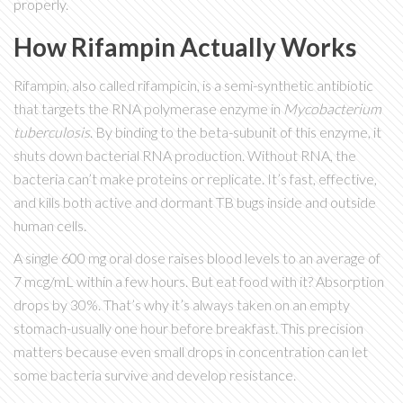
properly.
How Rifampin Actually Works
Rifampin, also called rifampicin, is a semi-synthetic antibiotic
that targets the RNA polymerase enzyme in
Mycobacterium
tuberculosis
. By binding to the beta-subunit of this enzyme, it
shuts down bacterial RNA production. Without RNA, the
bacteria can’t make proteins or replicate. It’s fast, effective,
and kills both active and dormant TB bugs inside and outside
human cells.
A single 600 mg oral dose raises blood levels to an average of
7 mcg/mL within a few hours. But eat food with it? Absorption
drops by 30%. That’s why it’s always taken on an empty
stomach-usually one hour before breakfast. This precision
matters because even small drops in concentration can let
some bacteria survive and develop resistance.