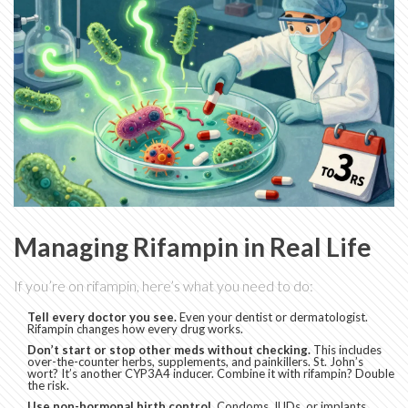
Managing Rifampin in Real Life
If you’re on rifampin, here’s what you need to do:
Tell every doctor you see.
Even your dentist or dermatologist.
Rifampin changes how every drug works.
Don’t start or stop other meds without checking.
This includes
over-the-counter herbs, supplements, and painkillers. St. John’s
wort? It’s another CYP3A4 inducer. Combine it with rifampin? Double
the risk.
Use non-hormonal birth control.
Condoms, IUDs, or implants.