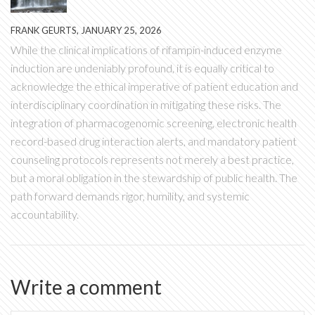
FRANK GEURTS, JANUARY 25, 2026
While the clinical implications of rifampin-induced enzyme
induction are undeniably profound, it is equally critical to
acknowledge the ethical imperative of patient education and
interdisciplinary coordination in mitigating these risks. The
integration of pharmacogenomic screening, electronic health
record-based drug interaction alerts, and mandatory patient
counseling protocols represents not merely a best practice,
but a moral obligation in the stewardship of public health. The
path forward demands rigor, humility, and systemic
accountability.
Write a comment