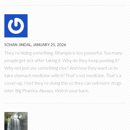
SOHAN JINDAL, JANUARY 25, 2026
They’re hiding something. Rifampin is too powerful. Too many
people get sick after taking it. Why do they keep pushing it?
Why not just use something else? And now they want us to
take stomach medicine with it? That’s not medicine. That’s a
cover-up. I bet they’re doing this so they can sell more drugs
later. Big Pharma. Always. Watch your back.