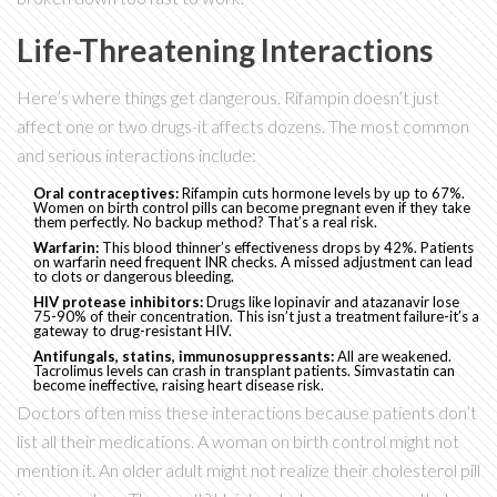
Life-Threatening Interactions
Here’s where things get dangerous. Rifampin doesn’t just
affect one or two drugs-it affects dozens. The most common
and serious interactions include:
Oral contraceptives:
Rifampin cuts hormone levels by up to 67%.
Women on birth control pills can become pregnant even if they take
them perfectly. No backup method? That’s a real risk.
Warfarin:
This blood thinner’s effectiveness drops by 42%. Patients
on warfarin need frequent INR checks. A missed adjustment can lead
to clots or dangerous bleeding.
HIV protease inhibitors:
Drugs like lopinavir and atazanavir lose
75-90% of their concentration. This isn’t just a treatment failure-it’s a
gateway to drug-resistant HIV.
Antifungals, statins, immunosuppressants:
All are weakened.
Tacrolimus levels can crash in transplant patients. Simvastatin can
become ineffective, raising heart disease risk.
Doctors often miss these interactions because patients don’t
list all their medications. A woman on birth control might not
mention it. An older adult might not realize their cholesterol pill