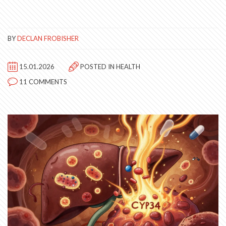
BY
DECLAN FROBISHER
15.01.2026
POSTED IN
HEALTH
11 COMMENTS