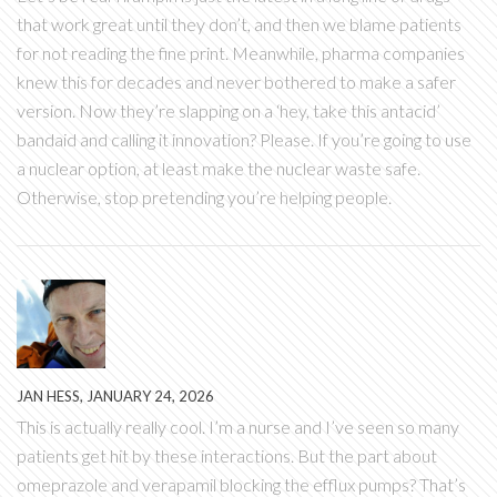
that work great until they don’t, and then we blame patients
for not reading the fine print. Meanwhile, pharma companies
knew this for decades and never bothered to make a safer
version. Now they’re slapping on a ‘hey, take this antacid’
bandaid and calling it innovation? Please. If you’re going to use
a nuclear option, at least make the nuclear waste safe.
Otherwise, stop pretending you’re helping people.
JAN HESS, JANUARY 24, 2026
This is actually really cool. I’m a nurse and I’ve seen so many
patients get hit by these interactions. But the part about
omeprazole and verapamil blocking the efflux pumps? That’s