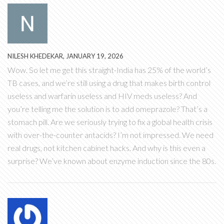
NILESH KHEDEKAR, JANUARY 19, 2026
Wow. So let me get this straight-India has 25% of the world’s
TB cases, and we’re still using a drug that makes birth control
useless and warfarin useless and HIV meds useless? And
you’re telling me the solution is to add omeprazole? That’s a
stomach pill. Are we seriously trying to fix a global health crisis
with over-the-counter antacids? I’m not impressed. We need
real drugs, not kitchen cabinet hacks. And why is this even a
surprise? We’ve known about enzyme induction since the 80s.