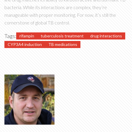
bacteria. While its interactions are complex, they’re
manageable with proper monitoring. For now, it’s still the
cornerstone of global TB control.
Tags:
rifampin
tuberculosis treatment
drug interactions
CYP3A4 induction
TB medications