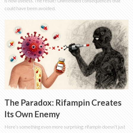
is now useless. The result? Unintended consequences that
could have been avoided.
The Paradox: Rifampin Creates
Its Own Enemy
Here’s something even more surprising: rifampin doesn’t just