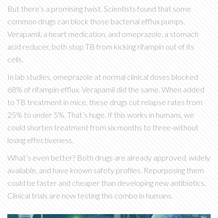
But there’s a promising twist. Scientists found that some
common drugs can block those bacterial efflux pumps.
Verapamil, a heart medication, and omeprazole, a stomach
acid reducer, both stop TB from kicking rifampin out of its
cells.
In lab studies, omeprazole at normal clinical doses blocked
68% of rifampin efflux. Verapamil did the same. When added
to TB treatment in mice, these drugs cut relapse rates from
25% to under 5%. That’s huge. If this works in humans, we
could shorten treatment from six months to three-without
losing effectiveness.
What’s even better? Both drugs are already approved, widely
available, and have known safety profiles. Repurposing them
could be faster and cheaper than developing new antibiotics.
Clinical trials are now testing this combo in humans.