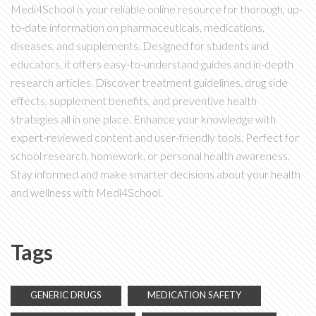
Medi4School is your reliable online resource for thorough, up-
to-date information on pharmaceuticals, medications,
diseases, and supplements. Designed for students and
educators, it offers easy-to-understand guides and in-depth
research articles. Discover treatment guidelines, drug side
effects, supplement benefits, and preventive health
strategies all in one place. Enhance your knowledge with
expert-reviewed content and user-friendly tools. Perfect for
school research, homework, or personal health awareness.
Stay informed and make smarter decisions about your health
and wellness with Medi4School.
Tags
GENERIC DRUGS
MEDICATION SAFETY