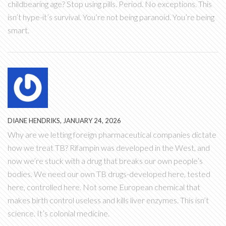
childbearing age? Stop using pills. Period. No exceptions. This
isn’t hype-it’s survival. You’re not being paranoid. You’re being
smart.
DIANE HENDRIKS, JANUARY 24, 2026
Why are we letting foreign pharmaceutical companies dictate
how we treat TB? Rifampin was developed in the West, and
now we’re stuck with a drug that breaks our own people’s
bodies. We need our own TB drugs-developed here, tested
here, controlled here. Not some European chemical that
makes birth control useless and kills liver enzymes. This isn’t
science. It’s colonial medicine.