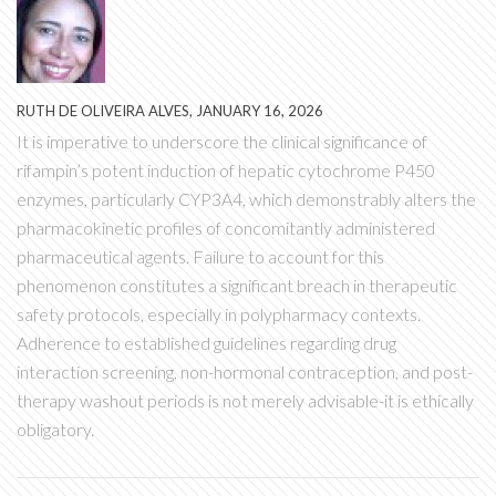
RUTH DE OLIVEIRA ALVES, JANUARY 16, 2026
It is imperative to underscore the clinical significance of
rifampin’s potent induction of hepatic cytochrome P450
enzymes, particularly CYP3A4, which demonstrably alters the
pharmacokinetic profiles of concomitantly administered
pharmaceutical agents. Failure to account for this
phenomenon constitutes a significant breach in therapeutic
safety protocols, especially in polypharmacy contexts.
Adherence to established guidelines regarding drug
interaction screening, non-hormonal contraception, and post-
therapy washout periods is not merely advisable-it is ethically
obligatory.