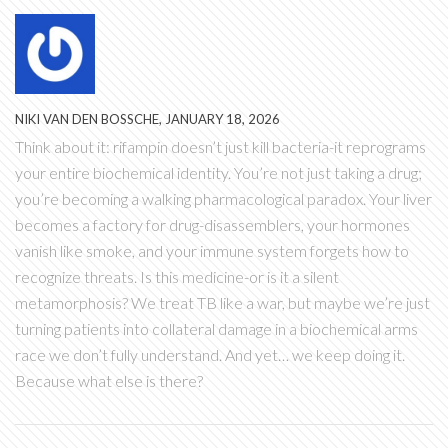
NIKI VAN DEN BOSSCHE, JANUARY 18, 2026
Think about it: rifampin doesn’t just kill bacteria-it reprograms
your entire biochemical identity. You’re not just taking a drug;
you’re becoming a walking pharmacological paradox. Your liver
becomes a factory for drug-disassemblers, your hormones
vanish like smoke, and your immune system forgets how to
recognize threats. Is this medicine-or is it a silent
metamorphosis? We treat TB like a war, but maybe we’re just
turning patients into collateral damage in a biochemical arms
race we don’t fully understand. And yet… we keep doing it.
Because what else is there?