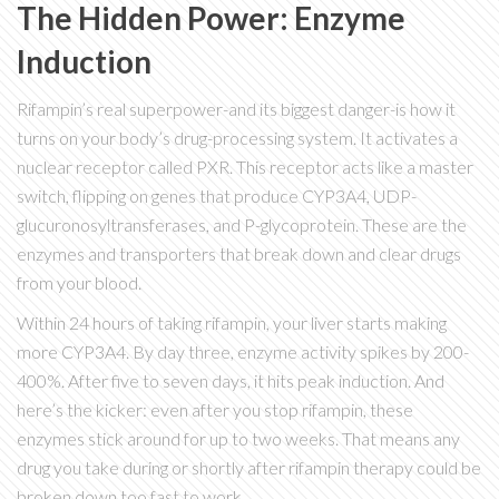
The Hidden Power: Enzyme
Induction
Rifampin’s real superpower-and its biggest danger-is how it
turns on your body’s drug-processing system. It activates a
nuclear receptor called PXR. This receptor acts like a master
switch, flipping on genes that produce CYP3A4, UDP-
glucuronosyltransferases, and P-glycoprotein. These are the
enzymes and transporters that break down and clear drugs
from your blood.
Within 24 hours of taking rifampin, your liver starts making
more CYP3A4. By day three, enzyme activity spikes by 200-
400%. After five to seven days, it hits peak induction. And
here’s the kicker: even after you stop rifampin, these
enzymes stick around for up to two weeks. That means any
drug you take during or shortly after rifampin therapy could be
broken down too fast to work.