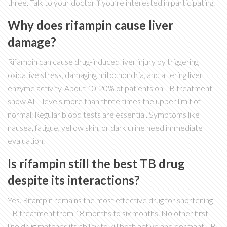
three. Talk to your doctor if you’re interested in participating.
Why does rifampin cause liver
damage?
Rifampin can cause drug-induced liver injury by triggering
oxidative stress, damaging mitochondria, and altering liver
enzyme activity. About 10-20% of patients on TB treatment
show ALT levels more than three times the upper limit of
normal. Regular blood tests are essential. Symptoms like
nausea, fatigue, yellow skin, or dark urine need immediate
evaluation.
Is rifampin still the best TB drug
despite its interactions?
Yes. Rifampin remains the most effective drug for shortening
TB treatment from 18 months to six months. No other first-
line drug matches its ability to kill both active and dormant TB