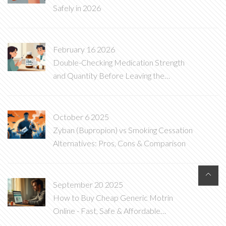
Safely in 2026
February 16 2026
Double-Checking Medication Strength
and Quantity Before Leaving the
Pharmacy
October 6 2025
Zyban (Bupropion) vs Smoking Cessation
Alternatives: Pros, Cons & Comparison
September 20 2025
How to Buy Cheap Generic Motrin
Online - Fast, Safe & Affordable
Ibuprofen