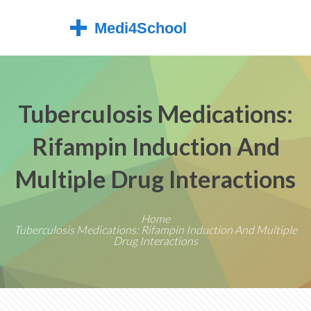
Tuberculosis Medications:
Rifampin Induction And
Multiple Drug Interactions
Home
Tuberculosis Medications: Rifampin Induction And Multiple
Drug Interactions