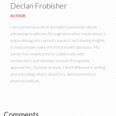
Declan Frobisher
AUTHOR
I am a pharmaceutical specialist passionate about
advancing healthcare through innovative medications. I
enjoy delving into current research and sharing insights
to help people make informed health decisions. My
career has enabled me to collaborate with
researchers and clinicians on new therapeutic
approaches. Outside of work, I find fulfillment in writing
and educating others about key developments in
pharmaceuticals.
Comments