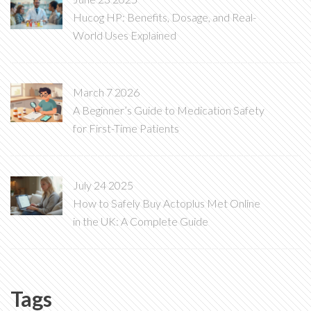
Hucog HP: Benefits, Dosage, and Real-
World Uses Explained
March 7 2026
A Beginner’s Guide to Medication Safety
for First-Time Patients
July 24 2025
How to Safely Buy Actoplus Met Online
in the UK: A Complete Guide
Tags