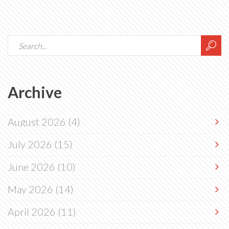
Archive
August 2026
(4)
July 2026
(15)
June 2026
(10)
May 2026
(14)
April 2026
(11)