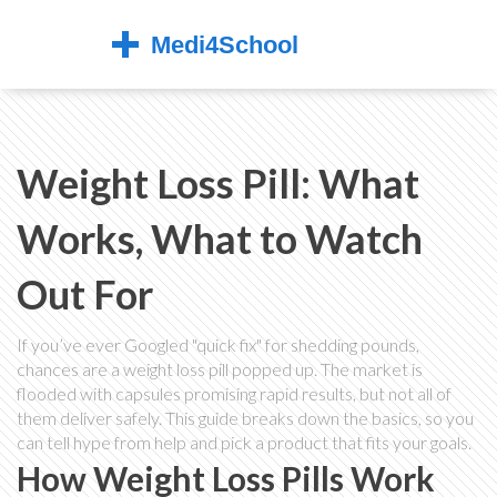
Weight Loss Pill: What
Works, What to Watch
Out For
If you’ve ever Googled "quick fix" for shedding pounds,
chances are a weight loss pill popped up. The market is
flooded with capsules promising rapid results, but not all of
them deliver safely. This guide breaks down the basics, so you
can tell hype from help and pick a product that fits your goals.
How Weight Loss Pills Work