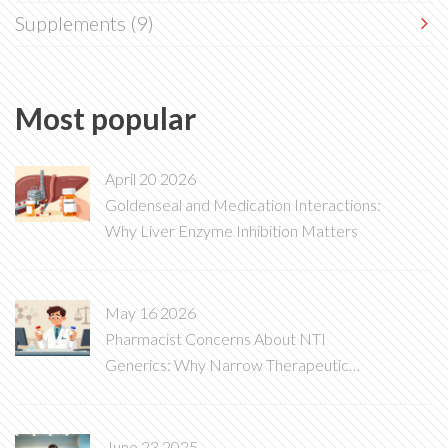
Supplements
(9)
Most popular
April 20 2026
Goldenseal and Medication Interactions:
Why Liver Enzyme Inhibition Matters
May 16 2026
Pharmacist Concerns About NTI
Generics: Why Narrow Therapeutic
Index Drugs Are Different
June 23 2025