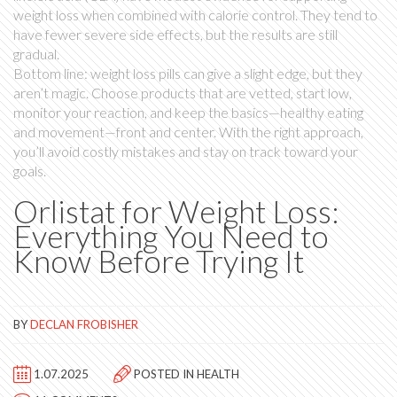
weight loss when combined with calorie control. They tend to
have fewer severe side effects, but the results are still
gradual.
Bottom line: weight loss pills can give a slight edge, but they
aren’t magic. Choose products that are vetted, start low,
monitor your reaction, and keep the basics—healthy eating
and movement—front and center. With the right approach,
you’ll avoid costly mistakes and stay on track toward your
goals.
Orlistat for Weight Loss:
Everything You Need to
Know Before Trying It
BY
DECLAN FROBISHER
1.07.2025
POSTED IN
HEALTH