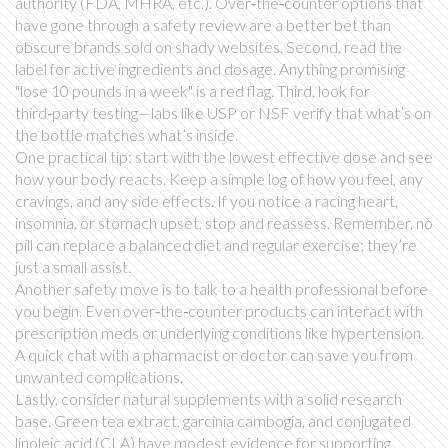
authority (FDA, MHRA, etc.). Over‑the‑counter options that
have gone through a safety review are a better bet than
obscure brands sold on shady websites. Second, read the
label for active ingredients and dosage. Anything promising
"lose 10 pounds in a week" is a red flag. Third, look for
third‑party testing—labs like USP or NSF verify that what’s on
the bottle matches what’s inside.
One practical tip: start with the lowest effective dose and see
how your body reacts. Keep a simple log of how you feel, any
cravings, and any side effects. If you notice a racing heart,
insomnia, or stomach upset, stop and reassess. Remember, no
pill can replace a balanced diet and regular exercise; they’re
just a small assist.
Another safety move is to talk to a health professional before
you begin. Even over‑the‑counter products can interact with
prescription meds or underlying conditions like hypertension.
A quick chat with a pharmacist or doctor can save you from
unwanted complications.
Lastly, consider natural supplements with a solid research
base. Green tea extract, garcinia cambogia, and conjugated
linoleic acid (CLA) have modest evidence for supporting