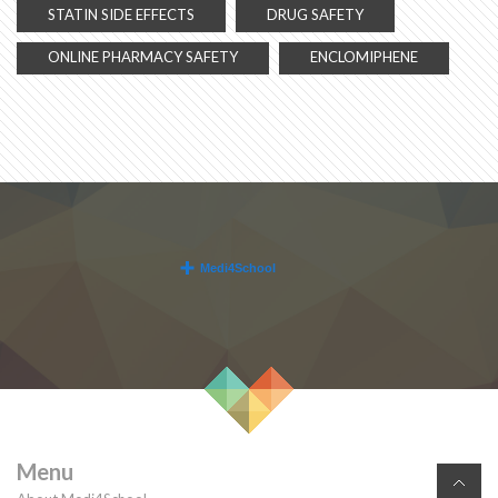
STATIN SIDE EFFECTS
DRUG SAFETY
ONLINE PHARMACY SAFETY
ENCLOMIPHENE
Menu