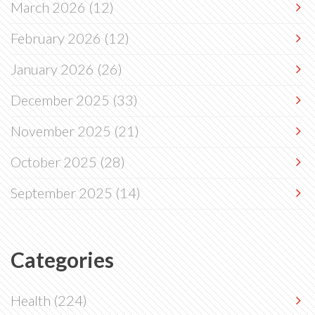
March 2026
(12)
February 2026
(12)
January 2026
(26)
December 2025
(33)
November 2025
(21)
October 2025
(28)
September 2025
(14)
Categories
Health
(224)