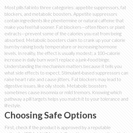
Most pills fall into three categories: appetite suppressors, fat
blockers, and metabolic boosters. Appetite suppressors
contain ingredients like phentermine or natural caffeine that
make you feel full sooner. Fat blockers—often fibers or plant
extracts—prevent some of the calories you eat from being
absorbed. Metabolic boosters claim to crank up your calorie
burn by raising body temperature or increasing hormone
levels. In reality, the effect is usually modest; a 100‑calorie
increase in daily burn won’t replace a junk‑food binge.
Understanding the mechanism matters because it tells you
what side effects to expect. Stimulant‑based suppressors can
raise heart rate and cause jitters. Fat blockers may lead to
digestive issues, like oily stools. Metabolic boosters
sometimes cause insomnia or mild tremors. Knowing which
pathway a pill targets helps you match it to your tolerance and
lifestyle.
Choosing Safe Options
First, check if the product is approved by a reputable