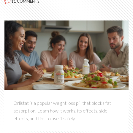
11 COMMENTS
Orlistat is a popular weight loss pill that blocks fat
absorption. Learn how it works, its effects, side
effects, and tips to use it safely.