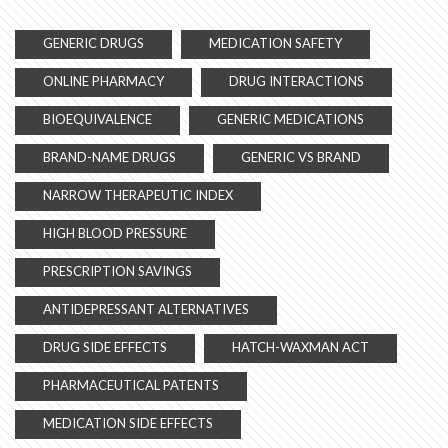
GENERIC DRUGS
MEDICATION SAFETY
ONLINE PHARMACY
DRUG INTERACTIONS
BIOEQUIVALENCE
GENERIC MEDICATIONS
BRAND-NAME DRUGS
GENERIC VS BRAND
NARROW THERAPEUTIC INDEX
HIGH BLOOD PRESSURE
PRESCRIPTION SAVINGS
ANTIDEPRESSANT ALTERNATIVES
DRUG SIDE EFFECTS
HATCH-WAXMAN ACT
PHARMACEUTICAL PATENTS
MEDICATION SIDE EFFECTS