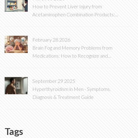
How to Prevent Liver Injury from
Acetaminophen Combination Products:
A Complete Safety Guide
February 28 2026
Brain Fog and Memory Problems from
Medications: How to Recognize and
Reverse Them
September 29 2025
Hyperthyroidism in Men - Symptoms,
Diagnosis & Treatment Guide
Tags