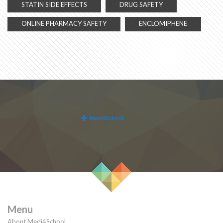
STATIN SIDE EFFECTS
DRUG SAFETY
ONLINE PHARMACY SAFETY
ENCLOMIPHENE
Menu
About Medi4School