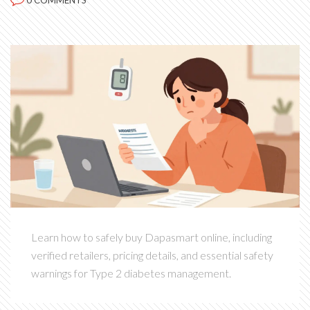
0 COMMENTS
Learn how to safely buy Dapasmart online, including
verified retailers, pricing details, and essential safety
warnings for Type 2 diabetes management.