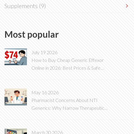
Supplements
(9)
Most popular
July 19 2026
How to Buy Cheap Generic Effexor
Online in 2026: Best Prices & Safe
Options
May 16 2026
Pharmacist Concerns About NTI
Generics: Why Narrow Therapeutic
Index Drugs Are Different
March 30 2026