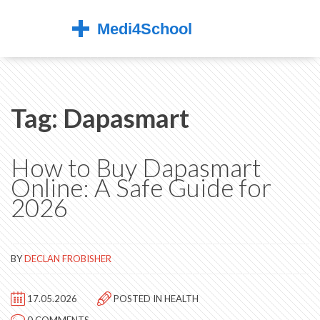
Tag: Dapasmart
How to Buy Dapasmart
Online: A Safe Guide for
2026
BY
DECLAN FROBISHER
17.05.2026
POSTED IN
HEALTH