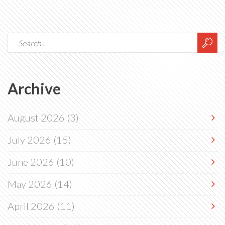
Archive
August 2026
(3)
July 2026
(15)
June 2026
(10)
May 2026
(14)
April 2026
(11)