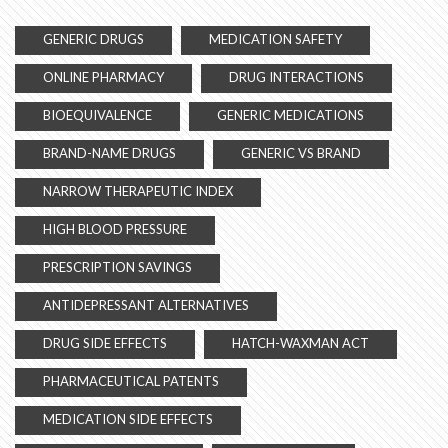
GENERIC DRUGS
MEDICATION SAFETY
ONLINE PHARMACY
DRUG INTERACTIONS
BIOEQUIVALENCE
GENERIC MEDICATIONS
BRAND-NAME DRUGS
GENERIC VS BRAND
NARROW THERAPEUTIC INDEX
HIGH BLOOD PRESSURE
PRESCRIPTION SAVINGS
ANTIDEPRESSANT ALTERNATIVES
DRUG SIDE EFFECTS
HATCH-WAXMAN ACT
PHARMACEUTICAL PATENTS
MEDICATION SIDE EFFECTS