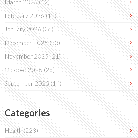
March 2026
(12)
February 2026
(12)
January 2026
(26)
December 2025
(33)
November 2025
(21)
October 2025
(28)
September 2025
(14)
Categories
Health
(223)