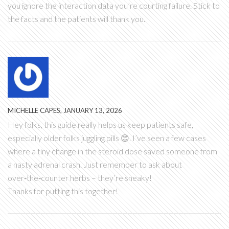
you ignore the interaction data you’re courting failure. Stick to
the facts and the patients will thank you.
MICHELLE CAPES, JANUARY 13, 2026
Hey folks, this guide really helps us keep patients safe,
especially older folks juggling pills 😊. I’ve seen a few cases
where a tiny change in the steroid dose saved someone from
a nasty adrenal crash. Just remember to ask about
over‑the‑counter herbs – they’re sneaky!
Thanks for putting this together!