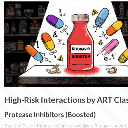
High‑Risk Interactions by ART Cla
Protease Inhibitors (Boosted)
Boosted PIs are the interaction heavyweights. Ritonavir‑boosted