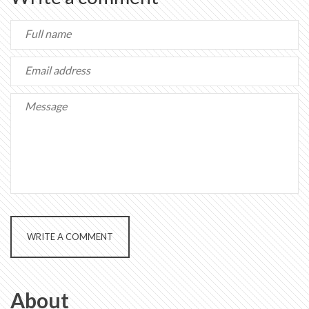
WRITE A COMMENT
About