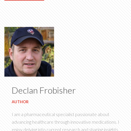
Declan Frobisher
AUTHOR
I am a pharmaceutical specialist passionate about
advancing healthcare through innovative medications. I
enjoy delving into current research and sharing insights