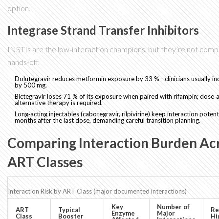
option.
Integrase Strand Transfer Inhibitors
INSTIs are the low‑interaction champions, but they’re not comp
hands‑off.
Dolutegravir
reduces metformin exposure by 33 % - clinicians usually i
by 500 mg.
Bictegravir
loses 71 % of its exposure when paired with rifampin; dose‑
alternative therapy is required.
Long‑acting injectables (cabotegravir, rilpivirine) keep interaction potenti
months after the last dose, demanding careful transition planning.
Comparing Interaction Burden Ac
ART Classes
Interaction Risk by ART Class (major documented interactions)
Key
Number of
ART
Typical
Re
Enzyme
Major
Class
Booster
Hi