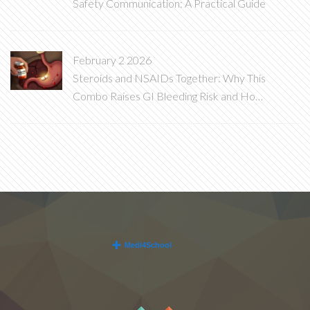
Safety Communication: A Practical Guide
February 2 2026
Steroids and NSAIDs Together: Why This
Combo Raises GI Bleeding Risk and How
to Stop It