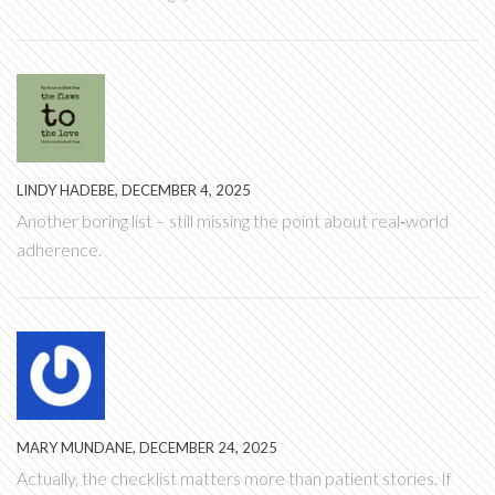
LINDY HADEBE, DECEMBER 4, 2025
Another boring list – still missing the point about real‑world
adherence.
MARY MUNDANE, DECEMBER 24, 2025
Actually, the checklist matters more than patient stories. If