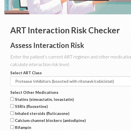
ART Interaction Risk Checker
Assess Interaction Risk
Enter the patient's current ART regimen and other medicatio
calculate interaction risk level.
Select ART Class
Select Other Medications
Statins (simvastatin, lovastatin)
SSRIs (fluoxetine)
Inhaled steroids (fluticasone)
Calcium channel blockers (amlodipine)
Rifampin