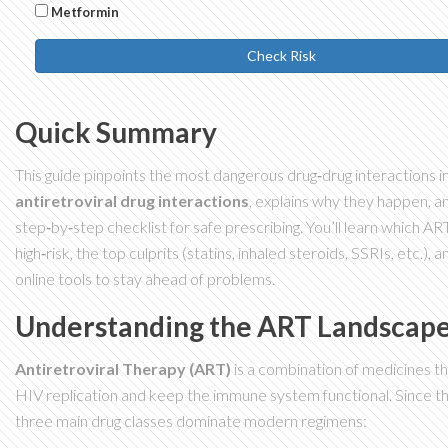
Metformin
Check Risk
Quick Summary
This guide pinpoints the most dangerous drug‑drug interactions i
antiretroviral drug interactions
, explains why they happen, an
step‑by‑step checklist for safe prescribing. You’ll learn which AR
high‑risk, the top culprits (statins, inhaled steroids, SSRIs, etc.),
online tools to stay ahead of problems.
Understanding the ART Landscap
Antiretroviral Therapy (ART)
is a combination of medicines t
HIV replication and keep the immune system functional.
Since th
three main drug classes dominate modern regimens: