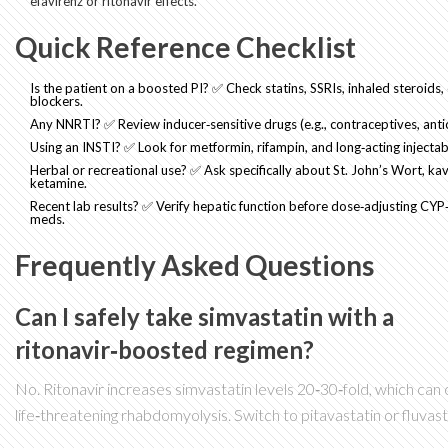
efavirenz or ritonavir effects.
Quick Reference Checklist
Is the patient on a boosted PI? ✅ Check statins, SSRIs, inhaled steroids,
blockers.
Any NNRTI? ✅ Review inducer‑sensitive drugs (e.g., contraceptives, anti
Using an INSTI? ✅ Look for metformin, rifampin, and long‑acting injectabl
Herbal or recreational use? ✅ Ask specifically about St. John’s Wort, kav
ketamine.
Recent lab results? ✅ Verify hepatic function before dose‑adjusting CY
meds.
Frequently Asked Questions
Can I safely take simvastatin with a
ritonavir‑boosted regimen?
No. Ritonavir increases simvastatin levels 20‑30‑fold, which can
life‑threatening rhabdomyolysis. Switch to pitavastatin or fluvast