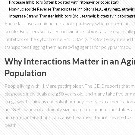
Protease Inhibitors
(often boosted with ritonavir or cobicistat)
Non‑nucleoside Reverse Transcriptase Inhibitors
(e.g., efavirenz, etravir
Integrase Strand Transfer Inhibitors
(dolutegravir, bictegravir, cabotegra
Each class uses a unique metabolic pathway, which determines it
profile. Boosters such as
Ritonavir
and
Cobicistat
are especially
inhibitors of the cytochrome P450 3A4 (CYP3A4) enzyme and t
transporter, flagging them as red‑flag agents for polypharmacy.
Why Interactions Matter in an Ag
Population
People living with HIV are getting older. The CDC reports that m
diagnosed individuals are ≥50 years old, and many take five or 
drugs-what clinicians call polypharmacy. Every extra medication
an 18 % chance of a clinically significant interaction. The stakes ar
untreated interactions can cause treatment failure, severe toxici
death.