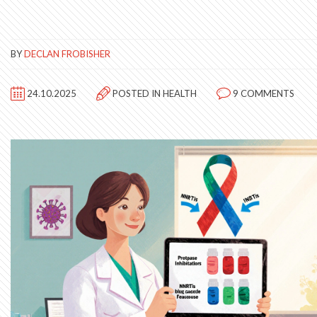
BY
DECLAN FROBISHER
24.10.2025
POSTED IN
HEALTH
9 COMMENTS