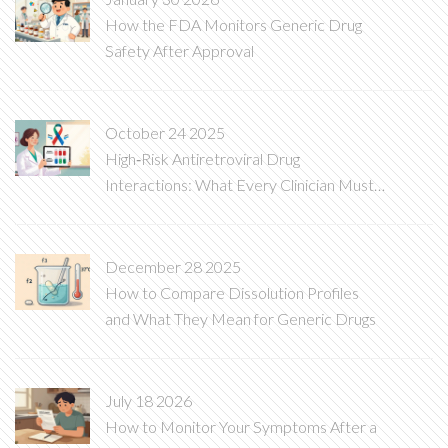
How the FDA Monitors Generic Drug
Safety After Approval
October 24 2025
High‑Risk Antiretroviral Drug
Interactions: What Every Clinician Must
Know
December 28 2025
How to Compare Dissolution Profiles
and What They Mean for Generic Drugs
July 18 2026
How to Monitor Your Symptoms After a