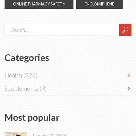
ONLINE PHARMACY SAFETY
ENCLOMIPHENE
Categories
Health
(223)
Supplements
(9)
Most popular
January 30 2026