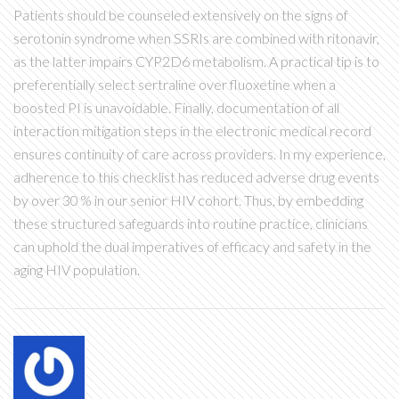
Patients should be counseled extensively on the signs of
serotonin syndrome when SSRIs are combined with ritonavir,
as the latter impairs CYP2D6 metabolism. A practical tip is to
preferentially select sertraline over fluoxetine when a
boosted PI is unavoidable. Finally, documentation of all
interaction mitigation steps in the electronic medical record
ensures continuity of care across providers. In my experience,
adherence to this checklist has reduced adverse drug events
by over 30 % in our senior HIV cohort. Thus, by embedding
these structured safeguards into routine practice, clinicians
can uphold the dual imperatives of efficacy and safety in the
aging HIV population.