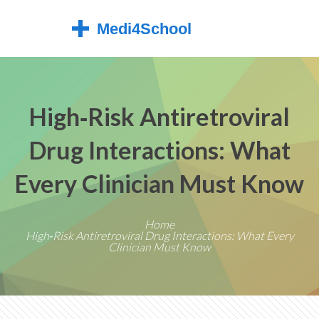
High‑Risk Antiretroviral
Drug Interactions: What
Every Clinician Must Know
Home
High‑Risk Antiretroviral Drug Interactions: What Every
Clinician Must Know