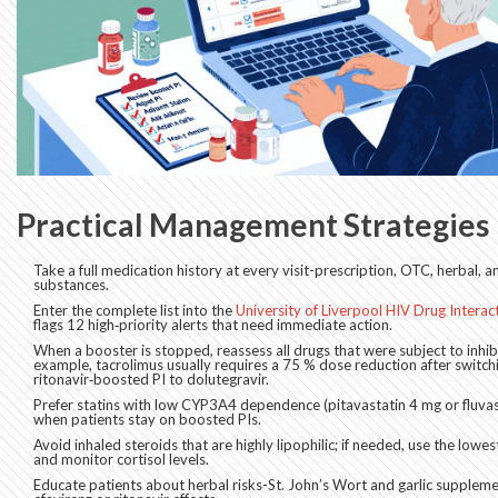
Practical Management Strategies
Take a full medication history at every visit-prescription, OTC, herbal, a
substances.
Enter the complete list into the
University of Liverpool HIV Drug Intera
flags 12 high‑priority alerts that need immediate action.
When a booster is stopped, reassess all drugs that were subject to inhib
example, tacrolimus usually requires a 75 % dose reduction after switch
ritonavir‑boosted PI to dolutegravir.
Prefer statins with low CYP3A4 dependence (pitavastatin 4 mg or fluva
when patients stay on boosted PIs.
Avoid inhaled steroids that are highly lipophilic; if needed, use the lowe
and monitor cortisol levels.
Educate patients about herbal risks-St. John’s Wort and garlic supplemen