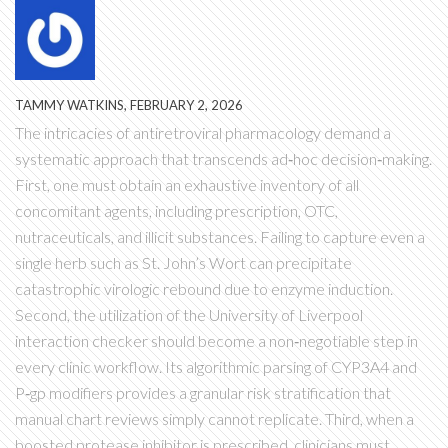
TAMMY WATKINS, FEBRUARY 2, 2026
The intricacies of antiretroviral pharmacology demand a
systematic approach that transcends ad‑hoc decision‑making.
First, one must obtain an exhaustive inventory of all
concomitant agents, including prescription, OTC,
nutraceuticals, and illicit substances. Failing to capture even a
single herb such as St. John’s Wort can precipitate
catastrophic virologic rebound due to enzyme induction.
Second, the utilization of the University of Liverpool
interaction checker should become a non‑negotiable step in
every clinic workflow. Its algorithmic parsing of CYP3A4 and
P‑gp modifiers provides a granular risk stratification that
manual chart reviews simply cannot replicate. Third, when a
boosted protease inhibitor is prescribed, clinicians must