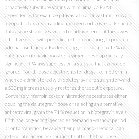
proactively substitute statins with minimal CYP3A4
dependency, for example pitavastatin or fluvastatin, to avoid
myopathic toxicity. In addition, inhaled corticosteroids such as
fluticasone should be avoided or administered at the lowest
effective dose, with periodic cortisol monitoring to preempt
adrenal insufficiency. Evidence suggests that up to 17 % of
patients on ritonavir‑boosted regimens develop clinically
significant HPA‑axis suppression, a statistic that cannot be
ignored. Fourth, dose adjustments for drugs like metformin
when co‑administered with dolutegravir are straightforward –
a 500 mg increase usually restores therapeutic exposure.
Conversely, rifampin co‑administration necessitates either
doubling the dolutegravir dose or selecting an alternative
antiretroviral, given the 71 % reduction in bictegravir levels.
Fifth, the long‑acting injectables demand a washout period
prior to transition, because their pharmacokinetic tail can
extend interaction risk for months after the final dose.