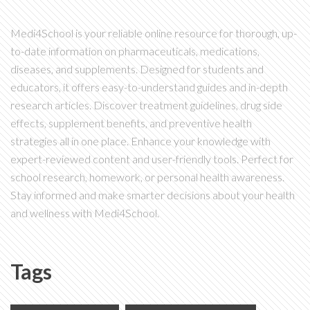
Medi4School is your reliable online resource for thorough, up-
to-date information on pharmaceuticals, medications,
diseases, and supplements. Designed for students and
educators, it offers easy-to-understand guides and in-depth
research articles. Discover treatment guidelines, drug side
effects, supplement benefits, and preventive health
strategies all in one place. Enhance your knowledge with
expert-reviewed content and user-friendly tools. Perfect for
school research, homework, or personal health awareness.
Stay informed and make smarter decisions about your health
and wellness with Medi4School.
Tags