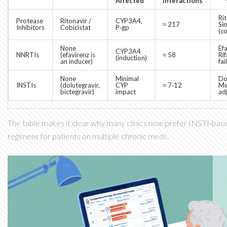
Affected
Interactions
Ri
Protease
Ritonavir /
CYP3A4,
≈ 217
Si
Inhibitors
Cobicistat
P‑gp
(c
None
Ef
CYP3A4
NNRTIs
(efavirenz is
≈ 58
Ri
(induction)
an inducer)
fai
None
Minimal
Do
INSTIs
(dolutegravir,
CYP
≈ 7‑12
Me
bictegravir)
impact
ad
The table makes it clear why many clinics now prefer INSTI‑based
regimens for patients on multiple chronic meds.