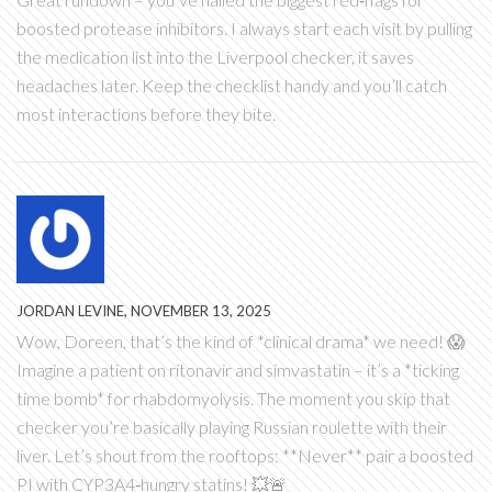
boosted protease inhibitors. I always start each visit by pulling
the medication list into the Liverpool checker, it saves
headaches later. Keep the checklist handy and you’ll catch
most interactions before they bite.
JORDAN LEVINE, NOVEMBER 13, 2025
Wow, Doreen, that’s the kind of *clinical drama* we need! 😱
Imagine a patient on ritonavir and simvastatin – it’s a *ticking
time bomb* for rhabdomyolysis. The moment you skip that
checker you’re basically playing Russian roulette with their
liver. Let’s shout from the rooftops: **Never** pair a boosted
PI with CYP3A4‑hungry statins! 💥🚨