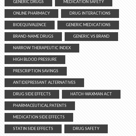
GENERIC DRUGS
MEDICATION SAFETY
ONLINE PHARMACY
DRUG INTERACTIONS
BIOEQUIVALENCE
GENERIC MEDICATIONS
BRAND-NAME DRUGS
GENERIC VS BRAND
NARROW THERAPEUTIC INDEX
HIGH BLOOD PRESSURE
PRESCRIPTION SAVINGS
ANTIDEPRESSANT ALTERNATIVES
DRUG SIDE EFFECTS
HATCH-WAXMAN ACT
PHARMACEUTICAL PATENTS
MEDICATION SIDE EFFECTS
STATIN SIDE EFFECTS
DRUG SAFETY