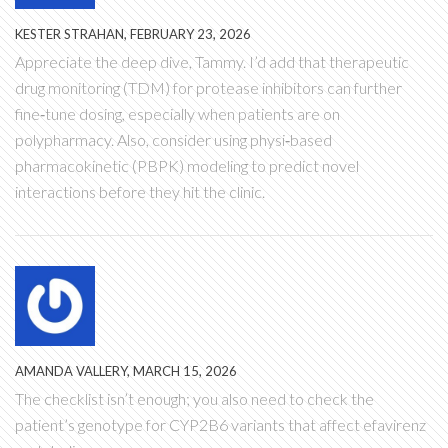
KESTER STRAHAN, FEBRUARY 23, 2026
Appreciate the deep dive, Tammy. I’d add that therapeutic
drug monitoring (TDM) for protease inhibitors can further
fine‑tune dosing, especially when patients are on
polypharmacy. Also, consider using physi‑based
pharmacokinetic (PBPK) modeling to predict novel
interactions before they hit the clinic.
AMANDA VALLERY, MARCH 15, 2026
The checklist isn’t enough; you also need to check the
patient’s genotype for CYP2B6 variants that affect efavirenz