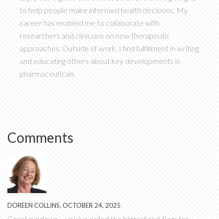
to help people make informed health decisions. My
career has enabled me to collaborate with
researchers and clinicians on new therapeutic
approaches. Outside of work, I find fulfillment in writing
and educating others about key developments in
pharmaceuticals.
Comments
DOREEN COLLINS, OCTOBER 24, 2025
Great rundown – you’ve nailed the biggest red‑flags for