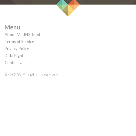
Menu
About Medi4School
Terms of Service
Privacy Policy
Data Rights
Contact Us
© 2026. All rights reserved.