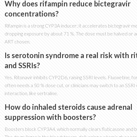
Why does rifampin reduce bictegravir
concentrations?
Rifampin is a strong CYP3A inducer; it accelerates bictegravir m
dropping exposure by about 71 %. The dose must be halved or an
ART chosen.
Is serotonin syndrome a real risk with r
and SSRIs?
Yes. Ritonavir inhibits CYP2D6, raising SSRI levels. Fluoxetine, fo
often needs a 50 % dose cut, or clinicians may switch to an SSRI
interaction, like sertraline.
How do inhaled steroids cause adrenal
suppression with boosters?
Boosters block CYP3A4, which normally clears fluticasone and 
The drugs linger in the bloodstream, delivering systemic glucocor