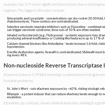
example, has 3.7× more significant interactions than a dolutegra
regimen. The biggest offenders include:
Simvastatin
and
Lovastatin
- concentrations can sky‑rocket 20‑30‑fold, 
rhabdomyolysis. These combos are contraindicated.
Selective serotonin reuptake inhibitors such as
Fluoxetine
- combined wit
can trigger serotonin syndrome; dose cuts of 50 % are often needed.
Inhaled corticosteroids (e.g.,
Fluticasone
) - systemic exposure rises dram
producing adrenal insufficiency or Cushing‑like features in up to 17 % of 
Calcium‑channel blockers like
Amlodipine
- levels increase 1.6‑fold, risk
hypotension.
Erectile dysfunction agents:
Avanafil
is contraindicated;
Sildenafil
must be
mg every 48 h.
Non‑nucleoside Reverse Transcriptase I
Efavirenz induces CYP3A4, lowering co‑administered drug levels
Notable problems:
St. John’s Wort - cuts efavirenz exposure by ~60 %, risking virologic re
Rifampin - a potent inducer that can reduce efavirenz levels enough to 
escalation.
Etravirine, by contrast, shows minimal induction, making it a gen