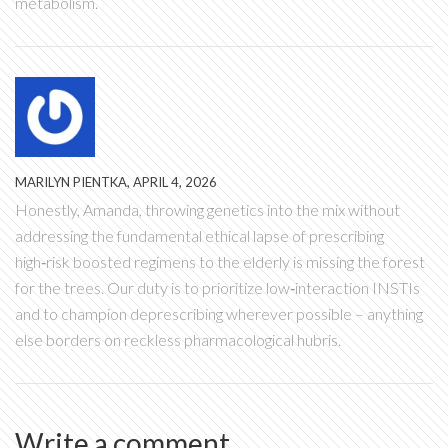
metabolism.
MARILYN PIENTKA, APRIL 4, 2026
Honestly, Amanda, throwing genetics into the mix without
addressing the fundamental ethical lapse of prescribing
high‑risk boosted regimens to the elderly is missing the forest
for the trees. Our duty is to prioritize low‑interaction INSTIs
and to champion deprescribing wherever possible – anything
else borders on reckless pharmacological hubris.
Write a comment