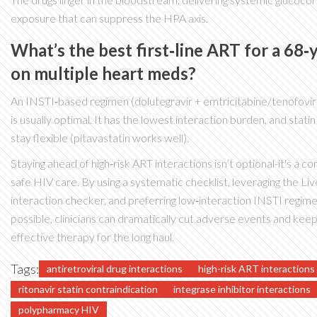
exposure that can suppress the HPA axis.
What’s the best first‑line ART for a 68‑
on multiple heart meds?
An INSTI‑based regimen (dolutegravir + emtricitabine/tenofovir
is usually optimal. It has the lowest interaction burden, and stati
stay flexible (pitavastatin works well).
Staying ahead of high‑risk ART interactions isn’t optional-it's a c
safe HIV care. By using a systematic checklist, leveraging the Li
interaction checker, and preferring low‑interaction INSTI regi
possible, clinicians can dramatically cut adverse events and kee
effective therapy for the long haul.
Tags:
antiretroviral drug interactions
high-risk ART interactions
ritonavir statin contraindication
integrase inhibitor interactions
polypharmacy HIV