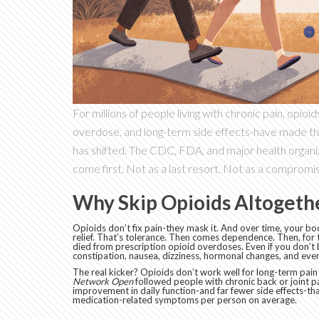
For millions of people living with chronic pain, opioi
overdose, and long-term side effects-have made th
has shifted. The CDC, FDA, and major health organ
come first. Not as a last resort. Not as a compromis
Why Skip Opioids Altogeth
Opioids don’t fix pain-they mask it. And over time, your bo
relief. That’s tolerance. Then comes dependence. Then, for 
died from prescription opioid overdoses. Even if you don’t 
constipation, nausea, dizziness, hormonal changes, and even
The real kicker? Opioids don’t work well for long-term pain l
Network Open
followed people with chronic back or joint p
improvement in daily function-and far fewer side effects-t
medication-related symptoms per person on average.