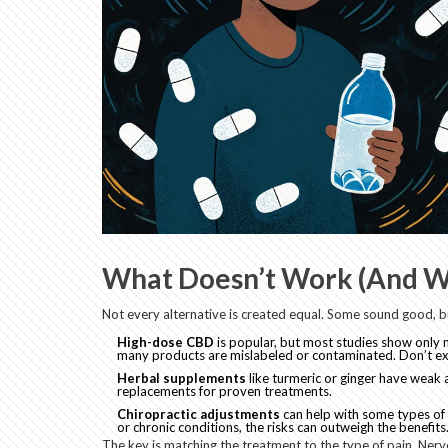
What Doesn’t Work (And W
Not every alternative is created equal. Some sound good, but
High-dose CBD
is popular, but most studies show only 
many products are mislabeled or contaminated. Don’t ex
Herbal supplements
like turmeric or ginger have weak a
replacements for proven treatments.
Chiropractic adjustments
can help with some types of b
or chronic conditions, the risks can outweigh the benefits
The key is matching the treatment to the type of pain. Nerv