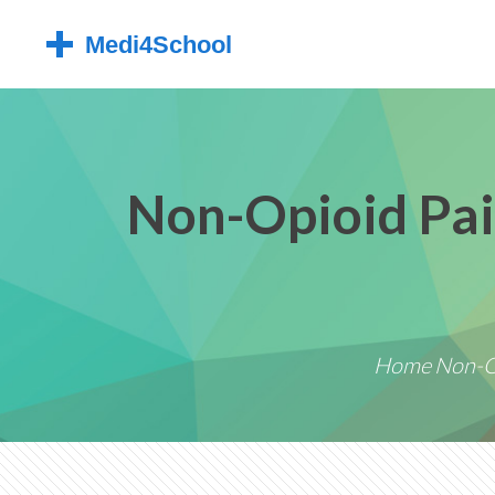
Non-Opioid Pai
Home
Non-O