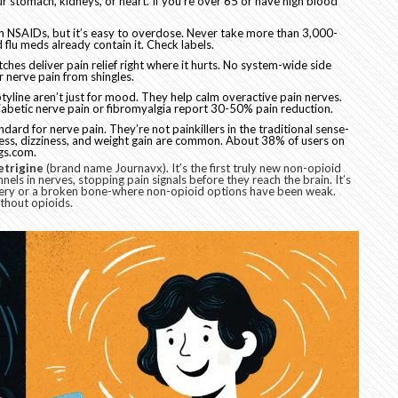
r stomach, kidneys, or heart. If you’re over 65 or have high blood
n NSAIDs, but it’s easy to overdose. Never take more than 3,000-
flu meds already contain it. Check labels.
tches deliver pain relief right where it hurts. No system-wide side
or nerve pain from shingles.
tyline aren’t just for mood. They help calm overactive pain nerves.
iabetic nerve pain or fibromyalgia report 30-50% pain reduction.
dard for nerve pain. They’re not painkillers in the traditional sense-
ness, dizziness, and weight gain are common. About 38% of users on
gs.com.
etrigine
(brand name Journavx). It’s the first truly new non-opioid
nels in nerves, stopping pain signals before they reach the brain. It’s
rgery or a broken bone-where non-opioid options have been weak.
thout opioids.