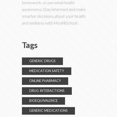
homework, or personal health
awareness. Stay informed and make
smarter decisions about your health
and wellness with Medi4School.
Tags
GENERIC DRUGS
MEDICATION SAFETY
ONLINE PHARMACY
DRUG INTERACTIONS
BIOEQUIVALENCE
GENERIC MEDICATIONS