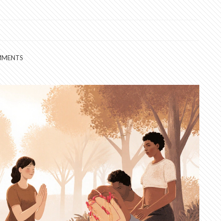
MMENTS