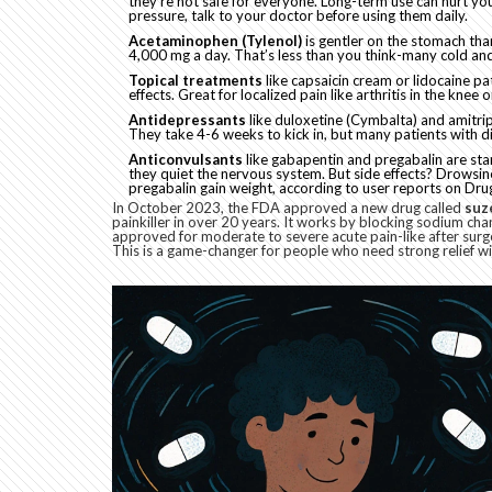
they’re not safe for everyone. Long-term use can hurt you
pressure, talk to your doctor before using them daily.
Acetaminophen (Tylenol)
is gentler on the stomach tha
4,000 mg a day. That’s less than you think-many cold and 
Topical treatments
like capsaicin cream or lidocaine pa
effects. Great for localized pain like arthritis in the knee 
Antidepressants
like duloxetine (Cymbalta) and amitrip
They take 4-6 weeks to kick in, but many patients with d
Anticonvulsants
like gabapentin and pregabalin are stan
they quiet the nervous system. But side effects? Drowsi
pregabalin gain weight, according to user reports on Dru
In October 2023, the FDA approved a new drug called
suz
painkiller in over 20 years. It works by blocking sodium chan
approved for moderate to severe acute pain-like after su
This is a game-changer for people who need strong relief wi