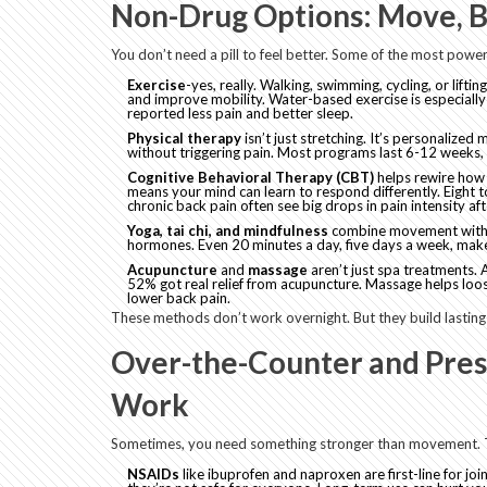
Non-Drug Options: Move, B
You don’t need a pill to feel better. Some of the most powerf
Exercise
-yes, really. Walking, swimming, cycling, or lifti
and improve mobility. Water-based exercise is especially
reported less pain and better sleep.
Physical therapy
isn’t just stretching. It’s personaliz
without triggering pain. Most programs last 6-12 weeks, s
Cognitive Behavioral Therapy (CBT)
helps rewire how y
means your mind can learn to respond differently. Eight t
chronic back pain often see big drops in pain intensity af
Yoga, tai chi, and mindfulness
combine movement with b
hormones. Even 20 minutes a day, five days a week, make
Acupuncture
and
massage
aren’t just spa treatments. 
52% got real relief from acupuncture. Massage helps loos
lower back pain.
These methods don’t work overnight. But they build lasting
Over-the-Counter and Pres
Work
Sometimes, you need something stronger than movement. T
NSAIDs
like ibuprofen and naproxen are first-line for jo