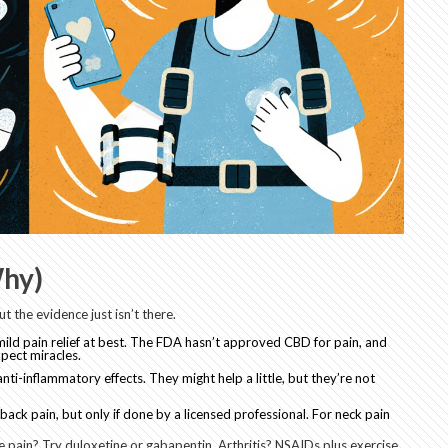
hy)
 the evidence just isn’t there.
mild pain relief at best. The FDA hasn’t approved CBD for pain, and
pect miracles.
nti-inflammatory effects. They might help a little, but they’re not
ack pain, but only if done by a licensed professional. For neck pain
.
e pain? Try duloxetine or gabapentin. Arthritis? NSAIDs plus exercise.