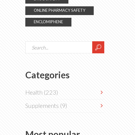
ONLINE PHARMACY SAFETY
ENCLOMIPHENE
Categories
Health
(223)
Supplements
(9)
Most popular