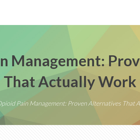
n Management: Prov
That Actually Work
pioid Pain Management: Proven Alternatives That A