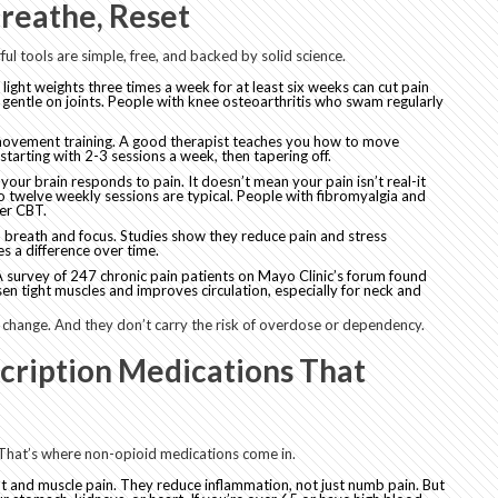
reathe, Reset
ul tools are simple, free, and backed by solid science.
ng light weights three times a week for at least six weeks can cut pain
 gentle on joints. People with knee osteoarthritis who swam regularly
ed movement training. A good therapist teaches you how to move
tarting with 2-3 sessions a week, then tapering off.
our brain responds to pain. It doesn’t mean your pain isn’t real-it
o twelve weekly sessions are typical. People with fibromyalgia and
ter CBT.
reath and focus. Studies show they reduce pain and stress
s a difference over time.
A survey of 247 chronic pain patients on Mayo Clinic’s forum found
en tight muscles and improves circulation, especially for neck and
 change. And they don’t carry the risk of overdose or dependency.
cription Medications That
hat’s where non-opioid medications come in.
int and muscle pain. They reduce inflammation, not just numb pain. But