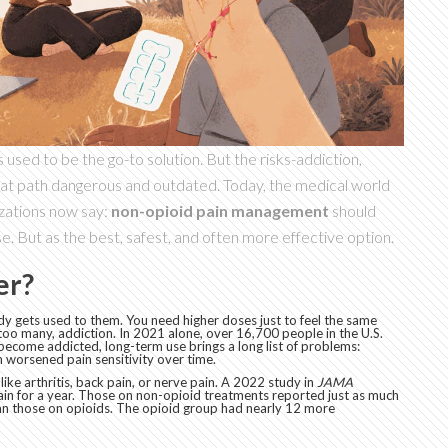
ds used to be the go-to solution. But the risks-addiction,
at path dangerous and outdated. Today, the medical world
izations now say:
non-opioid pain management
should
e. But as the best, safest, and often more effective option.
er?
dy gets used to them. You need higher doses just to feel the same
too many, addiction. In 2021 alone, over 16,700 people in the U.S.
become addicted, long-term use brings a long list of problems:
 worsened pain sensitivity over time.
ike arthritis, back pain, or nerve pain. A 2022 study in
JAMA
ain for a year. Those on non-opioid treatments reported just as much
han those on opioids. The opioid group had nearly 12 more