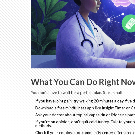
What You Can Do Right No
You don’t have to wait for a perfect plan. Start small.
If you have joint pain, try walking 20 minutes a day, fiv
Download a free mindfulness app like Insight Timer or C
Ask your doctor about topical capsaicin or lidocaine patc
If you’re on opioids, don’t quit cold turkey. Talk to you
methods.
Check if your employer or community center offers free o