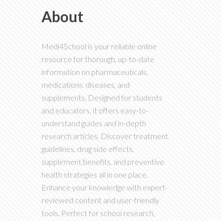
About
Medi4School is your reliable online
resource for thorough, up-to-date
information on pharmaceuticals,
medications, diseases, and
supplements. Designed for students
and educators, it offers easy-to-
understand guides and in-depth
research articles. Discover treatment
guidelines, drug side effects,
supplement benefits, and preventive
health strategies all in one place.
Enhance your knowledge with expert-
reviewed content and user-friendly
tools. Perfect for school research,