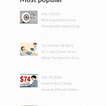
July 4 2026
Why Expired Narrow
Therapeutic Index Drugs
Are Dangerous
December 18 2025
ECG and Stress Tests:
What You Need to Know
About Heart Diagnostic
Tests
July 19 2026
How to Buy Cheap
Generic Effexor Online in
2026: Best Prices & Safe
Options