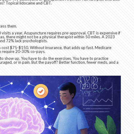
s? Topical lidocaine and CBT.
ccess them.
visits a year. Acupuncture requires pre-approval. CBT is expensive if
eas, there might not be a physical therapist within 50 miles. A 2023
 and 72% lack psychologists.
an cost $75-$150. Without insurance, that adds up fast. Medicare
en require 20-30% co-pays.
to show up. You have to do the exercises. You have to practice
raged, or in pain. But the payoff? Better function, fewer meds, and a