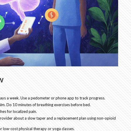
w
e days a week. Use a pedometer or phone app to track progress.
alm. Do 10 minutes of breathing exercises before bed.
hes for localized pain.
r provider about a slow taper and a replacement plan using non-opioid
r low-cost physical therapy or yoga classes.