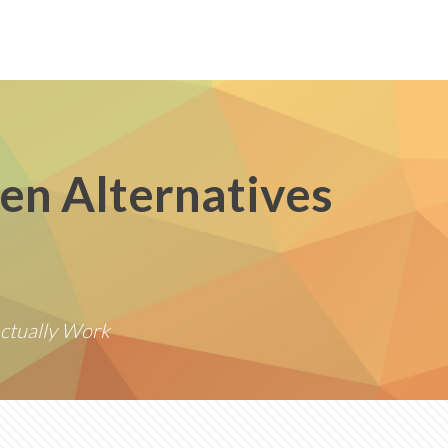
en Alternatives
ctually Work