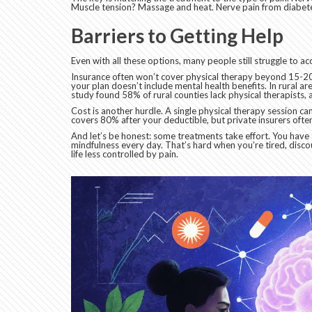
Muscle tension? Massage and heat. Nerve pain from diabete
Barriers to Getting Help
Even with all these options, many people still struggle to a
Insurance often won’t cover physical therapy beyond 15-20 
your plan doesn’t include mental health benefits. In rural ar
study found 58% of rural counties lack physical therapists,
Cost is another hurdle. A single physical therapy session c
covers 80% after your deductible, but private insurers oft
And let’s be honest: some treatments take effort. You have 
mindfulness every day. That’s hard when you’re tired, discou
life less controlled by pain.