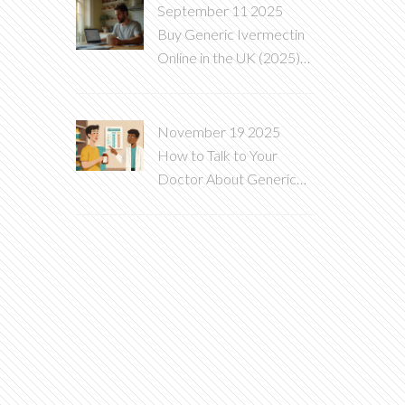
September 11 2025
Buy Generic Ivermectin
Online in the UK (2025):
Safe, Legal, Low‑Cost
Guide
November 19 2025
How to Talk to Your
Doctor About Generic
vs. Brand-Name
Medications