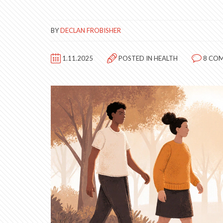
BY
DECLAN FROBISHER
1.11.2025
POSTED IN
HEALTH
8 CO