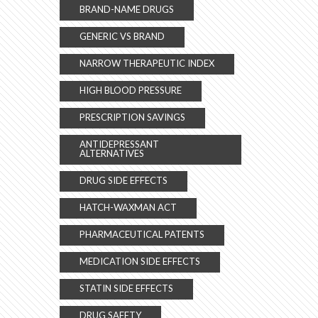
BRAND-NAME DRUGS
GENERIC VS BRAND
NARROW THERAPEUTIC INDEX
HIGH BLOOD PRESSURE
PRESCRIPTION SAVINGS
ANTIDEPRESSANT
ALTERNATIVES
DRUG SIDE EFFECTS
HATCH-WAXMAN ACT
PHARMACEUTICAL PATENTS
MEDICATION SIDE EFFECTS
STATIN SIDE EFFECTS
DRUG SAFETY